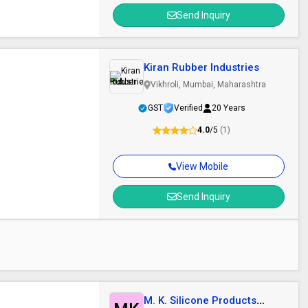
Send Inquiry
Kiran Rubber Industries
Vikhroli, Mumbai, Maharashtra
GST
Verified
20 Years
4.0
/5
(1)
View Mobile
Send Inquiry
M. K. Silicone Products