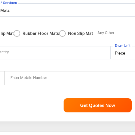
 / Services
Any Other
Slip Mat
Rubber Floor Mats
Non Slip Mat
Enter Unit
antity
Enter Mobile Number
1
Get Quotes Now