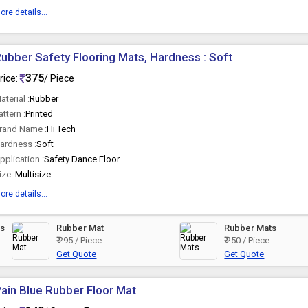
ore details...
ubber Safety Flooring Mats, Hardness : Soft
375
rice:
/ Piece
aterial :
Rubber
attern :
Printed
rand Name :
Hi Tech
ardness :
Soft
pplication :
Safety Dance Floor
ize :
Multisize
ore details...
ts
Rubber Mat
Rubber Mats
₹ 295 / Piece
₹ 250 / Piece
Get Quote
Get Quote
ain Blue Rubber Floor Mat