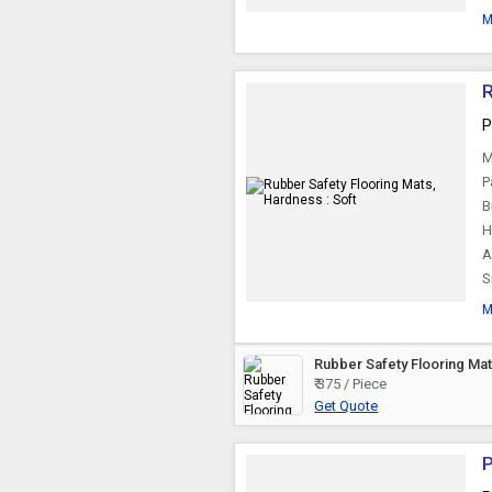
M
R
P
M
P
B
H
A
S
M
Rubber Safety Flooring Ma
₹ 375 / Piece
Get Quote
P