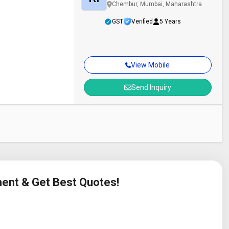
Chembur, Mumbai, Maharashtra
GST
Verified
5 Years
View Mobile
Send Inquiry
ment & Get Best Quotes!