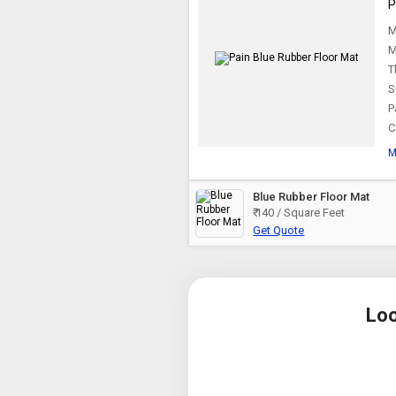
P
M
M
T
S
P
C
M
Blue Rubber Floor Mat
₹ 140 / Square Feet
Get Quote
Loo