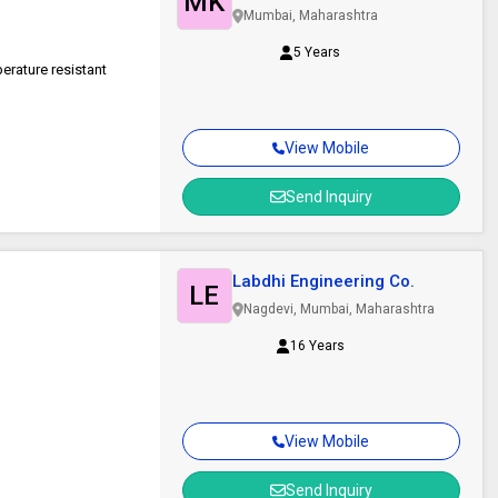
MK
Private Limited
Mumbai, Maharashtra
5 Years
erature resistant
View Mobile
Send Inquiry
Labdhi Engineering Co.
LE
Nagdevi, Mumbai, Maharashtra
16 Years
View Mobile
Send Inquiry