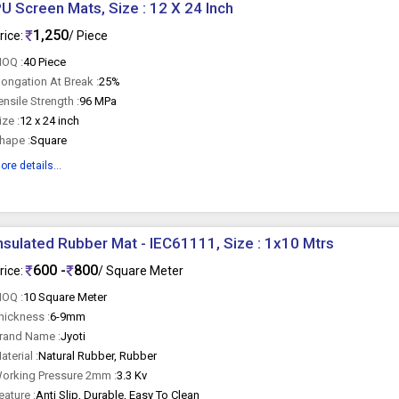
U Screen Mats, Size : 12 X 24 Inch
1,250
rice:
/ Piece
OQ :
40 Piece
longation At Break :
25%
ensile Strength :
96 MPa
ize :
12 x 24 inch
hape :
Square
ore details...
nsulated Rubber Mat - IEC61111, Size : 1x10 Mtrs
600 -
800
rice:
/ Square Meter
OQ :
10 Square Meter
hickness :
6-9mm
rand Name :
Jyoti
aterial :
Natural Rubber, Rubber
orking Pressure 2mm :
3.3 Kv
eature :
Anti Slip, Durable, Easy To Clean