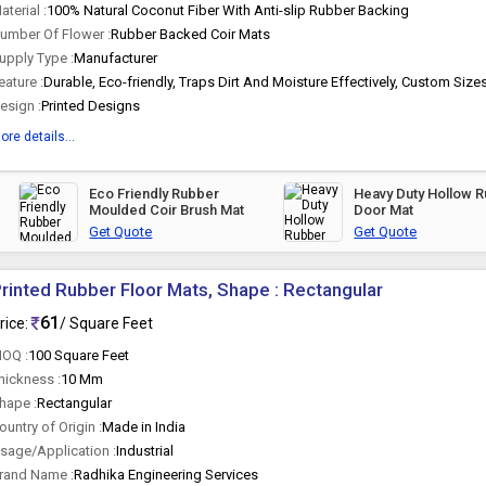
aterial :
100% Natural Coconut Fiber With Anti-slip Rubber Backing
umber Of Flower :
Rubber Backed Coir Mats
upply Type :
Manufacturer
eature :
esign :
Printed Designs
ore details...
Eco Friendly Rubber
Heavy Duty Hollow 
Moulded Coir Brush Mat
Door Mat
Get Quote
Get Quote
rinted Rubber Floor Mats, Shape : Rectangular
61
rice:
/ Square Feet
OQ :
100 Square Feet
hickness :
10 Mm
hape :
Rectangular
ountry of Origin :
Made in India
sage/Application :
Industrial
rand Name :
Radhika Engineering Services