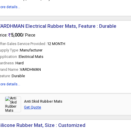
ore details...
ARDHMAN Electrical Rubber Mats, Feature : Durable
5,000
rice:
/ Piece
fter-Sales Service Provided :
12 MONTH
upply Type :
Manufacturer
pplication :
Electrical Mats
ardness :
Hard
rand Name :
VARDHMAN
eature :
Durable
ore details...
Anti Skid Rubber Mats
Get Quote
ilicone Rubber Mat, Size : Customized