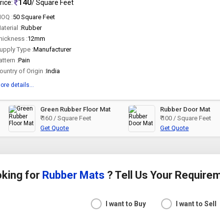
140
rice:
/ Square Feet
OQ :
50 Square Feet
aterial :
Rubber
hickness :
12mm
upply Type :
Manufacturer
attern :
Pain
ountry of Origin :
India
ore details...
Green Rubber Floor Mat
Rubber Door Mat
₹ 160 / Square Feet
₹ 100 / Square Feet
Get Quote
Get Quote
king for
Rubber Mats
? Tell Us Your Require
I want to Buy
I want to Sell