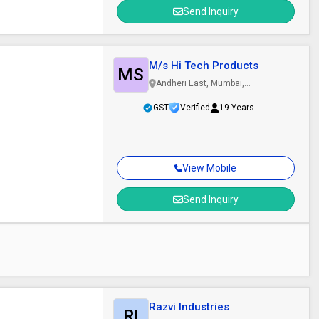
Send Inquiry
M/s Hi Tech Products
MS
Andheri East, Mumbai,
Maharashtra
GST
Verified
19 Years
View Mobile
Send Inquiry
Razvi Industries
RI