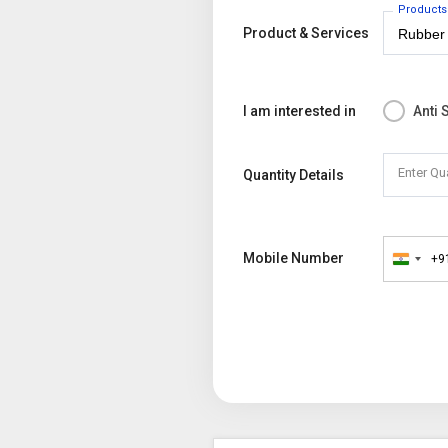
Products
Product & Services
I am interested in
Anti 
Enter Qu
Quantity Details
Mobile Number
+9
India
+91