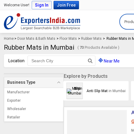
Sign In
Join Free
Welcome User!
Produ
Home
>
Door Mats & Bath Mats
>
Floor Mats
>
Rubber Mats
>
Rubber Mats in
Rubber Mats in Mumbai
(
73
Products Available )
Location
Near Me
Explore by Products
Business Type
Anti Slip Mat
in Mumbai
Manufacturer
Exporter
Wholesaler
A
Retailer
G
M