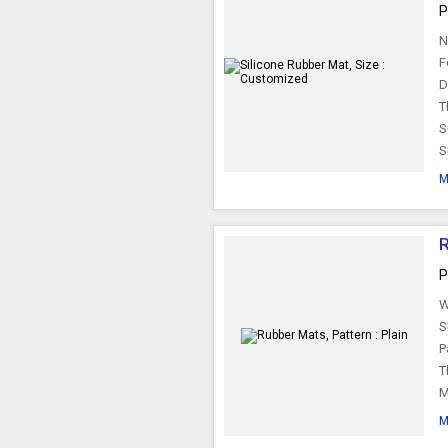
P
N
F
D
T
S
S
M
R
P
W
S
P
T
M
M