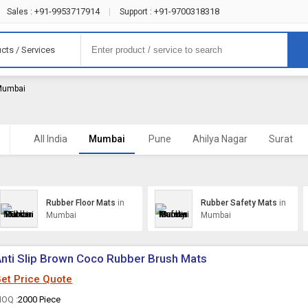
+91-9953717914
+91-9700318318
Sales :
|
Support :
cts / Services
 Mumbai
All India
Mumbai
Pune
Ahilya Nagar
Surat
Rubber Floor Mats
in
Rubber Safety Mats
in
Mumbai
Mumbai
nti Slip Brown Coco Rubber Brush Mats
et Price Quote
OQ :
2000 Piece