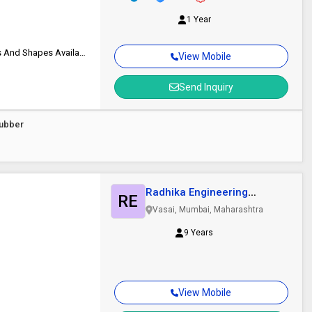
1 Year
Durable, Eco-friendly, Traps Dirt And Moisture Effectively, Custom Sizes And Shapes Available
View Mobile
Send Inquiry
Rubber
Radhika Engineering
RE
Services
Vasai, Mumbai, Maharashtra
9 Years
View Mobile