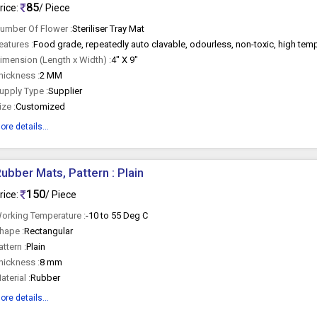
85
rice:
/ Piece
umber Of Flower :
Steriliser Tray Mat
eatures :
Food grade, repeatedly auto clavable, odourless, non-toxic, high temp
imension (Length x Width) :
4" X 9"
hickness :
2 MM
upply Type :
Supplier
ize :
Customized
ore details...
ubber Mats, Pattern : Plain
150
rice:
/ Piece
orking Temperature :
-10 to 55 Deg C
hape :
Rectangular
attern :
Plain
hickness :
8 mm
aterial :
Rubber
ore details...