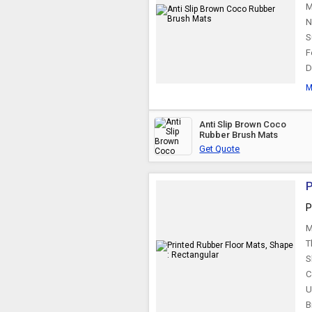
M
N
S
F
D
M
Anti Slip Brown Coco
Rubber Brush Mats
Get Quote
P
P
M
T
S
C
U
B