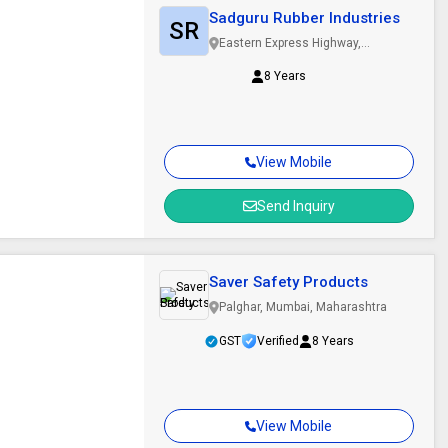
Sadguru Rubber Industries
SR
Eastern Express Highway,
Mumbai, Maharashtra
8 Years
View Mobile
Send Inquiry
Saver Safety Products
Palghar, Mumbai, Maharashtra
GST
Verified
8 Years
View Mobile