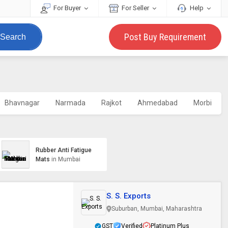
For Buyer
For Seller
Help
Post Buy Requirement
Search
Bhavnagar
Narmada
Rajkot
Ahmedabad
Morbi
Rubber Anti Fatigue
Mats
in Mumbai
S. S. Exports
Suburban, Mumbai, Maharashtra
GST
Verified
Platinum Plus