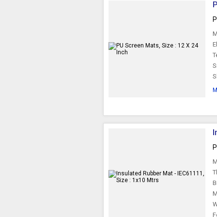
P
P
M
E
T
S
S
M
I
P
M
T
B
M
W
F