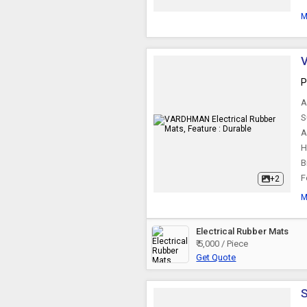
M
V
P
A
S
A
H
B
F
+2
M
Electrical Rubber Mats
₹ 5,000 / Piece
Get Quote
S