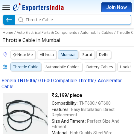
Join Now
Throttle Cable
Home
/
Auto Electrical Parts & Components
/
Automobile Cables
/
Throttle C
Throttle Cable in Mumbai
Near Me
All India
Mumbai
Surat
Delhi
Throttle Cable
Automobile Cables
Battery Cables
Hook U
Benelli TNT600i/ GT600 Compatible Throttle/ Accelerator
Cable
2,199
/ piece
Compatibility :
TNT600i/ GT600
Features :
Easy Installation, Direct
Replacement
Size And Fitment :
Perfect Size And
Fitment
Material :
High Quality Steel Wire