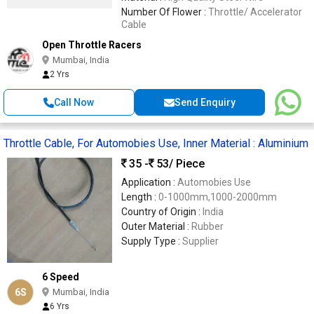
Number Of Flower :
Throttle/ Accelerator
Cable
Open Throttle Racers
Mumbai, India
2 Yrs
Call Now
Send Enquiry
Throttle Cable, For Automobies Use, Inner Material : Aluminium
35 -
53
/ Piece
Application :
Automobies Use
Length :
0-1000mm,1000-2000mm
Country of Origin :
India
Outer Material :
Rubber
Supply Type :
Supplier
6 Speed
6S
Mumbai, India
6 Yrs