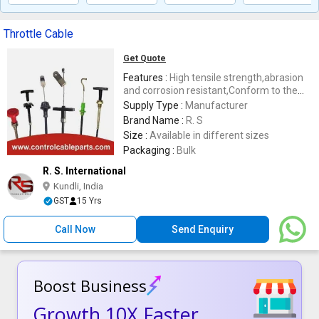
Throttle Cable
Get Quote
Features :
High tensile strength,abrasion
and corrosion resistant,Conform to the
industry set norms,durable
Supply Type :
Manufacturer
Brand Name :
R. S
Size :
Available in different sizes
Packaging :
Bulk
R. S. International
Kundli, India
GST
15 Yrs
Call Now
Send Enquiry
Boost Business
Growth 10X Faster