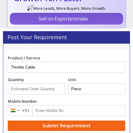
More Leads, More Buyers. More Growth.
Sell on ExportersIndia
Post Your Requirement
Product / Service
Quantity
Unit
Mobile Number
+91
India
+91
Submit Requirement