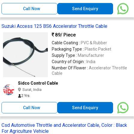
Call Now
Send Enquiry
Suzuki Access 125 BS6 Accelerator Throttle Cable
89
/ Piece
Cable Coating :
PVC & Rubber
Packaging Type :
Plastic Packet
Supply Type :
Manufacturer
Country of Origin :
India
Number Of Flower :
Accelerator Throttle
Cable
Sidco Control Cable
Surat, India
2 Yrs
Call Now
Send Enquiry
Csd Automotive Throttle and Accelerator Cable, Color : Black
For Agriculture Vehicle