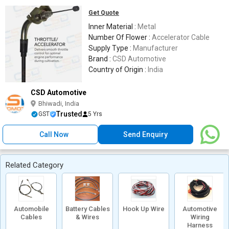
Get Quote
Inner Material :
Metal
Number Of Flower :
Accelerator Cable
Supply Type :
Manufacturer
Brand :
CSD Automotive
Country of Origin :
India
CSD Automotive
Bhiwadi, India
Trusted
GST
5 Yrs
Call Now
Send Enquiry
Related Category
Automobile
Battery Cables
Hook Up Wire
Automotive
Cables
& Wires
Wiring
Harness