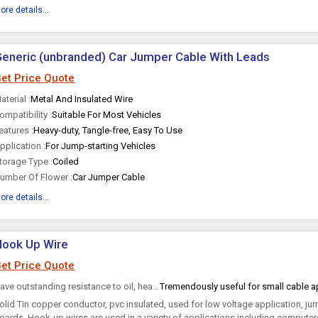
ore details...
eneric (unbranded) Car Jumper Cable With Leads
et Price Quote
aterial :
Metal And Insulated Wire
ompatibility :
Suitable For Most Vehicles
eatures :
Heavy-duty, Tangle-free, Easy To Use
pplication :
For Jump-starting Vehicles
torage Type :
Coiled
umber Of Flower :
Car Jumper Cable
ore details...
Hook Up Wire
et Price Quote
Have outstanding resistance to oil, heat, oxidation, sunlight and flame. :
olid Tin copper conductor, pvc insulated, used for low voltage application, j
oards. Hook-up wires are used in a variety of applications including compute