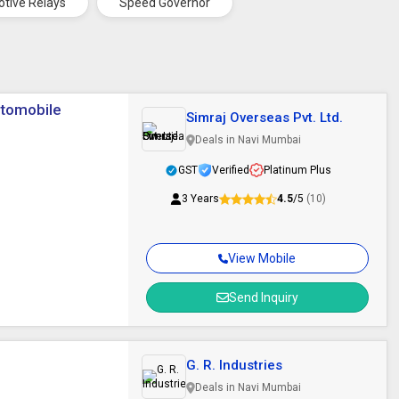
tive Relays
Speed Governor
utomobile
Simraj Overseas Pvt. Ltd.
Deals in Navi Mumbai
GST
Verified
Platinum Plus
3 Years
4.5
/5
(10)
View Mobile
Send Inquiry
G. R. Industries
Deals in Navi Mumbai