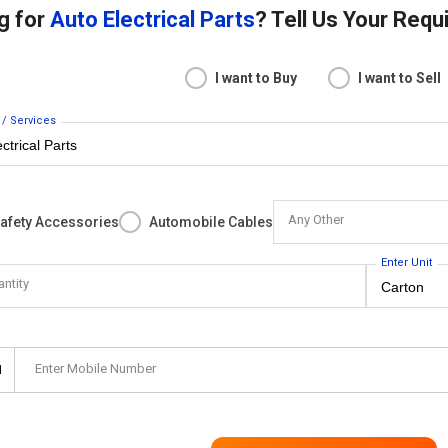
g for
Auto Electrical Parts
? Tell Us Your Req
I want to Buy
I want to Sell
 / Services
Any Other
Safety Accessories
Automobile Cables
Enter Unit
antity
Enter Mobile Number
1