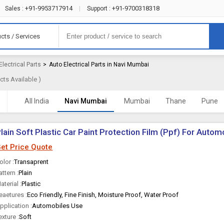
+91-9953717914
+91-9700318318
Sales :
|
Support :
cts / Services
Electrical Parts
>
Auto Electrical Parts in Navi Mumbai
ts Available )
All India
Navi Mumbai
Mumbai
Thane
Pune
lain Soft Plastic Car Paint Protection Film (Ppf) For Auto
et Price Quote
olor :
Transaprent
attern :
Plain
aterial :
Plastic
eaetures :
Eco Friendly, Fine Finish, Moisture Proof, Water Proof
pplication :
Automobiles Use
exture :
Soft