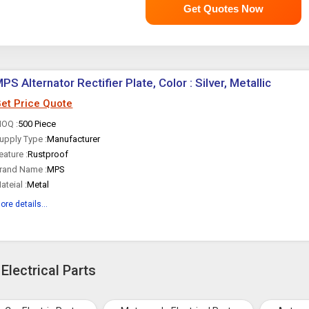
Get Quotes Now
PS Alternator Rectifier Plate, Color : Silver, Metallic
et Price Quote
OQ :
500 Piece
upply Type :
Manufacturer
eature :
Rustproof
rand Name :
MPS
ateial :
Metal
ore details...
Electrical Parts