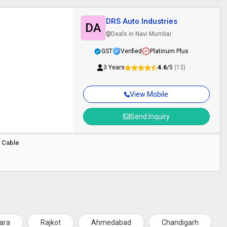
DRS Auto Industries
DA
Deals in Navi Mumbai
GST
Verified
Platinum Plus
3 Years
4.6
/5
(13)
View Mobile
Send Inquiry
r Cable
ara
Rajkot
Ahmedabad
Chandigarh