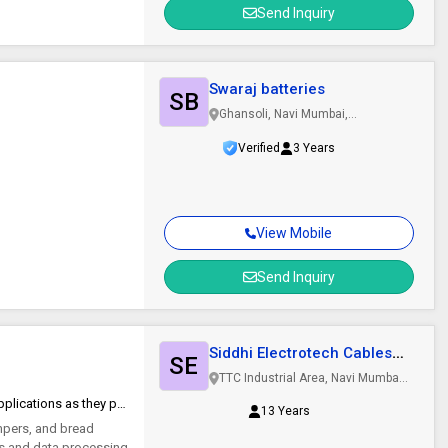
Send Inquiry
Swaraj batteries
SB
Ghansoli, Navi Mumbai,
Maharashtra
Verified
3 Years
View Mobile
Send Inquiry
Siddhi Electrotech Cables
SE
Pvt. Ltd.
TTC Industrial Area, Navi Mumbai,
Maharashtra
Tremendously useful for small cable applications as they possess unique thermal and electrical properties.
13 Years
umpers, and bread
rs and data processing