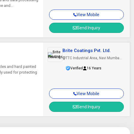
e and...
View Mobile
Send Inquiry
Brite Coatings Pvt. Ltd.
TTC Industrial Area, Navi Mumbai,
Maharashtra
icles and hard painted
Verified
16 Years
ly used for protecting
View Mobile
Send Inquiry