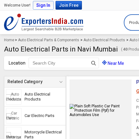
Sign In
Join Free
Welcome User!
Produ
Home
>
Auto Electrical Parts & Components
>
Auto Electrical Products
>
Auto 
Auto Electrical Parts in Navi Mumbai
(
40
Produc
Location
Near Me
P
Related Category
G
Auto Electrical
Products
C
P
M
Car Electric Parts
F
A
Motorcycle Electrical
T
Parts