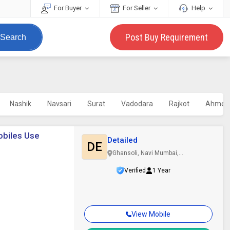
For Buyer
For Seller
Help
Post Buy Requirement
Search
Nashik
Navsari
Surat
Vadodara
Rajkot
Ahmed
mobiles Use
Detailed
DE
Ghansoli, Navi Mumbai,
Maharashtra
Verified
1 Year
View Mobile