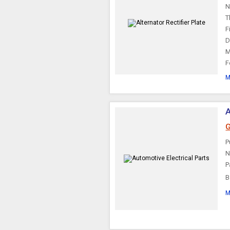
N
T
F
D
M
F
M
A
G
P
N
P
B
t
M