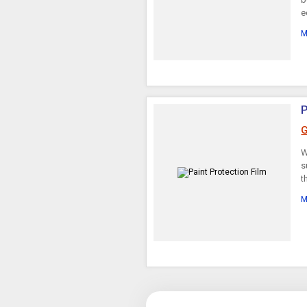
e
Regulator Rectifiers
M
P
G
W
s
t
M