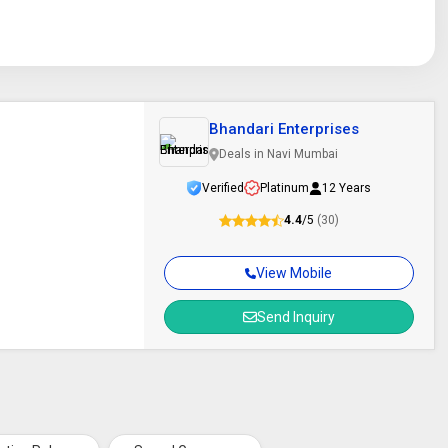
Bhandari Enterprises
Deals in Navi Mumbai
Verified
Platinum
12 Years
4.4
/5
(30)
View Mobile
Send Inquiry