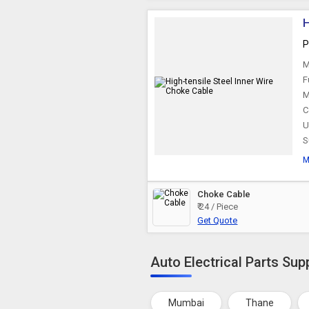
H
P
M
F
M
C
U
S
M
Choke Cable
₹ 24 / Piece
Get Quote
Auto Electrical Parts Supp
Mumbai
Thane