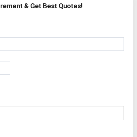
uirement & Get Best Quotes!