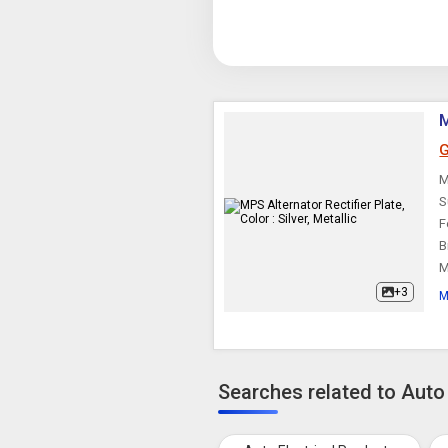
M
G
M
S
F
B
M
+3
M
Searches related to Auto 