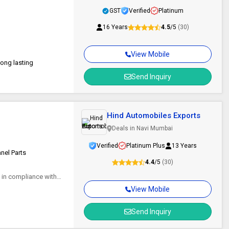
GST
Verified
Platinum
16 Years
4.5
/5
(30)
View Mobile
Long lasting
Send Inquiry
Hind Automobiles Exports
Deals in Navi Mumbai
Verified
Platinum Plus
13 Years
anel Parts
4.4
/5
(30)
d in compliance with
View Mobile
Send Inquiry