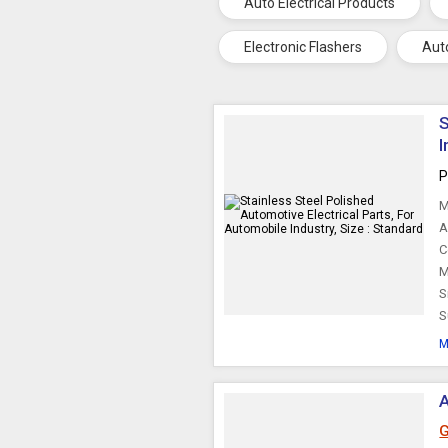
Auto Electrical Products
Electronic Flashers
Aut
S
I
P
M
A
C
M
S
S
M
A
G