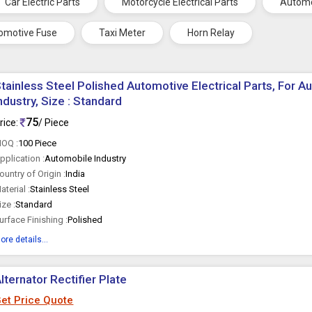
Car Electric Parts
Motorcycle Electrical Parts
Automo
omotive Fuse
Taxi Meter
Horn Relay
tainless Steel Polished Automotive Electrical Parts, For A
ndustry, Size : Standard
75
rice:
/ Piece
OQ :
100 Piece
pplication :
Automobile Industry
ountry of Origin :
India
aterial :
Stainless Steel
ize :
Standard
urface Finishing :
Polished
ore details...
lternator Rectifier Plate
et Price Quote