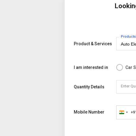
Lookin
Products
Product & Services
I am interested in
Car 
Enter Qu
Quantity Details
Mobile Number
+9
India
+91