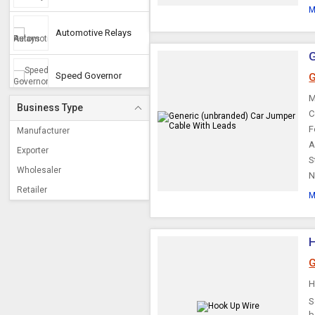
M
Automotive Relays
G
Speed Governor
G
M
Business Type
C
Electronic Flashers
F
Manufacturer
A
Exporter
S
Automotive Fuse
Wholesaler
N
Retailer
M
Taxi Meter
Horn Relay
G
Automotive Fan
S
b