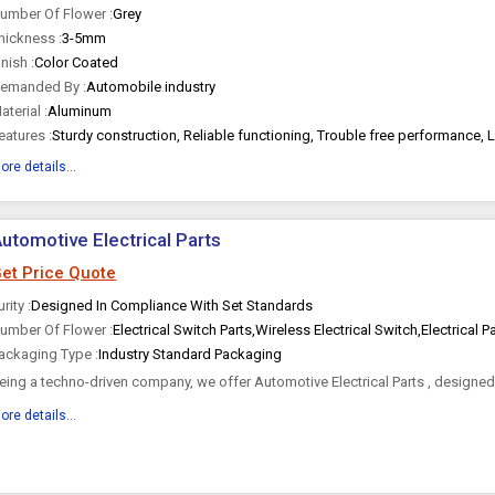
umber Of Flower :
Grey
hickness :
3-5mm
inish :
Color Coated
emanded By :
Automobile industry
aterial :
Aluminum
eatures :
Sturdy construction, Reliable functioning, Trouble free performance, 
ore details...
utomotive Electrical Parts
et Price Quote
urity :
Designed In Compliance With Set Standards
umber Of Flower :
Electrical Switch Parts,Wireless Electrical Switch,Electrical P
ackaging Type :
Industry Standard Packaging
eing a techno-driven company, we offer Automotive Electrical Parts , designe
he set standards to...
ore details...