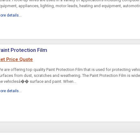
quipment, appliances, lighting, motor leads, heating and equipment, automotiv
ore details...
aint Protection Film
et Price Quote
e are offering top quality Paint Protection Film that is used for protecting veh
urfaces from dust, scratches and weathering. The Paint Protection Film is wide
he vehiclesâ�� surface and paint. When...
ore details...