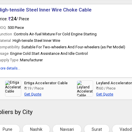
igh-tensile Steel Inner Wire Choke Cable
24
rice:
/ Piece
OQ :
500 Piece
unction :
Controls Air-fuel Mixture For Cold Engine Starting
aterial :
High-tensile Steel Inner Wire
ompatibility :
Suitable For Two-wheelers And Four-wheelers (as Per Model)
sage :
Engine Cold Start Assistance And Idle Control
upply Type :
Manufacturer
ore details...
Ertiga Accelerator Cable
Leyland Accelerato
₹ 119 / Piece
₹ 160 / Piece
Get Quote
Get Quote
liers by City
Pune
Nashik
Navsari
Surat
Vadod