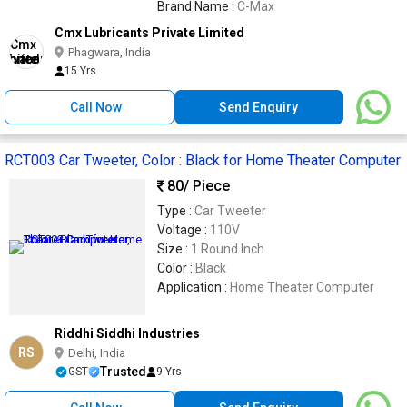
Brand Name :
C-Max
Cmx Lubricants Private Limited
Phagwara, India
15 Yrs
Call Now
Send Enquiry
RCT003 Car Tweeter, Color : Black for Home Theater Computer
80
/ Piece
Type :
Car Tweeter
Voltage :
110V
Size :
1 Round Inch
Color :
Black
Application :
Home Theater Computer
Riddhi Siddhi Industries
RS
Delhi, India
Trusted
GST
9 Yrs