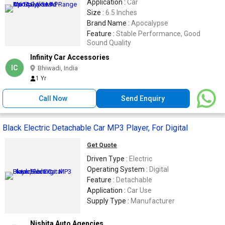
Application :
Car
Size :
6.5 Inches
Brand Name :
Apocalypse
Feature :
Stable Performance, Good
Sound Quality
Infinity Car Accessories
IC
Bhiwadi, India
1 Yr
Call Now
Send Enquiry
Black Electric Detachable Car MP3 Player, For Digital
Get Quote
Driven Type :
Electric
Operating System :
Digital
Feature :
Detachable
Application :
Car Use
Supply Type :
Manufacturer
Nishita Auto Agencies