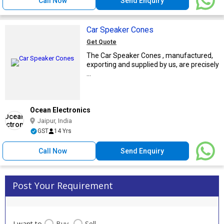
Call Now
Send Enquiry
Car Speaker Cones
Get Quote
The Car Speaker Cones , manufactured,
exporting and supplied by us, are precisely
...
Ocean Electronics
Jaipur, India
GST
14 Yrs
Call Now
Send Enquiry
Post Your Requirement
I want to
Buy
Sell