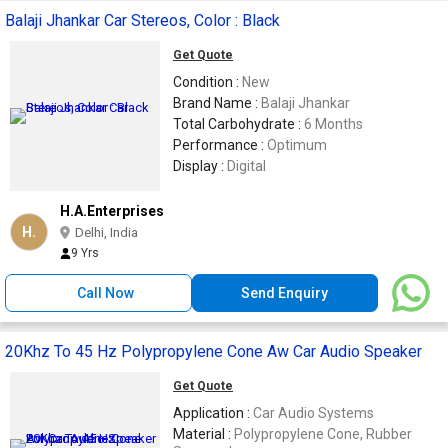
Balaji Jhankar Car Stereos, Color : Black
Get Quote
Condition :
New
Brand Name :
Balaji Jhankar
Total Carbohydrate :
6 Months
Performance :
Optimum
Display :
Digital
H.A.Enterprises
H.
Delhi, India
9 Yrs
Call Now
Send Enquiry
20Khz To 45 Hz Polypropylene Cone Aw Car Audio Speaker
Get Quote
Application :
Car Audio Systems
Material :
Polypropylene Cone, Rubber