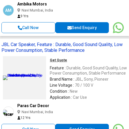
Ambika Motors
AM
Navi Mumbai, India
9 Yrs
Call Now
Send Enquiry
JBL Car Speaker, Feature : Durable, Good Sound Quality, Low
Power Consumption, Stable Performance
Get Quote
Feature :
Durable, Good Sound Quality, Low
Power Consumption, Stable Performance
Brand Name :
JBL, Sony, Pioneer
Line Voltage :
70 / 100 V
Condition :
New
Application :
Car Use
Paras Car Decor
Navi Mumbai, India
12 Yrs