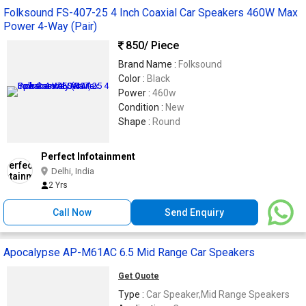
Folksound FS-407-25 4 Inch Coaxial Car Speakers 460W Max
Power 4-Way (Pair)
850
/ Piece
Brand Name :
Folksound
Color :
Black
Power :
460w
Condition :
New
Shape :
Round
Perfect Infotainment
Delhi, India
2 Yrs
Call Now
Send Enquiry
Apocalypse AP-M61AC 6.5 Mid Range Car Speakers
Get Quote
Type :
Car Speaker,Mid Range Speakers