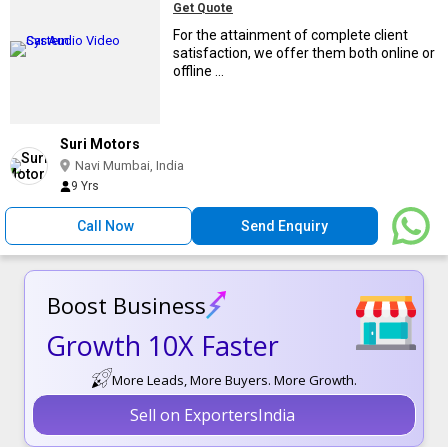
Get Quote
For the attainment of complete client
satisfaction, we offer them both online or
offline ...
Suri Motors
Navi Mumbai, India
9 Yrs
Call Now
Send Enquiry
Boost Business
Growth 10X Faster
More Leads, More Buyers. More Growth.
Sell on ExportersIndia