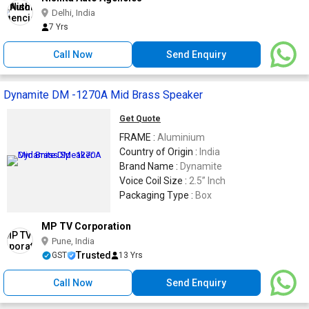
Delhi, India
7 Yrs
Call Now
Send Enquiry
Dynamite DM -1270A Mid Brass Speaker
Get Quote
FRAME :
Aluminium
Country of Origin :
India
Brand Name :
Dynamite
Voice Coil Size :
2.5” Inch
Packaging Type :
Box
MP TV Corporation
Pune, India
Trusted
GST
13 Yrs
Call Now
Send Enquiry