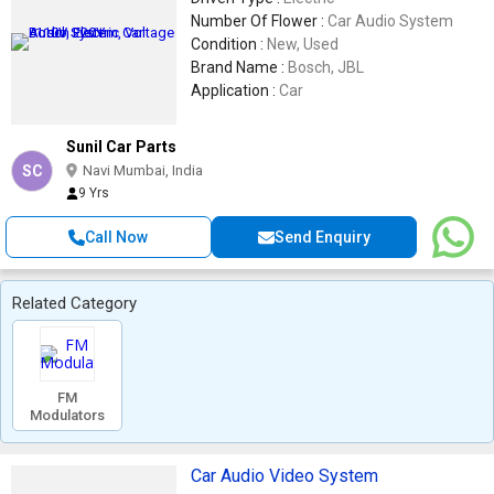
Number Of Flower :
Car Audio System
Condition :
New, Used
Brand Name :
Bosch, JBL
Application :
Car
Sunil Car Parts
SC
Navi Mumbai, India
9 Yrs
Call Now
Send Enquiry
Related Category
FM
Modulators
Car Audio Video System