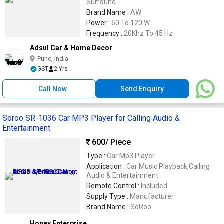
Surround
Brand Name :
AW
Power :
60 To 120 W
Frequency :
20Khz To 45 Hz
Adsul Car & Home Decor
Pune, India
GST
2 Yrs
Call Now
Send Enquiry
Soroo SR-1036 Car MP3 Player for Calling Audio &
Entertainment
600
/ Piece
Type :
Car Mp3 Player
Application :
Car Music Playback,Calling
Audio & Entertainment
Remote Control :
Included
Supply Type :
Manufacturer
Brand Name :
SoRoo
Honey Enterprise