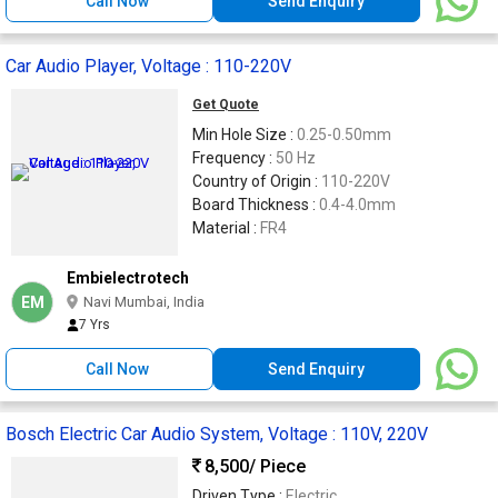
Call Now
Send Enquiry
Car Audio Player, Voltage : 110-220V
Get Quote
Min Hole Size :
0.25-0.50mm
Frequency :
50 Hz
Country of Origin :
110-220V
Board Thickness :
0.4-4.0mm
Material :
FR4
Embielectrotech
EM
Navi Mumbai, India
7 Yrs
Call Now
Send Enquiry
Bosch Electric Car Audio System, Voltage : 110V, 220V
8,500
/ Piece
Driven Type :
Electric