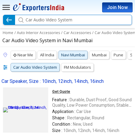
Join Now
Car Audio Video System
Home
/
Auto Interior Accessories
/
Car Accessories
/
Car Audio Video Syste
Car Audio Video System in Navi Mumbai
Near Me
All India
Navi Mumbai
Mumbai
Pune
Su
Car Audio Video System
FM Modulators
Car Speaker, Size : 10inch, 12inch, 14inch, 16inch
Get Quote
Feature :
Durable, Dust Proof, Good Sound
Quality, Low Power Consumption, Stable
Performance, Wireless
Application :
Car Use
Shape :
Rectangular, Round
Condition :
New, Used
Size :
10inch, 12inch, 14inch, 16inch