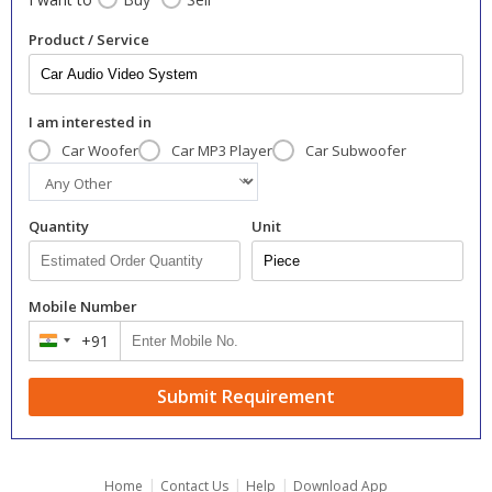
Product / Service
I am interested in
Car Woofer
Car MP3 Player
Car Subwoofer
Quantity
Unit
Mobile Number
+91
India
+91
Submit Requirement
|
|
|
Home
Contact Us
Help
Download App