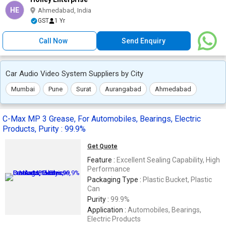
HE
Ahmedabad, India
GST
1 Yr
Call Now
Send Enquiry
Car Audio Video System Suppliers by City
Mumbai
Pune
Surat
Aurangabad
Ahmedabad
C-Max MP 3 Grease, For Automobiles, Bearings, Electric
Products, Purity : 99.9%
Get Quote
Feature :
Excellent Sealing Capability, High
Performance
Packaging Type :
Plastic Bucket, Plastic
Can
Purity :
99.9%
Application :
Automobiles, Bearings,
Electric Products