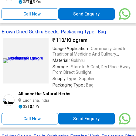
GST
5 Yrs
Call Now
Send Enquiry
Brown Dried Gokhru Seeds, Packaging Type : Bag
110
/ Kilogram
Usage/Application :
Commonly Used In
Traditional Medicine And Culinary
Applications.
Material :
Gokhru
Storage :
Store In A Cool, Dry Place Away
From Direct Sunlight.
Supply Type :
Supplier
Packaging Type :
Bag
Alliance the Natural Herbs
Ludhiana, India
GST
1 Yr
Call Now
Send Enquiry