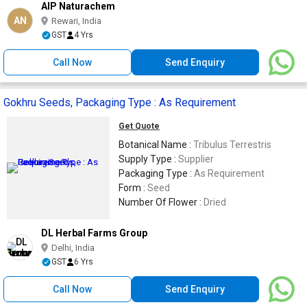
AIP Naturachem
AN
Rewari, India
GST
4 Yrs
Call Now
Send Enquiry
Gokhru Seeds, Packaging Type : As Requirement
Get Quote
Botanical Name :
Tribulus Terrestris
Supply Type :
Supplier
Packaging Type :
As Requirement
Form :
Seed
Number Of Flower :
Dried
DL Herbal Farms Group
Delhi, India
GST
6 Yrs
Call Now
Send Enquiry