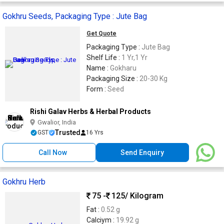
Gokhru Seeds, Packaging Type : Jute Bag
Get Quote
Packaging Type :
Jute Bag
Shelf Life :
1 Yr,1 Yr
Name :
Gokharu
Packaging Size :
20-30 Kg
Form :
Seed
Rishi Galav Herbs & Herbal Products
Gwalior, India
Trusted
GST
16 Yrs
Call Now
Send Enquiry
Gokhru Herb
75 -
125
/ Kilogram
Fat :
0.52 g
Calciym :
19.92 g