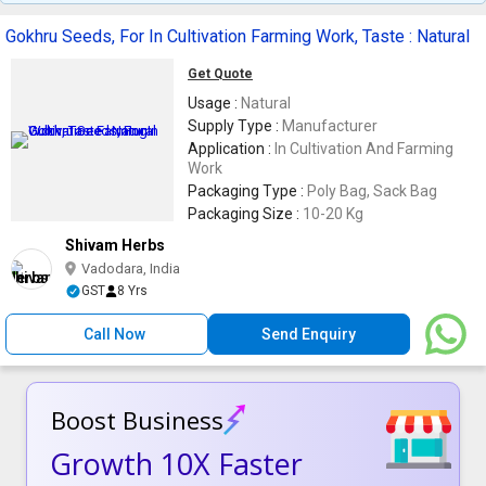
Gokhru Seeds, For In Cultivation Farming Work, Taste : Natural
Get Quote
Usage :
Natural
Supply Type :
Manufacturer
Application :
In Cultivation And Farming
Work
Packaging Type :
Poly Bag, Sack Bag
Packaging Size :
10-20 Kg
Shivam Herbs
Vadodara, India
GST
8 Yrs
Call Now
Send Enquiry
Boost Business
Growth 10X Faster