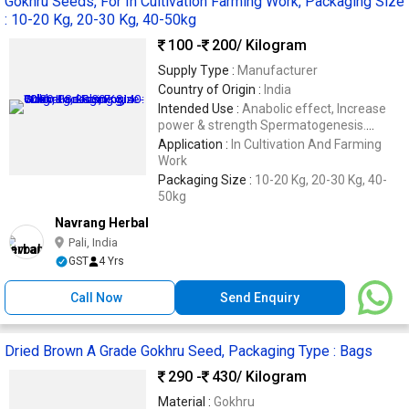
Gokhru Seeds, For In Cultivation Farming Work, Packaging Size
: 10-20 Kg, 20-30 Kg, 40-50kg
100 -
200
/ Kilogram
Supply Type :
Manufacturer
Country of Origin :
India
Intended Use :
Anabolic effect, Increase
power & strength Spermatogenesis.
Oogenesis
Application :
In Cultivation And Farming
Work
Packaging Size :
10-20 Kg, 20-30 Kg, 40-
50kg
Navrang Herbal
Pali, India
GST
4 Yrs
Call Now
Send Enquiry
Dried Brown A Grade Gokhru Seed, Packaging Type : Bags
290 -
430
/ Kilogram
Material :
Gokhru