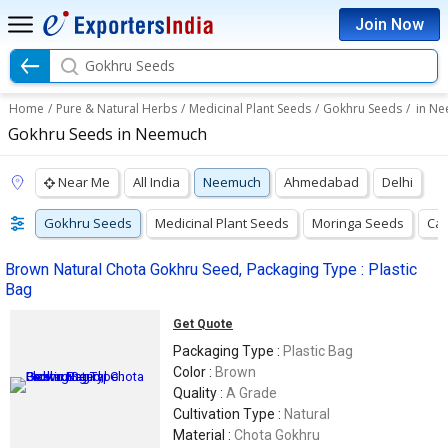
Join Now
Gokhru Seeds
Home
/
Pure & Natural Herbs
/
Medicinal Plant Seeds
/
Gokhru Seeds
/
in N
Gokhru Seeds in Neemuch
Near Me
All India
Neemuch
Ahmedabad
Delhi
Gokhru Seeds
Medicinal Plant Seeds
Moringa Seeds
Cas
Brown Natural Chota Gokhru Seed, Packaging Type : Plastic
Bag
Get Quote
Packaging Type :
Plastic Bag
Color :
Brown
Quality :
A Grade
Cultivation Type :
Natural
Material :
Chota Gokhru