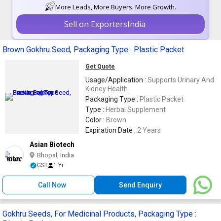
More Leads, More Buyers. More Growth.
Sell on ExportersIndia
Brown Gokhru Seed, Packaging Type : Plastic Packet
Get Quote
Usage/Application :
Supports Urinary And
Kidney Health
Packaging Type :
Plastic Packet
Type :
Herbal Supplement
Color :
Brown
Expiration Date :
2 Years
Asian Biotech
Bhopal, India
GST
1 Yr
Call Now
Send Enquiry
Gokhru Seeds, For Medicinal Products, Packaging Type :