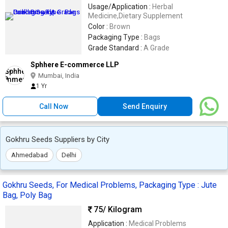
Usage/Application :
Herbal
Medicine,Dietary Supplement
Color :
Brown
Packaging Type :
Bags
Grade Standard :
A Grade
Sphhere E-commerce LLP
Mumbai, India
1 Yr
Call Now
Send Enquiry
Gokhru Seeds Suppliers by City
Ahmedabad
Delhi
Gokhru Seeds, For Medical Problems, Packaging Type : Jute
Bag, Poly Bag
75
/ Kilogram
Application :
Medical Problems