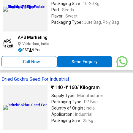
Packaging Size :
10-20 Kg
Part :
Seeds
Flavor :
Sweet
Packaging Type :
Jute Bag, Poly Bag
APS Marketing
Vadodara, India
GST
9 Yrs
Call Now
Send Enquiry
Dried Gokhru Seed For Industrial
140 -
160
/ Kilogram
Supply Type :
Manufacturer
Packaging Type :
PP Bag
Country of Origin :
India
Application :
Industrial
Packaging Size :
25 Kg