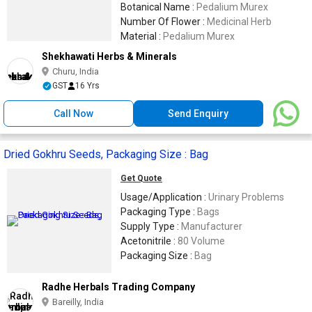
Stamina,Promotes Male Reproductive
Botanical Name :
Pedalium Murex
Health,Addresses Asthma,Cough,And
Number Of Flower :
Medicinal Herb
Edema
Material :
Pedalium Murex
Shekhawati Herbs & Minerals
Churu, India
GST
16 Yrs
Call Now
Send Enquiry
Dried Gokhru Seeds, Packaging Size : Bag
Get Quote
Usage/Application :
Urinary Problems
Packaging Type :
Bags
Supply Type :
Manufacturer
Acetonitrile :
80 Volume
Packaging Size :
Bag
Radhe Herbals Trading Company
Bareilly, India