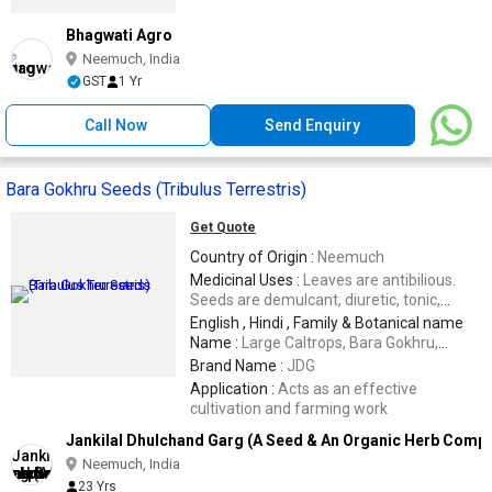
Bhagwati Agro
Neemuch, India
GST
1 Yr
Call Now
Send Enquiry
Bara Gokhru Seeds (Tribulus Terrestris)
Get Quote
Country of Origin :
Neemuch
Medicinal Uses :
Leaves are antibilious.
Seeds are demulcant, diuretic, tonic,
muscilaginous and aphrodesiac
English , Hindi , Family & Botanical name
Name :
Large Caltrops, Bara Gokhru,
Pedaliaceae,Pedalium murex
Brand Name :
JDG
Application :
Acts as an effective
cultivation and farming work
Jankilal Dhulchand Garg (A Seed & An Organic Herb Comp
Neemuch, India
23 Yrs