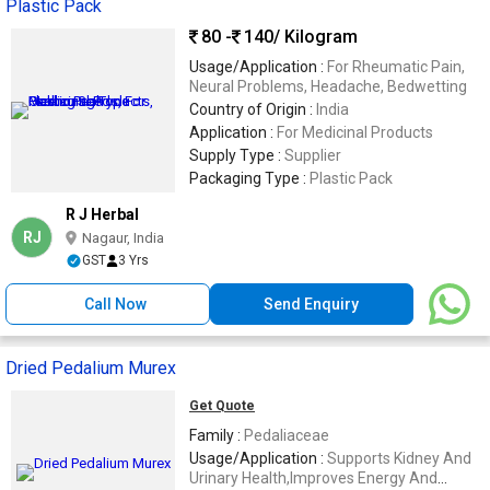
Plastic Pack
80 -
140
/ Kilogram
Usage/Application :
For Rheumatic Pain,
Neural Problems, Headache, Bedwetting
Country of Origin :
India
Application :
For Medicinal Products
Supply Type :
Supplier
Packaging Type :
Plastic Pack
R J Herbal
RJ
Nagaur, India
GST
3 Yrs
Call Now
Send Enquiry
Dried Pedalium Murex
Get Quote
Family :
Pedaliaceae
Usage/Application :
Supports Kidney And
Urinary Health,Improves Energy And