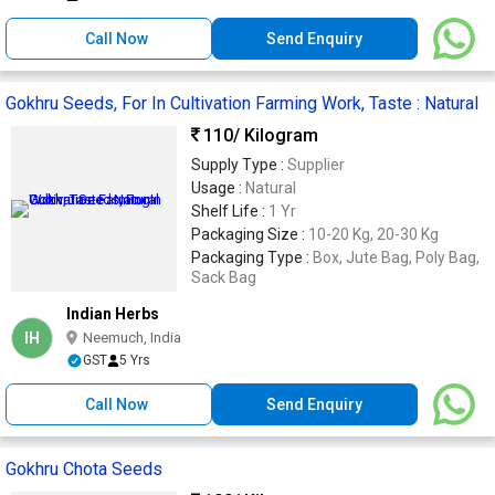
Call Now
Send Enquiry
Gokhru Seeds, For In Cultivation Farming Work, Taste : Natural
110
/ Kilogram
Supply Type :
Supplier
Usage :
Natural
Shelf Life :
1 Yr
Packaging Size :
10-20 Kg, 20-30 Kg
Packaging Type :
Box, Jute Bag, Poly Bag,
Sack Bag
Indian Herbs
IH
Neemuch, India
GST
5 Yrs
Call Now
Send Enquiry
Gokhru Chota Seeds