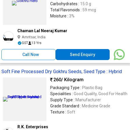
Carbohydrates :
15.0 g
Total Flavonoids :
59 mcg
Moisture :
3%
Chaman Lal Neeraj Kumar
Amritsar, India
GST
13 Yrs
Call Now
Send Enquiry
Soft Fine Processed Dry Gokhru Seeds, Seed Type : Hybrid
260
/ Kilogram
Packaging Type :
Plastic Bag
Specialities :
Good Quality, Good For Health
Supply Type :
Manufacturer
Grade Standard :
Medicine Grade
Texture :
Soft
R.K. Enterprises