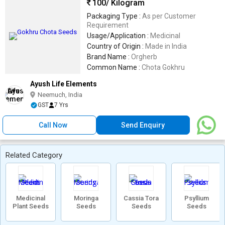
100
/ Kilogram
Packaging Type :
As per Customer
Requirement
Usage/Application :
Medicinal
Country of Origin :
Made in India
Brand Name :
Orgherb
Common Name :
Chota Gokhru
Ayush Life Elements
Neemuch, India
GST
7 Yrs
Call Now
Send Enquiry
Related Category
Medicinal
Moringa
Cassia Tora
Psyllium
Plant Seeds
Seeds
Seeds
Seeds