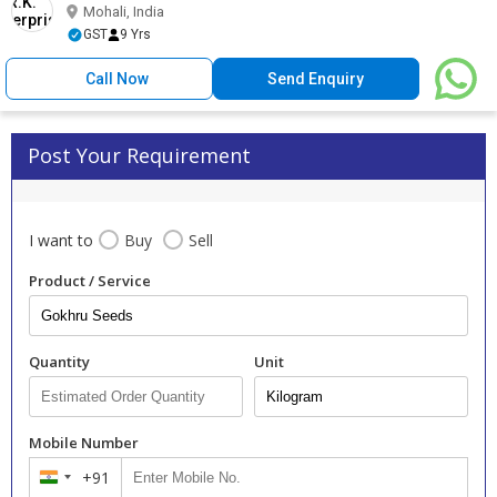
Mohali, India
GST
9 Yrs
Call Now
Send Enquiry
Post Your Requirement
I want to
Buy
Sell
Product / Service
Quantity
Unit
Mobile Number
+91
India