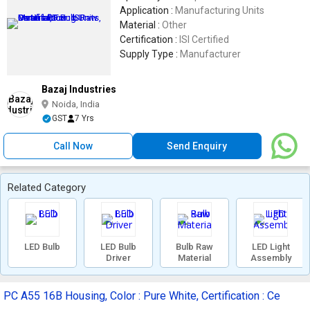
Application :
Manufacturing Units
Material :
Other
Certification :
ISI Certified
Supply Type :
Manufacturer
Bazaj Industries
Noida, India
GST
7 Yrs
Call Now
Send Enquiry
Related Category
LED Bulb
LED Bulb
Bulb Raw
LED Light
Driver
Material
Assembly
PC A55 16B Housing, Color : Pure White, Certification : Ce