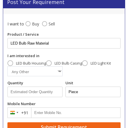
Post Your Requirement
I want to
Buy
Sell
Product / Service
I am interested in
LED Bulb Housing
LED Bulb Casing
LED Light Kit
Quantity
Unit
Mobile Number
+91
India
+91
Submit Requirement