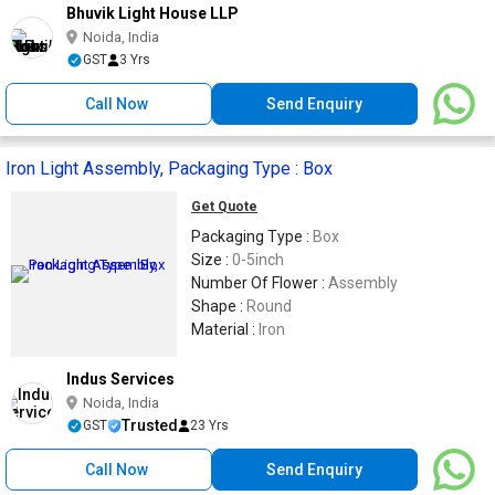
Bhuvik Light House LLP
Noida, India
GST
3 Yrs
Call Now
Send Enquiry
Iron Light Assembly, Packaging Type : Box
Get Quote
Packaging Type :
Box
Size :
0-5inch
Number Of Flower :
Assembly
Shape :
Round
Material :
Iron
Indus Services
Noida, India
Trusted
GST
23 Yrs
Call Now
Send Enquiry