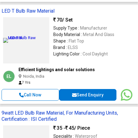
LED T Bulb Raw Material
70
/ Set
Supply Type :
Manufacturer
Body Material :
Metal And Glass
Shape :
Flat Top
Brand :
ELSS
Lighting Color :
Cool Daylight
Efficient lightings and solar solutions
EL
Noida, India
7 Yrs
Call Now
Send Enquiry
9watt LED Bulb Raw Material, For Manufacturing Units,
Certification : ISI Certified
35 -
45
/ Piece
Speciality :
Waterproof