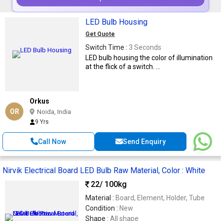
LED Bulb Housing
Get Quote
Switch Time :
3 Seconds
LED bulb housing the color of illumination
at the flick of a switch. ...
Orkus
OR
Noida, India
9 Yrs
Call Now
Send Enquiry
Nirvik Electrical Board LED Bulb Raw Material, Color : White
22
/ 100kg
Material :
Board, Element, Holder, Tube
Condition :
New
Shape :
All shape