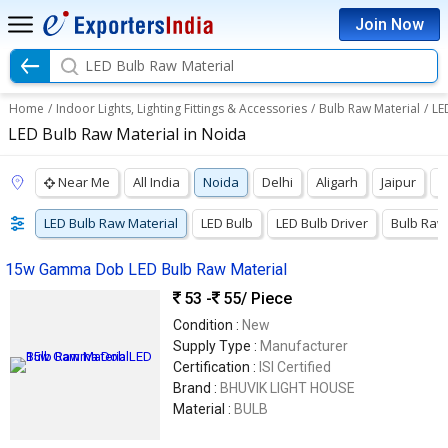
Join Now
LED Bulb Raw Material
Home
/
Indoor Lights, Lighting Fittings & Accessories
/
Bulb Raw Material
/
LE
LED Bulb Raw Material in Noida
Near Me
All India
Noida
Delhi
Aligarh
Jaipur
K
LED Bulb Raw Material
LED Bulb
LED Bulb Driver
Bulb Raw
15w Gamma Dob LED Bulb Raw Material
53 -
55
/ Piece
Condition :
New
Supply Type :
Manufacturer
Certification :
ISI Certified
Brand :
BHUVIK LIGHT HOUSE
Material :
BULB