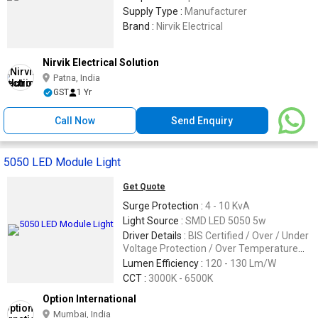
Supply Type :
Manufacturer
Brand :
Nirvik Electrical
Nirvik Electrical Solution
Patna, India
GST
1 Yr
Call Now
Send Enquiry
5050 LED Module Light
Get Quote
Surge Protection :
4 - 10 KvA
Light Source :
SMD LED 5050 5w
Driver Details :
BIS Certified / Over / Under
Voltage Protection / Over Temperature
Protection / 440v Sustainabilit
Lumen Efficiency :
120 - 130 Lm/W
CCT :
3000K - 6500K
Option International
Mumbai, India