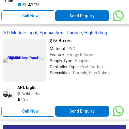
GST
9 Yrs
Call Now
Send Enquiry
LED Module Light, Specialities : Durable, High Rating
5
/ Boxes
Material :
PVC
Feature :
Energy Efficient
Supply Type :
Supplier
Controller Type :
Push Button
Specialities :
Durable, High Rating
APL Light
Delhi, India
4 Yrs
Call Now
Send Enquiry