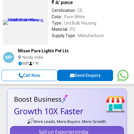
4
/ piece
Certification :
CE
Color :
Pure White
Type :
Led Bulb Housing
Material :
PC
Supply Type :
Manufacturer
Misun Pure Lights Pvt Ltc
MP
Noida, India
GST
1 Yr
Call Now
Send Enquiry
Boost Business
Growth 10X Faster
More Leads, More Buyers. More Growth.
Sell on ExportersIndia