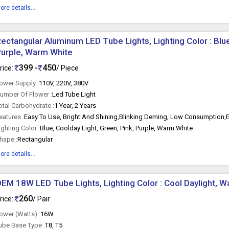
ore details...
ectangular Aluminum LED Tube Lights, Lighting Color : Blue
urple, Warm White
399 -
450
rice:
/ Piece
ower Supply :
110V, 220V, 380V
umber Of Flower :
Led Tube Light
otal Carbohydrate :
1 Year, 2 Years
eatures :
Easy To Use, Bright And Shining,Blinking Deming, Low Consumption,
ighting Color :
Blue, Coolday Light, Green, Pink, Purple, Warm White
hape :
Rectangular
ore details...
EM 18W LED Tube Lights, Lighting Color : Cool Daylight, 
260
rice:
/ Pair
ower (Watts) :
16W
ube Base Type :
T8, T5