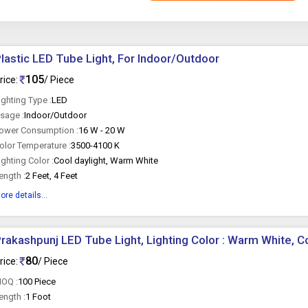
lastic LED Tube Light, For Indoor/Outdoor
105
rice:
/ Piece
ighting Type :
LED
sage :
Indoor/Outdoor
ower Consumption :
16 W - 20 W
olor Temperature :
3500-4100 K
ighting Color :
Cool daylight, Warm White
ength :
2 Feet, 4 Feet
ore details...
rakashpunj LED Tube Light, Lighting Color : Warm White, C
80
rice:
/ Piece
OQ :
100 Piece
ength :
1 Foot