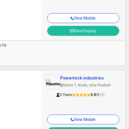
View Mobile
Send Inquiry
m T5
Powerteck industries
Sector 7, Noida, Uttar Pradesh
5 Years
5.0
/5
(1)
View Mobile