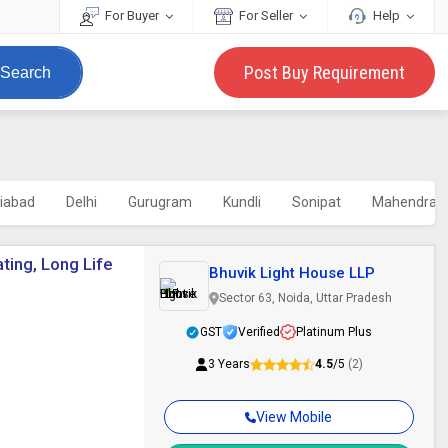
For Buyer
For Seller
Help
Post Buy Requirement
Search
iabad
Delhi
Gurugram
Kundli
Sonipat
Mahendrag
ating, Long Life
Bhuvik Light House LLP
Sector 63, Noida, Uttar Pradesh
GST
Verified
Platinum Plus
3 Years
4.5
/5
(2)
View Mobile