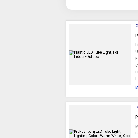
P
P
L
U
P
C
L
L
M
P
P
M
L