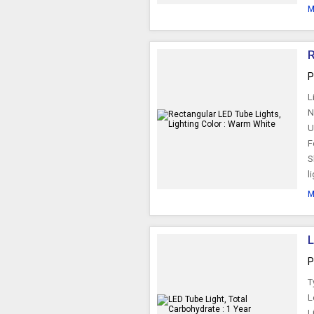
M
R
P
L
N
U
F
S
l
M
P
T
L
L