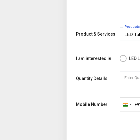
Products
Product & Services
I am interested in
LED L
Enter Qu
Quantity Details
Mobile Number
+9
India
+91