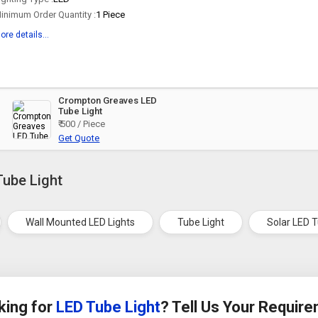
inimum Order Quantity :
1 Piece
ore details...
Crompton Greaves LED
Tube Light
₹ 500 / Piece
Get Quote
Tube Light
Wall Mounted LED Lights
Tube Light
Solar LED T
king for
LED Tube Light
? Tell Us Your Requir