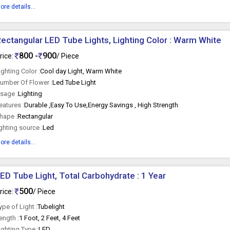
ore details...
ectangular LED Tube Lights, Lighting Color : Warm White
800 -
900
rice:
/ Piece
ighting Color :
Cool day Light, Warm White
umber Of Flower :
Led Tube Light
sage :
Lighting
eatures :
Durable ,Easy To Use,Energy Savings , High Strength
hape :
Rectangular
ighting source :
Led
ore details...
LED Tube Light, Total Carbohydrate : 1 Year
500
rice:
/ Piece
ype of Light :
Tubelight
ength :
1 Foot, 2 Feet, 4 Feet
ighting Type :
LED