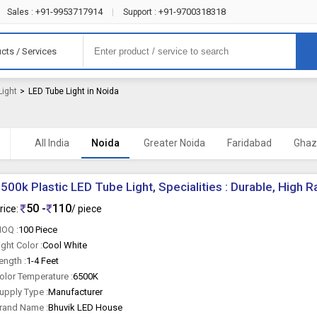
+91-9953717914
+91-9700318318
Sales :
|
Support :
cts / Services
Light
>
LED Tube Light in Noida
All India
Noida
Greater Noida
Faridabad
Ghaz
500k Plastic LED Tube Light, Specialities : Durable, High R
50 -
110
rice:
/ piece
OQ :
100 Piece
ight Color :
Cool White
ength :
1-4 Feet
olor Temperature :
6500K
upply Type :
Manufacturer
rand Name :
Bhuvik LED House