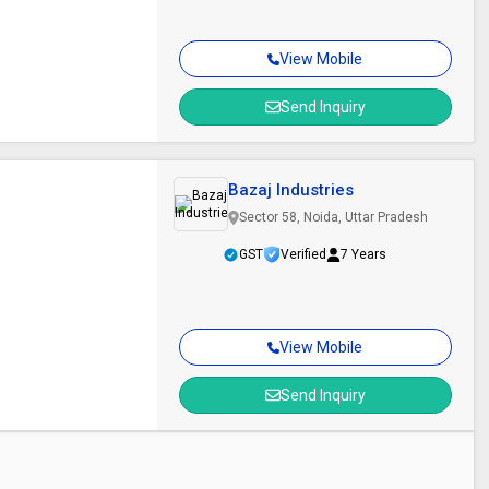
View Mobile
Send Inquiry
Bazaj Industries
Sector 58, Noida, Uttar Pradesh
GST
Verified
7 Years
View Mobile
Send Inquiry