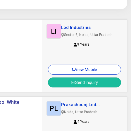
Lod Industries
LI
Sector 6, Noida, Uttar Pradesh
9 Years
View Mobile
Send Inquiry
ool White
Prakashpunj Led
PL
Enterprises
Noida, Uttar Pradesh
4 Years