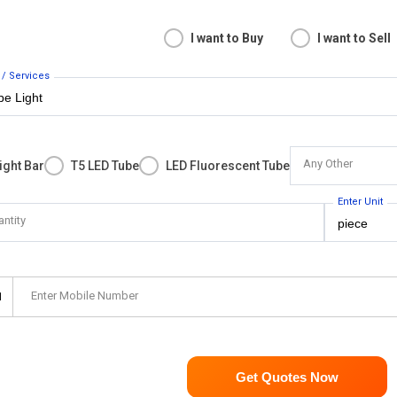
I want to Buy
I want to Sell
 / Services
Any Other
ight Bar
T5 LED Tube
LED Fluorescent Tube
Enter Unit
antity
Enter Mobile Number
1
Get Quotes Now