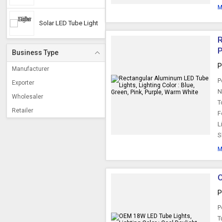
M
Solar LED Tube Light
R
P
Business Type
P
Manufacturer
P
Exporter
N
Wholesaler
T
Retailer
F
L
S
M
O
P
P
T