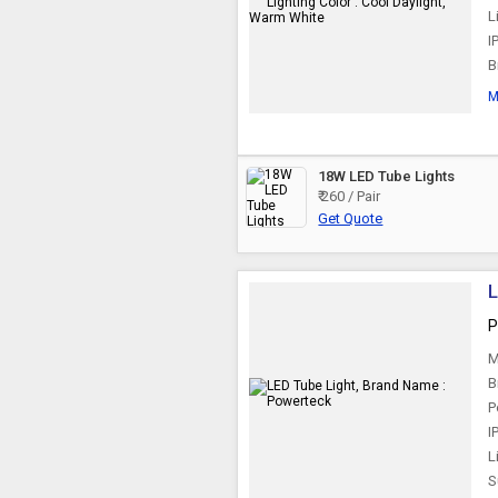
L
I
B
M
18W LED Tube Lights
₹ 260 / Pair
Get Quote
L
P
M
B
P
I
L
S