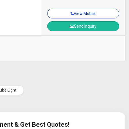
View Mobile
Send Inquiry
ube Light
ement & Get Best Quotes!