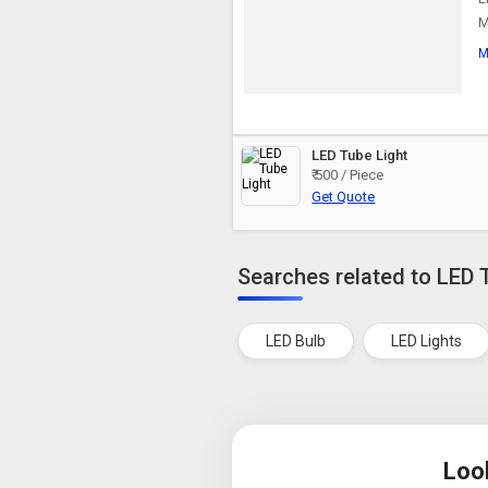
M
M
LED Tube Light
₹ 500 / Piece
Get Quote
Searches related to LED 
LED Bulb
LED Lights
Loo