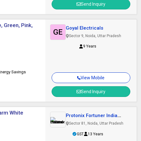
Send Inquiry
, Green, Pink,
Goyal Electricals
GE
Sector 9, Noida, Uttar Pradesh
9 Years
Energy Savings
View Mobile
Send Inquiry
Warm White
Protonix Fortuner India
Private Limited
Sector 81, Noida, Uttar Pradesh
GST
13 Years