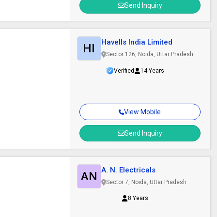
Send Inquiry
Havells India Limited
HI
Sector 126, Noida, Uttar Pradesh
Verified
14 Years
View Mobile
Send Inquiry
A. N. Electricals
AN
Sector 7, Noida, Uttar Pradesh
8 Years