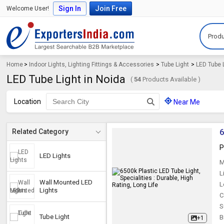
Sign In
Join Free
Welcome User!
Produ
Home
>
Indoor Lights, Lighting Fittings & Accessories
>
Tube Light
>
LED Tube 
LED Tube Light in Noida
(
54
Products Available )
Location
Near Me
6
Related Category
P
LED Lights
M
L
Wall Mounted LED
L
Lights
C
S
Tube Light
B
+1