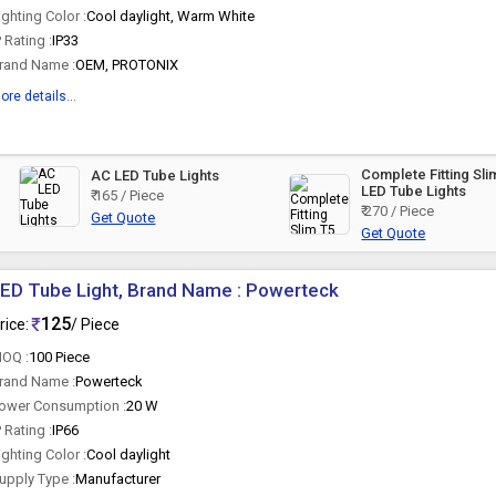
ighting Color :
Cool daylight, Warm White
P Rating :
IP33
rand Name :
OEM, PROTONIX
ore details...
Complete Fitting Sli
AC LED Tube Lights
LED Tube Lights
₹ 165 / Piece
₹ 270 / Piece
Get Quote
Get Quote
ED Tube Light, Brand Name : Powerteck
125
rice:
/ Piece
OQ :
100 Piece
rand Name :
Powerteck
ower Consumption :
20 W
P Rating :
IP66
ighting Color :
Cool daylight
upply Type :
Manufacturer