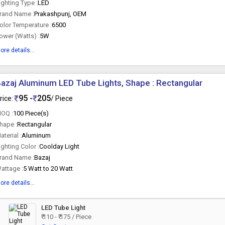
ighting Type :
LED
rand Name :
Prakashpunj, OEM
olor Temperature :
6500
ower (Watts) :
5W
ore details...
azaj Aluminum LED Tube Lights, Shape : Rectangular
95 -
205
rice:
/ Piece
OQ :
100 Piece(s)
hape :
Rectangular
aterial :
Aluminum
ighting Color :
Coolday Light
rand Name :
Bazaj
attage :
5 Watt to 20 Watt
ore details...
LED Tube Light
₹ 110 - ₹ 175 / Piece