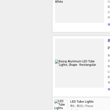
L
B
C
P
M
B
P
M
S
M
L
B
W
M
LED Tube Lights
₹ 95 - ₹ 205 / Piece