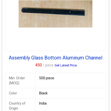
Assembly Glass Bottom Aluminum Channel
450
/ piece
Get Latest Price
Min. Order
500 piece
(MOQ)
Color
Black
Country of
India
Origin