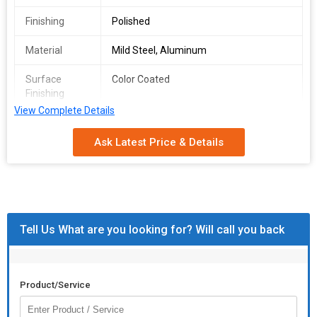
Finishing
Polished
Material
Mild Steel, Aluminum
Surface
Color Coated
Finishing
View Complete Details
Usage
Pharmaceutical, Construction, Kitchen,
Assembly Of Glass Panels
Ask Latest Price & Details
Certification
ISO 9001:2008 Certified
Grade
SS409, 202
Standard
Tell Us What are you looking for? Will call you back
Packaging
Silver, Box
Type
Dimension
12 Feet
Product/Service
Number Of
Glass Bottom Channel