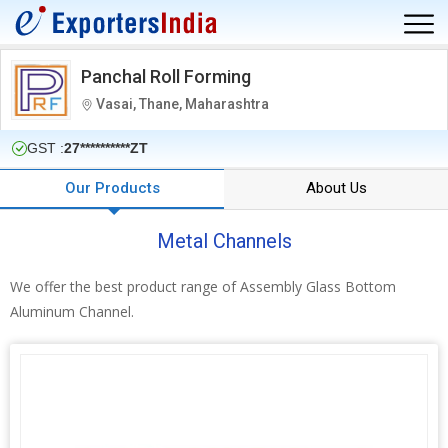
Panchal Roll Forming
Vasai, Thane, Maharashtra
GST :
27**********ZT
Our Products
About Us
Metal Channels
We offer the best product range of Assembly Glass Bottom
Aluminum Channel.