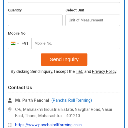
Flower
Quantity
Select Unit
We are a leading Manufacturer, Exporter, and Supplier of high-
quality Assembly Glass Bottom Aluminum Channel in Black color,
originating from India. Our polished Mild Steel channel features
color-coated surface finishing, making it ideal for
Mobile No.
pharmaceutical use. Certified with ISO 9001:2008, our SS409
+91
grade standard channel comes in 12 Feet dimensions and is
India
packaged in silver. Trust our reliable product for its durability,
+91
quality, and precision engineering.
Send Inquiry
By clicking Send Inquiry, I accept the
T&C
and
Privacy Policy
.
Contact Us
Mr. Parth Panchal
(Panchal Roll Forming)
C-6, Mahalaxmi Industrial Estate, Navghar Road, Vasai
East, Thane,
Maharashtra
-
401210
https://www.panchalrollforming.co.in