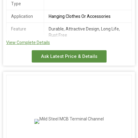
Type
Application
Hanging Clothes Or Accessories
Feature
Durable, Attractive Design, Long Life,
Rust Free
View Complete Details
Number Of
Wall Mounted Hanger
Flower
Ask Latest Price & Details
Country of
India
Origin
Pattern
Plain
Mounting
Wall Mounted
Type
We offer a durable Glass Channel Patti made of high-quality
brass with a coated finishing. This wall-mounted hanger,
featuring a plain pattern and golden packaging, is perfect for
hanging clothes or accessories. With its sturdy construction and