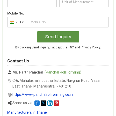
Mobile No.
+91
India
+91
Send Inquiry
By clicking Send Inquiry, I accept the
T&C
and
Privacy Policy
.
Contact Us
Mr. Parth Panchal
(Panchal Roll Forming)
C-6, Mahalaxmi Industrial Estate, Navghar Road, Vasai
East, Thane,
Maharashtra
-
401210
https://www.panchalrollforming.co.in
Share us via
Manufacturers In Thane