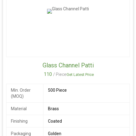
Glass Channel Patti
110
/ Piece
Get Latest Price
Min. Order
500 Piece
(MOQ)
Material
Brass
Finishing
Coated
Packaging
Golden