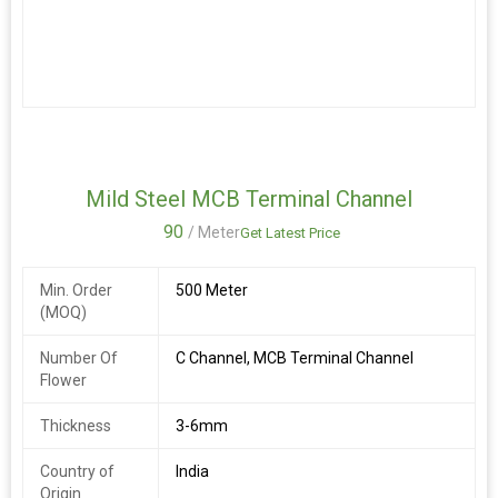
elegant design, this product adds functionality and style to any
space. Made in India, this channel patti is ideal for
manufacturers, exporters, and suppliers looking for a reliable
solution for organizing and displaying items efficiently.
Mild Steel MCB Terminal Channel
90
/ Meter
Get Latest Price
Min. Order
500 Meter
(MOQ)
Number Of
C Channel, MCB Terminal Channel
Flower
Thickness
3-6mm
Country of
India
Origin