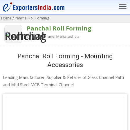
Home
/
Panchal Roll Forming
Panchal Roll Forming
Vasai, Thane, Maharashtra
Panchal Roll Forming - Mounting
Accessories
Leading Manufacturer, Supplier & Retailer of Glass Channel Patti
and Mild Steel MCB Terminal Channel.