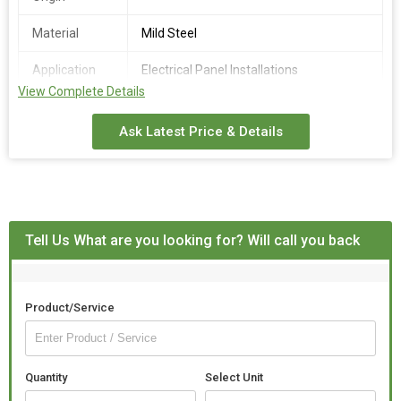
Material
Mild Steel
Application
Electrical Panel Installations
View Complete Details
Finishing
Fine Finish
Ask Latest Price & Details
Grade
310
Technique
Hot Rolled
Tell Us What are you looking for? Will call you back
Product/Service
Quantity
Select Unit