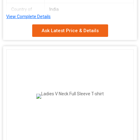
Country of
India
Origin
View Complete Details
Ask Latest Price & Details