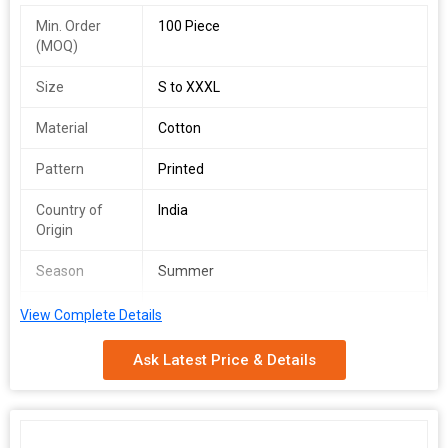
Min. Order
100 Piece
(MOQ)
Size
S to XXXL
Material
Cotton
Pattern
Printed
Country of
India
Origin
Season
Summer
Feature
Skin Friendly
View Complete Details
Occasion
Casual Wear
Ask Latest Price & Details
Sleeve Type
Half Sleeves