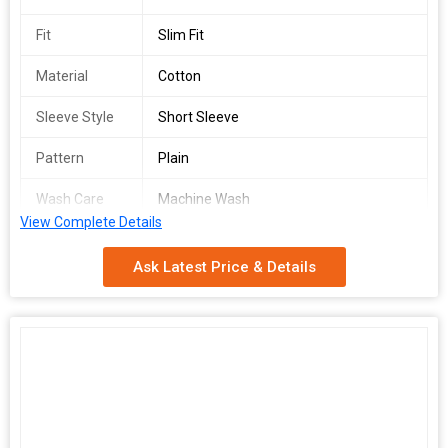
Fit
Slim Fit
Material
Cotton
Sleeve Style
Short Sleeve
Pattern
Plain
Wash Care
Machine Wash
View Complete Details
Country of
India
Origin
Ask Latest Price & Details