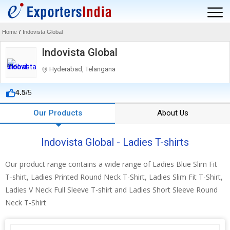
Home
/
Indovista Global
Indovista Global
Hyderabad, Telangana
4.5
/5
Our Products
About Us
Indovista Global - Ladies T-shirts
Our product range contains a wide range of Ladies Blue Slim Fit
T-shirt, Ladies Printed Round Neck T-Shirt, Ladies Slim Fit T-Shirt,
Ladies V Neck Full Sleeve T-shirt and Ladies Short Sleeve Round
Neck T-Shirt