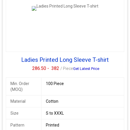
Ladies Printed Long Sleeve T-shirt
286.50 -
382
/ Piece
Get Latest Price
Min. Order
100 Piece
(MOQ)
Material
Cotton
Size
S to XXXL
Pattern
Printed