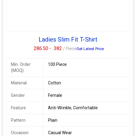
Ladies Slim Fit T-Shirt
286.50 -
382
/ Piece
Get Latest Price
Min. Order
100 Piece
(MOQ)
Material
Cotton
Gender
Female
Feature
Anti-Wrinkle, Comfortable
Pattern
Plain
Occasion
Casual Wear