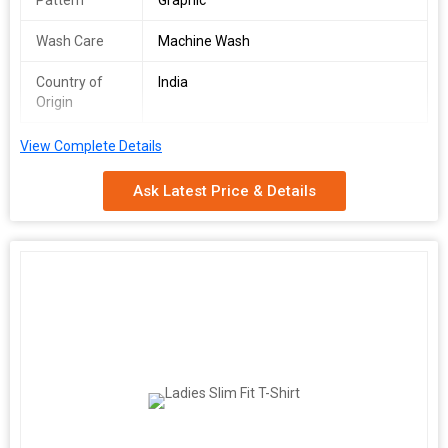
Pattern
Graphic
Wash Care
Machine Wash
Country of
India
Origin
View Complete Details
Ask Latest Price & Details