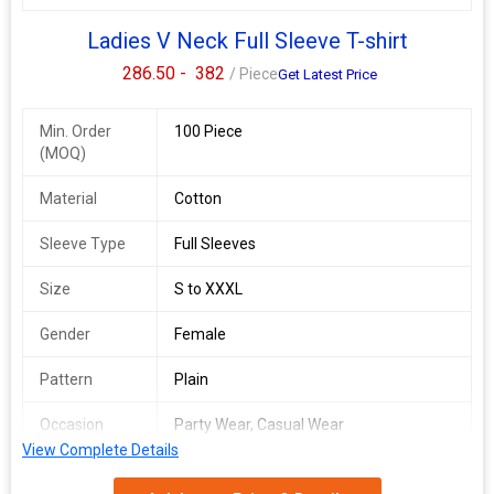
Ladies V Neck Full Sleeve T-shirt
286.50 -
382
/ Piece
Get Latest Price
Min. Order
100 Piece
(MOQ)
Material
Cotton
Sleeve Type
Full Sleeves
Size
S to XXXL
Gender
Female
Pattern
Plain
Occasion
Party Wear, Casual Wear
View Complete Details
Country of
India
Origin