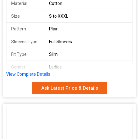
Material
Cotton
Size
S to XXXL
Pattern
Plain
Sleeves Type
Full Sleeves
Fit Type
Slim
Gender
Ladies
View Complete Details
Season
Summer
Ask Latest Price & Details
Packaging
Poly Bag
Type
Country of
India
Origin