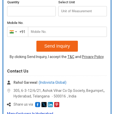
Quantity
Select Unit
Mobile No.
+91
India
+91
Send Inquiry
By clicking Send Inquiry, I accept the
T&C
and
Privacy Policy
.
Contact Us
Rahul Garewal
(Indovista Global)
305, 6-3-12/6/21, Ashok Vihar Co Op Society, Begumpet,,
Hyderabad,
Telangana
-
500016
,
India
Share us via
Manufacturers In Hyderabad