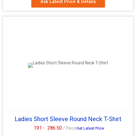
Ask Latest Price & Details
Ladies Short Sleeve Round Neck T-Shirt
191 -
286.50
/ Piece
Get Latest Price