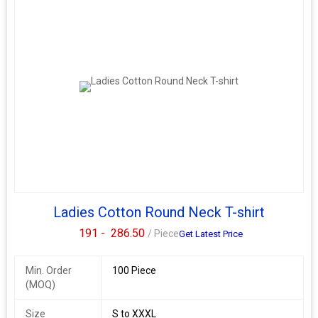
Ladies Cotton Round Neck T-shirt
191 -
286.50
/ Piece
Get Latest Price
Min. Order
100 Piece
(MOQ)
Size
S to XXXL