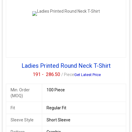
Ladies Printed Round Neck T-Shirt
191 -
286.50
/ Piece
Get Latest Price
Min. Order
100 Piece
(MOQ)
Fit
Regular Fit
Sleeve Style
Short Sleeve