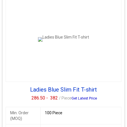
Ladies Blue Slim Fit T-shirt
286.50 -
382
/ Piece
Get Latest Price
Min. Order
100 Piece
(MOQ)