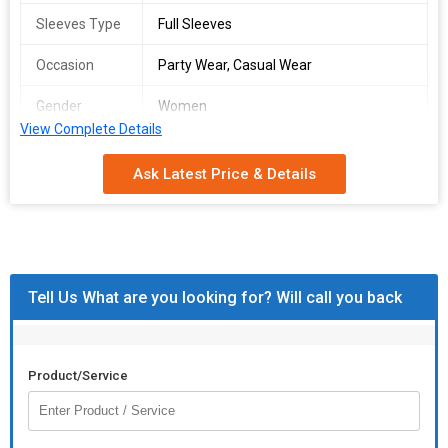
Sleeves Type
Full Sleeves
Occasion
Party Wear, Casual Wear
Gender
Women
View Complete Details
Season
Summer
Ask Latest Price & Details
Wash Care
Machine Wash
Packaging
Poly Bag
Type
Country of
India
Tell Us What are you looking for? Will call you back
Origin
Product/Service