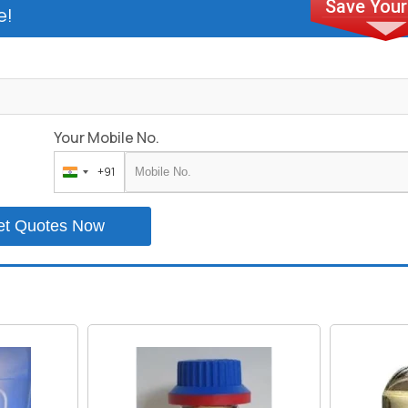
e!
Your Mobile No.
+91
India
+91
et Quotes Now