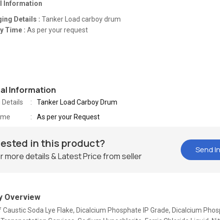
l Information
ing Details :
Tanker Load carboy drum
y Time :
As per your request
nal Information
 Details
Tanker Load Carboy Drum
Time
As per your Request
rested in this product?
Send In
r more details & Latest Price from seller
 Overview
Of Caustic Soda Lye Flake, Dicalcium Phosphate IP Grade, Dicalcium Pho