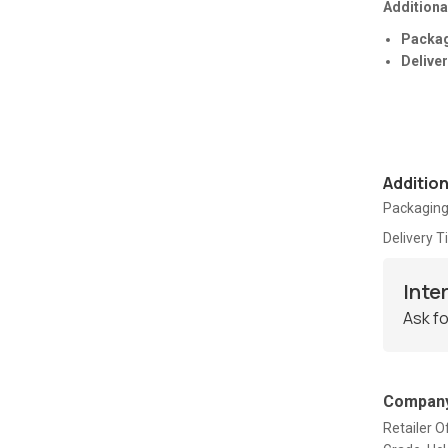
Additiona
Packag
Deliver
Additio
Packaging
Delivery 
Inte
Ask fo
Company
Retailer 