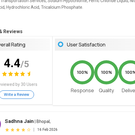
 Transportation Services, Sodium Hypochlorite, Ferric Chloride Liquid, Nit
cid, Hydrochloric Acid, Tricalcium Phosphate.
 & Reviews
erall Rating
User Satisfaction
4.4
/5
100%
100%
100
viewed by 30 Users
Response
Quality
Deliv
Write a Review
Sadhna Jain
| Bhopal,
|
16 Feb 2026