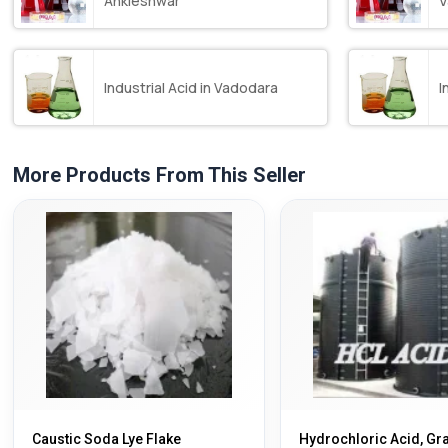
Ankleshwar
V
Industrial Acid in Vadodara
I
More Products From This Seller
Caustic Soda Lye Flake
Hydrochloric Acid, Gr