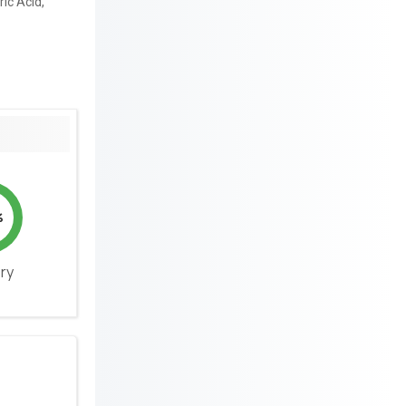
ric Acid,
%
ery