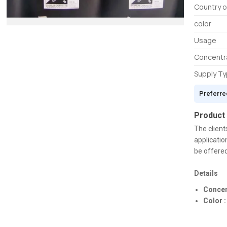
Country o
color
Usage
Concentr
Supply T
Preferre
Product
The client
applicatio
be offered
Details
Concen
Color :