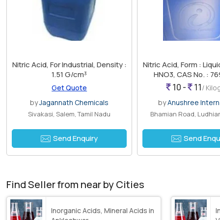
Nitric Acid, For Industrial, Density :
Nitric Acid, Form : Liqui
1.51 G/cm³
HNO3, CAS No. : 76
10 -
11
Get Quote
/ Kil
by
Jagannath Chemicals
by
Anushree Intern
Sivakasi, Salem, Tamil Nadu
Bhamian Road, Ludhian
Send Enquiry
Send Enqu
Find Seller from near by Cities
Inorganic Acids, Mineral Acids in
I