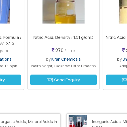
d, Formula :
Nitric Acid, Density : 1.51 g/cm3
Nitric Acid
97-37-2
270
ogram
/ Litre
ational
by
Kiran Chemicals
by
Sh
a, Punjab
Indira Nagar, Lucknow, Uttar Pradesh
Adaj
iry
Send Enquiry
norganic Acids, Mineral Acids in
Inorganic Acids, Mi