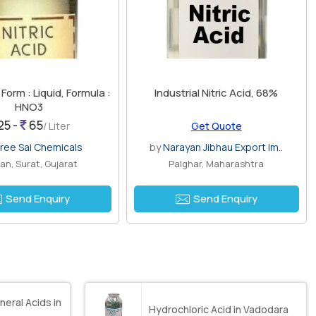
, Form : Liquid, Formula :
Industrial Nitric Acid, 68%
HNO3
25 -
65
/ Liter
Get Quote
ree Sai Chemicals
by
Narayan Jibhau Export Im..
an, Surat, Gujarat
Palghar, Maharashtra
Send Enquiry
Send Enquiry
neral Acids in
Hydrochloric Acid in Vadodara