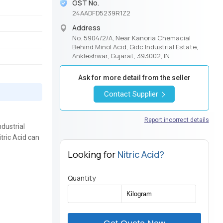
GST No.
24AADFD5239R1Z2
Address
No. 5904/2/A, Near Kanoria Chemacial
Behind Minol Acid, Gidc Industrial Estate,
Ankleshwar, Gujarat, 393002, IN
Ask for more detail from the seller
Contact Supplier
Report incorrect details
ndustrial
itric Acid can
Looking for
Nitric Acid?
Quantity