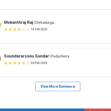
Mvkanthraj Raj
| Chitradurga,
|
10 Feb 2026
Soundararssou Sundar
| Puducherry
|
04 Feb 2026
View More Reviews