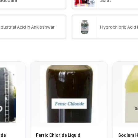
adodara
Surat
ndustrial Acid in Ankleshwar
Hydrochloric Acid 
ade
Ferric Chloride Liquid,
Sodium Hy