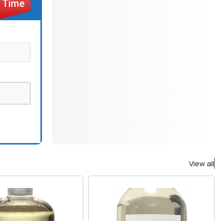
View all