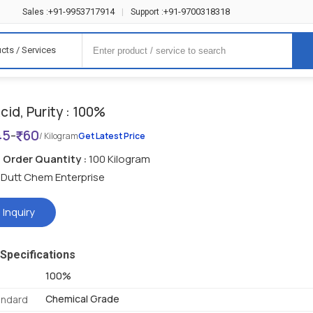
+91-9953717914
+91-9700318318
Sales :
|
Support :
cts / Services
Acid, Purity : 100%
45
-
60
/ Kilogram
Get Latest Price
Order Quantity :
100 Kilogram
Dutt Chem Enterprise
 Inquiry
Specifications
100%
Chemical Grade
andard