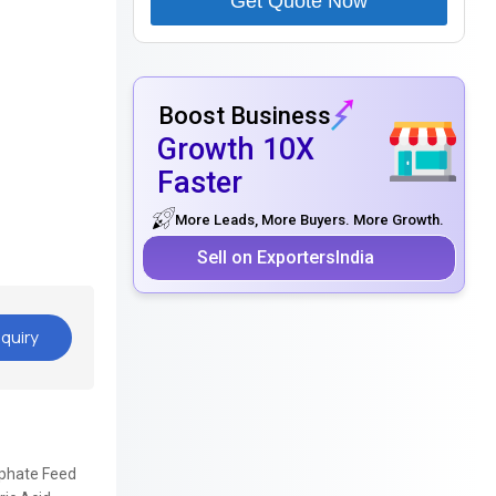
Get Quote Now
Boost Business
Growth 10X
Faster
More Leads, More Buyers. More Growth.
Sell on ExportersIndia
quiry
sphate Feed