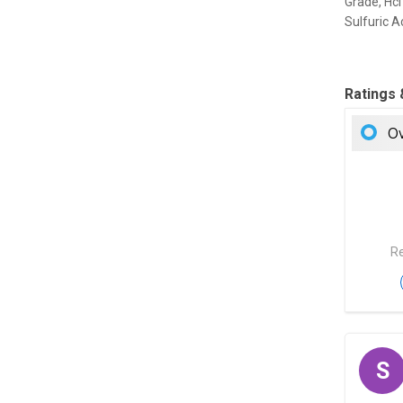
Grade, Hcl
Sulfuric A
Ratings
Ov
Re
S