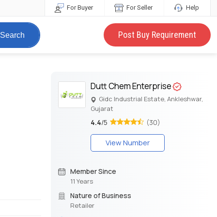
For Buyer
For Seller
Help
Post Buy Requirement
Search
Dutt Chem Enterprise
Gidc Industrial Estate, Ankleshwar,
Gujarat
4.4
/5
(30)
View Number
Member Since
11 Years
Nature of Business
Retailer