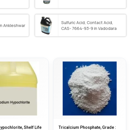
Sulfuric Acid, Contact Acid,
in Ankleshwar
CAS- 7664-93-9 in Vadodara
pochlorite, Shelf Life
Tricalcium Phosphate, Grade :