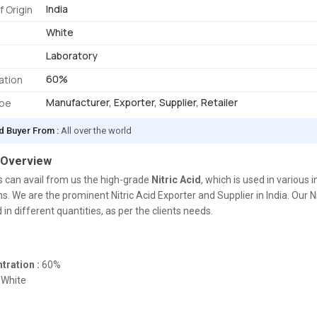
India
f Origin
White
Laboratory
60%
ation
Manufacturer, Exporter, Supplier, Retailer
ype
d Buyer From :
All over the world
 Overview
s can avail from us the high-grade
Nitric Acid
, which is used in various i
ns. We are the prominent Nitric Acid Exporter and Supplier in India. Our N
 in different quantities, as per the clients needs.
tration :
60%
White