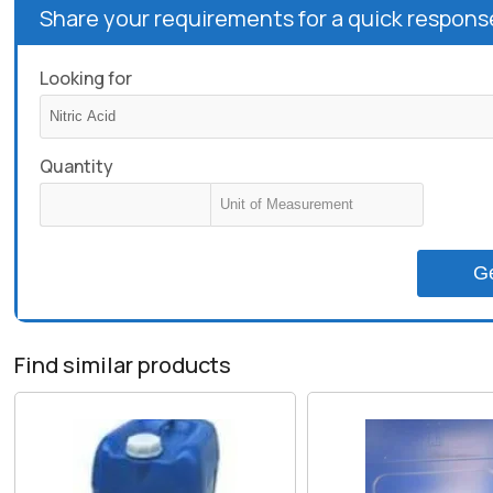
Share your requirements for a quick respons
Looking for
Quantity
G
Find similar products