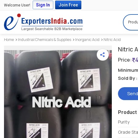
Sign In
Join Free
Welcome User!
Produ
Home
Industrial Chemicals & Supplies
Inorganic Acid
Nitric Acid
Nitric 
Price:
Minimum 
Sold By :
Send
Product 
Purity
Grade St