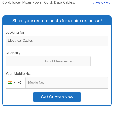
Cord, Juicer Mixer Power Cord, Data Cables.
View More
Share your requirements for a quick response!
Looking for
Quantity
Your Mobile No.
+91
India
+91
Get Quotes Now