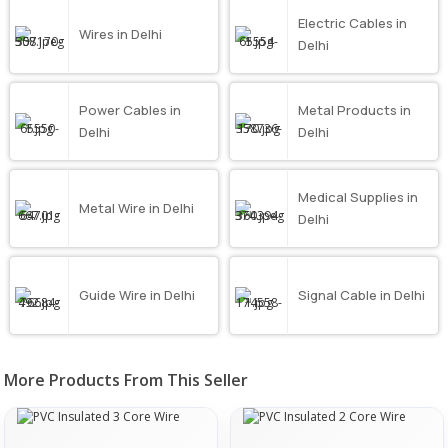
Electric Cables in
Wires in Delhi
Delhi
Power Cables in
Metal Products in
Delhi
Delhi
Medical Supplies in
Metal Wire in Delhi
Delhi
Guide Wire in Delhi
Signal Cable in Delhi
More Products From This Seller