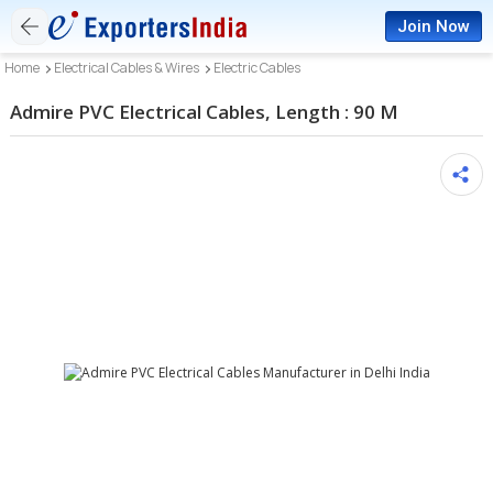
Join Now
Home
Electrical Cables & Wires
Electric Cables
Admire PVC Electrical Cables, Length : 90 M