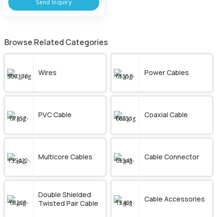
Send Inquiry
Browse Related Categories
Wires
Power Cables
PVC Cable
Coaxial Cable
Multicore Cables
Cable Connector
Double Shielded
Cable Accessories
Twisted Pair Cable