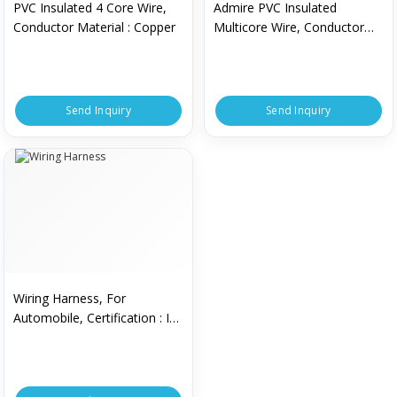
PVC Insulated 4 Core Wire,
Admire PVC Insulated
Conductor Material : Copper
Multicore Wire, Conductor
Material : Copper
Send Inquiry
Send Inquiry
Wiring Harness, For
Automobile, Certification : ISI
Certified