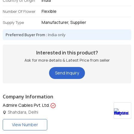
India
Country of Origin
Flexible
Number Of Flower
Manufacturer, Supplier
Supply Type
Preferred Buyer From :
India only
Interested in this product?
Ask for more details & Latest Price from seller
Send Inquiry
Company Information
Admire Cables Pvt. Ltd.
Shahdara, Delhi
View Number