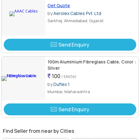
Get Quote
by
Aerolex Cables Pvt. Ltd
Sarkhej, Ahmedabad, Gujarat
Send Enquiry
100m Aluminium Fibreglass Cable, Color :
Silver
100
/ Meter
by
Duflex 1
Mumbai, Maharashtra
Send Enquiry
Find Seller from near by Cities