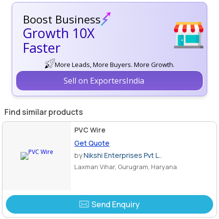
Boost Business
Growth 10X
Faster
More Leads, More Buyers. More Growth.
Sell on ExportersIndia
Find similar products
PVC Wire
Get Quote
by
Nikshi Enterprises Pvt L..
Laxman Vihar, Gurugram, Haryana
Send Enquiry