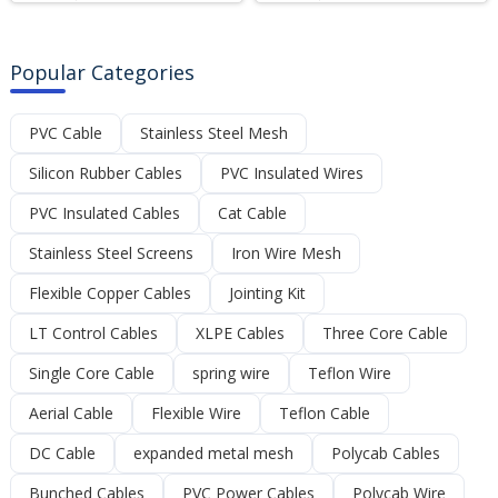
Popular Categories
PVC Cable
Stainless Steel Mesh
Silicon Rubber Cables
PVC Insulated Wires
PVC Insulated Cables
Cat Cable
Stainless Steel Screens
Iron Wire Mesh
Flexible Copper Cables
Jointing Kit
LT Control Cables
XLPE Cables
Three Core Cable
Single Core Cable
spring wire
Teflon Wire
Aerial Cable
Flexible Wire
Teflon Cable
DC Cable
expanded metal mesh
Polycab Cables
Bunched Cables
PVC Power Cables
Polycab Wire