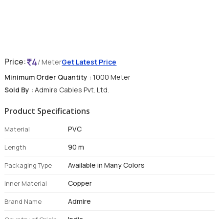
4
Price:
/ Meter
Get Latest Price
Minimum Order Quantity :
1000 Meter
Sold By :
Admire Cables Pvt. Ltd.
Product Specifications
PVC
Material
90 m
Length
Available in Many Colors
Packaging Type
Copper
Inner Material
Admire
Brand Name