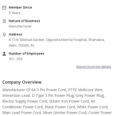
Member Since
5 Years
Nature of Business
Manufacturer
Address
A 77/6, Dilshad Garden, Opposite Mental Hospital, Shahdara,
Delhi, 110095, IN
Number of Employees
101 - 250
Report incorrect details
Company Overview
Manufacturer Of 6A 3 Pin Power Cord, PTFE Multicore Wire,
Immersion Lead, D Type 3 Pin Power Plug, Grey Power Plug,
Electric Supply Power Cord, Steam Iron Power Cord, Air
Conditioner Power Cord, Black Power Cord, White Power Cord,
Main Lead Power Cord, Mixer Grinder Power Cord, Cooler Power