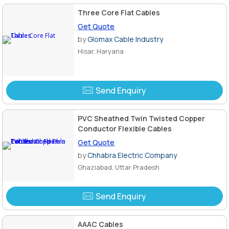
Three Core Flat Cables
Get Quote
by
Glomax Cable Industry
Hisar, Haryana
Send Enquiry
PVC Sheathed Twin Twisted Copper
Conductor Flexible Cables
Get Quote
by
Chhabra Electric Company
Ghaziabad, Uttar Pradesh
Send Enquiry
AAAC Cables