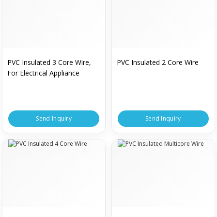
PVC Insulated 3 Core Wire,
PVC Insulated 2 Core Wire
For Electrical Appliance
Send Inquiry
Send Inquiry