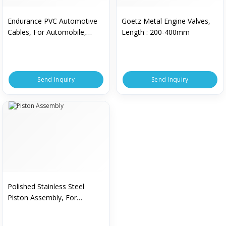
Endurance PVC Automotive
Goetz Metal Engine Valves,
Cables, For Automobile,
Length : 200-400mm
Certification : CE Certified, ISI
Certified
Send Inquiry
Send Inquiry
Polished Stainless Steel
Piston Assembly, For
Mechanical Parts