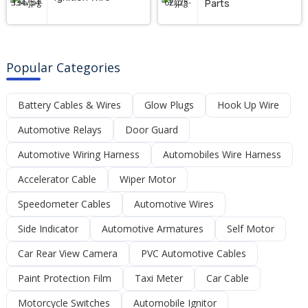
Parts
Popular Categories
Battery Cables & Wires
Glow Plugs
Hook Up Wire
Automotive Relays
Door Guard
Automotive Wiring Harness
Automobiles Wire Harness
Accelerator Cable
Wiper Motor
Speedometer Cables
Automotive Wires
Side Indicator
Automotive Armatures
Self Motor
Car Rear View Camera
PVC Automotive Cables
Paint Protection Film
Taxi Meter
Car Cable
Motorcycle Switches
Automobile Ignitor