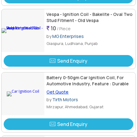
Vespa - Ignition Coil - Bakelite - Oval Two
Stud Fitment - Old Vespa
10
/ Piece
by
MG Enterprises
Giaspura, Ludhiana, Punjab
Send Enquiry
Battery 0-50gm Car Ignition Coil, For
Automotive Industry, Feature : Durable
Get Quote
by
Tirth Motors
Mirzapur, Ahmedabad, Gujarat
Send Enquiry