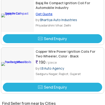
Bajaj Re Compact Ignition Coil For
Automobile Industry
Get Quote
by
Bhartiya Auto Industries
Priyadarshini Vihar, Delhi
Send Enquiry
Copper Wire Power Ignition Coils For
Two Wheeler, Color : Black
190
/ piece
by
I.B Auto Agency
Sadguru Nagar, Rajkot, Gujarat
Send Enquiry
Find Seller from near by Cities