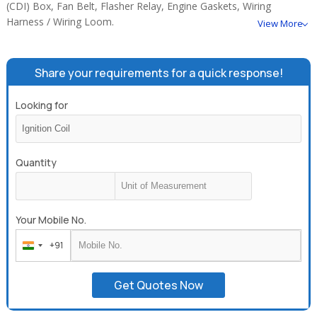
(CDI) Box, Fan Belt, Flasher Relay, Engine Gaskets, Wiring
Harness / Wiring Loom.
View More
Share your requirements for a quick response!
Looking for
Quantity
Your Mobile No.
+91
India
+91
Get Quotes Now