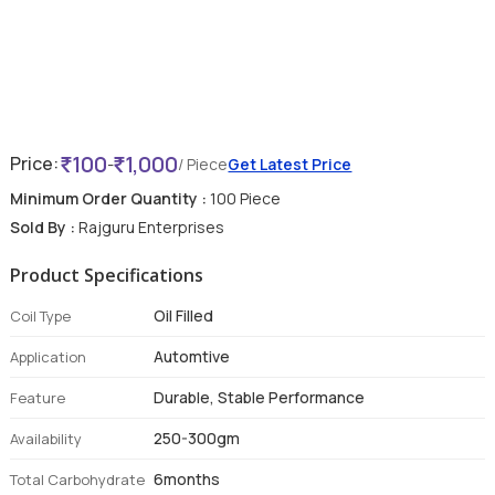
100
1,000
Price:
-
/ Piece
Get Latest Price
Minimum Order Quantity :
100 Piece
Sold By :
Rajguru Enterprises
Product Specifications
Oil Filled
Coil Type
Automtive
Application
Durable, Stable Performance
Feature
250-300gm
Availability
6months
Total Carbohydrate