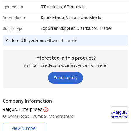
3Terminals, 6Terminals
ignition coil
Spark Minda, Varroc, Uno Minda
Brand Name
Exporter, Supplier, Distributor, Trader
Supply Type
Preferred Buyer From :
All over the world
Interested in this product?
Ask for more details & Latest Price from seller
Send Inquiry
Company Information
Rajguru Enterprises
Grant Road, Mumbai, Maharashtra
View Number