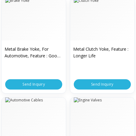
Metal Brake Yoke, For
Metal Clutch Yoke, Feature :
Automotive, Feature : Good
Longer Life
Quality
Send Inquiry
Send Inquiry