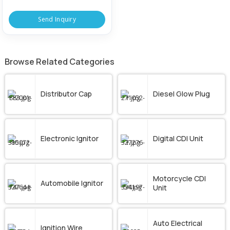
Send Inquiry
Browse Related Categories
Distributor Cap
Diesel Glow Plug
Electronic Ignitor
Digital CDI Unit
Motorcycle CDI
Automobile Ignitor
Unit
Auto Electrical
Ignition Wire