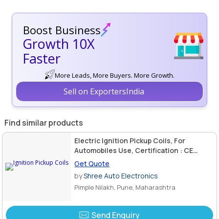
Boost Business
Growth 10X
Faster
More Leads, More Buyers. More Growth.
Sell on ExportersIndia
Find similar products
Electric Ignition Pickup Coils, For
Automobiles Use, Certification : CE
Certified
Get Quote
by
Shree Auto Electronics
Pimple Nilakh, Pune, Maharashtra
Send Enquiry