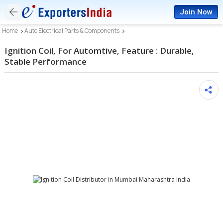
Join Now
Home
Auto Electrical Parts & Components
Ignition Coil, For Automtive, Feature : Durable,
Stable Performance