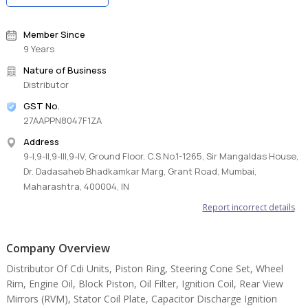
Member Since
9 Years
Nature of Business
Distributor
GST No.
27AAPPN8047F1ZA
Address
9-I,9-II,9-III,9-IV, Ground Floor, C.S.No.1-1265, Sir Mangaldas House,
Dr. Dadasaheb Bhadkamkar Marg, Grant Road, Mumbai,
Maharashtra, 400004, IN
Report incorrect details
Company Overview
Distributor Of Cdi Units, Piston Ring, Steering Cone Set, Wheel
Rim, Engine Oil, Block Piston, Oil Filter, Ignition Coil, Rear View
Mirrors (RVM), Stator Coil Plate, Capacitor Discharge Ignition