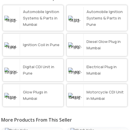
Automobile Ignition
Automobile Ignition
Systems & Parts in
Systems & Parts in
Mumbai
Pune
Diesel Glow Plug in
Ignition Coil in Pune
Mumbai
Digital CDI Unit in
Electrical Plug in
Pune
Mumbai
Glow Plugs in
Motorcycle CDI Unit
Mumbai
in Mumbai
More Products From This Seller