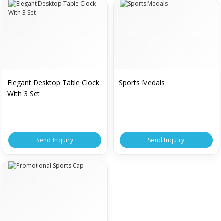
Elegant Desktop Table Clock
Sports Medals
With 3 Set
Send Inquiry
Send Inquiry