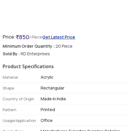
850
Price:
/ Piece
Get Latest Price
Minimum Order Quantity :
20 Piece
Sold By :
RD Enterprises
Product Specifications
Acrylic
Material
Rectangular
Shape
Made in India
Country of Origin
Printed
Pattern
Office
Usage/Application