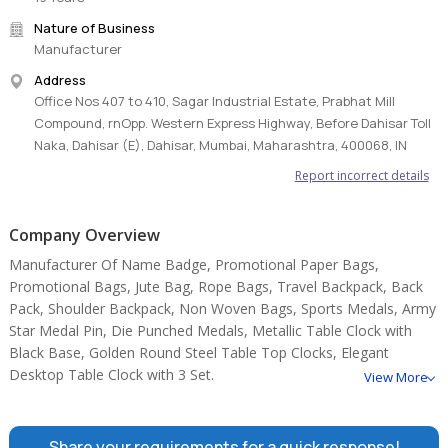
Nature of Business
Manufacturer
Address
Office Nos 407 to 410, Sagar Industrial Estate, Prabhat Mill
Compound, rnOpp. Western Express Highway, Before Dahisar Toll
Naka, Dahisar (E), Dahisar, Mumbai, Maharashtra, 400068, IN
Report incorrect details
Company Overview
Manufacturer Of Name Badge, Promotional Paper Bags,
Promotional Bags, Jute Bag, Rope Bags, Travel Backpack, Back
Pack, Shoulder Backpack, Non Woven Bags, Sports Medals, Army
Star Medal Pin, Die Punched Medals, Metallic Table Clock with
Black Base, Golden Round Steel Table Top Clocks, Elegant
Desktop Table Clock with 3 Set.
View More
Share your requirements for a quick response!