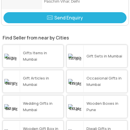
Paschim Vihar, Delhi
Send Enquiry
Find Seller from near by Cities
Gifts Items in
Gift Sets in Mumbai
Mumbai
Gift Articles in
Occasional Gifts in
Mumbai
Mumbai
Wedding Gifts in
Wooden Boxes in
Mumbai
Pune
Wooden Gift Box in
Diwali Gifts in