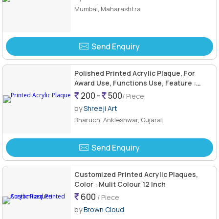
Mumbai, Maharashtra
Send Enquiry
Polished Printed Acrylic Plaque, For
Award Use, Functions Use, Feature :
Attractive Pattern, Fine Finishing
200 -
500
/ Piece
by
Shreeji Art
Bharuch, Ankleshwar, Gujarat
Send Enquiry
Customized Printed Acrylic Plaques,
Color : Mulit Colour 12 Inch
600
/ Piece
by
Brown Cloud