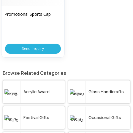
Promotional Sports Cap
Send Inquiry
Browse Related Categories
Acrylic Award
Glass Handicrafts
Festival Gifts
Occasional Gifts