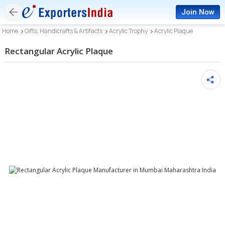
Join Now
Home
Gifts, Handicrafts & Artifacts
Acrylic Trophy
Acrylic Plaque
Rectangular Acrylic Plaque