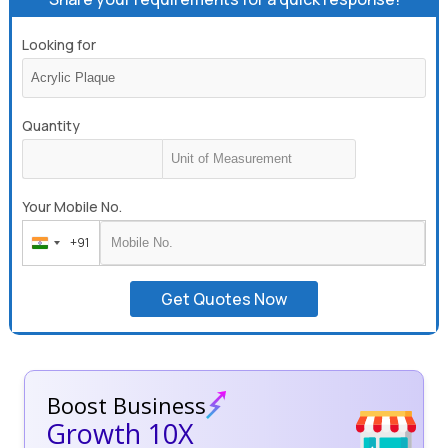
Looking for
Quantity
Your Mobile No.
+91
India
+91
Get Quotes Now
Boost Business
Growth 10X