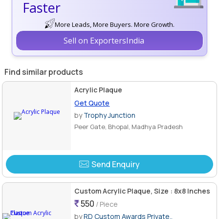
Faster
More Leads, More Buyers. More Growth.
Sell on ExportersIndia
Find similar products
Acrylic Plaque
Get Quote
by
Trophy Junction
Peer Gate, Bhopal, Madhya Pradesh
Send Enquiry
Custom Acrylic Plaque, Size : 8x8 Inches
550
/ Piece
by
RD Custom Awards Private..