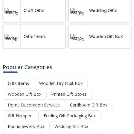
Craft Gifts
Wedding Gifts
Gifts Items
Wooden Gift Box
Popular Categories
Gifts Items
Wooden Dry Fruit Box
Wooden Gift Box
Printed Gift Boxes
Home Decoration Services
Cardboard Gift Box
Gift Hampers
Folding Gift Packaging Box
Round Jewelry Box
Wedding Gift Box