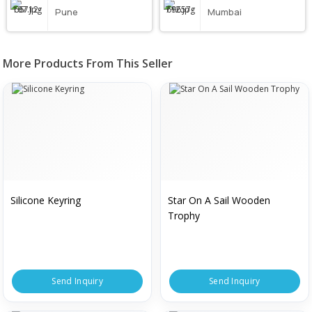
Pune
Mumbai
More Products From This Seller
Silicone Keyring
Star On A Sail Wooden
Trophy
Send Inquiry
Send Inquiry