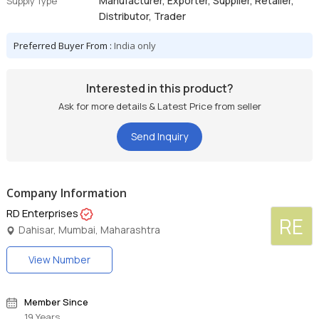
Manufacturer, Exporter, Supplier, Retailer,
Supply Type
Distributor, Trader
Preferred Buyer From :
India only
Interested in this product?
Ask for more details & Latest Price from seller
Send Inquiry
Company Information
RD Enterprises
RE
Dahisar, Mumbai, Maharashtra
View Number
Member Since
19 Years