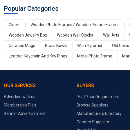
Popular Categories
Clocks
Wooden Photo Frames / Wooden Picture Frames
Wooden Jewelry Box
Wooden Wall Clocks
Wall Arts
Ceramic Mugs
Brass Bowls
Wish Pyramid
Old Coins
Leather Keychain And Key Rings
Metal Photo Frame
Marb
OUR SERVICES
BUYERS
Advertise with us
Post Your Requirement
Membership Plan
Browse Suppliers
Banner Advertisement
Manufacturers Directory
Country Suppliers