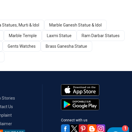
 Statues, Murti & Idol
Marble Ganesh Statue & Idol
Marble Temple
Laxmi Statue
Ram Darbar Statues
Gents Watches
Brass Ganesha Statue
 Stories
tact Us
plaint
Connect with us
claimer
1