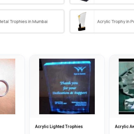
etal Trophies in Mumbai
Acrylic Trophy in 
Acrylic Lighted Trophies
Acrylic A