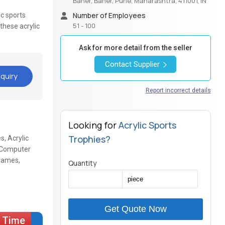
Baner, Baner, Pune, Maharashtra, 411001, IN
Number of Employees
ic sports
51 - 100
these acrylic
Ask for more detail from the seller
Contact Supplier
quiry
Report incorrect details
Looking for
Acrylic Sports
Trophies?
s, Acrylic
ic Computer
Frames,
Quantity
Get Quote Now