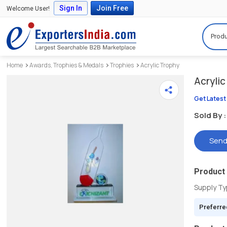
Sign In
Join Free
Welcome User!
Produ
Home
Awards, Trophies & Medals
Trophies
Acrylic Trophy
Acrylic
Get Latest
Sold By :
Send
Product 
Supply T
Preferre