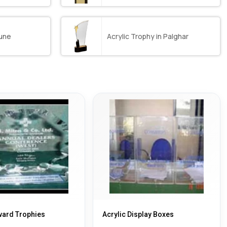
Pune
Acrylic Trophy in Palghar
ward Trophies
Acrylic Display Boxes