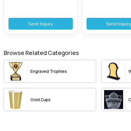
Send Inquiry
Send Inquir
Browse Related Categories
Engraved Trophies
W
Gold Cups
C