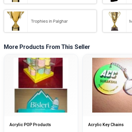
Trophies in Palghar
M
More Products From This Seller
Acrylic POP Products
Acrylic Key Chains