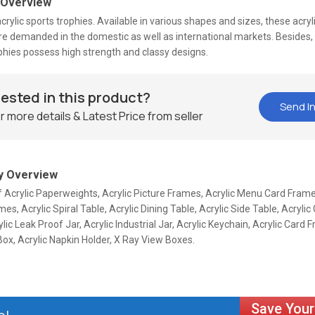
 Overview
crylic sports trophies. Available in various shapes and sizes, these acryl
re demanded in the domestic as well as international markets. Besides, 
phies possess high strength and classy designs.
rested in this product?
Send In
r more details & Latest Price from seller
 Overview
f Acrylic Paperweights, Acrylic Picture Frames, Acrylic Menu Card Frame
es, Acrylic Spiral Table, Acrylic Dining Table, Acrylic Side Table, Acryl
ylic Leak Proof Jar, Acrylic Industrial Jar, Acrylic Keychain, Acrylic Card 
ox, Acrylic Napkin Holder, X Ray View Boxes.