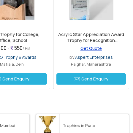
 Trophy for College,
Acrylic Star Appreciation Award
ffice, School
Trophy for Recognition
Ceremonies
00 -
550
/ Pis
Get Quote
G Trophy & Awards
by
Aspert Enterprises
Matiala, Delhi
Palghar, Maharashtra
Send Enquiry
Send Enquiry
 Mumbai
Trophies in Pune