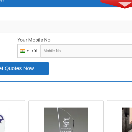
e!
Your Mobile No.
+91
India
+91
et Quotes Now