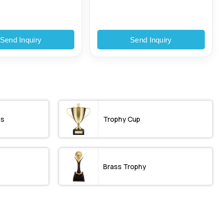
Send Inquiry
Send Inquiry
os
Trophy Cup
Brass Trophy