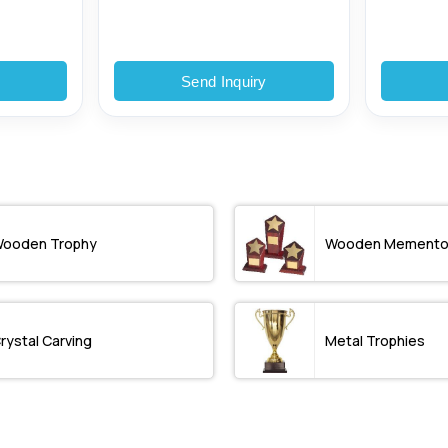
y
Send Inquiry
ooden Trophy
Wooden Mement
rystal Carving
Metal Trophies