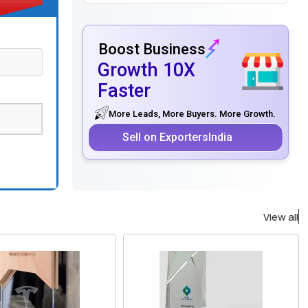
Boost Business
Growth 10X
Faster
More Leads, More Buyers. More Growth.
Sell on ExportersIndia
View all