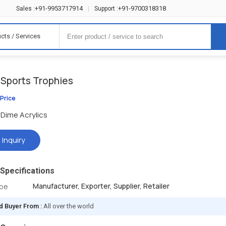
+91-9953717914
+91-9700318318
Sales :
|
Support :
cts / Services
 Sports Trophies
 Price
Dime Acrylics
 Inquiry
Specifications
Manufacturer, Exporter, Supplier, Retailer
ype
d Buyer From :
All over the world