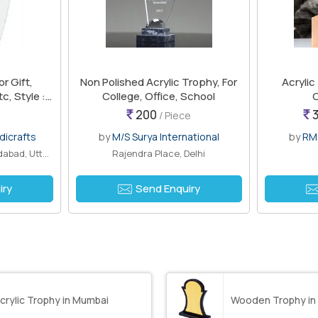
or Gift,
Non Polished Acrylic Trophy, For
Acrylic
c, Style :
College, Office, School
O
olk Art,
200
3
/ Piece
dicrafts
by
M/S Surya International
by
RM
Ram Ganga Vihar II, Moradabad, Uttar P..
Rajendra Place, Delhi
iry
Send Enquiry
crylic Trophy in Mumbai
Wooden Trophy in