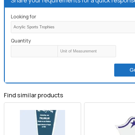
Share your requirements for a quick respons
Looking for
Quantity
G
Find similar products