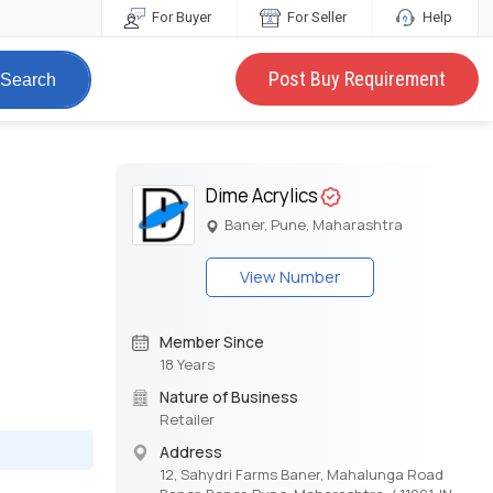
For Buyer
For Seller
Help
Post Buy Requirement
Search
Dime Acrylics
Baner, Pune, Maharashtra
View Number
Member Since
18 Years
Nature of Business
Retailer
Address
12, Sahydri Farms Baner, Mahalunga Road