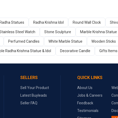
Radha Statues
Radha Krishna Idol
Round Wall Clock
Shiva
Stainless Steel Watch
Stone Sculpture
Marble Krishna Statue
Perfumed Candles
White Marble Statue
Wooden Sticks
le Radha Krishna Statue & Idol
Decorative Candle
Gifts Items
SELLERS
QUICK LINKS
Sell Your Product
About Us
Web
Latest Buyleads
Jobs & Careers
Con
Seller FAQ
Feedback
Com
Testimonials
Dis