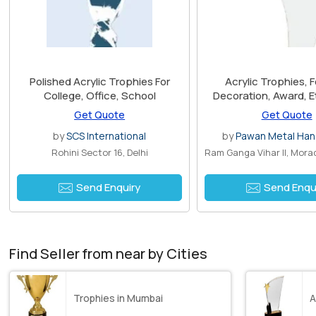
Polished Acrylic Trophies For
Acrylic Trophies, F
College, Office, School
Decoration, Award, Et
Antique Imitation, F
Get Quote
Get Quote
Religious
by
SCS International
by
Pawan Metal Han
Rohini Sector 16, Delhi
Send Enquiry
Send Enqu
Find Seller from near by Cities
Trophies in Mumbai
A