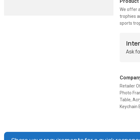
Product
We offer a
trophies a
sports tro
Inte
Ask fo
Company
Retailer O
Photo Fram
Table, Acr
Keychain B