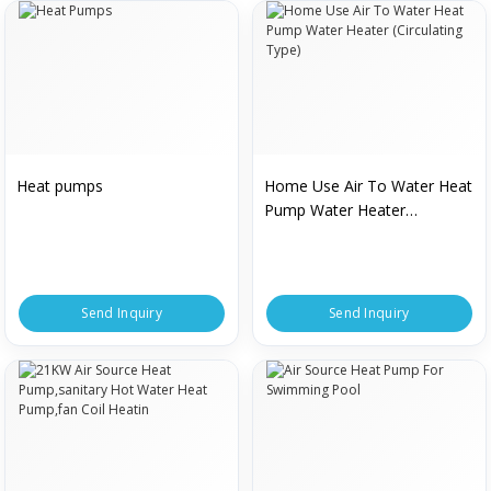
Heat pumps
Home Use Air To Water Heat
Pump Water Heater
(Circulating Type)
Send Inquiry
Send Inquiry