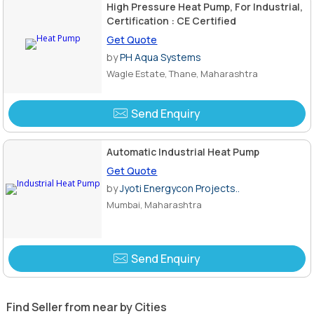
High Pressure Heat Pump, For Industrial,
Certification : CE Certified
Get Quote
by
PH Aqua Systems
Wagle Estate, Thane, Maharashtra
Send Enquiry
Automatic Industrial Heat Pump
Get Quote
by
Jyoti Energycon Projects..
Mumbai, Maharashtra
Send Enquiry
Find Seller from near by Cities