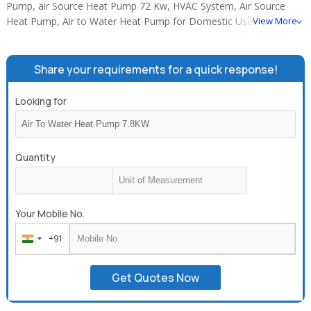
Pump, air Source Heat Pump 72 Kw, HVAC System, Air Source
Heat Pump, Air to Water Heat Pump for Domestic Use (6.4KW
View More
500L), Home Use Air to Water Heat Pump Water Heater
(Circulating Type), 50hz / 60hz House Heating Heat Pump with
R407C, air to water heat pump 7.8KW, Cooling+heating heat
Share your requirements for a quick response!
pump unit, 11.8 KW cooling & heating air to water heat pump,
Cooling+heating+hot water three in one heat pump, 18.8 KW heat
Looking for
pump water heater 240V 60HZ.
Quantity
Your Mobile No.
+91
India
+91
Get Quotes Now