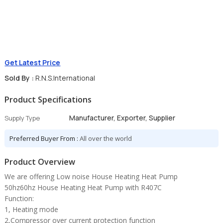
Get Latest Price
Sold By :
R.N.S.International
Product Specifications
Manufacturer, Exporter, Supplier
Supply Type
Preferred Buyer From :
All over the world
Product Overview
We are offering Low noise House Heating Heat Pump
50hz60hz House Heating Heat Pump with R407C
Function:
1, Heating mode
2,Compressor over current protection function