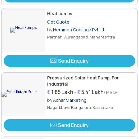
Heat pumps
Get Quote
by
Herambh Coolingz Pvt. Lt..
Paithan, Aurangabad, Maharashtra
Send Enquiry
Pressurized Solar Heat Pump, For
Industrial
1.85 Lakh -
5.41 Lakh
/ Piece
by
Achar Marketing
Nagarbhavi, Bengaluru, Karnataka
Send Enquiry