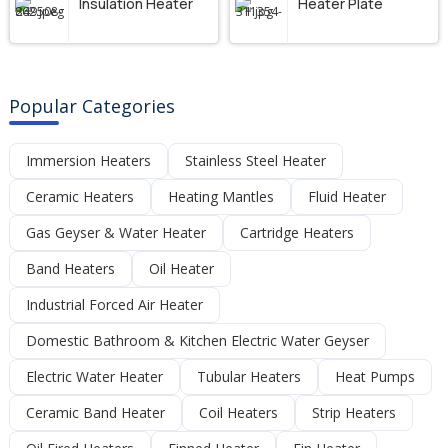
Insulation Heater
Heater Plate
Popular Categories
Immersion Heaters
Stainless Steel Heater
Ceramic Heaters
Heating Mantles
Fluid Heater
Gas Geyser & Water Heater
Cartridge Heaters
Band Heaters
Oil Heater
Industrial Forced Air Heater
Domestic Bathroom & Kitchen Electric Water Geyser
Electric Water Heater
Tubular Heaters
Heat Pumps
Ceramic Band Heater
Coil Heaters
Strip Heaters