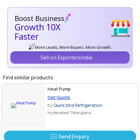
Boost Business
Growth 10X
Faster
More Leads, More Buyers. More Growth.
Sell on ExportersIndia
Find similar products
Heat Pump
Get Quote
by
Quick bird Refrigeration..
Hyderabad, Telangana
Send Enquiry