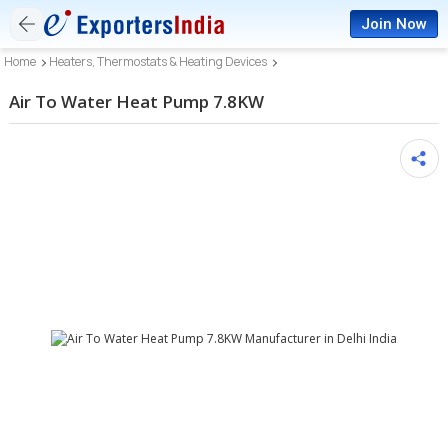
Join Now
Home
Heaters, Thermostats & Heating Devices
Air To Water Heat Pump 7.8KW