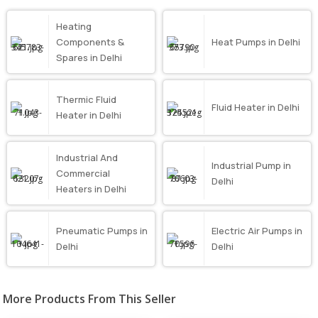
Heating
Components &
Heat Pumps in Delhi
Spares in Delhi
Thermic Fluid
Fluid Heater in Delhi
Heater in Delhi
Industrial And
Industrial Pump in
Commercial
Delhi
Heaters in Delhi
Pneumatic Pumps in
Electric Air Pumps in
Delhi
Delhi
More Products From This Seller