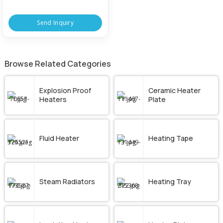
Send Inquiry
Browse Related Categories
Explosion Proof
Ceramic Heater
Heaters
Plate
Fluid Heater
Heating Tape
Steam Radiators
Heating Tray