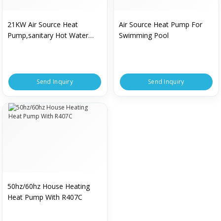
21KW Air Source Heat
Air Source Heat Pump For
Pump,sanitary Hot Water
Swimming Pool
Heat Pump,fan Coil Heatin
Send Inquiry
Send Inquiry
50hz/60hz House Heating
Heat Pump With R407C