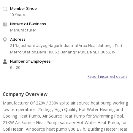
water temp:55 ℃.
Member Since
3, Max water temperature: 60℃
10 Years
Nature of Business
Some important information:
Manufacturer
1,Working mode: Heating mode
Address
2,Level of protection: IPX4
31,Rajasthani Udyog Nagar,Industrial Area,Near Jahangir Puri
3,Electric shock proof grade: I
Metro Station,Delhi 110033, Jahangir Puri, Delhi, 110033, IN
4,Refrigerant: R407C or R134A or R417A
Components:
Number of Employees
6 - 20
1,Compressor: Copeland scroll compressor
2,Controller:wedy multifunction controller, (circuit board, LCD
Report incorrect details
panel, temperature sensors)
3,Evaporator: Hydropilic Aluminium foil and internal thread copper
Company Overview
pipe heat exchanger
4,Throttle unit: Danfoss electric expansion valve
Manufacturer Of 220v / 380v splite air source heat pump working
5,Cabinet: Galvanized sheet Spray coating gray color or stainless
low temperature -25 degr, High Quality Hot Water Heating and
steel
Cooling Heat Pump, Air Source Heat Pump for Swimming Pool,
6,Condenser: high efficiency shell and tube heat exchanger or
21KW Air Source Heat Pump, sanitary Hot Water Heat Pump, fan
double-pipe heat exchanger
Coil Heatin, Air source heat pump 800 L / h, Building Heater Heat