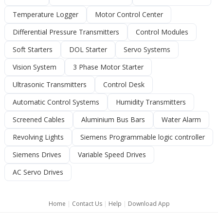
Temperature Logger
Motor Control Center
Differential Pressure Transmitters
Control Modules
Soft Starters
DOL Starter
Servo Systems
Vision System
3 Phase Motor Starter
Ultrasonic Transmitters
Control Desk
Automatic Control Systems
Humidity Transmitters
Screened Cables
Aluminium Bus Bars
Water Alarm
Revolving Lights
Siemens Programmable logic controller
Siemens Drives
Variable Speed Drives
AC Servo Drives
Home
|
Contact Us
|
Help
|
Download App