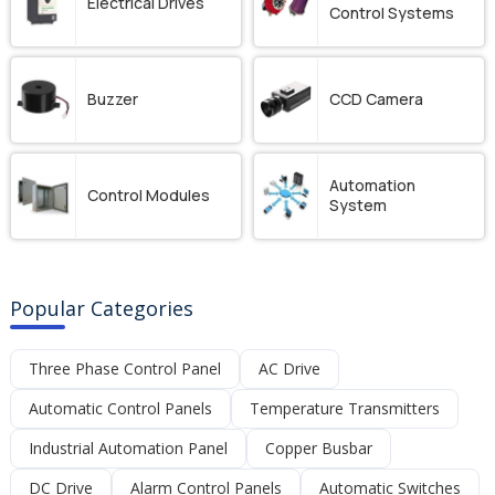
Electrical Drives
Control Systems
Buzzer
CCD Camera
Automation
Control Modules
System
Popular Categories
Three Phase Control Panel
AC Drive
Automatic Control Panels
Temperature Transmitters
Industrial Automation Panel
Copper Busbar
DC Drive
Alarm Control Panels
Automatic Switches