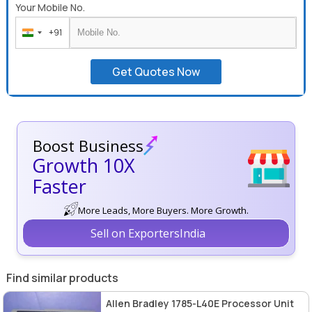
Your Mobile No.
+91
India
+91
Get Quotes Now
Boost Business
Growth 10X
Faster
More Leads, More Buyers. More Growth.
Sell on ExportersIndia
Find similar products
Allen Bradley 1785-L40E Processor Unit