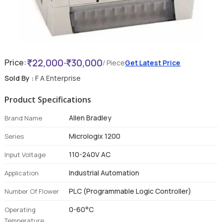
22,000
30,000
Price:
-
/ Piece
Get Latest Price
Sold By :
F A Enterprise
Product Specifications
Allen Bradley
Brand Name
Micrologix 1200
Series
110-240V AC
Input Voltage
Industrial Automation
Application
PLC (Programmable Logic Controller)
Number Of Flower
0-60°C
Operating
Temperature