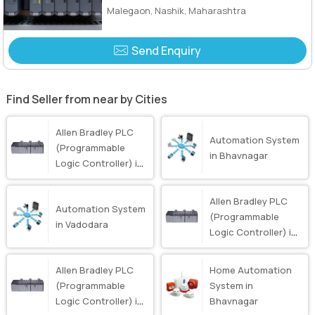
Malegaon, Nashik, Maharashtra
Send Enquiry
Find Seller from near by Cities
Allen Bradley PLC
Automation System
(Programmable
in Bhavnagar
Logic Controller) in
Bhavnagar
Allen Bradley PLC
Automation System
(Programmable
in Vadodara
Logic Controller) in
Surat
Allen Bradley PLC
Home Automation
(Programmable
System in
Logic Controller) in
Bhavnagar