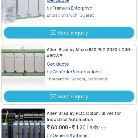
Get Quote
by
Pramukh Enterprise
Bholav, Bharuch, Gujarat
Send Enquiry
Allen Bradley Micro 830 PLC 2080-LC30-
48QWB
Get Quote
by
Confeder8 International
Tharpakhna, Ranchi, Jharkhand
Send Enquiry
Allen Bradley PLC, Color : Silver for
Industrial Automation
60,000 -
1.20 Lakh
/ pc
by
General Systems