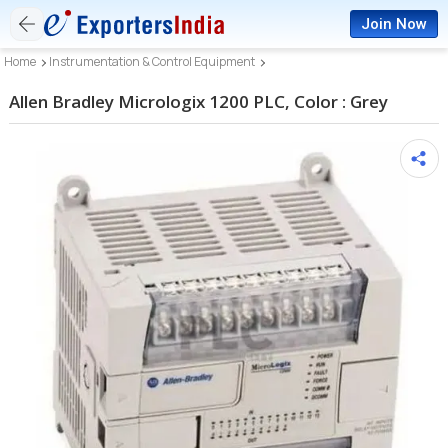
Join Now
Home
Instrumentation & Control Equipment
Allen Bradley Micrologix 1200 PLC, Color : Grey