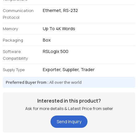
Ethernet, RS-232
Communication
Protocol
Up To 4K Words
Memory
Box
Packaging
RSLogix 500
Software
Compatibility
Exporter, Supplier, Trader
Supply Type
Preferred Buyer From :
All over the world
Interested in this product?
Ask for more details & Latest Price from seller
Send Inquiry