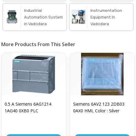
Vadodara
Industrial
Instrumentation
Automation System
Equipment in
in Vadodara
Vadodara
More Products From This Seller
0.5 A Siemens 6AG1214
Siemens 6AV2 123 2DB03
1AG40 0XB0 PLC
0AX0 HMI, Color : Silver