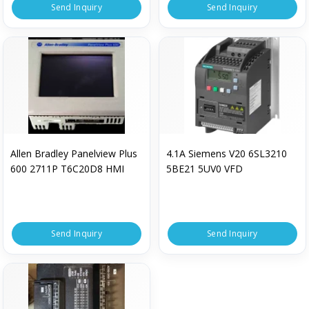
Send Inquiry
Send Inquiry
Allen Bradley Panelview Plus
4.1A Siemens V20 6SL3210
600 2711P T6C20D8 HMI
5BE21 5UV0 VFD
Send Inquiry
Send Inquiry