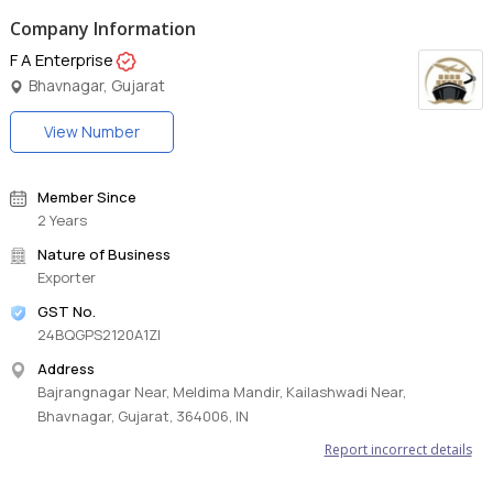
Company Information
F A Enterprise
Bhavnagar, Gujarat
View Number
Member Since
2 Years
Nature of Business
Exporter
GST No.
24BQGPS2120A1ZI
Address
Bajrangnagar Near, Meldima Mandir, Kailashwadi Near,
Bhavnagar, Gujarat, 364006, IN
Report incorrect details