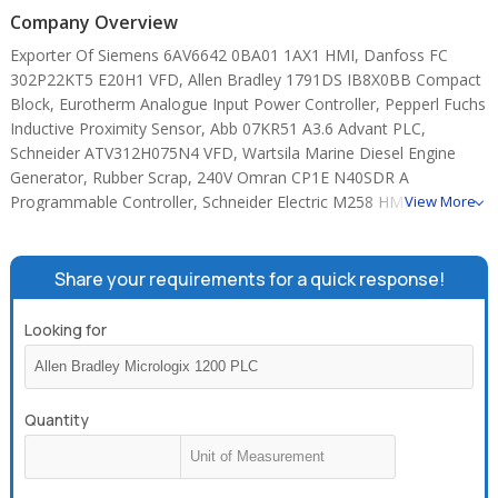
Company Overview
Exporter Of Siemens 6AV6642 0BA01 1AX1 HMI, Danfoss FC
302P22KT5 E20H1 VFD, Allen Bradley 1791DS IB8X0BB Compact
Block, Eurotherm Analogue Input Power Controller, Pepperl Fuchs
Inductive Proximity Sensor, Abb 07KR51 A3.6 Advant PLC,
Schneider ATV312H075N4 VFD, Wartsila Marine Diesel Engine
Generator, Rubber Scrap, 240V Omran CP1E N40SDR A
Programmable Controller, Schneider Electric M258 HMIGTO4310
View More
Touchscreen HMI, 4.1A Siemens V20 6SL3210 5BE21 5UV0 VFD,
Allen Bradley Micrologix 1400 1766 L32BXBA PLC, Allen Bradley
Micrologix 1200 PLC, 0.5 A Siemens 6AG1214 1AG40 0XB0 PLC.
Share your requirements for a quick response!
Looking for
Quantity