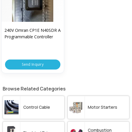
240V Omran CP1E N40SDR A
Programmable Controller
Send Inquiry
Browse Related Categories
Control Cable
Motor Starters
Combustion