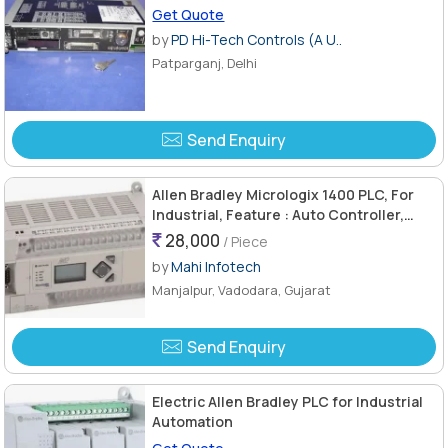
Get Quote
by
PD Hi-Tech Controls (A U..
Patparganj, Delhi
Send Enquiry
Allen Bradley Micrologix 1400 PLC, For
Industrial, Feature : Auto Controller,
Heat Resistance, Stable Performance
28,000
/ Piece
by
Mahi Infotech
Manjalpur, Vadodara, Gujarat
Send Enquiry
Electric Allen Bradley PLC for Industrial
Automation