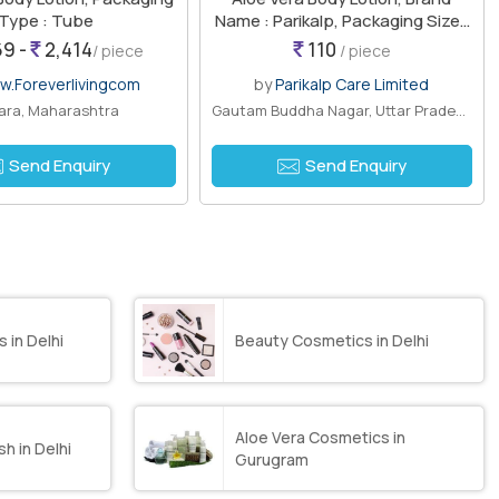
Type : Tube
Name : Parikalp, Packaging Size :
200ml
9 -
2,414
110
/ piece
/ piece
.Foreverlivingcom
by
Parikalp Care Limited
ara, Maharashtra
Gautam Buddha Nagar, Uttar Pradesh
Send Enquiry
Send Enquiry
 in Delhi
Beauty Cosmetics in Delhi
Aloe Vera Cosmetics in
h in Delhi
Gurugram