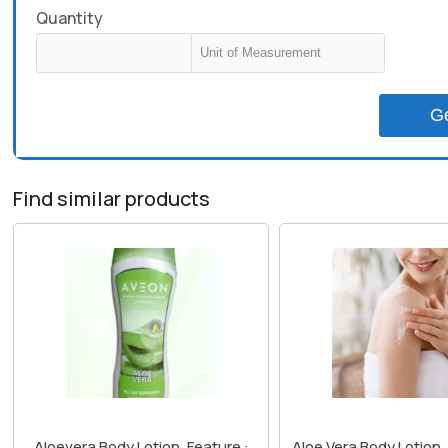
Quantity
G
Find similar products
Aloevera Body Lotion, Feature :
Aloe Vera Body Lotion