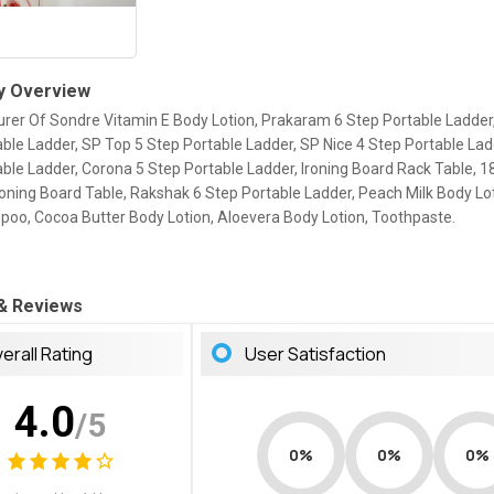
 Overview
rer Of Sondre Vitamin E Body Lotion, Prakaram 6 Step Portable Ladder
ble Ladder, SP Top 5 Step Portable Ladder, SP Nice 4 Step Portable Lad
ble Ladder, Corona 5 Step Portable Ladder, Ironing Board Rack Table, 1
oning Board Table, Rakshak 6 Step Portable Ladder, Peach Milk Body Lo
poo, Cocoa Butter Body Lotion, Aloevera Body Lotion, Toothpaste.
 & Reviews
erall Rating
User Satisfaction
4.0
/5
0%
0%
0%