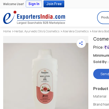
Sign In
Join Free
Welcome User!
Produ
Home
Herbal, Ayurvedic Oils & Cosmetics
Aloe Vera Cosmetics
Aloe Vera Bod
Cosmet
Price:
Minimum 
Sold By :
Send
Product 
Material
Brand Na