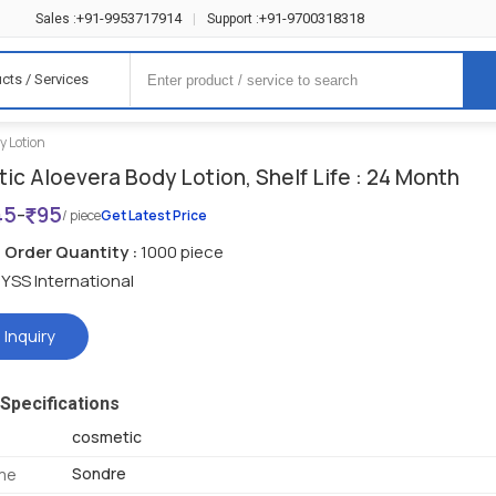
+91-9953717914
+91-9700318318
Sales :
|
Support :
cts / Services
y Lotion
ic Aloevera Body Lotion, Shelf Life : 24 Month
45
-
95
/ piece
Get Latest Price
Order Quantity :
1000 piece
YSS International
 Inquiry
Specifications
cosmetic
Sondre
me