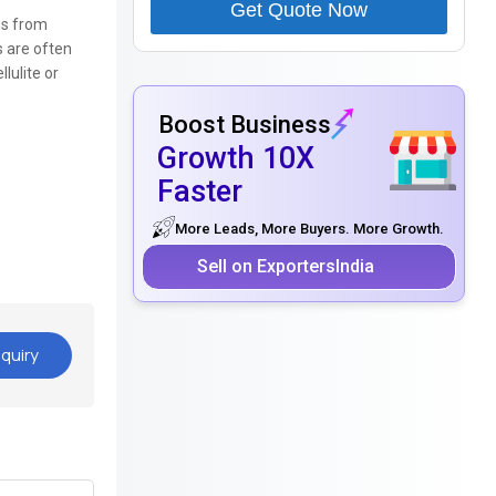
Get Quote Now
ns from
s are often
lulite or
Boost Business
Growth 10X
Faster
More Leads, More Buyers. More Growth.
Sell on ExportersIndia
quiry