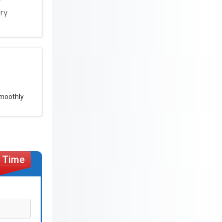
ery
smoothly