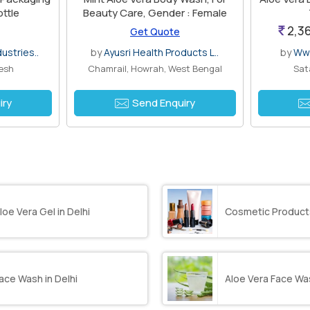
ottle
Beauty Care, Gender : Female
2,36
Get Quote
ustries..
by
Ayusri Health Products L..
by
Www
desh
Chamrail, Howrah, West Bengal
Sat
iry
Send Enquiry
loe Vera Gel in Delhi
Cosmetic Products
ace Wash in Delhi
Aloe Vera Face Was