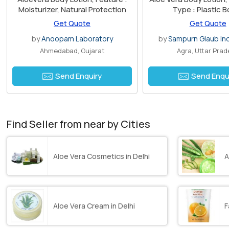
Moisturizer, Natural Protection
Type : Plastic B
Get Quote
Get Quote
by
Anoopam Laboratory
by
Sampurn Glaub Ind
Ahmedabad, Gujarat
Agra, Uttar Pra
Send Enquiry
Send Enqu
Find Seller from near by Cities
Aloe Vera Cosmetics in Delhi
A
Aloe Vera Cream in Delhi
F