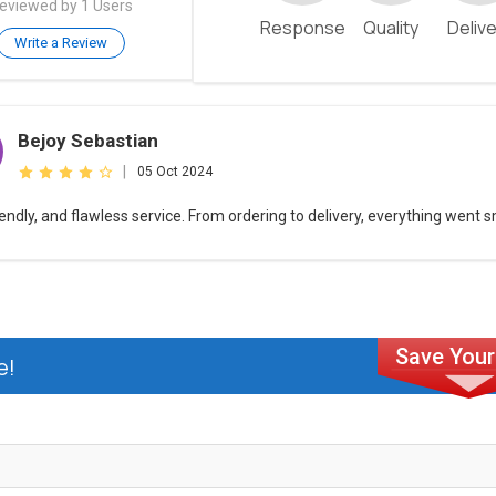
eviewed by 1 Users
Response
Quality
Deliv
Write a Review
Bejoy Sebastian
|
05 Oct 2024
riendly, and flawless service. From ordering to delivery, everything went 
e!