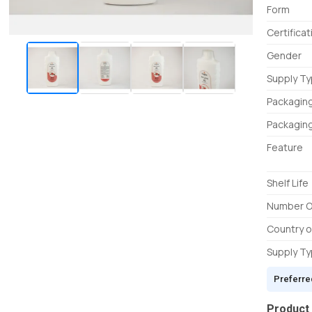
Form
Certificat
Gender
Supply T
Packagin
Packaging
Feature
Shelf Life
Number O
Country o
Supply T
Preferre
Product