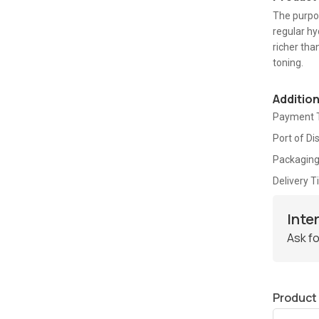
The purpos
regular hy
richer tha
toning.
Additio
Payment 
Port of Di
Packaging
Delivery 
Inte
Ask fo
Product