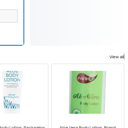
View all
Body Lotion, Packaging
Aloe Vera Body Lotion, Brand