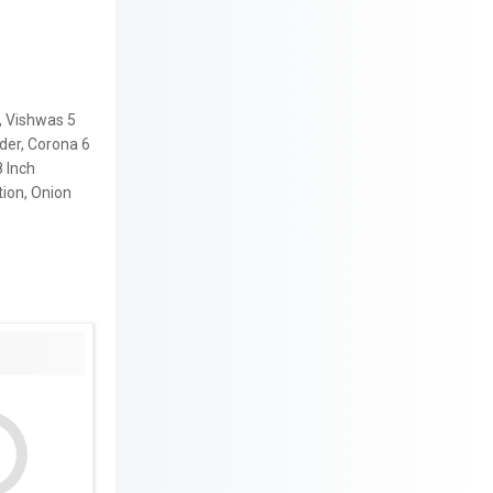
, Vishwas 5
der, Corona 6
8 Inch
tion, Onion