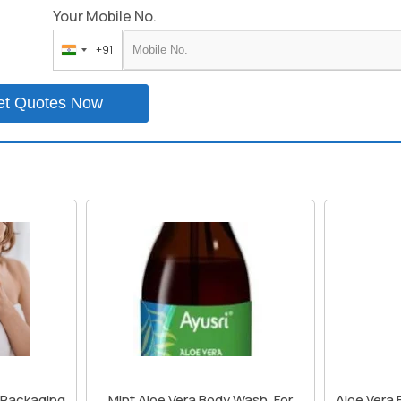
Your Mobile No.
+91
India
+91
et Quotes Now
, Packaging
Mint Aloe Vera Body Wash, For
Aloe Vera 