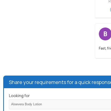
R
B
Fast, f
Share your requirements for a quick respons
Looking for