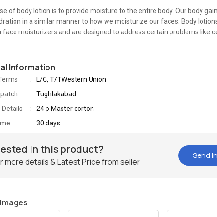
e of body lotion is to provide moisture to the entire body. Our body gai
dration in a similar manner to how we moisturize our faces. Body lotion
n face moisturizers and are designed to address certain problems like cel
nal Information
Terms
L/C, T/TWestern Union
spatch
Tughlakabad
 Details
24 p Master corton
Time
30 days
rested in this product?
Send In
r more details & Latest Price from seller
 Images