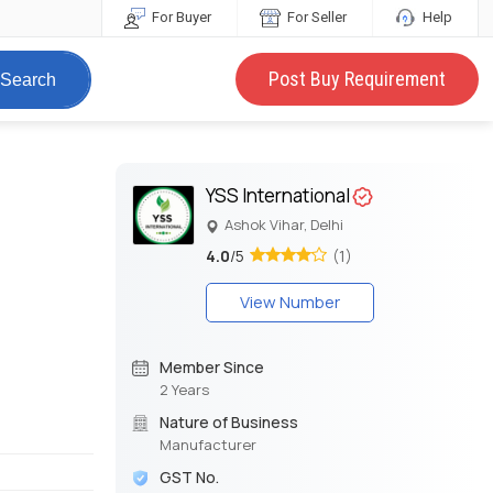
For Buyer
For Seller
Help
Post Buy Requirement
Search
YSS International
Ashok Vihar, Delhi
4.0
/5
(1)
View Number
Member Since
2 Years
Nature of Business
Manufacturer
GST No.