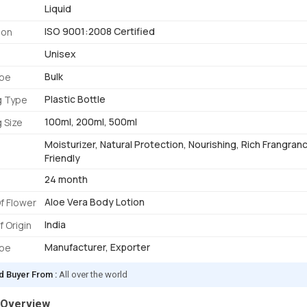
Liquid
ISO 9001:2008 Certified
ion
Unisex
Bulk
ype
Plastic Bottle
g Type
100ml, 200ml, 500ml
 Size
Moisturizer, Natural Protection, Nourishing, Rich Frangranc
Friendly
24 month
Aloe Vera Body Lotion
f Flower
India
f Origin
Manufacturer, Exporter
ype
d Buyer From :
All over the world
 Overview