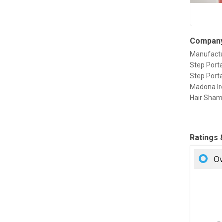
Company
Manufactu
Step Porta
Step Porta
Madona Ir
Hair Sham
Ratings
Ov