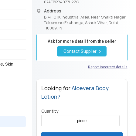
07AFBPB4077L2ZG
Address
B 74, GTK Industrial Area, Near Shakti Nagar
Telephone Exchange, Ashok Vihar, Delhi,
110009, IN
Ask for more detail from the seller
Contact Supplier
e, Skin
Report incorrect details
Looking for
Aloevera Body
Lotion?
Quantity