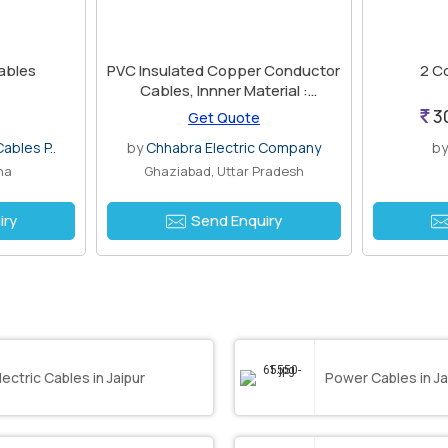
ables
PVC Insulated Copper Conductor
2 C
Cables, Innner Material :
Aluminium
3
Get Quote
ables P..
by
Chhabra Electric Company
b
na
Ghaziabad, Uttar Pradesh
iry
Send Enquiry
lectric Cables in Jaipur
Power Cables in Ja