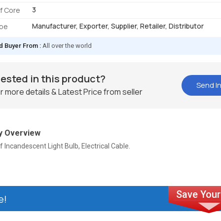
3
f Core
Manufacturer, Exporter, Supplier, Retailer, Distributor
ype
d Buyer From :
All over the world
rested in this product?
Send In
r more details & Latest Price from seller
 Overview
f Incandescent Light Bulb, Electrical Cable.
e!