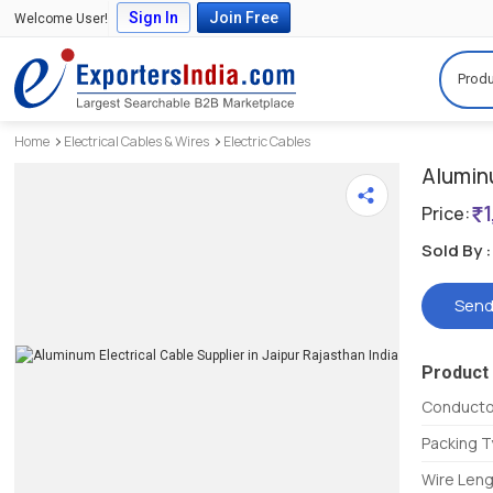
Sign In
Join Free
Welcome User!
Produ
Home
Electrical Cables & Wires
Electric Cables
Alumin
Price:
Sold By :
Send
Product 
Conductor
Packing 
Wire Len