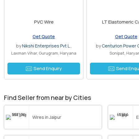
PVC Wire
LT Elastomeric C
Get Quote
Get Quote
by
Nikshi Enterprises Pvt L..
by
Centurion Power C
Laxman Vihar, Gurugram, Haryana
Sonipat, Harya
Send Enquiry
Send Enqu
Find Seller from near by Cities
Wires in Jaipur
E