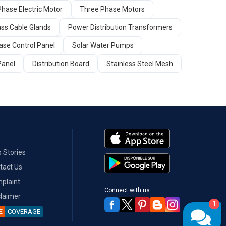
Phase Electric Motor
Three Phase Motors
ass Cable Glands
Power Distribution Transformers
ase Control Panel
Solar Water Pumps
Panel
Distribution Board
Stainless Steel Mesh
 Stories
tact Us
plaint
Connect with us
claimer
1
E
COVERAGE