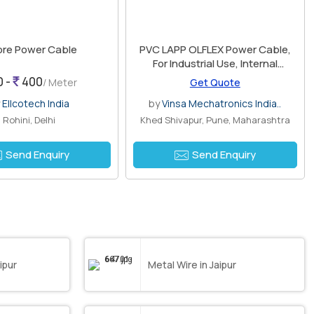
ore Power Cable
PVC LAPP OLFLEX Power Cable,
For Industrial Use, Internal
Material : Copper
0 -
400
/ Meter
Get Quote
y
Ellcotech India
by
Vinsa Mechatronics India..
Rohini, Delhi
Khed Shivapur, Pune, Maharashtra
Send Enquiry
Send Enquiry
ipur
Metal Wire in Jaipur