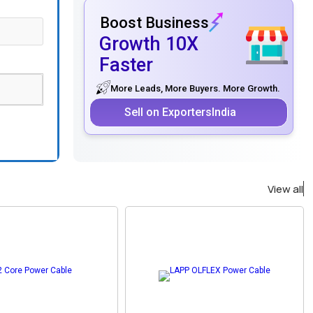
Boost Business
Growth 10X
Faster
More Leads, More Buyers. More Growth.
Sell on ExportersIndia
View all