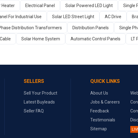
r Heater
Electrical Panel
Solar Powered LED Light
Single 
nel For Industrial Use
Solar LED Street Light
AC Drive
Br
Phase Distribution Transformers
Distribution Panels
Single Ph
Cable
Solar Home System
Automatic Control Panels
LT 
SELLERS
QUICK LINKS
Sell Your Product
About Us
Web
Latest Buyleads
Jobs & Careers
Con
Seller FAQ
Feedback
Com
Testimonials
Dis
Sitemap
LIV