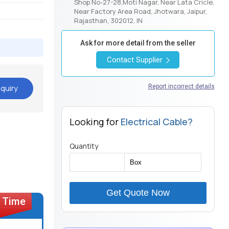
Shop No-27-28,Moti Nagar, Near Lata Cricle,
Near Factory Area Road, Jhotwara, Jaipur,
Rajasthan, 302012, IN
Ask for more detail from the seller
Contact Supplier
quiry
Report incorrect details
Looking for
Electrical Cable?
Quantity
Get Quote Now