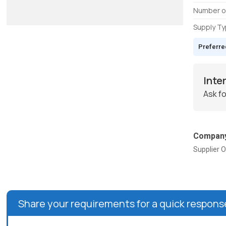
Number o
Supply T
Preferre
Inte
Ask fo
Company
Supplier O
Share your requirements for a quick respons