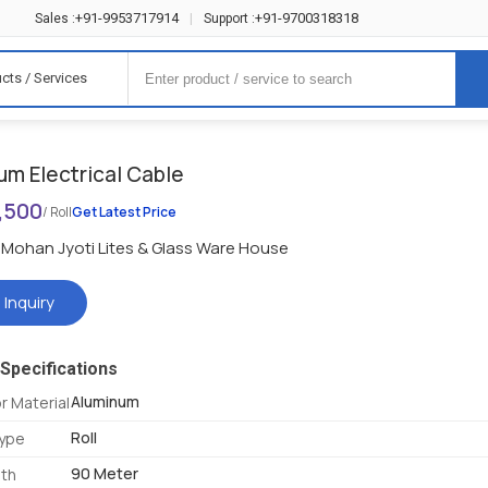
+91-9953717914
+91-9700318318
Sales :
|
Support :
cts / Services
um Electrical Cable
1,500
/ Roll
Get Latest Price
Mohan Jyoti Lites & Glass Ware House
 Inquiry
Specifications
Aluminum
 Material
Roll
Type
90 Meter
gth