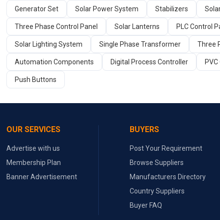
Generator Set
Solar Power System
Stabilizers
Sola
Three Phase Control Panel
Solar Lanterns
PLC Control Pa
Solar Lighting System
Single Phase Transformer
Three 
Automation Components
Digital Process Controller
PVC 
Push Buttons
OUR SERVICES
BUYERS
Advertise with us
Post Your Requirement
Membership Plan
Browse Suppliers
Banner Advertisement
Manufacturers Directory
Country Suppliers
Buyer FAQ