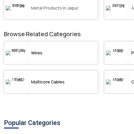
Metal Products in Jaipur
A
Browse Related Categories
Wires
P
Multicore Cables
C
Popular Categories