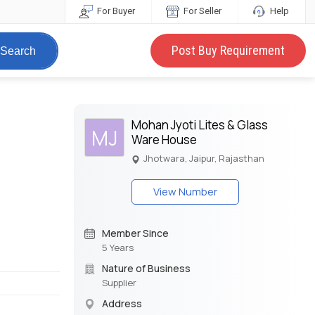
For Buyer
For Seller
Help
Post Buy Requirement
Search
Mohan Jyoti Lites & Glass
MJ
Ware House
Jhotwara, Jaipur, Rajasthan
View Number
Member Since
5 Years
Nature of Business
Supplier
Address