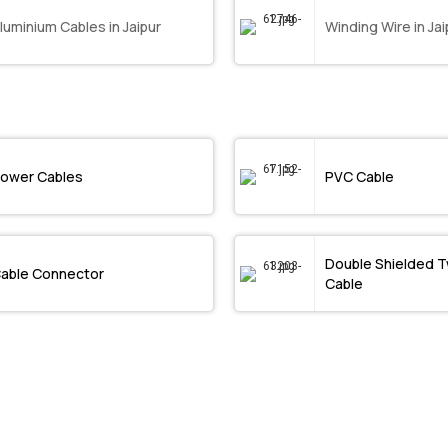
luminium Cables in Jaipur
Winding Wire in Jai
ower Cables
PVC Cable
Double Shielded T
able Connector
Cable