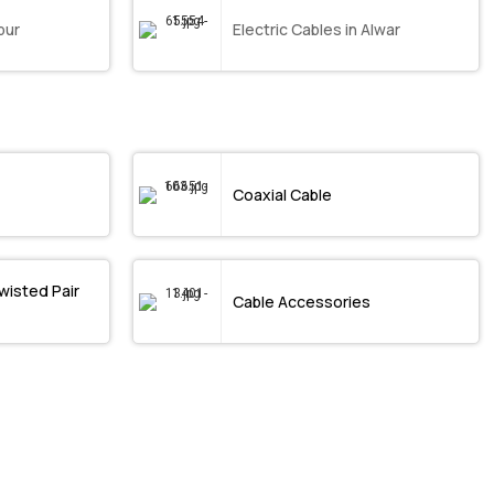
pur
Electric Cables in Alwar
Coaxial Cable
wisted Pair
Cable Accessories