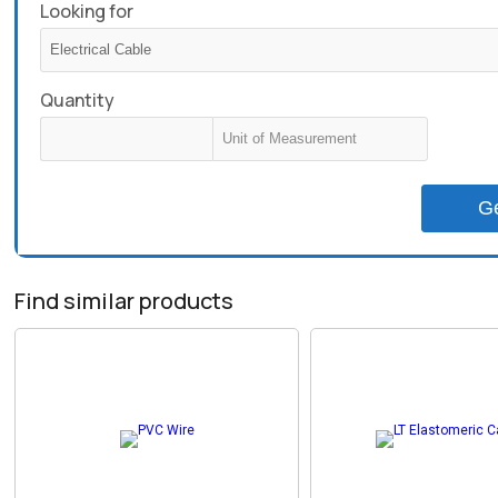
Looking for
Quantity
G
Find similar products