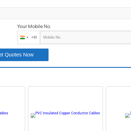
Your Mobile No.
+91
India
+91
et Quotes Now