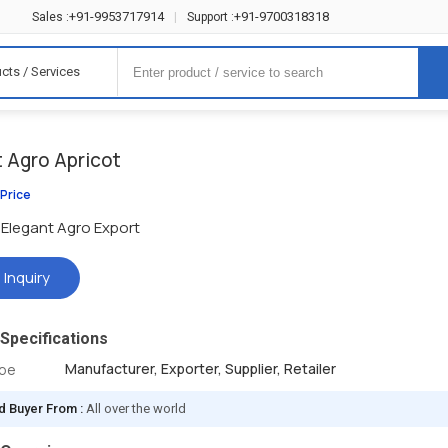
+91-9953717914
+91-9700318318
Sales :
|
Support :
cts / Services
t Agro Apricot
 Price
Elegant Agro Export
 Inquiry
Specifications
Manufacturer, Exporter, Supplier, Retailer
ype
d Buyer From :
All over the world