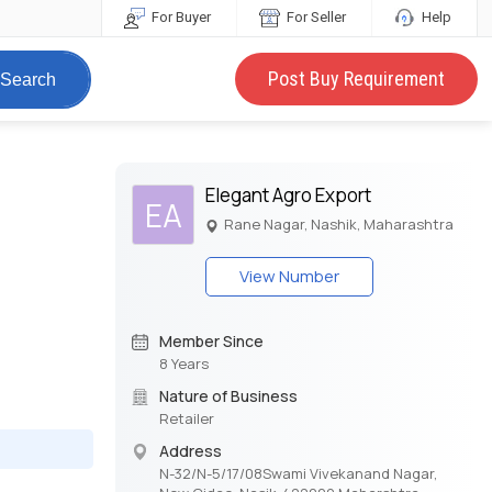
For Buyer
For Seller
Help
Post Buy Requirement
Search
Elegant Agro Export
EA
Rane Nagar, Nashik, Maharashtra
View Number
Member Since
8 Years
Nature of Business
Retailer
Address
N-32/N-5/17/08Swami Vivekanand Nagar,