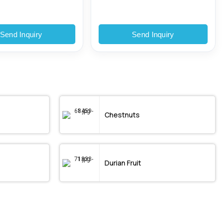
Send Inquiry
Send Inquiry
Chestnuts
Durian Fruit