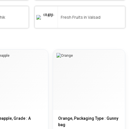
hik
Fresh Fruits in Valsad
eapple, Grade : A
Orange, Packaging Type : Gunny
bag