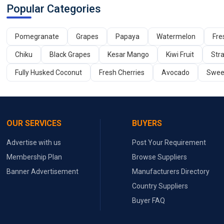
Popular Categories
Pomegranate
Grapes
Papaya
Watermelon
Fre
Chiku
Black Grapes
Kesar Mango
Kiwi Fruit
Str
Fully Husked Coconut
Fresh Cherries
Avocado
Swee
OUR SERVICES
BUYERS
Advertise with us
Post Your Requirement
Membership Plan
Browse Suppliers
Banner Advertisement
Manufacturers Directory
Country Suppliers
Buyer FAQ