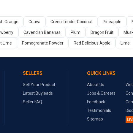
sh Orange
Guava
Green Tender Coconut
Pineapple
awberry
Cavendish Bananas
Plum
Dragon Fruit
Mus
t Lime
Pomegranate Powder
Red Delicious Apple
Lime
SELLERS
QUICK LINKS
Sell Your Product
About Us
Web
Latest Buyleads
Jobs & Careers
Con
Seller FAQ
Feedback
Com
Testimonials
Dis
Sitemap
LIV