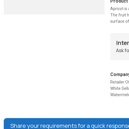
Product
Apricot is 
The fruit 
surface of
Inte
Ask fo
Company
Retailer O
White Sel
Watermelo
Share your requirements for a quick respons