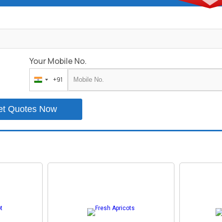
Your Mobile No.
+91
India
+91
et Quotes Now