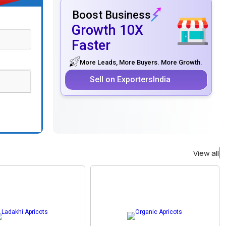
Boost Business
Growth 10X
Faster
More Leads, More Buyers. More Growth.
Sell on ExportersIndia
View all