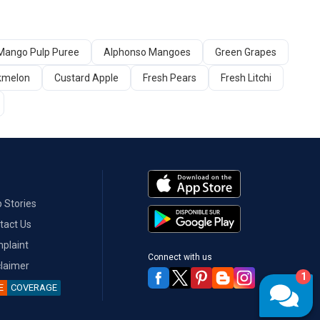
Mango Pulp Puree
Alphonso Mangoes
Green Grapes
kmelon
Custard Apple
Fresh Pears
Fresh Litchi
 Stories
tact Us
plaint
Connect with us
claimer
1
E
COVERAGE