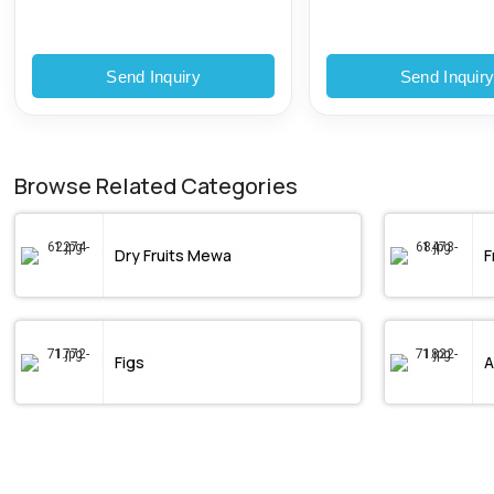
Send Inquiry
Send Inquir
Browse Related Categories
Dry Fruits Mewa
F
Figs
A