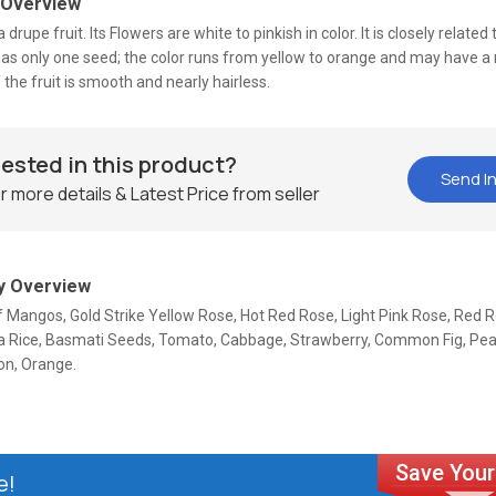
 Overview
a drupe fruit. Its Flowers are white to pinkish in color. It is closely related
has only one seed; the color runs from yellow to orange and may have a 
 the fruit is smooth and nearly hairless.
rested in this product?
Send In
r more details & Latest Price from seller
 Overview
f Mangos, Gold Strike Yellow Rose, Hot Red Rose, Light Pink Rose, Red 
la Rice, Basmati Seeds, Tomato, Cabbage, Strawberry, Common Fig, Pear
n, Orange.
e!