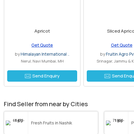
Apricot
Sliced Apric
Get Quote
Get Quote
by
Himalayan International ..
by
Fruitin Agro Pv
Nerul, Navi Mumbai, MH
Srinagar, Jammu & 
Send Enquiry
Send Enqu
Find Seller from near by Cities
Fresh Fruits in Nashik
P