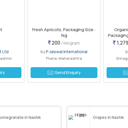
ot
Fresh Apricots, Packaging Size :
Organi
1kg
Packaging
200
1,279
/ Kilogram
t Ltd
by
P Jaiswal International
Kashmir
Thane, Maharashtra
Srinag
iry
Send Enquiry
omegranate in Nashik
Grapes in Nashik