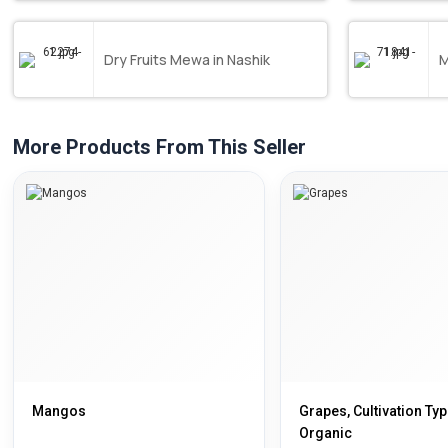
Dry Fruits Mewa in Nashik
M
More Products From This Seller
Mangos
Grapes, Cultivation Typ
Organic