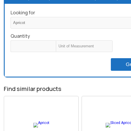
Looking for
Quantity
G
Find similar products