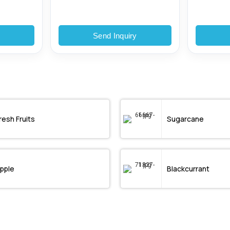
y
Send Inquiry
resh Fruits
Sugarcane
pple
Blackcurrant