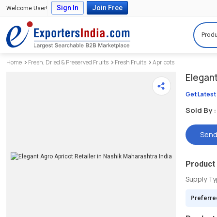
Sign In
Join Free
Welcome User!
Produ
Home
Fresh, Dried & Preserved Fruits
Fresh Fruits
Apricots
Elegan
Get Latest
Sold By :
Send
Product 
Supply T
Preferre