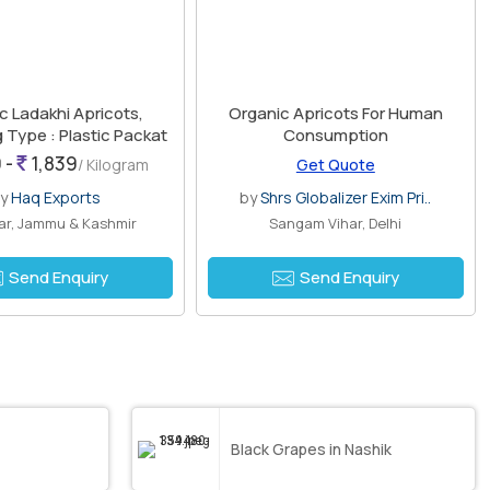
c Ladakhi Apricots,
Organic Apricots For Human
 Type : Plastic Packat
Consumption
 -
1,839
/ Kilogram
Get Quote
by
Haq Exports
by
Shrs Globalizer Exim Pri..
ar, Jammu & Kashmir
Sangam Vihar, Delhi
Send Enquiry
Send Enquiry
Black Grapes in Nashik