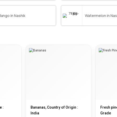
ango in Nashik
Watermelon in Nas
e :
Bananas, Country of Origin :
Fresh pin
India
Grade