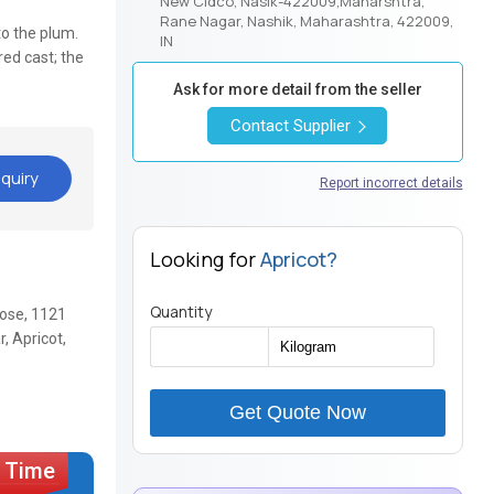
New Cidco, Nasik-422009,Maharshtra,
Rane Nagar, Nashik, Maharashtra, 422009,
 to the plum.
IN
red cast; the
Ask for more detail from the seller
Contact Supplier
quiry
Report incorrect details
Looking for
Apricot?
Quantity
Rose, 1121
, Apricot,
Get Quote Now