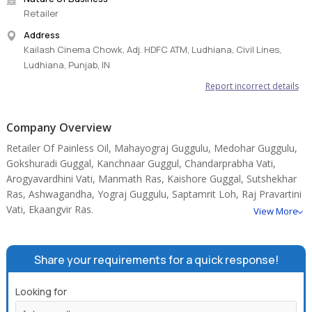
Retailer
Address
Kailash Cinema Chowk, Adj. HDFC ATM, Ludhiana, Civil Lines,
Ludhiana, Punjab, IN
Report incorrect details
Company Overview
Retailer Of Painless Oil, Mahayograj Guggulu, Medohar Guggulu,
Gokshuradi Guggal, Kanchnaar Guggul, Chandarprabha Vati,
Arogyavardhini Vati, Manmath Ras, Kaishore Guggal, Sutshekhar
Ras, Ashwagandha, Yograj Guggulu, Saptamrit Loh, Raj Pravartini
Vati, Ekaangvir Ras.
View More
Share your requirements for a quick response!
Looking for