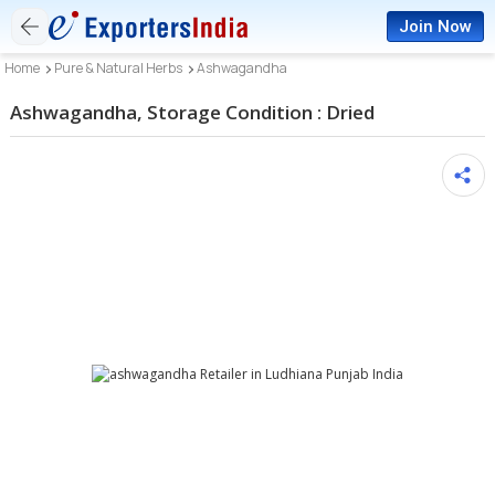
Join Now
Home
Pure & Natural Herbs
Ashwagandha
Ashwagandha, Storage Condition : Dried