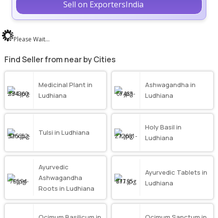
Sell on ExportersIndia
Please Wait...
Find Seller from near by Cities
Medicinal Plant in
Ashwagandha in
Ludhiana
Ludhiana
Holy Basil in
Tulsi in Ludhiana
Ludhiana
Ayurvedic
Ayurvedic Tablets in
Ashwagandha
Ludhiana
Roots in Ludhiana
Ocimum Basilicum in
Ocimum Sanctum in