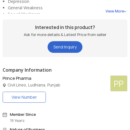
Depression
General Weakness
View More
Sexual Weakness
Loss of Libido
Loss of Desire
Interested in this product?
Stress
Ask for more details & Latest Price from seller
bullet
Diabetes
Send Inquiry
Company Information
Prince Pharma
PP
Civil Lines, Ludhiana, Punjab
View Number
Member Since
19 Years
Nature of Business