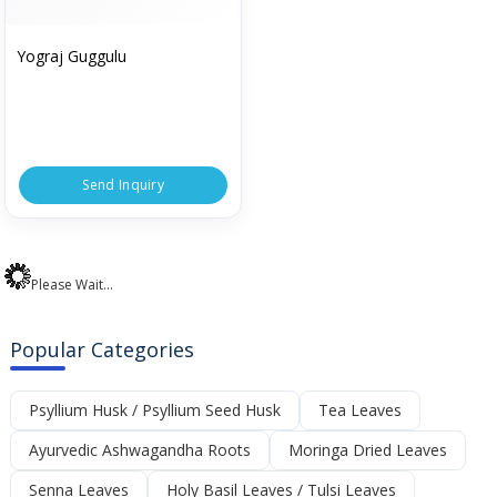
Yograj Guggulu
Send Inquiry
Please Wait...
Popular Categories
Psyllium Husk / Psyllium Seed Husk
Tea Leaves
Ayurvedic Ashwagandha Roots
Moringa Dried Leaves
Senna Leaves
Holy Basil Leaves / Tulsi Leaves