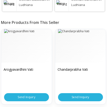
Ludhiana
Ludhiana
More Products From This Seller
Arogyavardhini Vati
Chandarprabha Vati
Send Inquiry
Send Inquiry