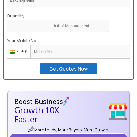
Quantity
Your Mobile No.
+91
India
+91
Get Quotes Now
Boost Business
Growth 10X
Faster
More Leads, More Buyers. More Growth.