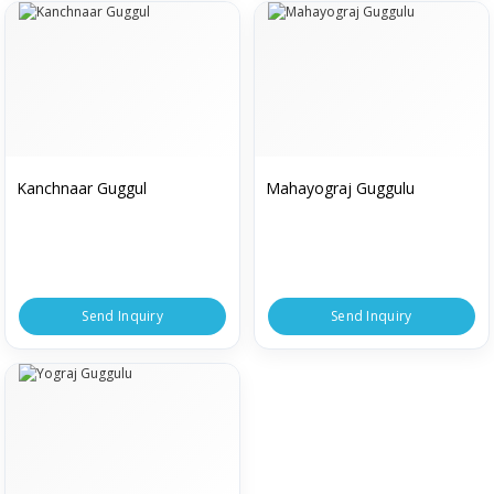
Kanchnaar Guggul
Mahayograj Guggulu
Send Inquiry
Send Inquiry