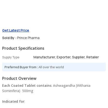
Get Latest Price
Sold By :
Prince Pharma
Product Specifications
Manufacturer, Exporter, Supplier, Retailer
Supply Type
Preferred Buyer From :
All over the world
Product Overview
Each Coated Tablet contains
: Ashwagandha (Withania
Sominifera) 500mg
Indicated for
: