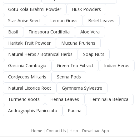
Gotu Kola Brahmi Powder
Husk Powders
Star Anise Seed
Lemon Grass
Betel Leaves
Basil
Tinospora Cordifolia
Aloe Vera
Haritaki Fruit Powder
Mucuna Pruriens
Natural Herbs / Botanical Herbs
Soap Nuts
Garcinia Cambogia
Green Tea Extract
Indian Herbs
Cordyceps Militaris
Senna Pods
Natural Licorice Root
Gymnema Sylvestre
Turmeric Roots
Henna Leaves
Terminalia Belerica
Andrographis Paniculata
Pudina
Home
|
Contact Us
|
Help
|
Download App