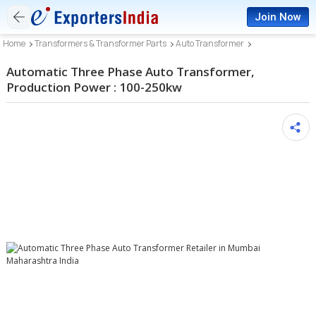
Join Now
Home
Transformers & Transformer Parts
Auto Transformer
Automatic Three Phase Auto Transformer,
Production Power : 100-250kw