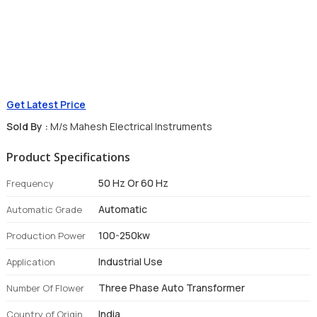
Get Latest Price
Sold By :
M/s Mahesh Electrical Instruments
Product Specifications
50 Hz Or 60 Hz
Frequency
Automatic
Automatic Grade
100-250kw
Production Power
Industrial Use
Application
Three Phase Auto Transformer
Number Of Flower
India
Country of Origin