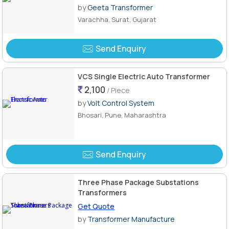
Green
by
Geeta Transformer
Varachha, Surat, Gujarat
Send Enquiry
VCS Single Electric Auto Transformer
2,100
/ Piece
by
Volt Control System
Bhosari, Pune, Maharashtra
Send Enquiry
Three Phase Package Substations
Transformers
Get Quote
by
Transformer Manufacture