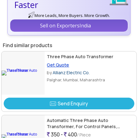
Faster
More Leads, More Buyers. More Growth.
Sell on ExportersIndia
Find similar products
Three Phase Auto Transformer
Get Quote
by
Allianz Electric Co.
Palghar, Mumbai, Maharashtra
Send Enquiry
Automatic Three Phase Auto
Transformer, For Control Panels,
Industrial Use, Power Grade, Color :
350 -
400
/ Piece