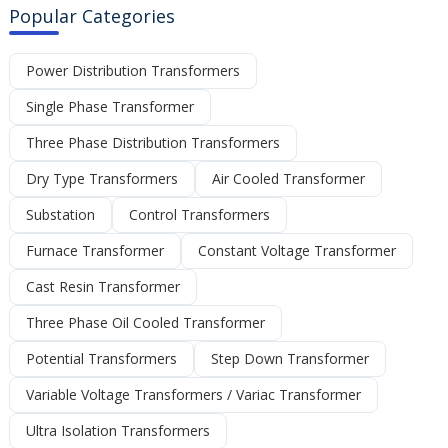
Popular Categories
Power Distribution Transformers
Single Phase Transformer
Three Phase Distribution Transformers
Dry Type Transformers
Air Cooled Transformer
Substation
Control Transformers
Furnace Transformer
Constant Voltage Transformer
Cast Resin Transformer
Three Phase Oil Cooled Transformer
Potential Transformers
Step Down Transformer
Variable Voltage Transformers / Variac Transformer
Ultra Isolation Transformers