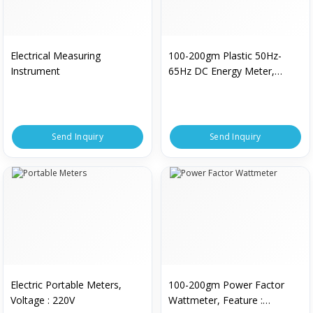
Electrical Measuring
100-200gm Plastic 50Hz-
Instrument
65Hz DC Energy Meter,
Display Type : Digital
Send Inquiry
Send Inquiry
Electric Portable Meters,
100-200gm Power Factor
Voltage : 220V
Wattmeter, Feature :