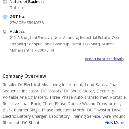
Nature of Business
Retailer
GST No.
27AAOFM3591Q1ZB
Address
212-A.Bhagtani Enclave, Near Anandraj Industrial Estate, Opp.
Lbs Marg Sonapur Lane, Bhandup - West, LBS Marg, Mumbai,
Maharashtra, 400078, IN
Report incorrect details
Company Overview
Retailer Of Electrical Measuring Instrument, Load Banks, Phase
Sequence Indicator, DC Motors, DC Shunt Motor, Electricity
Portable Analog Meters, Three Phase Auto Transformer, Portable
Resistive Load Bank, Three Phase Double Wound Transformer,
Black Panther Single Phase Induction Motor, DC Thyristor Drive,
Electric Battery Charger, Laboratory Training Service, Wire-Wound
Rheostat, DC Shunts.
View More