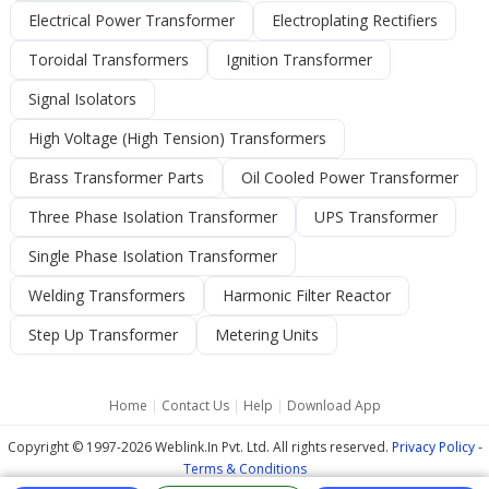
Electrical Power Transformer
Electroplating Rectifiers
Toroidal Transformers
Ignition Transformer
Signal Isolators
High Voltage (High Tension) Transformers
Brass Transformer Parts
Oil Cooled Power Transformer
Three Phase Isolation Transformer
UPS Transformer
Single Phase Isolation Transformer
Welding Transformers
Harmonic Filter Reactor
Step Up Transformer
Metering Units
Home
|
Contact Us
|
Help
|
Download App
Copyright © 1997-2026 Weblink.In Pvt. Ltd. All rights reserved.
Privacy Policy
-
Terms & Conditions