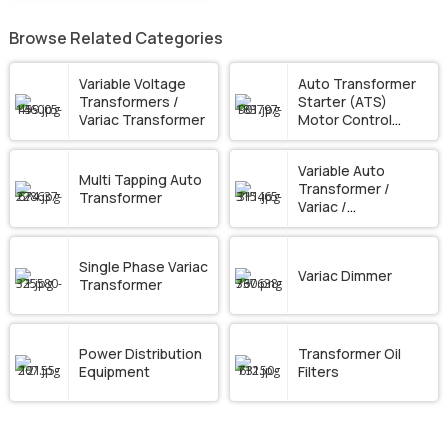
Browse Related Categories
Variable Voltage
Auto Transformer
Transformers /
Starter (ATS)
Variac Transformer
Motor Control
Panel
Variable Auto
Multi Tapping Auto
Transformer /
Transformer
Variac /
Dimmerstat
Single Phase Variac
Variac Dimmer
Transformer
Power Distribution
Transformer Oil
Equipment
Filters