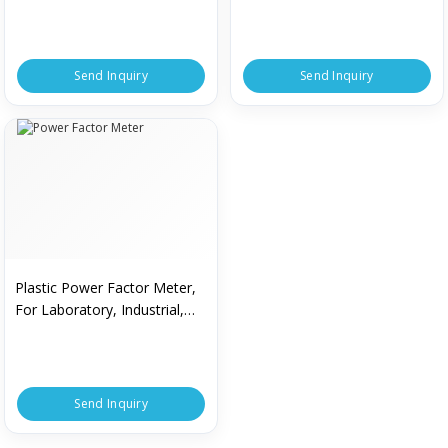
Durable, Light Weight, Stable
Performance
Send Inquiry
Send Inquiry
Plastic Power Factor Meter,
For Laboratory, Industrial,
Voltage : 230 V
Send Inquiry