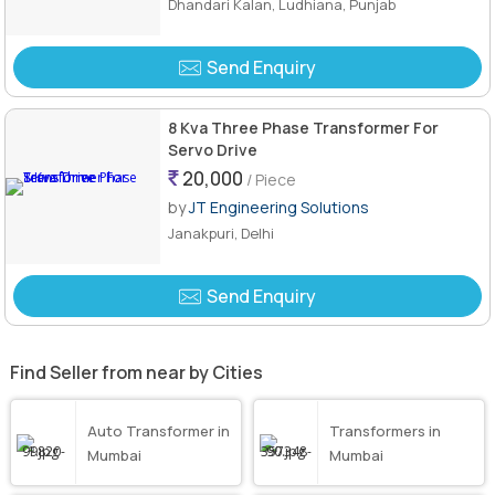
Dhandari Kalan, Ludhiana, Punjab
Send Enquiry
8 Kva Three Phase Transformer For
Servo Drive
20,000
/ Piece
by
JT Engineering Solutions
Janakpuri, Delhi
Send Enquiry
Find Seller from near by Cities
Auto Transformer in
Transformers in
Mumbai
Mumbai