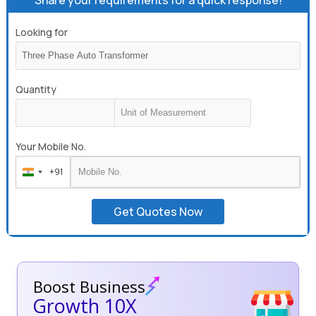
Looking for
Quantity
Your Mobile No.
+91
India
+91
Get Quotes Now
Boost Business
Growth 10X