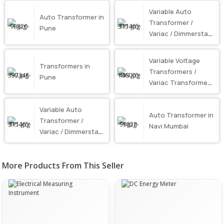
Variable Auto
Auto Transformer in
Transformer /
Pune
Variac / Dimmerstat
in Mumbai
Variable Voltage
Transformers in
Transformers /
Pune
Variac Transformer
in Mumbai
Variable Auto
Auto Transformer in
Transformer /
Navi Mumbai
Variac / Dimmerstat
in Pune
More Products From This Seller