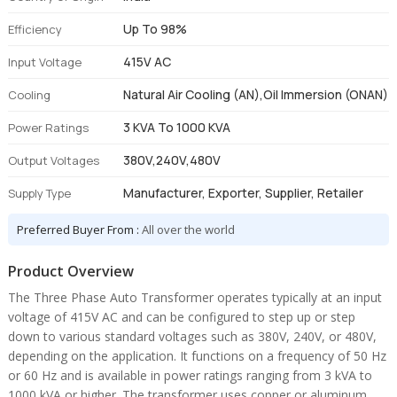
Up To 98%
Efficiency
415V AC
Input Voltage
Natural Air Cooling (AN),Oil Immersion (ONAN)
Cooling
3 KVA To 1000 KVA
Power Ratings
380V,240V,480V
Output Voltages
Manufacturer, Exporter, Supplier, Retailer
Supply Type
Preferred Buyer From :
All over the world
Product Overview
The Three Phase Auto Transformer operates typically at an input
voltage of 415V AC and can be configured to step up or step
down to various standard voltages such as 380V, 240V, or 480V,
depending on the application. It functions on a frequency of 50 Hz
or 60 Hz and is available in power ratings ranging from 3 kVA to
1000 kVA or higher. The transformer uses copper or aluminum