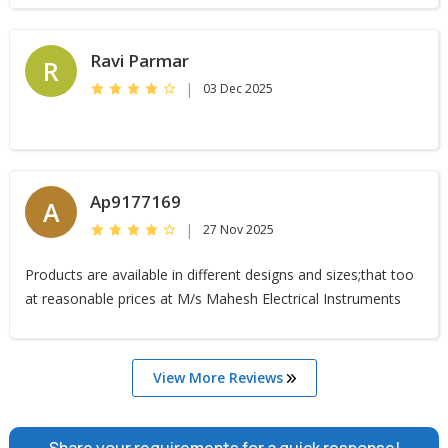
Ravi Parmar
R
|
03 Dec 2025
Ap9177169
A
|
27 Nov 2025
Products are available in different designs and sizes;that too
at reasonable prices at M/s Mahesh Electrical Instruments
View More Reviews
Share your requirements for a quick response!