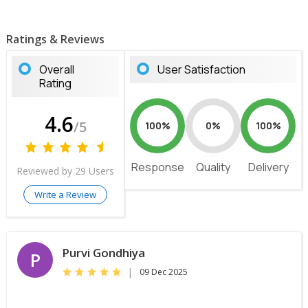
Ratings & Reviews
Overall
User Satisfaction
Rating
4.6
/5
100%
0%
100%
Response
Quality
Delivery
Reviewed by 29 Users
Write a Review
Purvi Gondhiya
P
|
09 Dec 2025