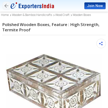
Join Now
Home
Wooden & Bamboo Handicrafts
Wood Craft
Wooden Boxes
Polished Wooden Boxes, Feature : High Strength,
Termite Proof