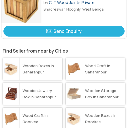
by
CLT Wood Joints Private ..
Bhadreswar, Hooghly, West Bengal
Send Enquiry
Find Seller from near by Cities
Wooden Boxes in
Wood Craft in
Saharanpur
Saharanpur
Wooden Jewelry
Wooden Storage
Box in Saharanpur
Box in Saharanpur
Wood Craft in
Wooden Boxes in
Roorkee
Roorkee