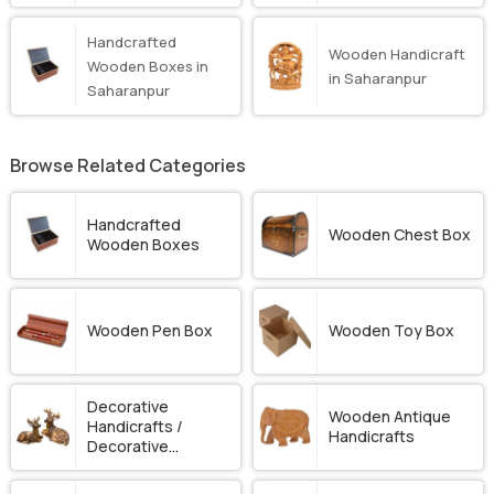
Handcrafted
Wooden Handicraft
Wooden Boxes in
in Saharanpur
Saharanpur
Browse Related Categories
Handcrafted
Wooden Chest Box
Wooden Boxes
Wooden Pen Box
Wooden Toy Box
Decorative
Wooden Antique
Handicrafts /
Handicrafts
Decorative
Ornament