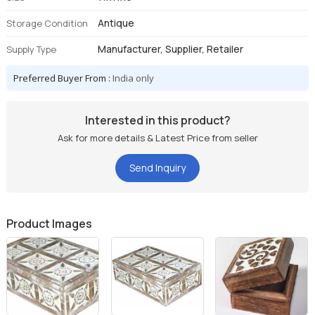
Antique
Storage Condition
Manufacturer, Supplier, Retailer
Supply Type
Preferred Buyer From :
India only
Interested in this product?
Ask for more details & Latest Price from seller
Send Inquiry
Product Images