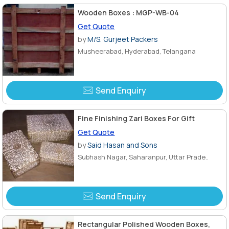
Wooden Boxes : MGP-WB-04
Get Quote
by
M/S. Gurjeet Packers
Musheerabad, Hyderabad, Telangana
Send Enquiry
Fine Finishing Zari Boxes For Gift
Get Quote
by
Said Hasan and Sons
Subhash Nagar, Saharanpur, Uttar Prade..
Send Enquiry
Rectangular Polished Wooden Boxes,