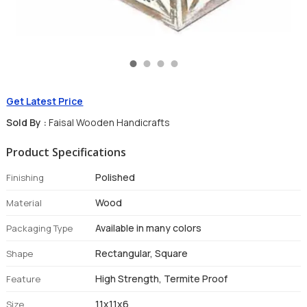
Get Latest Price
Sold By :
Faisal Wooden Handicrafts
Product Specifications
Polished
Finishing
Wood
Material
Available in many colors
Packaging Type
Rectangular, Square
Shape
High Strength, Termite Proof
Feature
11x11x6
Size