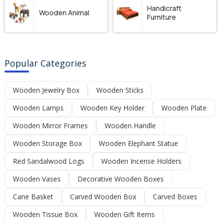
Handicraft
Wooden Animal
Furniture
Popular Categories
Wooden Jewelry Box
Wooden Sticks
Wooden Lamps
Wooden Key Holder
Wooden Plate
Wooden Mirror Frames
Wooden Handle
Wooden Storage Box
Wooden Elephant Statue
Red Sandalwood Logs
Wooden Incense Holders
Wooden Vases
Decorative Wooden Boxes
Cane Basket
Carved Wooden Box
Carved Boxes
Wooden Tissue Box
Wooden Gift Items