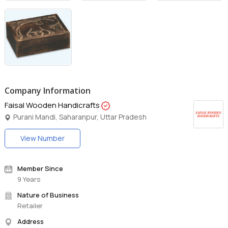
Company Information
Faisal Wooden Handicrafts
Purani Mandi, Saharanpur, Uttar Pradesh
View Number
Member Since
9 Years
Nature of Business
Retailer
Address