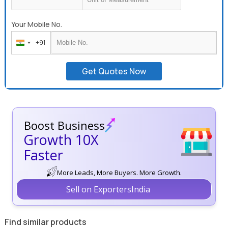
Your Mobile No.
+91
India
+91
Get Quotes Now
Boost Business
Growth 10X
Faster
More Leads, More Buyers. More Growth.
Sell on ExportersIndia
Find similar products