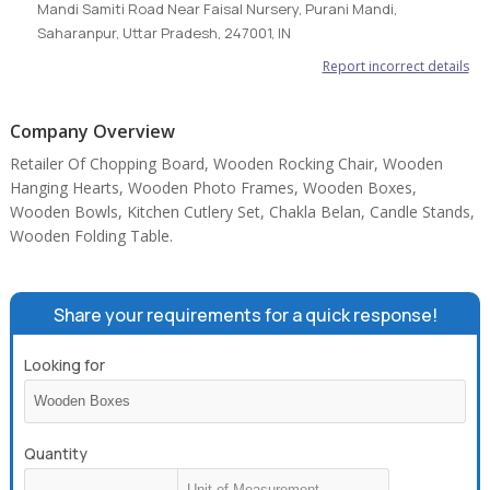
Mandi Samiti Road Near Faisal Nursery, Purani Mandi,
Saharanpur, Uttar Pradesh, 247001, IN
Report incorrect details
Company Overview
Retailer Of Chopping Board, Wooden Rocking Chair, Wooden
Hanging Hearts, Wooden Photo Frames, Wooden Boxes,
Wooden Bowls, Kitchen Cutlery Set, Chakla Belan, Candle Stands,
Wooden Folding Table.
Share your requirements for a quick response!
Looking for
Quantity