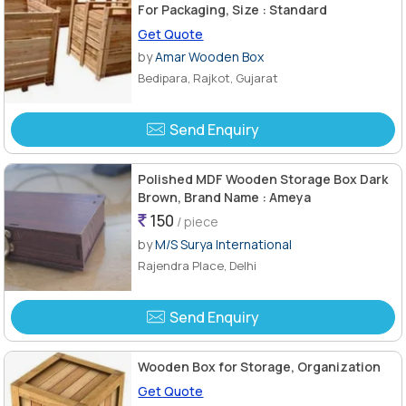
For Packaging, Size : Standard
Get Quote
by
Amar Wooden Box
Bedipara, Rajkot, Gujarat
Send Enquiry
Polished MDF Wooden Storage Box Dark
Brown, Brand Name : Ameya
150
/ piece
by
M/S Surya International
Rajendra Place, Delhi
Send Enquiry
Wooden Box for Storage, Organization
Get Quote