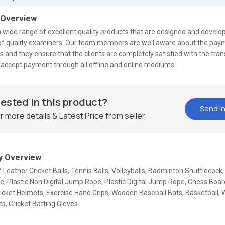
 Overview
 wide range of excellent quality products that are designed and develo
s of quality examiners. Our team members are well aware about the pa
 and they ensure that the clients are completely satisfied with the tra
accept payment through all offline and online mediums.
rested in this product?
Send In
r more details & Latest Price from seller
 Overview
f Leather Cricket Balls, Tennis Balls, Volleyballs, Badminton Shuttlecoc
 Plastic Non Digital Jump Rope, Plastic Digital Jump Rope, Chess Board
ricket Helmets, Exercise Hand Grips, Wooden Baseball Bats, Basketball
ts, Cricket Batting Gloves.