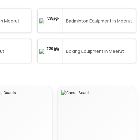
in Meerut
Badminton Equipment in Meerut
rut
Boxing Equipment in Meerut