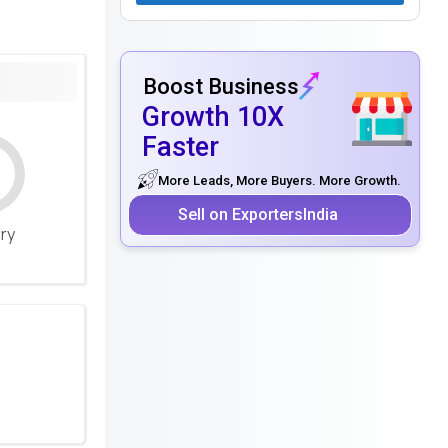
Boost Business
Growth 10X
Faster
More Leads, More Buyers. More Growth.
Sell on ExportersIndia
ery