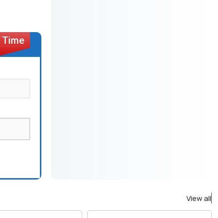
View all