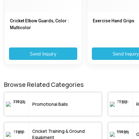
Cricket Elbow Guards, Color :
Exercise Hand Grips
Multicolor
Send Inquiry
Send Inquir
Browse Related Categories
Promotional Balls
R
Cricket Training & Ground
Equipment