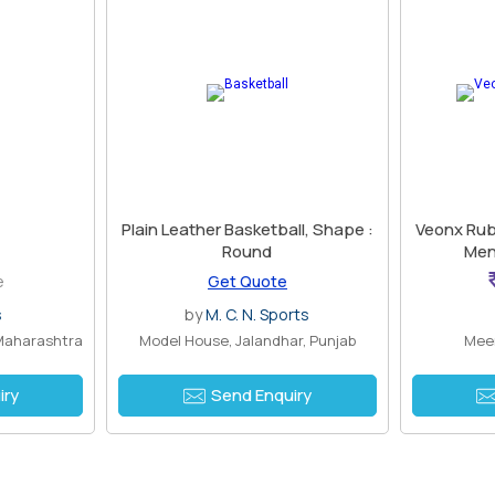
Plain Leather Basketball, Shape :
Veonx Rubb
Round
Men\
e
Get Quote
s
by
M. C. N. Sports
Maharashtra
Model House, Jalandhar, Punjab
Meer
iry
Send Enquiry