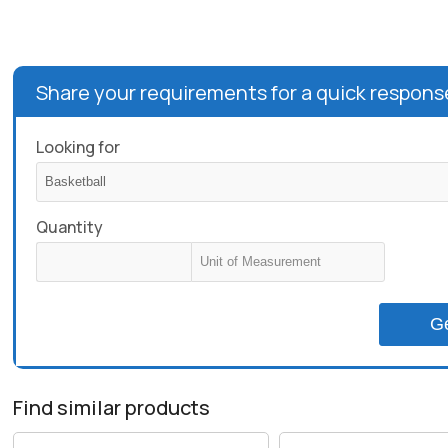
Share your requirements for a quick respons
Looking for
Quantity
G
Find similar products