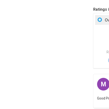
Ratings
Ov
R
M
Good P