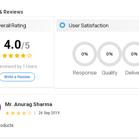
 & Reviews
erall Rating
User Satisfaction
4.0
/5
0%
0%
0%
eviewed by 1 Users
Response
Quality
Deliv
Write a Review
Mr. Anurag Sharma
|
26 Sep 2019
roducts