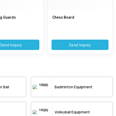
eg Guards
Chess Board
Send Inquiry
Send Inquiry
r Ball
Badminton Equipment
Volleyball Equipment