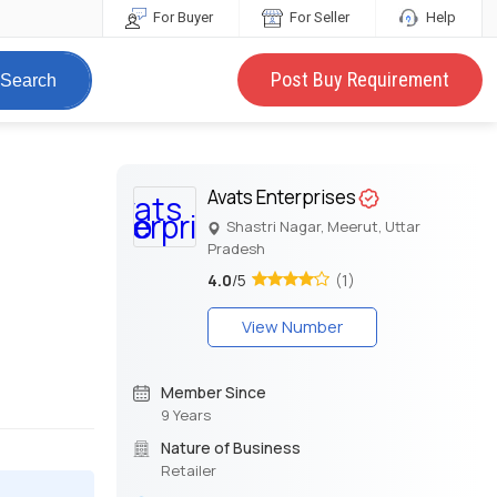
For Buyer
For Seller
Help
Post Buy Requirement
Search
Avats Enterprises
Shastri Nagar, Meerut, Uttar
Pradesh
4.0
/5
(1)
View Number
Member Since
9 Years
Nature of Business
Retailer