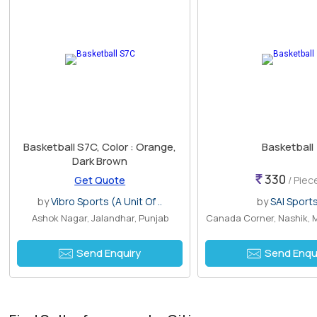
Basketball S7C, Color : Orange,
Basketball
Dark Brown
330
Get Quote
/ Piec
by
Vibro Sports (A Unit Of ..
by
SAI Sport
Ashok Nagar, Jalandhar, Punjab
Canada Corner, Nashik, 
Send Enquiry
Send Enqu