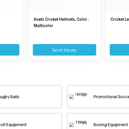
Avats Cricket Helmets, Color :
Cricket L
Multicolor
y
Send Inquiry
ugby Balls
Promotional Socce
Golf Equipment
Boxing Equipment