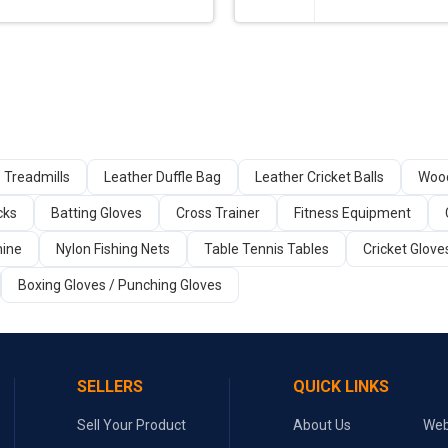
Treadmills
Leather Duffle Bag
Leather Cricket Balls
Wood
cks
Batting Gloves
Cross Trainer
Fitness Equipment
ine
Nylon Fishing Nets
Table Tennis Tables
Cricket Glove
Boxing Gloves / Punching Gloves
SELLERS
QUICK LINKS
Sell Your Product
About Us
Web