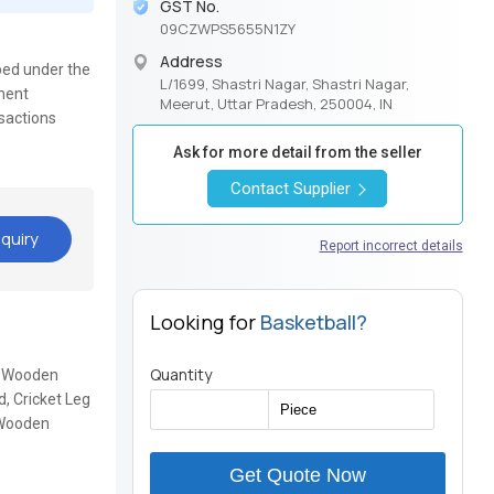
GST No.
09CZWPS5655N1ZY
Address
ped under the
L/1699, Shastri Nagar, Shastri Nagar,
yment
Meerut, Uttar Pradesh, 250004, IN
nsactions
Ask for more detail from the seller
Contact Supplier
quiry
Report incorrect details
Looking for
Basketball?
Quantity
k, Wooden
, Cricket Leg
, Wooden
Get Quote Now