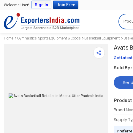
Sign In
Join Free
Welcome User!
Produ
Home
Gymnastics, Sports Equipment & Goods
Basketball Equipment
Baske
Avats B
Get Latest
Sold By :
Send
Product 
Brand Na
Supply T
Preferre