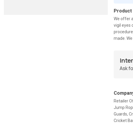
Product
We offer a
vigil eye
procedures
made. We 
Inte
Ask fo
Company
Retailer O
Jump Rope,
Guards, C
Cricket Ba