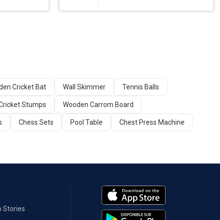
en Cricket Bat
Wall Skimmer
Tennis Balls
Cricket Stumps
Wooden Carrom Board
s
Chess Sets
Pool Table
Chest Press Machine
 Stories