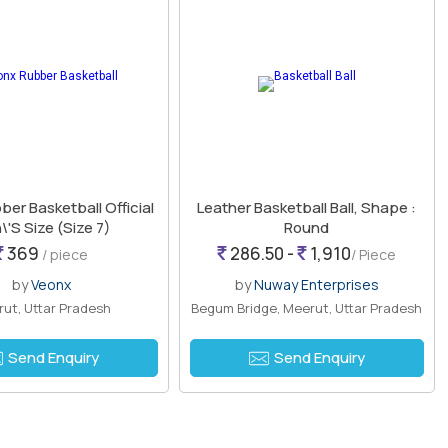
er Basketball Official
Leather Basketball Ball, Shape :
'S Size (Size 7)
Round
369
286.50 -
1,910
/ piece
/ Piece
by
Veonx
by
Nuway Enterprises
ut, Uttar Pradesh
Begum Bridge, Meerut, Uttar Pradesh
Send Enquiry
Send Enquiry