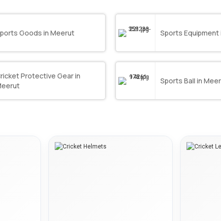
ports Goods in Meerut
Sports Equipment 
ricket Protective Gear in
Sports Ball in Mee
eerut