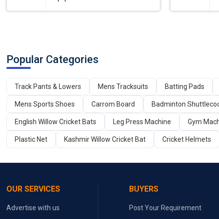
Popular Categories
Track Pants & Lowers
Mens Tracksuits
Batting Pads
Mens Sports Shoes
Carrom Board
Badminton Shuttleco
English Willow Cricket Bats
Leg Press Machine
Gym Mach
Plastic Net
Kashmir Willow Cricket Bat
Cricket Helmets
OUR SERVICES
BUYERS
Advertise with us
Post Your Requirement