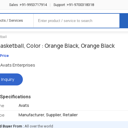
+91-9953717914
+91-9700318318
Sales :
|
Support :
cts / Services
tball
asketball, Color : Orange Black, Orange Black
 Price
Avats Enterprises
 Inquiry
Specifications
Avats
me
Manufacturer, Supplier, Retailer
ype
d Buyer From :
All over the world