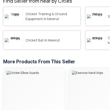
Find Seller from near by Cities
Cricket Training & Ground
S
Equipment in Meerut
C
Cricket Bat in Meerut
M
More Products From This Seller