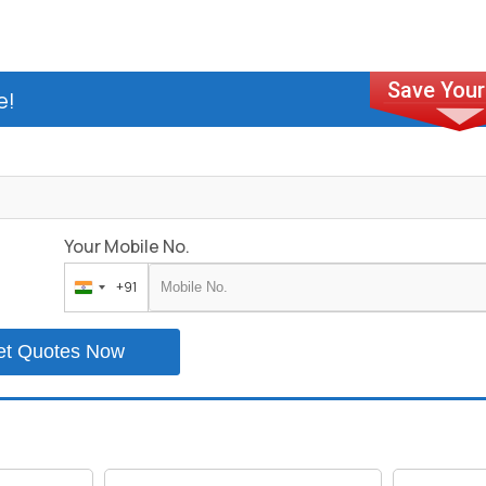
e!
Your Mobile No.
+91
India
+91
et Quotes Now