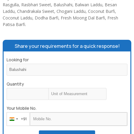
Rasgulla, Rasbhari Sweet, Balushahi, Balwan Laddu, Besan
Laddu, Chandrakala Sweet, Chogani Laddu, Coconut Burfi,
Coconut Laddu, Dodha Barfi, Fresh Moong Dal Barfi, Fresh
Patisa Barfi.
Share your requirements for a quick response!
Looking for
Quantity
Your Mobile No.
+91
India
+91