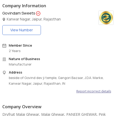
Company Information
Govindam Sweets
Kanwar Nagar, Jaipur, Rajasthan
View Number
Member Since
2 Years
Nature of Business
Manufacturer
Address
beside of Govind dev ji temple, Gangori Bazaar, J.D.A. Marke,
Kanwar Nagar, Jaipur, Rajasthan, IN
Report incorrect details
Company Overview
Dryfruit Malai Ghewar, Malai Ghewar, PANEER GHEWAR, Pink