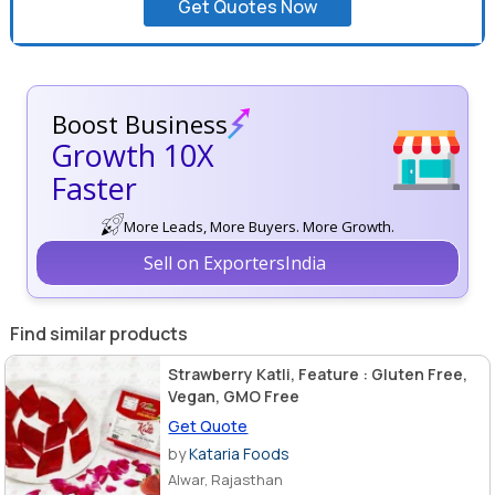
Get Quotes Now
Boost Business
Growth 10X
Faster
More Leads, More Buyers. More Growth.
Sell on ExportersIndia
Find similar products
Strawberry Katli, Feature : Gluten Free,
Vegan, GMO Free
Get Quote
by
Kataria Foods
Alwar, Rajasthan