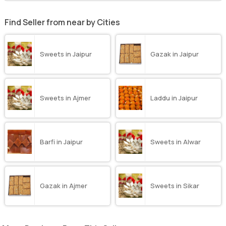
Find Seller from near by Cities
Sweets in Jaipur
Gazak in Jaipur
Sweets in Ajmer
Laddu in Jaipur
Barfi in Jaipur
Sweets in Alwar
Gazak in Ajmer
Sweets in Sikar