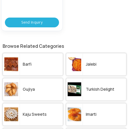
Send Inquiry
Browse Related Categories
Barfi
Jalebi
Gujiya
Turkish Delight
Kaju Sweets
Imarti