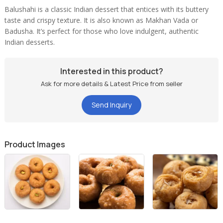
Balushahi is a classic Indian dessert that entices with its buttery
taste and crispy texture. It is also known as Makhan Vada or
Badusha. It’s perfect for those who love indulgent, authentic
Indian desserts.
Interested in this product?
Ask for more details & Latest Price from seller
Send Inquiry
Product Images