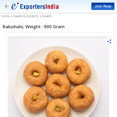
Join Now
Home
Sweets & Desserts
Sweets
Balushahi, Weight : 900 Gram