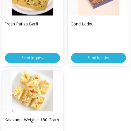
Fresh Patisa Barfi
Gond Laddu
Send Inquiry
Send Inquiry
Kalakand, Weight : 180 Gram