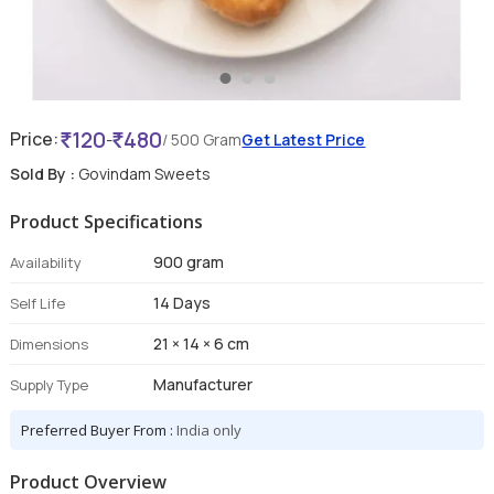
120
480
Price:
-
/ 500 Gram
Get Latest Price
Sold By :
Govindam Sweets
Product Specifications
900 gram
Availability
14 Days
Self Life
21 × 14 × 6 cm
Dimensions
Manufacturer
Supply Type
Preferred Buyer From :
India only
Product Overview