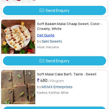
Send Enquiry
Soft Badam Malai Chaap Sweet, Color :
Creamy, White
Get Quote
by
Saini Sweets
Hisar, Haryana
Send Enquiry
Soft Malai Cake Barfi, Taste : Sweet
480
/ Kilogram
by
MS M.K Enterprises
Kadwa, Katihar, Bihar