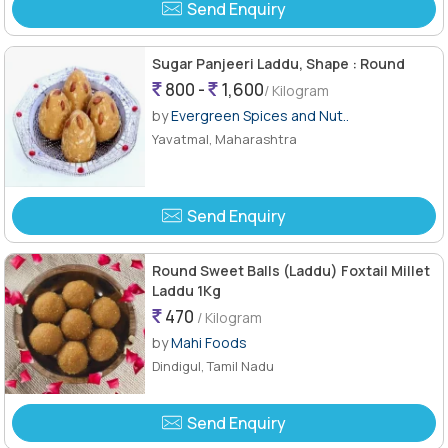
Send Enquiry
Sugar Panjeeri Laddu, Shape : Round
800 -
1,600
/ Kilogram
by
Evergreen Spices and Nut..
Yavatmal, Maharashtra
Send Enquiry
Round Sweet Balls (Laddu) Foxtail Millet
Laddu 1Kg
470
/ Kilogram
by
Mahi Foods
Dindigul, Tamil Nadu
Send Enquiry