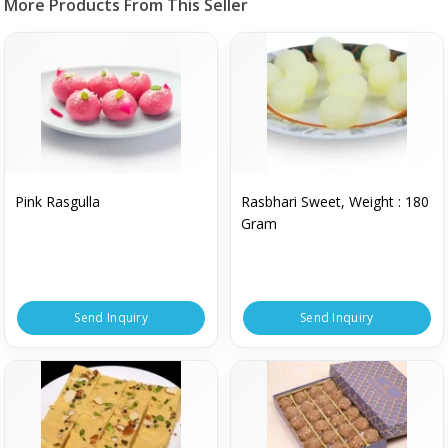
More Products From This Seller
Pink Rasgulla
Rasbhari Sweet, Weight : 180
Gram
Send Inquiry
Send Inquiry