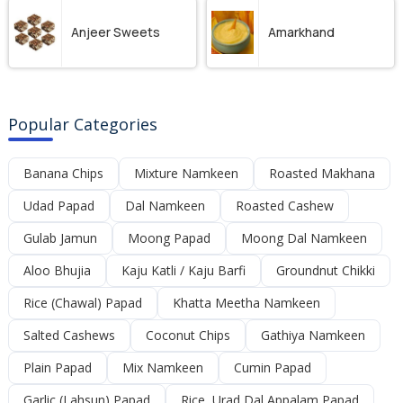
Anjeer Sweets
Amarkhand
Popular Categories
Banana Chips
Mixture Namkeen
Roasted Makhana
Udad Papad
Dal Namkeen
Roasted Cashew
Gulab Jamun
Moong Papad
Moong Dal Namkeen
Aloo Bhujia
Kaju Katli / Kaju Barfi
Groundnut Chikki
Rice (Chawal) Papad
Khatta Meetha Namkeen
Salted Cashews
Coconut Chips
Gathiya Namkeen
Plain Papad
Mix Namkeen
Cumin Papad
Garlic (Lahsun) Papad
Rice, Urad Dal Appalam Papad