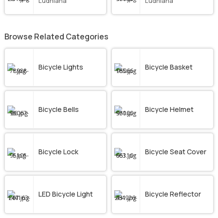
Ludhiana
Ludhiana
Browse Related Categories
Bicycle Lights
Bicycle Basket
Bicycle Bells
Bicycle Helmet
Bicycle Lock
Bicycle Seat Cover
LED Bicycle Light
Bicycle Reflector