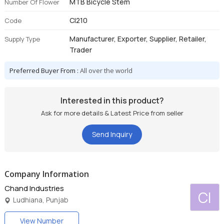
MTB Bicycle Stem
Number Of Flower
CI210
Code
Manufacturer, Exporter, Supplier, Retailer,
Supply Type
Trader
Preferred Buyer From :
All over the world
Interested in this product?
Ask for more details & Latest Price from seller
Send Inquiry
Company Information
Chand Industries
CI
Ludhiana, Punjab
View Number