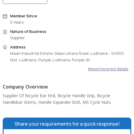
Member Since
5 Years
Nature of Business
Supplier
Address
Maan Industrial Estate, Daba Lohara Road, Ludhiana - 141003,
Dist. Ludhiana, Punjab, Ludhiana, Punjab, IN
Report incorrect details
Company Overview
Supplier Of Bicycle Bar End, Bicycle Handle Grip, Bicycle
Handlebar Stems, Handle Expander Bolt, MS Cycle Nuts.
Share your requirements for a quick response!