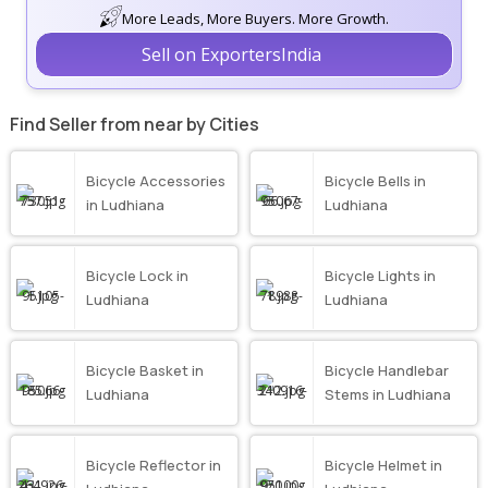
More Leads, More Buyers. More Growth.
Sell on ExportersIndia
Find Seller from near by Cities
Bicycle Accessories
Bicycle Bells in
in Ludhiana
Ludhiana
Bicycle Lock in
Bicycle Lights in
Ludhiana
Ludhiana
Bicycle Basket in
Bicycle Handlebar
Ludhiana
Stems in Ludhiana
Bicycle Reflector in
Bicycle Helmet in