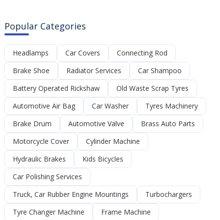
Popular Categories
Headlamps
Car Covers
Connecting Rod
Brake Shoe
Radiator Services
Car Shampoo
Battery Operated Rickshaw
Old Waste Scrap Tyres
Automotive Air Bag
Car Washer
Tyres Machinery
Brake Drum
Automotive Valve
Brass Auto Parts
Motorcycle Cover
Cylinder Machine
Hydraulic Brakes
Kids Bicycles
Car Polishing Services
Truck, Car Rubber Engine Mountings
Turbochargers
Tyre Changer Machine
Frame Machine