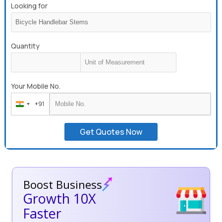
Looking for
Quantity
Your Mobile No.
+91
India
+91
Get Quotes Now
Boost Business
Growth 10X
Faster