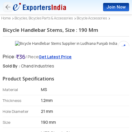
Join Now
Home
Bicycles, Bicycles Parts & Accessories
Bicycle Accessories
Bicycle Handlebar Stems, Size : 190 Mm
36
Price:
/ Piece
Get Latest Price
Sold By :
Chand Industries
Product Specifications
MS
Material
1.2mm
Thickness
21 mm
Hole Diameter
190 mm
Size