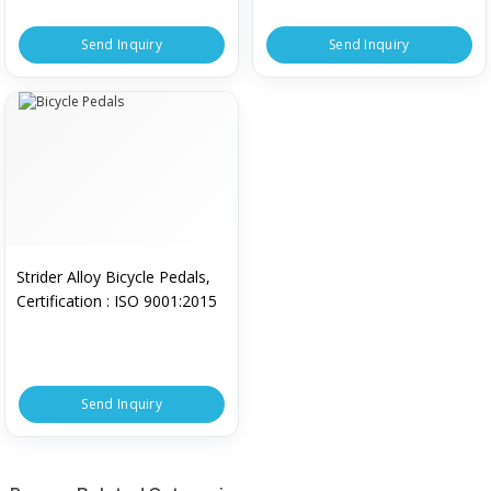
Send Inquiry
Send Inquiry
Strider Alloy Bicycle Pedals,
Certification : ISO 9001:2015
Send Inquiry