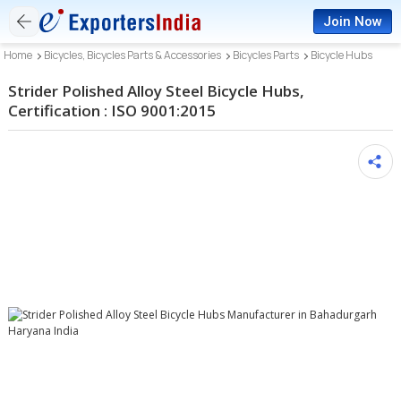
Join Now
Home
Bicycles, Bicycles Parts & Accessories
Bicycles Parts
Bicycle Hubs
Strider Polished Alloy Steel Bicycle Hubs,
Certification : ISO 9001:2015