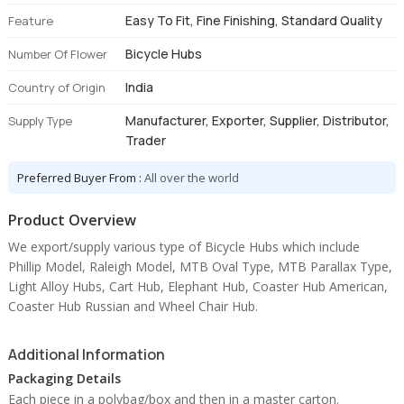
Easy To Fit, Fine Finishing, Standard Quality
Feature
Bicycle Hubs
Number Of Flower
India
Country of Origin
Manufacturer, Exporter, Supplier, Distributor,
Supply Type
Trader
Preferred Buyer From :
All over the world
Product Overview
We export/supply various type of Bicycle Hubs which include
Phillip Model, Raleigh Model, MTB Oval Type, MTB Parallax Type,
Light Alloy Hubs, Cart Hub, Elephant Hub, Coaster Hub American,
Coaster Hub Russian and Wheel Chair Hub.
Additional Information
Packaging Details
Each piece in a polybag/box and then in a master carton.