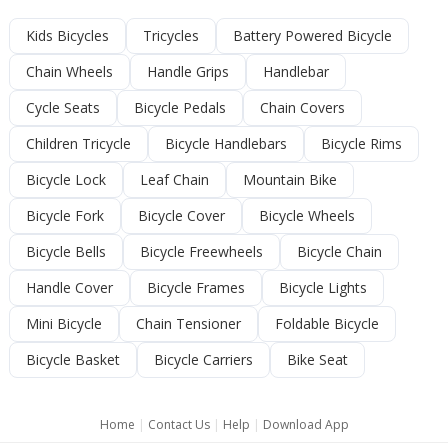
Kids Bicycles
Tricycles
Battery Powered Bicycle
Chain Wheels
Handle Grips
Handlebar
Cycle Seats
Bicycle Pedals
Chain Covers
Children Tricycle
Bicycle Handlebars
Bicycle Rims
Bicycle Lock
Leaf Chain
Mountain Bike
Bicycle Fork
Bicycle Cover
Bicycle Wheels
Bicycle Bells
Bicycle Freewheels
Bicycle Chain
Handle Cover
Bicycle Frames
Bicycle Lights
Mini Bicycle
Chain Tensioner
Foldable Bicycle
Bicycle Basket
Bicycle Carriers
Bike Seat
Home
|
Contact Us
|
Help
|
Download App