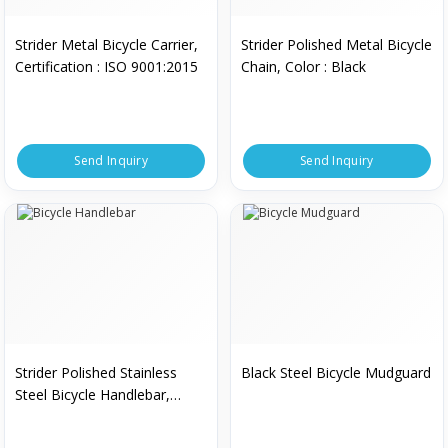
Strider Metal Bicycle Carrier,
Strider Polished Metal Bicycle
Certification : ISO 9001:2015
Chain, Color : Black
Send Inquiry
Send Inquiry
Strider Polished Stainless
Black Steel Bicycle Mudguard
Steel Bicycle Handlebar,
Certification : ISO 9001:2015