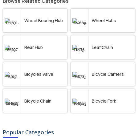
Browse Related Categories
Wheel Bearing Hub
Wheel Hubs
Rear Hub
Leaf Chain
Bicycles Valve
Bicycle Carriers
Bicycle Chain
Bicycle Fork
Popular Categories