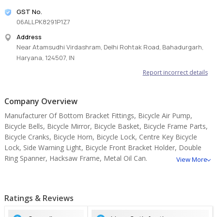
GST No.
06ALLPK8291P1Z7
Address
Near Atamsudhi Virdashram, Delhi Rohtak Road, Bahadurgarh,
Haryana, 124507, IN
Report incorrect details
Company Overview
Manufacturer Of Bottom Bracket Fittings, Bicycle Air Pump,
Bicycle Bells, Bicycle Mirror, Bicycle Basket, Bicycle Frame Parts,
Bicycle Cranks, Bicycle Horn, Bicycle Lock, Centre Key Bicycle
Lock, Side Warning Light, Bicycle Front Bracket Holder, Double
Ring Spanner, Hacksaw Frame, Metal Oil Can.
View More
Ratings & Reviews