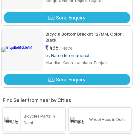
Sadguru Nagar, Rajkot, Gujarat
Send Enquiry
Bicycle Bottom Bracket 127MM, Color :
Black
495
/ Piece
by
Naren International
Mundian Kalan, Ludhiana, Punjab
Send Enquiry
Find Seller from near by Cities
Bicycles Parts in
Wheel Hubs in Delhi
Delhi