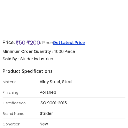
50
200
Price:
-
/ Piece
Get Latest Price
Minimum Order Quantity :
1000 Piece
Sold By :
Strider Industries
Product Specifications
Alloy Steel, Steel
Material
Polished
Finishing
ISO 9001:2015
Certification
Strider
Brand Name
New
Condition