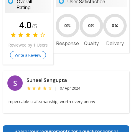
Overall
User Satisfaction
Rating
4.0
/5
0%
0%
0%
Response
Quality
Delivery
Reviewed by 1 Users
Write a Review
Suneel Sengupta
S
|
07 Apr 2024
Impeccable craftsmanship, worth every penny
Share your requirements for a quick response!