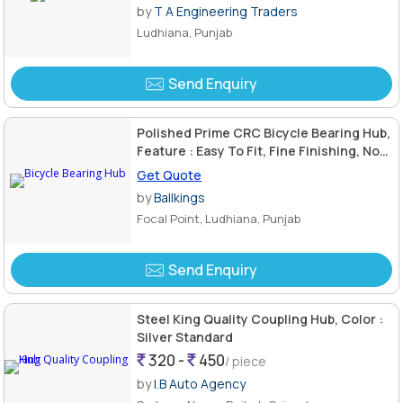
by
T A Engineering Traders
Ludhiana, Punjab
Send Enquiry
Polished Prime CRC Bicycle Bearing Hub,
Feature : Easy To Fit, Fine Finishing, Non
Breakable
Get Quote
by
Ballkings
Focal Point, Ludhiana, Punjab
Send Enquiry
Steel King Quality Coupling Hub, Color :
Silver Standard
320 -
450
/ piece
by
I.B Auto Agency