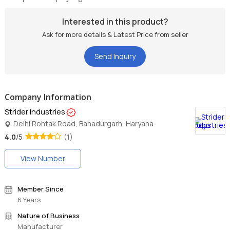
Interested in this product?
Ask for more details & Latest Price from seller
Send Inquiry
Company Information
Strider Industries
Delhi Rohtak Road, Bahadurgarh, Haryana
4.0
/5
(1)
View Number
Member Since
6 Years
Nature of Business
Manufacturer