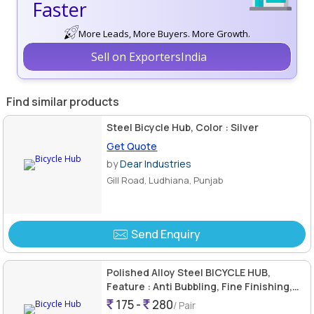
Faster
More Leads, More Buyers. More Growth.
Sell on ExportersIndia
Find similar products
Steel Bicycle Hub, Color : Silver
Get Quote
by
Dear Industries
Gill Road, Ludhiana, Punjab
Send Enquiry
Polished Alloy Steel BICYCLE HUB,
Feature : Anti Bubbling, Fine Finishing,
Non Breakable, Rustproof
175 -
280
/ Pair