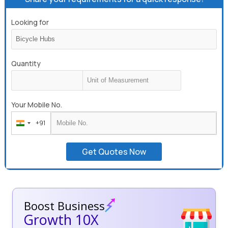
Looking for
Quantity
Your Mobile No.
+91
India
+91
Get Quotes Now
Boost Business
Growth 10X