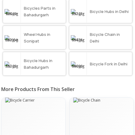
Bicycles Parts in
Bicycle Hubs in Delhi
Bahadurgarh
Wheel Hubs in
Bicycle Chain in
Sonipat
Delhi
Bicycle Hubs in
Bicycle Fork in Delhi
Bahadurgarh
More Products From This Seller