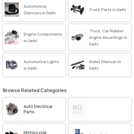
Automotive
Truck Parts in Delhi
Silencers in Delhi
Truck, Car Rubber
Engine Components
Engine Mountings in
in Delhi
Delhi
Automotive Lights
Bullet Silencer in
in Delhi
Delhi
Browse Related Categories
Auto Electrical
Parts
Motorcycle