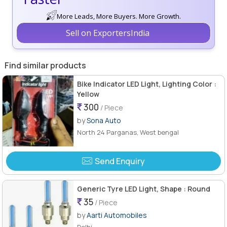
More Leads, More Buyers. More Growth.
Sell on ExportersIndia
Find similar products
Bike Indicator LED Light, Lighting Color :
Yellow
300
/ Piece
by
Sona Auto
North 24 Parganas, West bengal
Send Enquiry
Generic Tyre LED Light, Shape : Round
35
/ Piece
by
Aarti Automobiles
Delhi