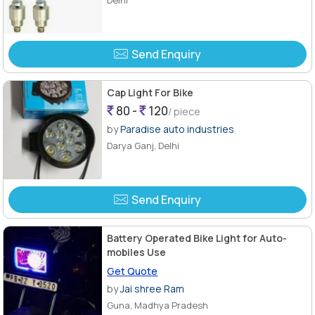
Send Enquiry
Cap Light For Bike
80 -
120
/ piece
by
Paradise auto industries
Darya Ganj, Delhi
Send Enquiry
Battery Operated Bike Light for Auto-
mobiles Use
Get Quote
by
Jai shree Ram
Guna, Madhya Pradesh