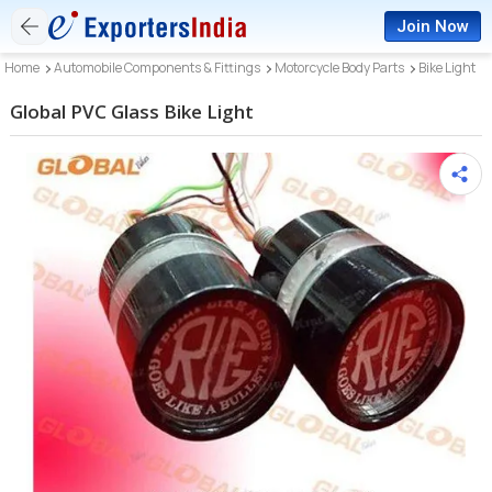
Join Now
Home
Automobile Components & Fittings
Motorcycle Body Parts
Bike Light
Global PVC Glass Bike Light