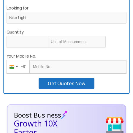
Looking for
Quantity
Your Mobile No.
+91
India
+91
Get Quotes Now
Boost Business
Growth 10X
Faster