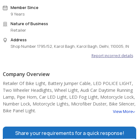
Member Since
9 Years
Nature of Business
Retailer
Address
Shop Number 1795/52, Karol Bagh, Karol Bagh, Delhi, 110005, IN
Report incorrect details
Company Overview
Retailer Of Bike Light, Battery Jumper Cable, LED POLICE LIGHT,
Two Wheeler Headlights, Wheel Light, Audi Car Daytime Running
Lamp, Pipe Horn, Car LED Light, LED Fog Light, Motorcycle Lock,
Number Lock, Motorcycle Lights, Microfiber Duster, Bike Silencer,
Bike Panel Light.
View More
Share your requirements for a quick response!