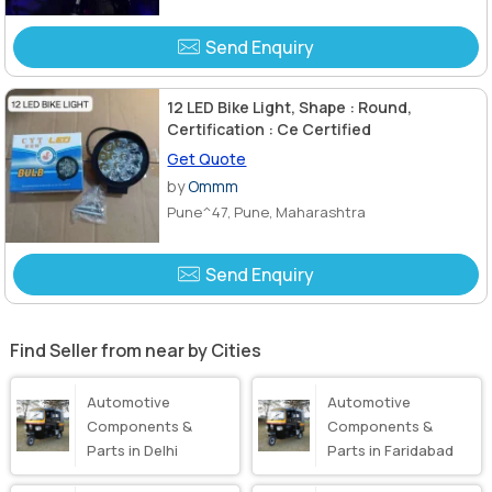
Send Enquiry
12 LED Bike Light, Shape : Round,
Certification : Ce Certified
Get Quote
by
Ommm
Pune^47, Pune, Maharashtra
Send Enquiry
Find Seller from near by Cities
Automotive
Automotive
Components &
Components &
Parts in Delhi
Parts in Faridabad