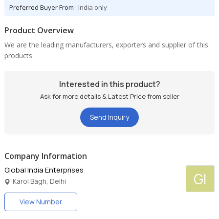
Preferred Buyer From :
India only
Product Overview
We are the leading manufacturers, exporters and supplier of this
products.
Interested in this product?
Ask for more details & Latest Price from seller
Send Inquiry
Company Information
Global India Enterprises
GI
Karol Bagh, Delhi
View Number