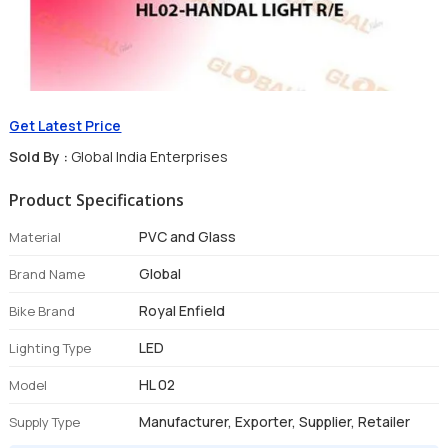
Get Latest Price
Sold By :
Global India Enterprises
Product Specifications
PVC and Glass
Material
Global
Brand Name
Royal Enfield
Bike Brand
LED
Lighting Type
HL 02
Model
Manufacturer, Exporter, Supplier, Retailer
Supply Type