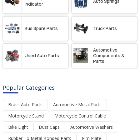
Auto Springs
Indicator
Bus Spare Parts
Truck Parts
Automotive
Used Auto Parts
Components &
Parts
Popular Categories
Brass Auto Parts
Automotive Metal Parts
Motorcycle Stand
Motorcycle Control Cable
Bike Light
Dust Caps
Automotive Washers
Rubber To Metal Bonded Parts
Rim Plate