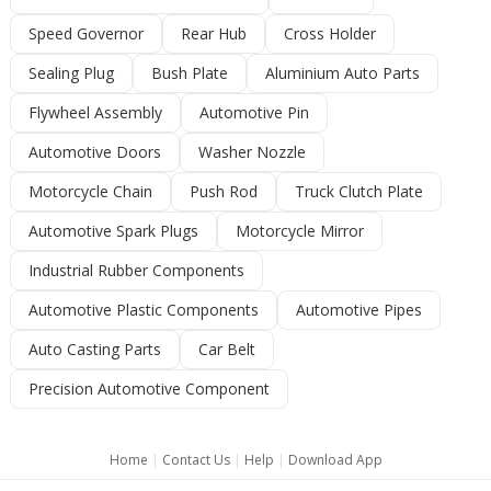
Speed Governor
Rear Hub
Cross Holder
Sealing Plug
Bush Plate
Aluminium Auto Parts
Flywheel Assembly
Automotive Pin
Automotive Doors
Washer Nozzle
Motorcycle Chain
Push Rod
Truck Clutch Plate
Automotive Spark Plugs
Motorcycle Mirror
Industrial Rubber Components
Automotive Plastic Components
Automotive Pipes
Auto Casting Parts
Car Belt
Precision Automotive Component
Home
|
Contact Us
|
Help
|
Download App