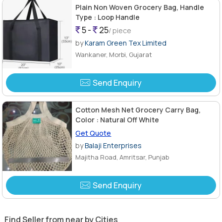
Plain Non Woven Grocery Bag, Handle
Type : Loop Handle
5 -
25
/ piece
by
Karam Green Tex Limited
Wankaner, Morbi, Gujarat
Send Enquiry
Cotton Mesh Net Grocery Carry Bag,
Color : Natural Off White
Get Quote
by
Balaji Enterprises
Majitha Road, Amritsar, Punjab
Send Enquiry
Find Seller from near by Cities