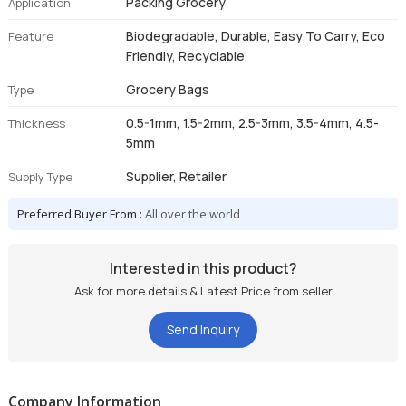
Packing Grocery
Application
Biodegradable, Durable, Easy To Carry, Eco
Feature
Friendly, Recyclable
Grocery Bags
Type
0.5-1mm, 1.5-2mm, 2.5-3mm, 3.5-4mm, 4.5-
Thickness
5mm
Supplier, Retailer
Supply Type
Preferred Buyer From :
All over the world
Interested in this product?
Ask for more details & Latest Price from seller
Send Inquiry
Company Information