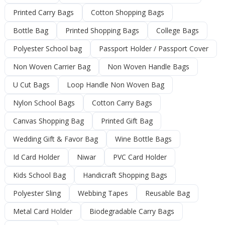
Printed Carry Bags
Cotton Shopping Bags
Bottle Bag
Printed Shopping Bags
College Bags
Polyester School bag
Passport Holder / Passport Cover
Non Woven Carrier Bag
Non Woven Handle Bags
U Cut Bags
Loop Handle Non Woven Bag
Nylon School Bags
Cotton Carry Bags
Canvas Shopping Bag
Printed Gift Bag
Wedding Gift & Favor Bag
Wine Bottle Bags
Id Card Holder
Niwar
PVC Card Holder
Kids School Bag
Handicraft Shopping Bags
Polyester Sling
Webbing Tapes
Reusable Bag
Metal Card Holder
Biodegradable Carry Bags