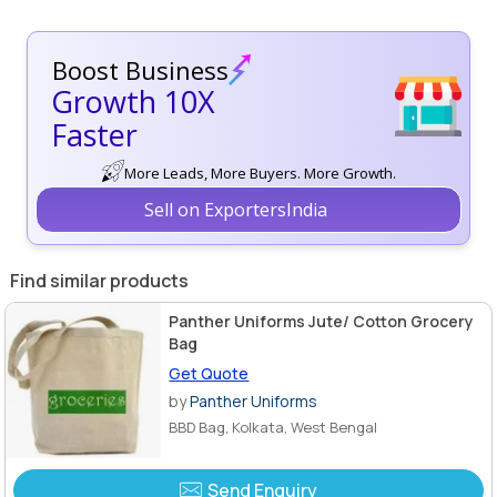
Boost Business
Growth 10X
Faster
More Leads, More Buyers. More Growth.
Sell on ExportersIndia
Find similar products
Panther Uniforms Jute/ Cotton Grocery
Bag
Get Quote
by
Panther Uniforms
BBD Bag, Kolkata, West Bengal
Send Enquiry