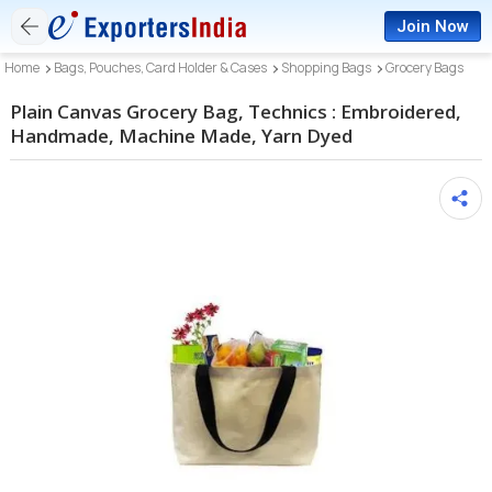
Join Now
Home
Bags, Pouches, Card Holder & Cases
Shopping Bags
Grocery Bags
Plain Canvas Grocery Bag, Technics : Embroidered,
Handmade, Machine Made, Yarn Dyed