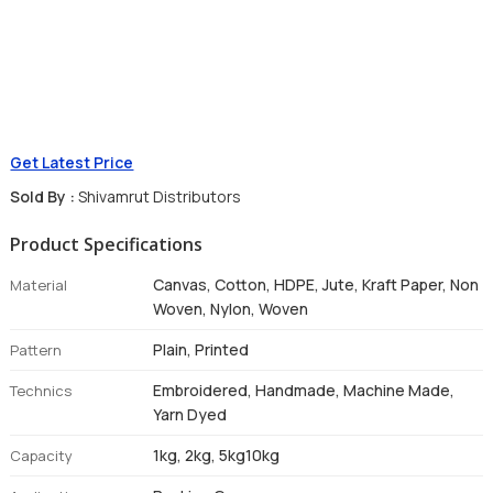
Get Latest Price
Sold By :
Shivamrut Distributors
Product Specifications
Canvas, Cotton, HDPE, Jute, Kraft Paper, Non
Material
Woven, Nylon, Woven
Plain, Printed
Pattern
Embroidered, Handmade, Machine Made,
Technics
Yarn Dyed
1kg, 2kg, 5kg10kg
Capacity