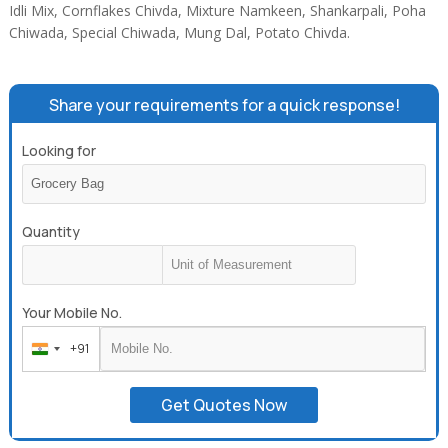
Idli Mix, Cornflakes Chivda, Mixture Namkeen, Shankarpali, Poha
Chiwada, Special Chiwada, Mung Dal, Potato Chivda.
Share your requirements for a quick response!
Looking for
Quantity
Your Mobile No.
+91
India
+91
Get Quotes Now