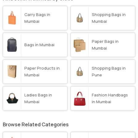
Carry Bags in
Shopping Bags in
Mumbai
Mumbai
Paper Bags in
Bags in Mumbai
Mumbai
Paper Products in
Shopping Bags in
Mumbai
Pune
Ladies Bags in
Fashion Handbags
Mumbai
in Mumbai
Browse Related Categories