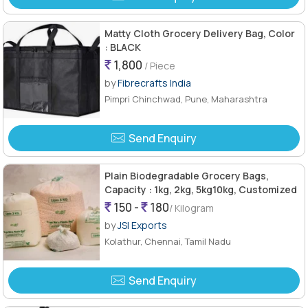
Matty Cloth Grocery Delivery Bag, Color
: BLACK
1,800
/ Piece
by
Fibrecrafts India
Pimpri Chinchwad, Pune, Maharashtra
Send Enquiry
Plain Biodegradable Grocery Bags,
Capacity : 1kg, 2kg, 5kg10kg, Customized
150 -
180
/ Kilogram
by
JSI Exports
Kolathur, Chennai, Tamil Nadu
Send Enquiry