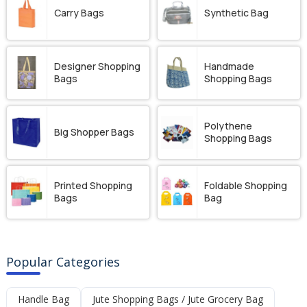
Carry Bags
Synthetic Bag
Designer Shopping
Handmade
Bags
Shopping Bags
Polythene
Big Shopper Bags
Shopping Bags
Printed Shopping
Foldable Shopping
Bags
Bag
Popular Categories
Handle Bag
Jute Shopping Bags / Jute Grocery Bag