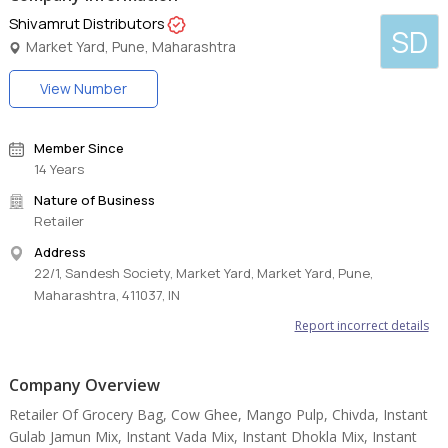
Shivamrut Distributors
SD
Market Yard, Pune, Maharashtra
View Number
Member Since
14 Years
Nature of Business
Retailer
Address
22/1, Sandesh Society, Market Yard, Market Yard, Pune,
Maharashtra, 411037, IN
Report incorrect details
Company Overview
Retailer Of Grocery Bag, Cow Ghee, Mango Pulp, Chivda, Instant
Gulab Jamun Mix, Instant Vada Mix, Instant Dhokla Mix, Instant