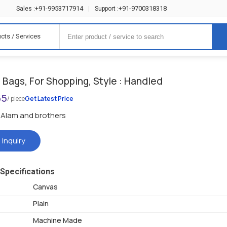
+91-9953717914
+91-9700318318
Sales :
|
Support :
cts / Services
Bags, For Shopping, Style : Handled
65
/ piece
Get Latest Price
Alam and brothers
 Inquiry
Specifications
Canvas
Plain
Machine Made