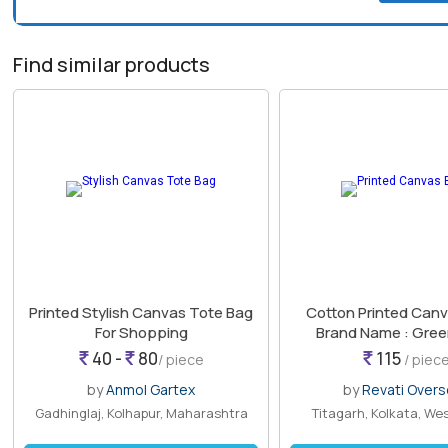
Find similar products
Printed Stylish Canvas Tote Bag
Cotton Printed Canv
For Shopping
Brand Name : Gre
14*5*14 Inch
40 -
80
115
/ piece
/ piec
by
Anmol Gartex
by
Revati Over
Gadhinglaj, Kolhapur, Maharashtra
Titagarh, Kolkata, We