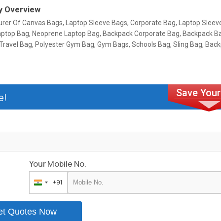
 Overview
rer Of Canvas Bags, Laptop Sleeve Bags, Corporate Bag, Laptop Sleev
aptop Bag, Neoprene Laptop Bag, Backpack Corporate Bag, Backpack B
 Travel Bag, Polyester Gym Bag, Gym Bags, Schools Bag, Sling Bag, Bac
e!
Your Mobile No.
+91
India
+91
et Quotes Now