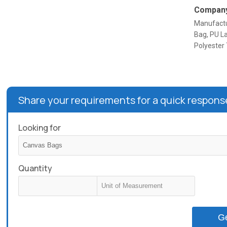
Company
Manufactu
Bag, PU L
Polyester
Share your requirements for a quick respons
Looking for
Quantity
G