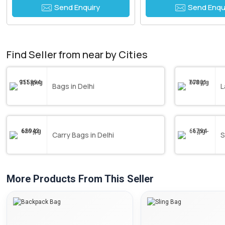
Send Enquiry
Send Enqu
Find Seller from near by Cities
Bags in Delhi
L
Carry Bags in Delhi
S
More Products From This Seller