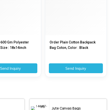
-600 Gm Polyester
Order Plain Cotton Backpack
Size : 18x14inch
Bag Coton, Color : Black
Send Inquiry
Send Inquiry
Jute Canvas Bags