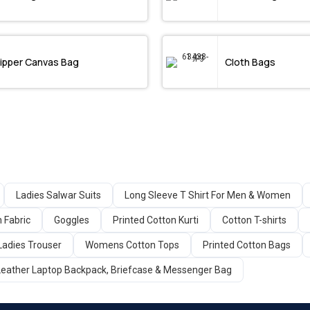
ipper Canvas Bag
Cloth Bags
Ladies Salwar Suits
Long Sleeve T Shirt For Men & Women
n Fabric
Goggles
Printed Cotton Kurti
Cotton T-shirts
Ladies Trouser
Womens Cotton Tops
Printed Cotton Bags
Leather Laptop Backpack, Briefcase & Messenger Bag