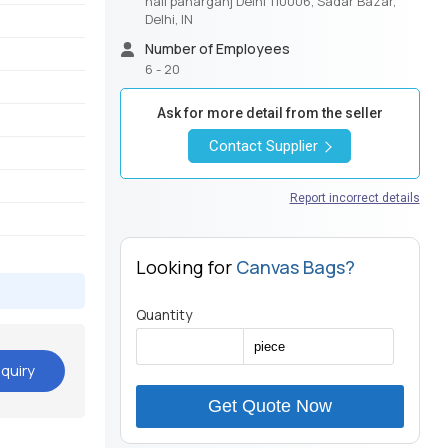
hall paharganj Delhi 110006, Sadar Bazar,
Delhi, IN
Number of Employees
6 - 20
Ask for more detail from the seller
Contact Supplier
Report incorrect details
Looking for
Canvas Bags?
Quantity
quiry
Get Quote Now