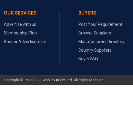
OUR SERVICES
BUYERS
Advertise with us
Post Your Requirement
Membership Plan
Browse Suppliers
Banner Advertisement
Manufacturers Directory
Country Suppliers
Buyer FAQ
Copyright © 1997-2026
Weblink.In Pvt. Ltd.
All rights reserved.