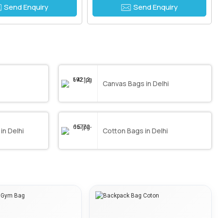
Send Enquiry
Send Enquiry
Canvas Bags in Delhi
in Delhi
Cotton Bags in Delhi