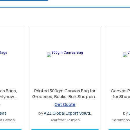
as Bags,
Printed 300gm Canvas Bag for
Canvas P
enlynow
Groceries, Books, Bulk Shopping
for Sho
es
Use
e
Get Quote
seas
by
A2Z Global Export Soluti..
by
st Bengal
Amritsar, Punjab
Serampore