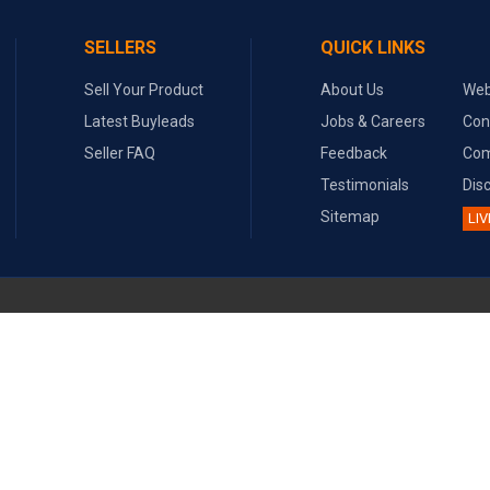
SELLERS
QUICK LINKS
Sell Your Product
About Us
Web
Latest Buyleads
Jobs & Careers
Con
Seller FAQ
Feedback
Com
Testimonials
Dis
Sitemap
LIV