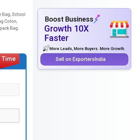
e Bag, School
Boost Business
ag Coton,
Growth 10X
kpack Bag.
Faster
More Leads, More Buyers. More Growth.
Sell on ExportersIndia