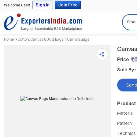
Sign In
Join Free
Welcome User!
Produ
Home
Cotton, Canvas & Jute Bags
Canvas Bags
Canvas 
Price:
Sold By :
Send
Product 
Material
Pattern
Technics