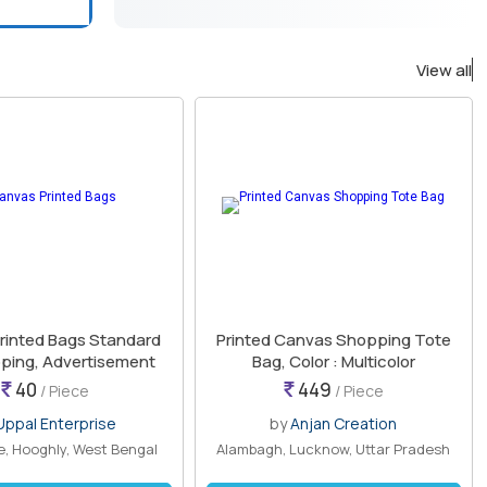
View all
rinted Bags Standard
Printed Canvas Shopping Tote
pping, Advertisement
Bag, Color : Multicolor
40
449
/ Piece
/ Piece
Uppal Enterprise
by
Anjan Creation
, Hooghly, West Bengal
Alambagh, Lucknow, Uttar Pradesh