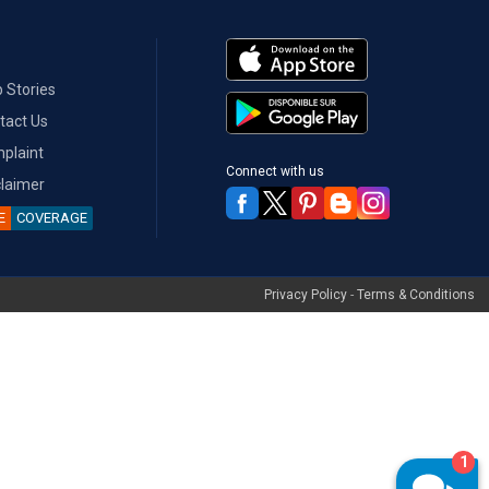
 Stories
tact Us
plaint
Connect with us
claimer
E
COVERAGE
Privacy Policy
-
Terms & Conditions
1