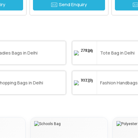
iry
Send Enquiry
adies Bags in Delhi
Tote Bag in Delhi
hopping Bags in Delhi
Fashion Handbags 