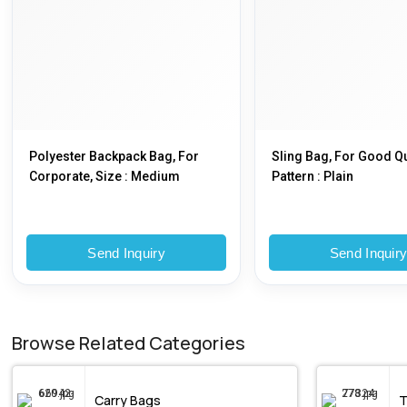
Polyester Backpack Bag, For
Sling Bag, For Good Qu
Corporate, Size : Medium
Pattern : Plain
Send Inquiry
Send Inquir
Browse Related Categories
Carry Bags
T