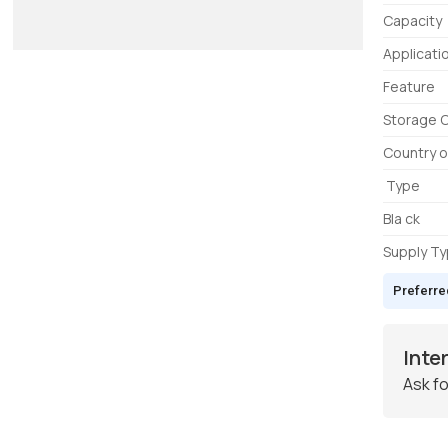
Capacity
Applicati
Feature
Storage 
Country o
Type
Bla ck
Supply T
Preferre
Inte
Ask fo