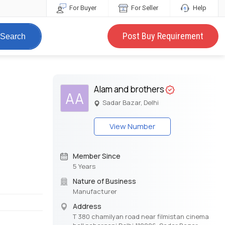
For Buyer
For Seller
Help
Post Buy Requirement
Search
Alam and brothers
AA
Sadar Bazar, Delhi
View Number
Member Since
5 Years
Nature of Business
Manufacturer
Address
T 380 chamilyan road near filmistan cinema