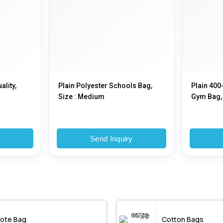
ality,
Plain Polyester Schools Bag,
Plain 400
Size : Medium
Gym Bag, 
y
Send Inquiry
ote Bag
Cotton Bags