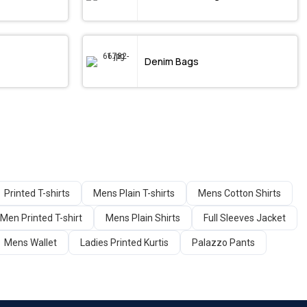
Denim Bags
Printed T-shirts
Mens Plain T-shirts
Mens Cotton Shirts
Men Printed T-shirt
Mens Plain Shirts
Full Sleeves Jacket
Mens Wallet
Ladies Printed Kurtis
Palazzo Pants