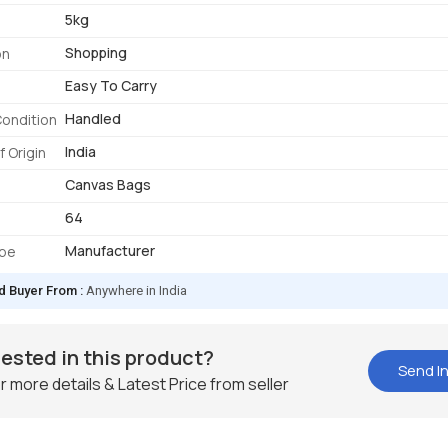
5kg
Shopping
on
Easy To Carry
Handled
Condition
India
f Origin
Canvas Bags
64
Manufacturer
ype
d Buyer From :
Anywhere in India
rested in this product?
Send In
r more details & Latest Price from seller