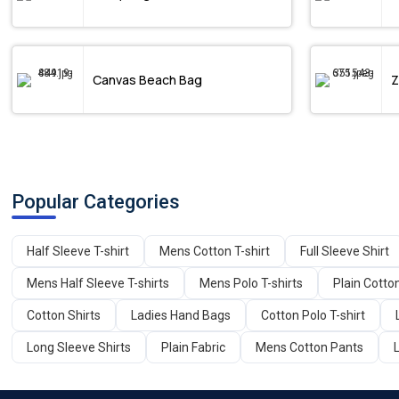
Canvas Beach Bag
Z
Popular Categories
Half Sleeve T-shirt
Mens Cotton T-shirt
Full Sleeve Shirt
Mens Half Sleeve T-shirts
Mens Polo T-shirts
Plain Cotto
Cotton Shirts
Ladies Hand Bags
Cotton Polo T-shirt
Long Sleeve Shirts
Plain Fabric
Mens Cotton Pants