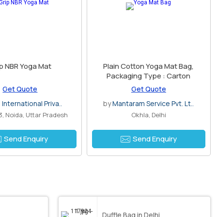
p NBR Yoga Mat
Plain Cotton Yoga Mat Bag,
Packaging Type : Carton
Get Quote
Get Quote
 International Priva..
by
Mantaram Service Pvt. Lt..
3, Noida, Uttar Pradesh
Okhla, Delhi
Send Enquiry
Send Enquiry
Duffle Bag in Delhi