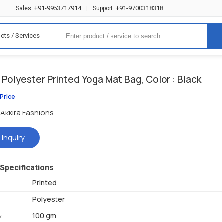
+91-9953717914
+91-9700318318
Sales :
|
Support :
cts / Services
Polyester Printed Yoga Mat Bag, Color : Black
 Price
Akkira Fashions
 Inquiry
Specifications
Printed
Polyester
100 gm
y