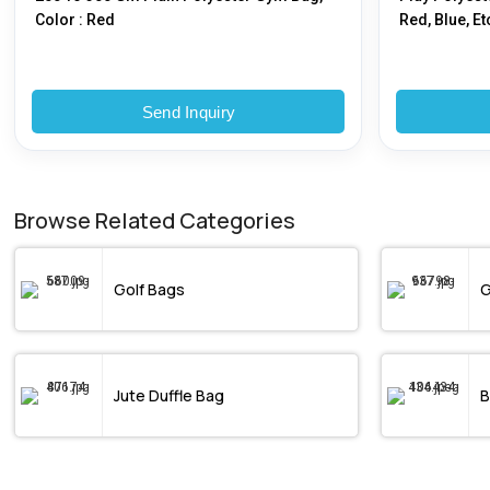
Color : Red
Red, Blue, Et
Send Inquiry
Browse Related Categories
Golf Bags
G
Jute Duffle Bag
B