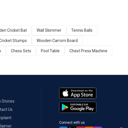
en Cricket Bat
Wall Skimmer
Tennis Balls
Cricket Stumps
Wooden Carrom Board
s
Chess Sets
Pool Table
Chest Press Machine
 Stories
tact Us
plaint
Connect with us
claimer