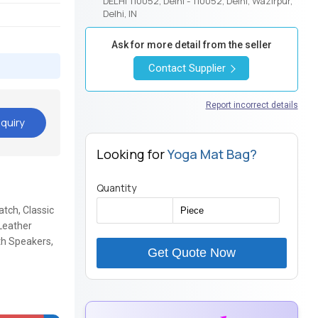
DELHI 110052, Delhi - 110052, Delhi, Wazirpur,
Delhi, IN
Ask for more detail from the seller
Contact Supplier
Report incorrect details
quiry
Looking for
Yoga Mat Bag?
Quantity
tch, Classic
Leather
h Speakers,
Get Quote Now