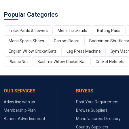
Popular Categories
Track Pants & Lowers
Mens Tracksuits
Batting Pads
Mens Sports Shoes
Carrom Board
Badminton Shuttleco
English Willow Cricket Bats
Leg Press Machine
Gym Mach
Plastic Net
Kashmir Willow Cricket Bat
Cricket Helmets
OUR SERVICES
BUYERS
Advertise with us
Post Your Requirement
Membership Plan
Browse Suppliers
Banner Advertisement
Manufacturers Directory
Country Suppliers