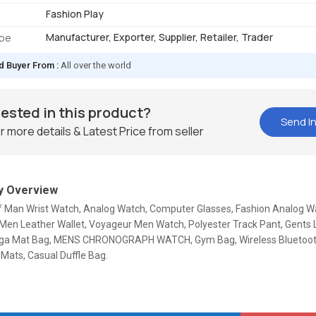
Fashion Play
Manufacturer, Exporter, Supplier, Retailer, Trader
ype
d Buyer From :
All over the world
rested in this product?
Send In
r more details & Latest Price from seller
 Overview
Of Man Wrist Watch, Analog Watch, Computer Glasses, Fashion Analog Wa
Men Leather Wallet, Voyageur Men Watch, Polyester Track Pant, Gents 
ga Mat Bag, MENS CHRONOGRAPH WATCH, Gym Bag, Wireless Bluetoot
Mats, Casual Duffle Bag.