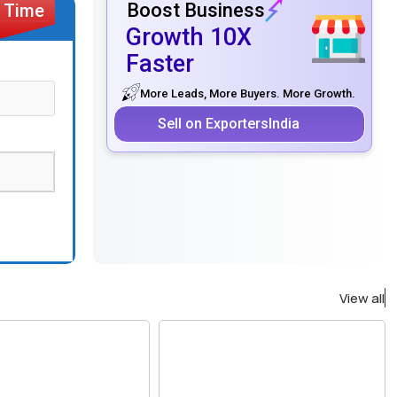
Boost Business
Growth 10X
Faster
More Leads, More Buyers. More Growth.
Sell on ExportersIndia
View all