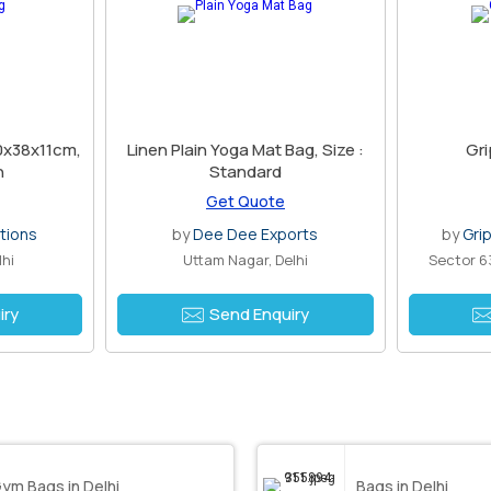
30x38x11cm,
Linen Plain Yoga Mat Bag, Size :
Gri
h
Standard
Get Quote
tions
by
Dee Dee Exports
by
Grip
lhi
Uttam Nagar, Delhi
Sector 6
iry
Send Enquiry
ym Bags in Delhi
Bags in Delhi