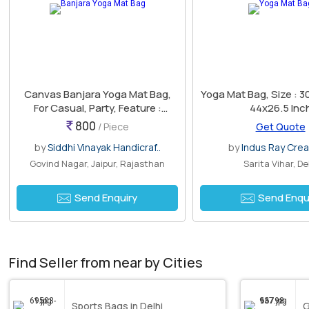
Canvas Banjara Yoga Mat Bag,
Yoga Mat Bag, Size : 
For Casual, Party, Feature :
44x26.5 Inc
Attractive Design, Best Quality,
800
/ Piece
Get Quote
Colorful Pattern
by
Siddhi Vinayak Handicraf..
by
Indus Ray Crea
Govind Nagar, Jaipur, Rajasthan
Sarita Vihar, De
Send Enquiry
Send Enqu
Find Seller from near by Cities
Sports Bags in Delhi
G