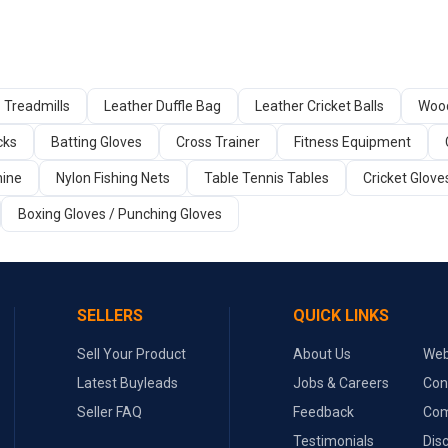
Treadmills
Leather Duffle Bag
Leather Cricket Balls
Wood
cks
Batting Gloves
Cross Trainer
Fitness Equipment
ine
Nylon Fishing Nets
Table Tennis Tables
Cricket Glove
Boxing Gloves / Punching Gloves
SELLERS
QUICK LINKS
Sell Your Product
About Us
Web
Latest Buyleads
Jobs & Careers
Con
Seller FAQ
Feedback
Com
Testimonials
Dis