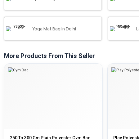
Yoga Mat Bag in Delhi
L
More Products From This Seller
250 To 300 Gm Plain Polyester Gym Bag,
Play Polyeste