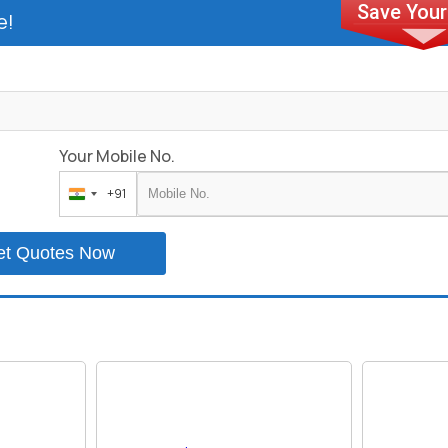
e!
Your Mobile No.
+91
India
+91
et Quotes Now