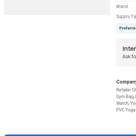
Brand
Supply T
Preferre
Inte
Ask fo
Company
Retailer 
Gym Bag, 
Watch, Yo
PVC Yoga 