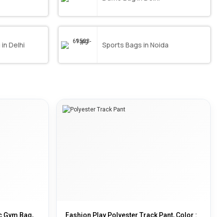
in Delhi
Sports Bags in Noida
ic Gym Bag,
Fashion Play Polyester Track Pant, Color :