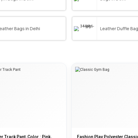
eather Bags in Delhi
Leather Duffle Bag 
r Track Pant, Color : Pink,
Fashion Play Polyester Class