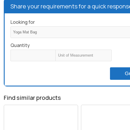
Share your requirements for a quick respons
Looking for
Quantity
G
Find similar products