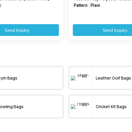
c
Pattern : Plain
Send Inquiry
Send Inquiry
ym Bags
Leather Golf Bags
owling Bags
Cricket Kit Bags