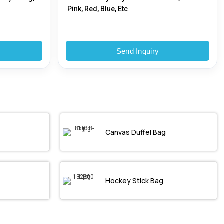
Pink, Red, Blue, Etc
Send Inquiry
Canvas Duffel Bag
Hockey Stick Bag