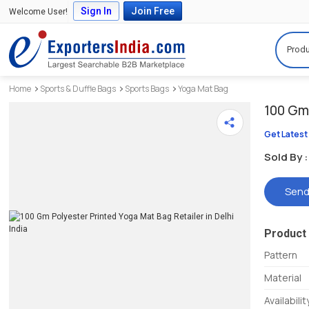
Sign In
Join Free
Welcome User!
Produ
Home
Sports & Duffle Bags
Sports Bags
Yoga Mat Bag
100 Gm 
Get Latest
Sold By :
Send
Product 
Pattern
Material
Availabilit