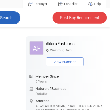
For Buyer
For Seller
Help
Post Buy Requirement
Search
Akkira Fashions
AF
Wazirpur, Delhi
View Number
Member Since
6 Years
Nature of Business
Retailer
Address
A - 42 ASHOK VIHAR, PHASE - II ASHOK VIHAR,