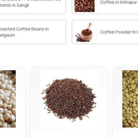
Coffee in Kolhapur
remix in Sangli
oasted Coffee Beans in
Coffee Powder in 
elgaum