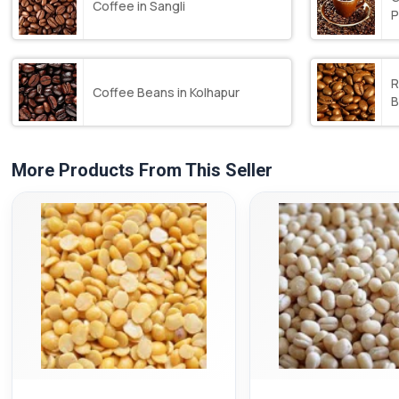
Coffee in Sangli
P
R
Coffee Beans in Kolhapur
B
More Products From This Seller