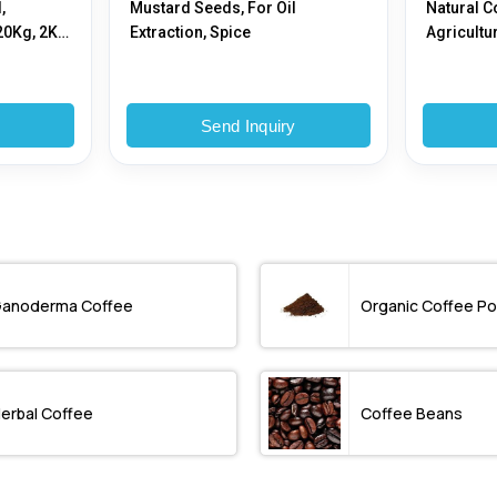
,
Mustard Seeds, For Oil
Natural C
20Kg, 2Kg,
Extraction, Spice
Agricultu
y
Send Inquiry
anoderma Coffee
Organic Coffee P
erbal Coffee
Coffee Beans