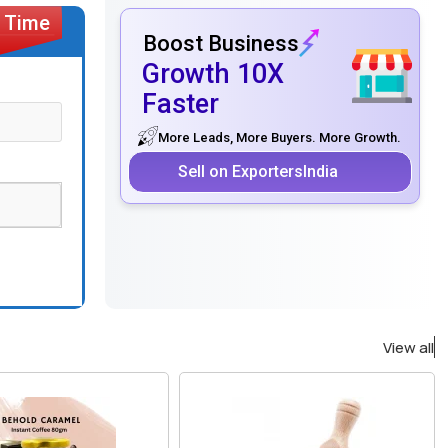
Boost Business
Growth 10X
Faster
More Leads, More Buyers. More Growth.
Sell on ExportersIndia
View all