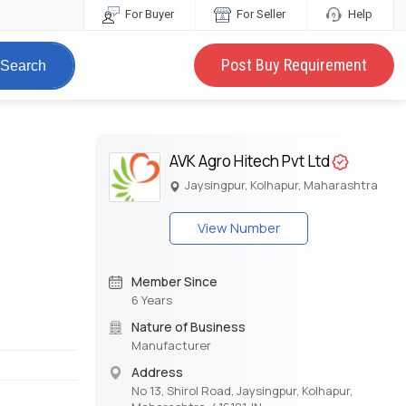
For Buyer
For Seller
Help
Post Buy Requirement
Search
AVK Agro Hitech Pvt Ltd
Jaysingpur, Kolhapur, Maharashtra
View Number
Member Since
6 Years
Nature of Business
Manufacturer
Address
No 13, Shirol Road, Jaysingpur, Kolhapur,