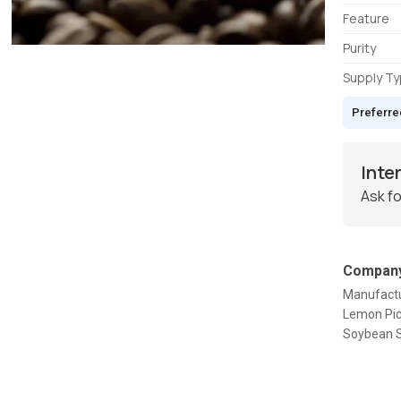
Feature
Purity
Supply T
Preferre
Inte
Ask fo
Company
Manufactu
Lemon Pic
Soybean S