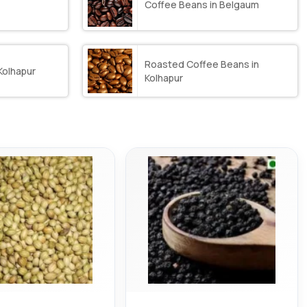
Coffee Beans in Belgaum
Roasted Coffee Beans in
Kolhapur
Kolhapur