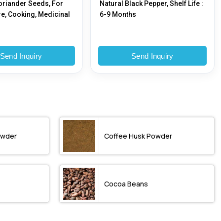
oriander Seeds, For
Natural Black Pepper, Shelf Life :
re, Cooking, Medicinal
6-9 Months
Send Inquiry
Send Inquiry
owder
Coffee Husk Powder
Cocoa Beans