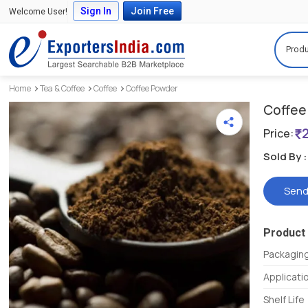
Sign In
Join Free
Welcome User!
Produ
Home
Tea & Coffee
Coffee
Coffee Powder
Coffee 
Price:
Sold By :
Send
Product 
Packaging
Applicati
Shelf Life