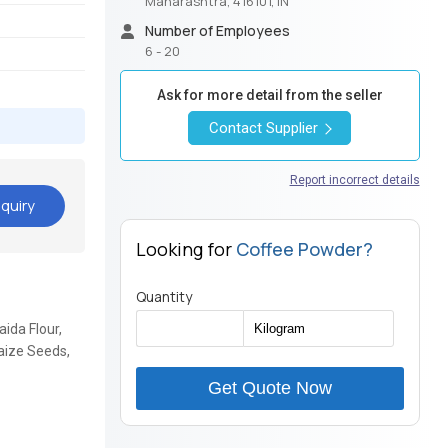
Maharashtra, 416101, IN
Number of Employees
6 - 20
Ask for more detail from the seller
Contact Supplier
Report incorrect details
quiry
Looking for
Coffee Powder?
Quantity
ida Flour,
aize Seeds,
Get Quote Now