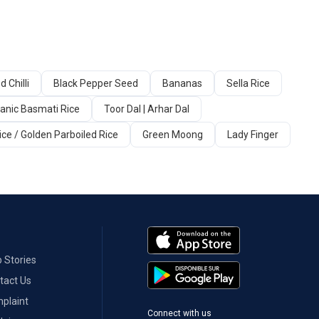
d Chilli
Black Pepper Seed
Bananas
Sella Rice
anic Basmati Rice
Toor Dal | Arhar Dal
ice / Golden Parboiled Rice
Green Moong
Lady Finger
 Stories
tact Us
plaint
Connect with us