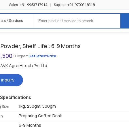
+91-9953717914
+91-9700318318
Sales :
|
Support :
cts / Services
Powder, Shelf Life : 6-9 Months
2,500
/ Kilogram
Get Latest Price
AVK Agro Hitech Pvt Ltd
 Inquiry
Specifications
1kg, 250gm, 500gm
 Size
Preparing Coffee Drink
on
6-9 Months