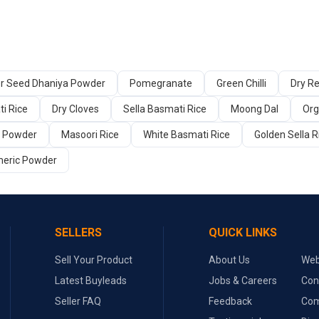
er Seed Dhaniya Powder
Pomegranate
Green Chilli
Dry Re
i Rice
Dry Cloves
Sella Basmati Rice
Moong Dal
Org
a Powder
Masoori Rice
White Basmati Rice
Golden Sella R
meric Powder
SELLERS
QUICK LINKS
Sell Your Product
About Us
Web
Latest Buyleads
Jobs & Careers
Con
Seller FAQ
Feedback
Com