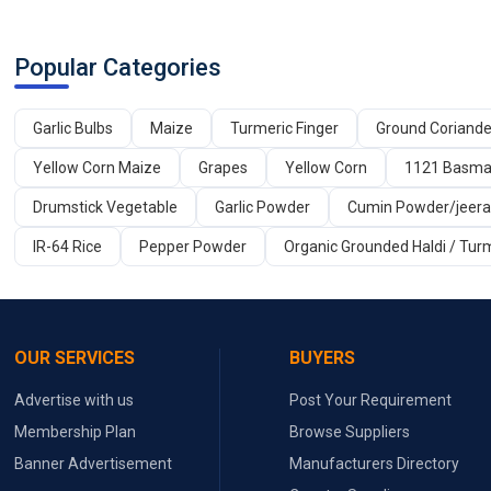
Popular Categories
Garlic Bulbs
Maize
Turmeric Finger
Ground Coriand
Yellow Corn Maize
Grapes
Yellow Corn
1121 Basmat
Drumstick Vegetable
Garlic Powder
Cumin Powder/jeer
IR-64 Rice
Pepper Powder
Organic Grounded Haldi / Tur
OUR SERVICES
BUYERS
Advertise with us
Post Your Requirement
Membership Plan
Browse Suppliers
Banner Advertisement
Manufacturers Directory