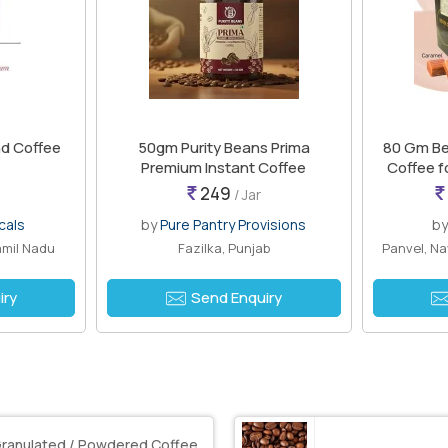
nd Coffee
50gm Purity Beans Prima
80 Gm Be
Premium Instant Coffee
Coffee f
249
/ Jar
cals
by
Pure Pantry Provisions
b
amil Nadu
Fazilka, Punjab
Panvel, N
iry
Send Enquiry
ranulated / Powdered Coffee