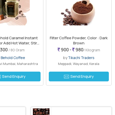
hold Caramel Instant
Filter Coffee Powder, Color : Dark
or Add Hot Water, Stir
Brown
Enjoy
300
900 -
980
/ 80 Gram
/ Kilogram
y
Behold Coffee
by
Tikachi Traders
avi Mumbai, Maharashtra
Meppadi, Wayanad, Kerala
Send Enquiry
Send Enquiry