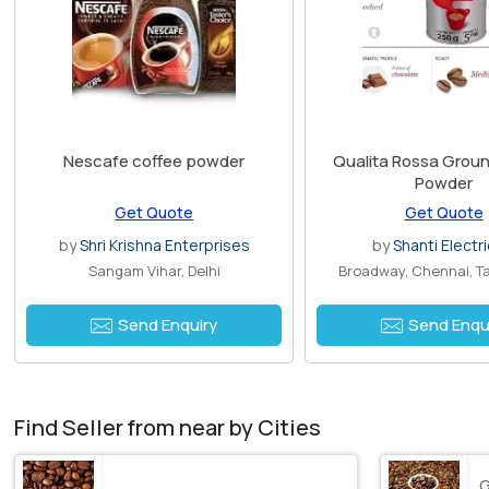
Nescafe coffee powder
Qualita Rossa Grou
Powder
Get Quote
Get Quote
by
Shri Krishna Enterprises
by
Shanti Electri
Sangam Vihar, Delhi
Broadway, Chennai, T
Send Enquiry
Send Enqu
Find Seller from near by Cities
G