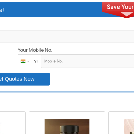
e!
Your Mobile No.
+91
India
+91
et Quotes Now