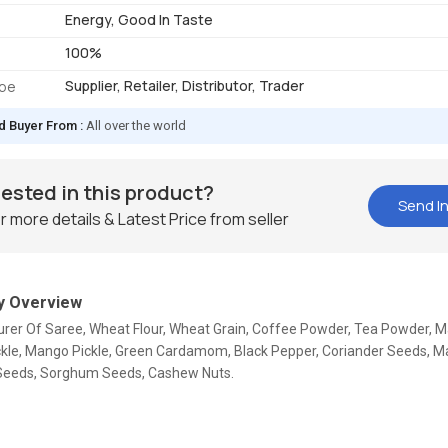
Energy, Good In Taste
100%
Supplier, Retailer, Distributor, Trader
ype
d Buyer From :
All over the world
rested in this product?
Send In
r more details & Latest Price from seller
 Overview
rer Of Saree, Wheat Flour, Wheat Grain, Coffee Powder, Tea Powder, Ma
kle, Mango Pickle, Green Cardamom, Black Pepper, Coriander Seeds, M
eeds, Sorghum Seeds, Cashew Nuts.