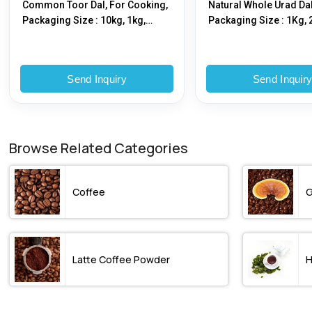
Common Toor Dal, For Cooking,
Natural Whole Urad Dal
Packaging Size : 10kg, 1kg,
Packaging Size : 1Kg, 
25kg, 5kg
5Kg
Send Inquiry
Send Inquir
Browse Related Categories
Coffee
G
Latte Coffee Powder
H