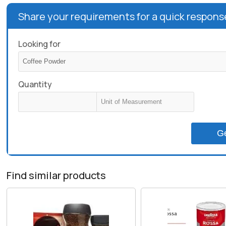
Share your requirements for a quick respons
Looking for
Quantity
G
Find similar products