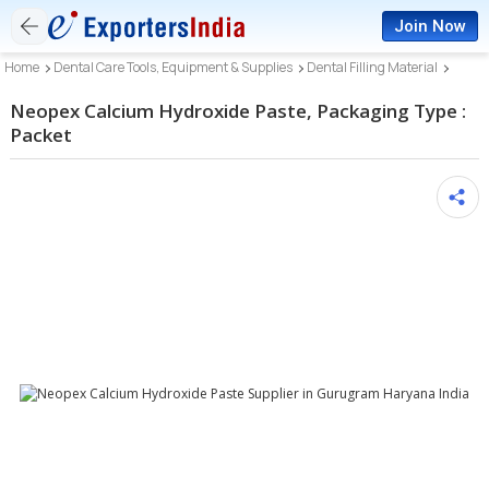
Join Now
Home
Dental Care Tools, Equipment & Supplies
Dental Filling Material
Neopex Calcium Hydroxide Paste, Packaging Type :
Packet