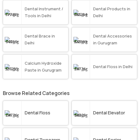
Dental Instrument /
Dental Products in
Tools in Delhi
Delhi
Dental Brace in
Dental Accessories
Delhi
in Gurugram
Calcium Hydroxide
Dental Floss in Delhi
Paste in Gurugram
Browse Related Categories
Dental Floss
Dental Elevator
Dental Tweezers
Dental Scaler