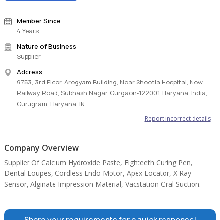
Member Since
4 Years
Nature of Business
Supplier
Address
9753, 3rd Floor, Arogyam Building, Near Sheetla Hospital, New
Railway Road, Subhash Nagar, Gurgaon-122001, Haryana, India,
Gurugram, Haryana, IN
Report incorrect details
Company Overview
Supplier Of Calcium Hydroxide Paste, Eighteeth Curing Pen,
Dental Loupes, Cordless Endo Motor, Apex Locator, X Ray
Sensor, Alginate Impression Material, Vacstation Oral Suction.
Share your requirements for a quick response!