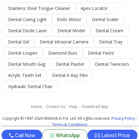
Stainless Steel Tongue Cleaner
Apex Locator
Dental Curing Light
Endo Motor
Dental Scaler
Dental Diode Laser
Dental Model
Dental Cream
Dental Gel
Dental Intraoral Camera
Dental Tray
Dental Loupes
Diamond Burs
Dental Paste
Dental Mouth Gag
Dental Plaster
Dental Tweezers
Acrylic Teeth Set
Dental X-Ray Film
Hydraulic Dental Chair
Home
|
Contact Us
|
Help
|
Download App
Copyright © 1997-2026 Weblink.In Pvt. Ltd. All rights reserved.
Privacy Policy
-
Terms & Conditions
Call Now
WhatsApp
Latest Price