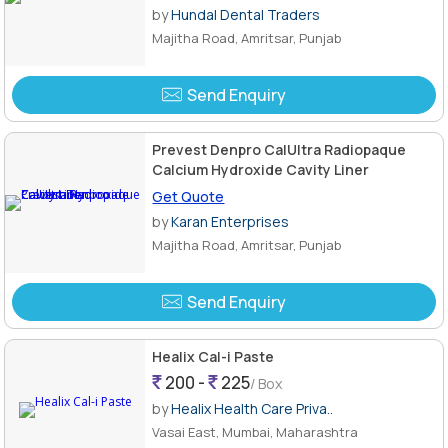
by
Hundal Dental Traders
Majitha Road, Amritsar, Punjab
Send Enquiry
Prevest Denpro CalUltra Radiopaque
Calcium Hydroxide Cavity Liner
Get Quote
by
Karan Enterprises
Majitha Road, Amritsar, Punjab
Send Enquiry
Healix Cal-i Paste
200 -
225
/ Box
by
Healix Health Care Priva..
Vasai East, Mumbai, Maharashtra