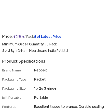
265
Price:
/ Pack
Get Latest Price
Minimum Order Quantity :
5 Pack
Sold By :
Orikam Healthcare India Pvt Ltd.
Product Specifications
Neopex
Brand Name
Packet
Packaging Type
1 x 2g Syringe
Packaging Size
Portable
Is It Portable
Excellent tissue tolerance, Durable sealing
Features