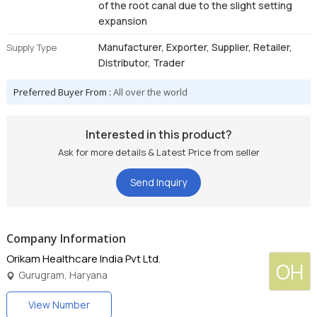
of the root canal due to the slight setting
expansion
Manufacturer, Exporter, Supplier, Retailer,
Supply Type
Distributor, Trader
Preferred Buyer From :
All over the world
Interested in this product?
Ask for more details & Latest Price from seller
Send Inquiry
Company Information
Orikam Healthcare India Pvt Ltd.
OH
Gurugram, Haryana
View Number