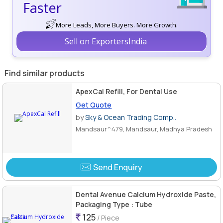
Faster
More Leads, More Buyers. More Growth.
Sell on ExportersIndia
Find similar products
ApexCal Refill, For Dental Use
Get Quote
by
Sky & Ocean Trading Comp..
Mandsaur^479, Mandsaur, Madhya Pradesh
Send Enquiry
Dental Avenue Calcium Hydroxide Paste,
Packaging Type : Tube
125
/ Piece