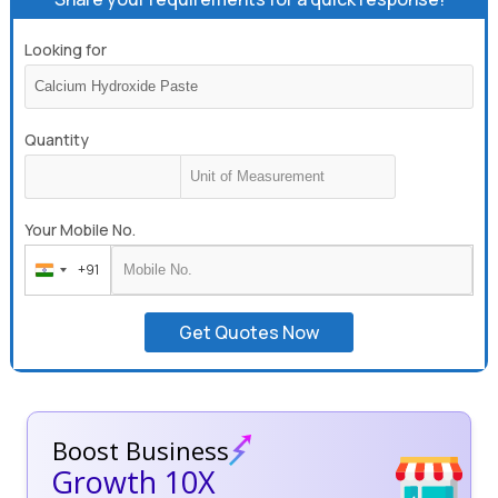
Looking for
Quantity
Your Mobile No.
+91
India
+91
Get Quotes Now
Boost Business
Growth 10X