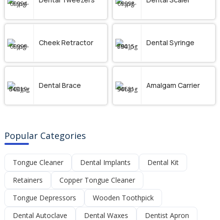
Cheek Retractor
Dental Syringe
Dental Brace
Amalgam Carrier
Popular Categories
Tongue Cleaner
Dental Implants
Dental Kit
Retainers
Copper Tongue Cleaner
Tongue Depressors
Wooden Toothpick
Dental Autoclave
Dental Waxes
Dentist Apron