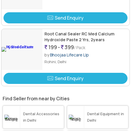
Send Enquiry
Root Canal Sealer RC Med Calcium
Hydroxide Paste 2 Yrs, 2years
199 -
399
/ Pack
by
Bhoojaa Lifecare Llp
Rohini, Delhi
Send Enquiry
Find Seller from near by Cities
Dental Accessories
Dental Equipment in
in Delhi
Delhi