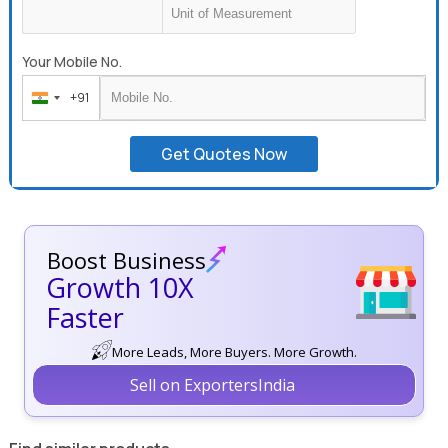
Your Mobile No.
+91
India
+91
Get Quotes Now
Boost Business
Growth 10X
Faster
More Leads, More Buyers. More Growth.
Sell on ExportersIndia