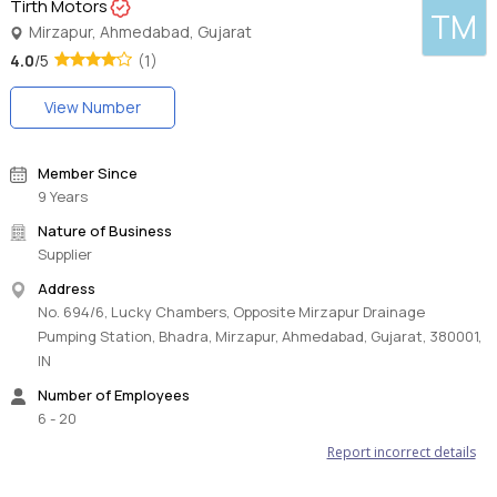
Tirth Motors
TM
Mirzapur, Ahmedabad, Gujarat
4.0
/5
(1)
View Number
Member Since
9 Years
Nature of Business
Supplier
Address
No. 694/6, Lucky Chambers, Opposite Mirzapur Drainage
Pumping Station, Bhadra, Mirzapur, Ahmedabad, Gujarat, 380001,
IN
Number of Employees
6 - 20
Report incorrect details