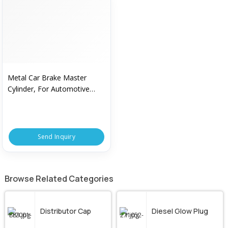
Metal Car Brake Master
Cylinder, For Automotive
Industry, Feature : High
Performance, Sturdy
Send Inquiry
Browse Related Categories
Distributor Cap
Diesel Glow Plug