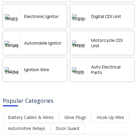
Electronic Ignitor
Digital CDI Unit
Motorcycle CDI
Automobile Ignitor
Unit
Auto Electrical
Ignition Wire
Parts
Popular Categories
Battery Cables & Wires
Glow Plugs
Hook Up Wire
Automotive Relays
Door Guard