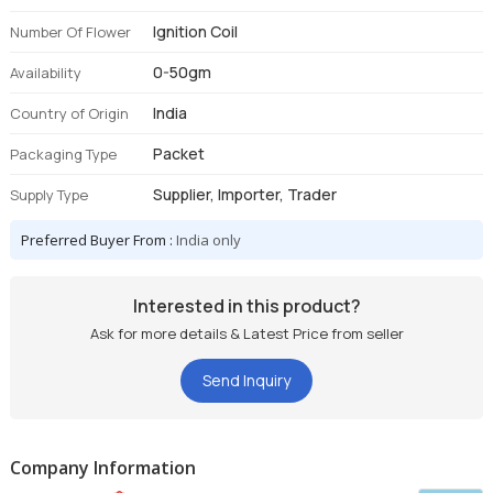
Ignition Coil
Number Of Flower
0-50gm
Availability
India
Country of Origin
Packet
Packaging Type
Supplier, Importer, Trader
Supply Type
Preferred Buyer From :
India only
Interested in this product?
Ask for more details & Latest Price from seller
Send Inquiry
Company Information