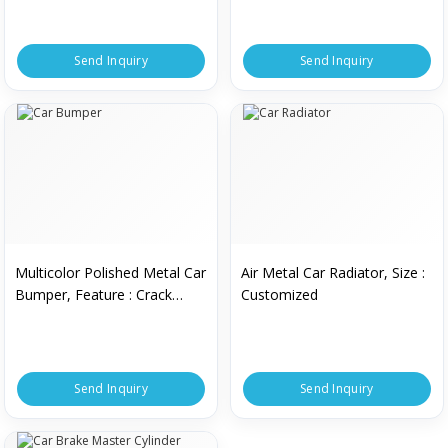
Automatic.
Send Inquiry
Send Inquiry
Multicolor Polished Metal Car
Air Metal Car Radiator, Size :
Bumper, Feature : Crack
Customized
Proof, Easy To Fir, Rust
Resistance
Send Inquiry
Send Inquiry