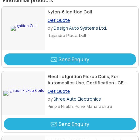
Find similar products
Nylon-6 Ignition Coil
Get Quote
by
Design Auto Systems Ltd.
Rajendra Place, Delhi
Send Enquiry
Electric Ignition Pickup Coils, For
Automobiles Use, Certification : CE
Certified
Get Quote
by
Shree Auto Electronics
Pimple Nilakh, Pune, Maharashtra
Send Enquiry