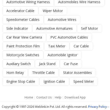
Automotive Wiring Harness
Automobiles Wire Harness
Accelerator Cable
Wiper Motor
Speedometer Cables
Automotive Wires
Side Indicator
Automotive Armatures
Self Motor
Car Rear View Camera
PVC Automotive Cables
Paint Protection Film
Taxi Meter
Car Cable
Motorcycle Switches
Automobile Ignitor
Auxiliary Switch
Jack Stand
Car Fuse
Horn Relay
Throttle Cable
Stator Assemblies
Engine Stop Cable
Ignition Cable
Speed Meter
Home
|
Contact Us
|
Help
|
Download App
Copyright © 1997-2026 Weblink.In Pvt. Ltd. All rights reserved.
Privacy Policy
-