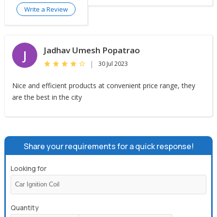
Write a Review
Jadhav Umesh Popatrao
J
|
30 Jul 2023
Nice and efficient products at convenient price range, they
are the best in the city
Share your requirements for a quick response!
Looking for
Quantity