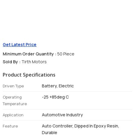
Get Latest Price
Minimum Order Quantity :
50 Piece
Sold By :
Tirth Motors
Product Specifications
Battery, Electric
Driven Type
-25 +85deg C
Operating
Temperature
Automotive Industry
Application
Auto Controller, Dipped In Epoxy Resin,
Feature
Durable