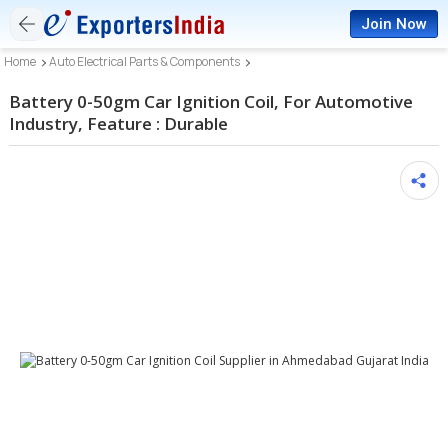
Join Now
Home
Auto Electrical Parts & Components
Battery 0-50gm Car Ignition Coil, For Automotive
Industry, Feature : Durable