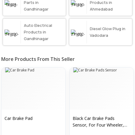
Parts in
Products in
Gandhinagar
Ahmedabad
Auto Electrical
Diesel Glow Plug in
Products in
Vadodara
Gandhinagar
More Products From This Seller
Car Brake Pad
Black Car Brake Pads
Sensor, For Four Wheeler,
Automation Grade :