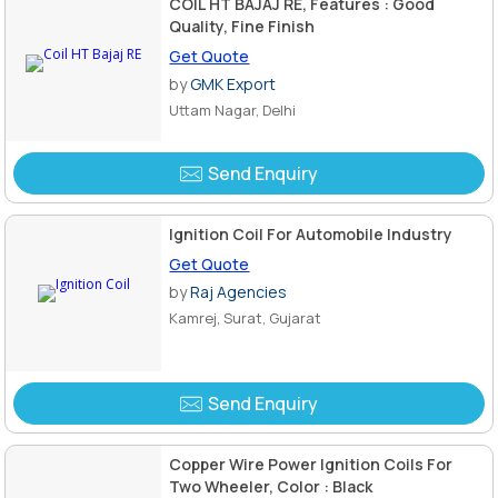
COIL HT BAJAJ RE, Features : Good
Quality, Fine Finish
Get Quote
by
GMK Export
Uttam Nagar, Delhi
Send Enquiry
Ignition Coil For Automobile Industry
Get Quote
by
Raj Agencies
Kamrej, Surat, Gujarat
Send Enquiry
Copper Wire Power Ignition Coils For
Two Wheeler, Color : Black