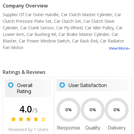
Company Overview
Supplier Of Car Outer Handle, Car Clutch Master Cylinder, Car
Clutch Pressure Plate Set, Car Clutch Set, Car Clutch Slave
Cylinder, Car Crank Sensor, Car Fly Wheel, Car Idler Pulley, Car
Lower Arm, Car Bushing Kit, Car Brake Master Cylinder, Car
Blaster, Car Power Window Switch, Car Rack End, Car Radiator
Fan Motor.
View More
Ratings & Reviews
Overall
User Satisfaction
Rating
4.0
/5
0%
0%
0%
Response
Quality
Delivery
Reviewed by 1 Users