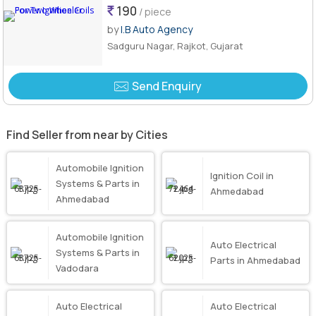
190
/ piece
by
I.B Auto Agency
Sadguru Nagar, Rajkot, Gujarat
Send Enquiry
Find Seller from near by Cities
Automobile Ignition
Ignition Coil in
Systems & Parts in
Ahmedabad
Ahmedabad
Automobile Ignition
Auto Electrical
Systems & Parts in
Parts in Ahmedabad
Vadodara
Auto Electrical
Auto Electrical