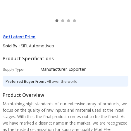
Get Latest Price
Sold By :
SiPL Automotives
Product Specifications
Manufacturer, Exporter
Supply Type
Preferred Buyer From :
All over the world
Product Overview
Maintaining high standards of our extensive array of products, we
focus on the quality of raw inputs and material used at the initial
stages. With this, the final product comes out to be the finest. As
we have marked a distinct name in the market, we are recognized
as the trusted organization for supplying quality Mud Flap.