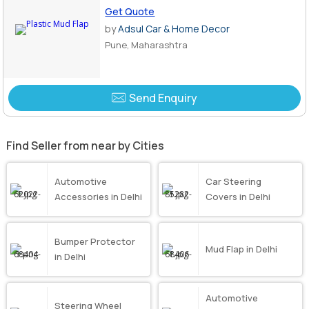
Get Quote
by
Adsul Car & Home Decor
Pune, Maharashtra
Send Enquiry
Find Seller from near by Cities
Automotive
Car Steering
Accessories in Delhi
Covers in Delhi
Bumper Protector
Mud Flap in Delhi
in Delhi
Automotive
Steering Wheel