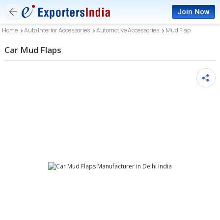
Join Now
Home
Auto Interior Accessories
Automotive Accessories
Mud Flap
Car Mud Flaps