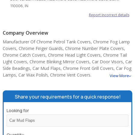
110006, IN
Report incorrect details
Company Overview
Manufacturer Of Chrome Petrol Tank Covers, Chrome Fog Lamp
Covers, Chrome Finger Guards, Chrome Number Plate Covers,
Chrome Catch Covers, Chrome Head Light Covers, Chrome Tail
Light Covers, Chrome Blinking Mirror Covers, Car Door Visors, Car
Side Beadings, Car Mud Flaps, Chrome Front Grill Covers, Car Fog
Lamps, Car Wax Polish, Chrome Vent Covers.
View More
Share your requirements for a quick response!
Looking for
Quantity