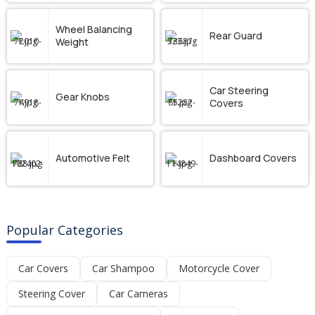
Wheel Balancing
Rear Guard
Weight
Car Steering
Gear Knobs
Covers
Automotive Felt
Dashboard Covers
Popular Categories
Car Covers
Car Shampoo
Motorcycle Cover
Steering Cover
Car Cameras