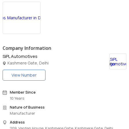
Company Information
SiPL Automotives
Kashmere Gate, Delhi
View Number
Member Since
10 Years
Nature of Business
Manufacturer
Address
209, Vardan House, Kashmere Gate, Kashmere Gate, Delhi,