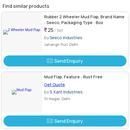
Find similar products
Rubber 2 Wheeler Mud Flap, Brand Name
: Seeco, Packaging Type : Box
25
/ Set
by
Seeco Industries
Jahangir Puri, Delhi
Send Enquiry
Mud Flap, Feature : Rust Free
Get Quote
by
S. Kant Industries
Tri Nagar, Delhi
Send Enquiry