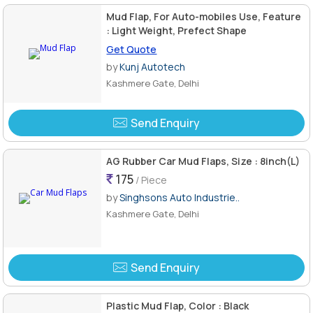
Mud Flap, For Auto-mobiles Use, Feature
: Light Weight, Prefect Shape
Get Quote
by
Kunj Autotech
Kashmere Gate, Delhi
Send Enquiry
AG Rubber Car Mud Flaps, Size : 8inch(L)
175
/ Piece
by
Singhsons Auto Industrie..
Kashmere Gate, Delhi
Send Enquiry
Plastic Mud Flap, Color : Black