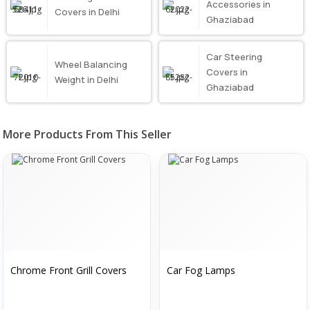
Accessories in
Covers in Delhi
Ghaziabad
Car Steering
Wheel Balancing
Covers in
Weight in Delhi
Ghaziabad
More Products From This Seller
Chrome Front Grill Covers
Car Fog Lamps