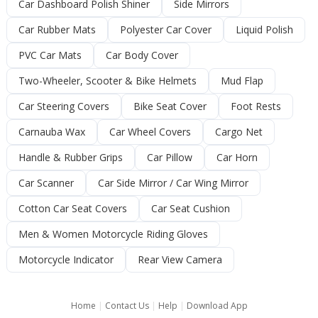
Car Dashboard Polish Shiner
Side Mirrors
Car Rubber Mats
Polyester Car Cover
Liquid Polish
PVC Car Mats
Car Body Cover
Two-Wheeler, Scooter & Bike Helmets
Mud Flap
Car Steering Covers
Bike Seat Cover
Foot Rests
Carnauba Wax
Car Wheel Covers
Cargo Net
Handle & Rubber Grips
Car Pillow
Car Horn
Car Scanner
Car Side Mirror / Car Wing Mirror
Cotton Car Seat Covers
Car Seat Cushion
Men & Women Motorcycle Riding Gloves
Motorcycle Indicator
Rear View Camera
Home
|
Contact Us
|
Help
|
Download App