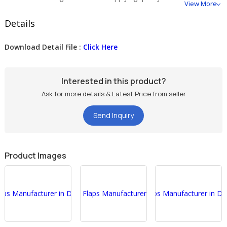
View More
Details
Download Detail File :
Click Here
Interested in this product?
Ask for more details & Latest Price from seller
Send Inquiry
Product Images