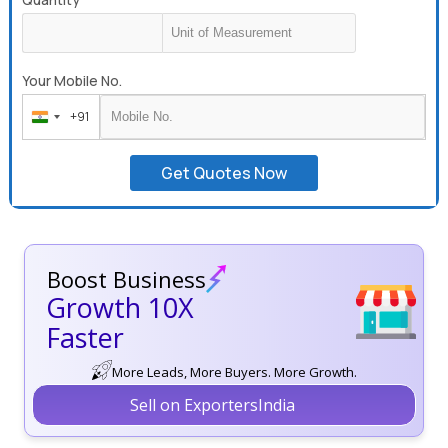
Your Mobile No.
+91
India
+91
Get Quotes Now
Boost Business
Growth 10X
Faster
More Leads, More Buyers. More Growth.
Sell on ExportersIndia