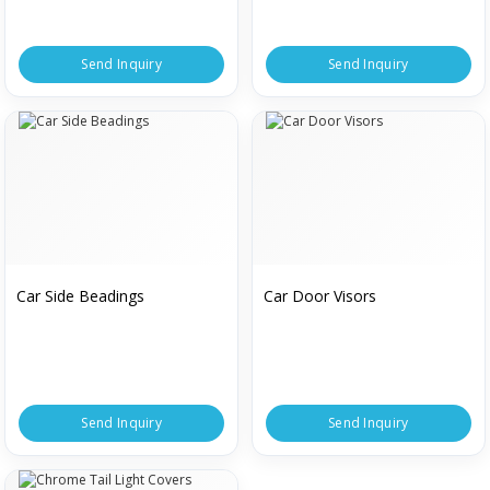
Send Inquiry
Send Inquiry
Car Side Beadings
Car Door Visors
Send Inquiry
Send Inquiry