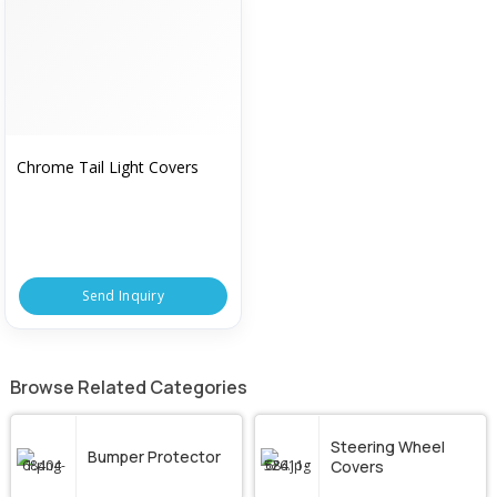
Chrome Tail Light Covers
Send Inquiry
Browse Related Categories
Steering Wheel
Bumper Protector
Covers