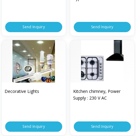
Send Inquiry
Send Inquiry
Decorative Lights
Kitchen chimney, Power
Supply : 230 V AC
Send Inquiry
Send Inquiry