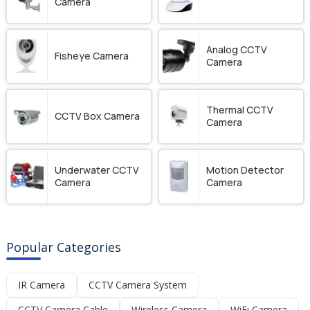
Camera
Analog CCTV
Fisheye Camera
Camera
Thermal CCTV
CCTV Box Camera
Camera
Underwater CCTV
Motion Detector
Camera
Camera
Popular Categories
IR Camera
CCTV Camera System
CCTV Camera Cable
Wireless Camera
WiFi Camera