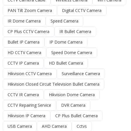
PAN Tilt Zoom Camera
Digital CCTV Camera
IR Dome Camera
Speed Camera
CP Plus CCTV Camera
IR Bullet Camera
Bullet IP Camera
IP Dome Camera
HD CCTV Camera
Speed Dome Camera
CCTV IP Camera
HD Bullet Camera
Hikvision CCTV Camera
Surveillance Camera
Hikvision Closed Circuit Television Bullet Camera
CCTV IR Camera
Hikvision Dome Camera
CCTV Repairing Service
DVR Camera
Hikvision IP Camera
CP Plus Bullet Camera
USB Camera
AHD Camera
Cctvs