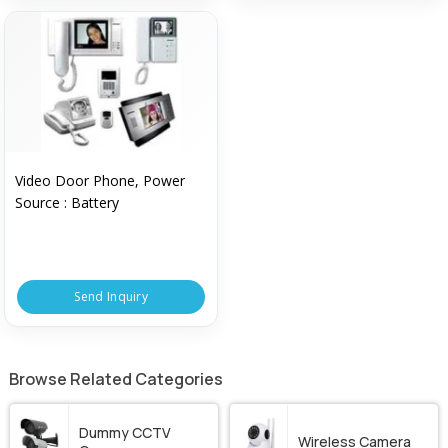
Video Door Phone, Power
Source : Battery
Send Inquiry
Browse Related Categories
Dummy CCTV
Wireless Camera