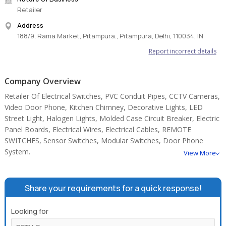
Retailer
Address
188/9, Rama Market, Pitampura., Pitampura, Delhi, 110034, IN
Report incorrect details
Company Overview
Retailer Of Electrical Switches, PVC Conduit Pipes, CCTV Cameras,
Video Door Phone, Kitchen Chimney, Decorative Lights, LED
Street Light, Halogen Lights, Molded Case Circuit Breaker, Electric
Panel Boards, Electrical Wires, Electrical Cables, REMOTE
SWITCHES, Sensor Switches, Modular Switches, Door Phone
System.
View More
Share your requirements for a quick response!
Looking for