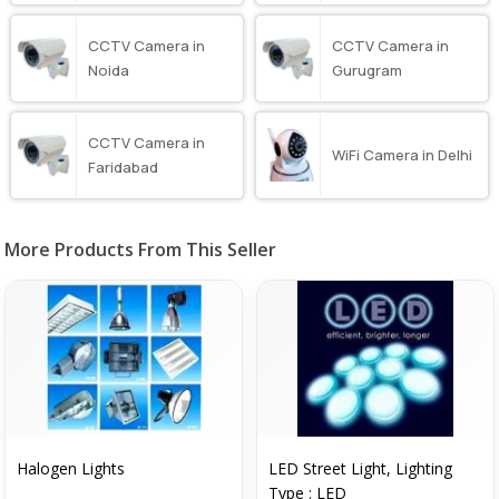
CCTV Camera in
CCTV Camera in
Noida
Gurugram
CCTV Camera in
WiFi Camera in Delhi
Faridabad
More Products From This Seller
Halogen Lights
LED Street Light, Lighting
Type : LED