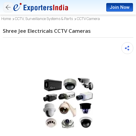
Join Now
Home
CCTV, Surveillance Systems & Parts
CCTV Camera
Shree Jee Electricals CCTV Cameras