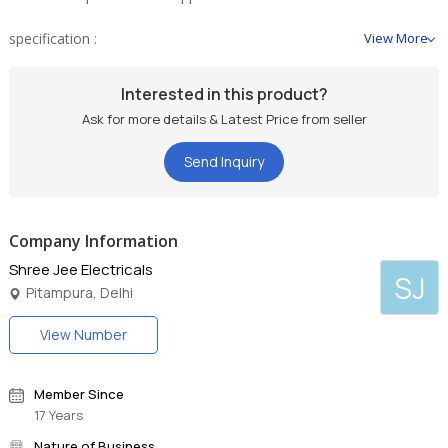
specification :
View More
zooming Capacity : 5 Mtr. to 30 Mtr.
Interested in this product?
Ask for more details & Latest Price from seller
Send Inquiry
Company Information
Shree Jee Electricals
SJ
Pitampura, Delhi
View Number
Member Since
17 Years
Nature of Business