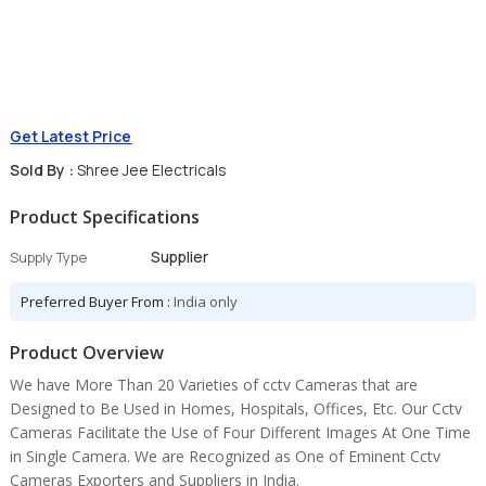
Get Latest Price
Sold By :
Shree Jee Electricals
Product Specifications
Supplier
Supply Type
Preferred Buyer From :
India only
Product Overview
We have More Than 20 Varieties of cctv Cameras that are
Designed to Be Used in Homes, Hospitals, Offices, Etc. Our Cctv
Cameras Facilitate the Use of Four Different Images At One Time
in Single Camera. We are Recognized as One of Eminent Cctv
Cameras Exporters and Suppliers in India.