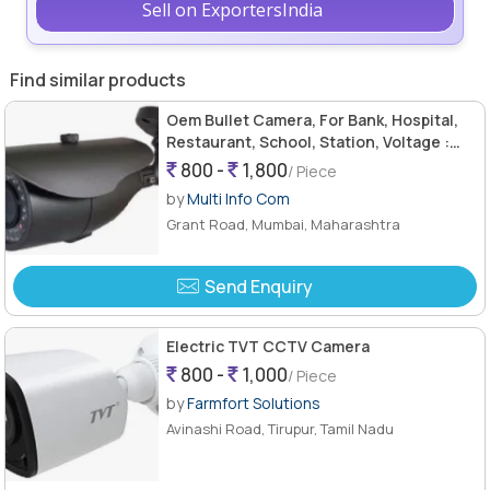
Sell on ExportersIndia
Find similar products
Oem Bullet Camera, For Bank, Hospital,
Restaurant, School, Station, Voltage :
12v
800 -
1,800
/ Piece
by
Multi Info Com
Grant Road, Mumbai, Maharashtra
Send Enquiry
Electric TVT CCTV Camera
800 -
1,000
/ Piece
by
Farmfort Solutions
Avinashi Road, Tirupur, Tamil Nadu