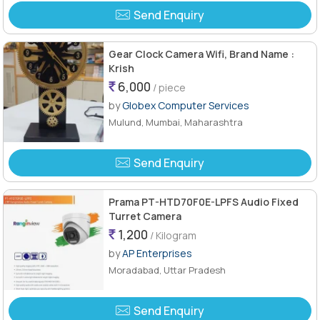
Send Enquiry
Gear Clock Camera Wifi, Brand Name :
Krish
6,000
/ piece
by
Globex Computer Services
Mulund, Mumbai, Maharashtra
Send Enquiry
Prama PT-HTD70F0E-LPFS Audio Fixed
Turret Camera
1,200
/ Kilogram
by
AP Enterprises
Moradabad, Uttar Pradesh
Send Enquiry