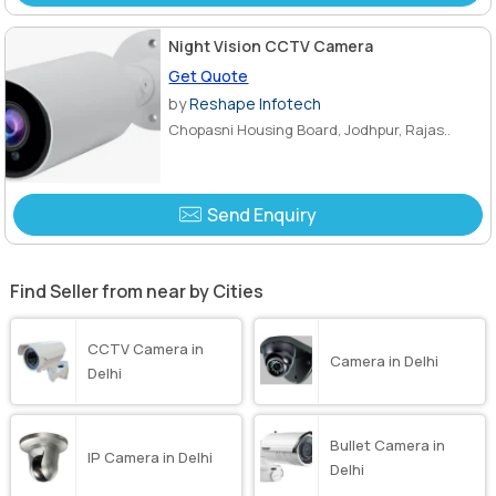
Night Vision CCTV Camera
Get Quote
by
Reshape Infotech
Chopasni Housing Board, Jodhpur, Rajas..
Send Enquiry
Find Seller from near by Cities
CCTV Camera in
Camera in Delhi
Delhi
Bullet Camera in
IP Camera in Delhi
Delhi