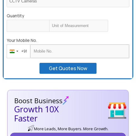
Quantity
Your Mobile No.
+91
India
+91
Get Quotes Now
Boost Business
Growth 10X
Faster
More Leads, More Buyers. More Growth.