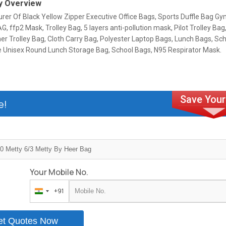
 Overview
rer Of Black Yellow Zipper Executive Office Bags, Sports Duffle Bag G
, ffp2 Mask, Trolley Bag, 5 layers anti-pollution mask, Pilot Trolley B
er Trolley Bag, Cloth Carry Bag, Polyester Laptop Bags, Lunch Bags, Sc
ce Unisex Round Lunch Storage Bag, School Bags, N95 Respirator Mask.
e!
Your Mobile No.
+91
India
+91
et Quotes Now