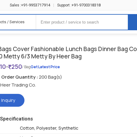
+91-9953717914
+91-9700318318
Sales :
|
Support :
cts / Services
Bags Cover Fashionable Lunch Bags Dinner Bag C
0 Metty 6/3 Metty By Heer Bag
110
-
250
/ Bag
Get Latest Price
Order Quantity :
200 Bag(s)
Heer Trading Co.
 Inquiry
Specifications
Cotton, Polyester, Synthetic