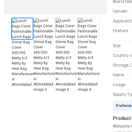
Brand Na
Gender
Applicati
Feature
Size
Country o
Storage 
Name
Usage
Supply T
Preferre
Product
Welcome t