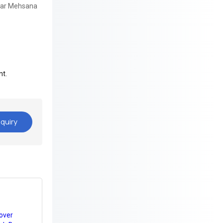
gar Mehsana
nt.
quiry