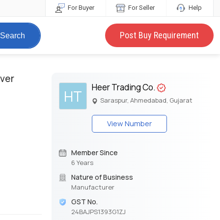
For Buyer
For Seller
Help
Post Buy Requirement
Search
over
Heer Trading Co.
HT
Saraspur, Ahmedabad, Gujarat
View Number
Member Since
6 Years
Nature of Business
Manufacturer
GST No.
24BAJPS1393G1ZJ