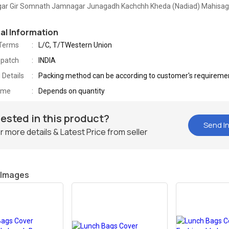
gar Gir Somnath Jamnagar Junagadh Kachchh Kheda (Nadiad) Mahisa
nal Information
Terms
L/C, T/TWestern Union
spatch
INDIA
 Details
Packing method can be according to customer's requireme
Time
Depends on quantity
rested in this product?
Send In
r more details & Latest Price from seller
 Images