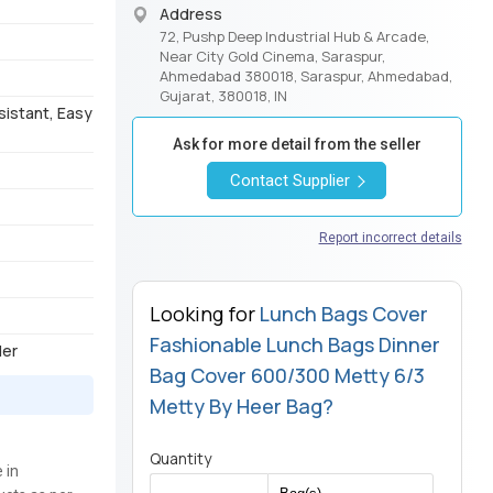
Address
72, Pushp Deep Industrial Hub & Arcade,
Near City Gold Cinema, Saraspur,
Ahmedabad 380018, Saraspur, Ahmedabad,
Gujarat, 380018, IN
sistant, Easy
Ask for more detail from the seller
Contact Supplier
Report incorrect details
Looking for
Lunch Bags Cover
Fashionable Lunch Bags Dinner
der
Bag Cover 600/300 Metty 6/3
Metty By Heer Bag?
Quantity
 in