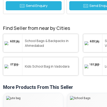
Send Enquiry
Send Enqu
Find Seller from near by Cities
School Bags & Backpacks in
S
Ahmedabad
V
Kids School Bag in Vadodara
L
More Products From This Seller