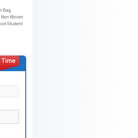
ym Bag
ag, Non Woven
hool Student