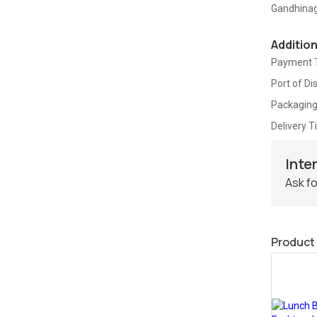
Gandhina
Additio
Payment 
Port of Di
Packaging
Delivery 
Inte
Ask fo
Product