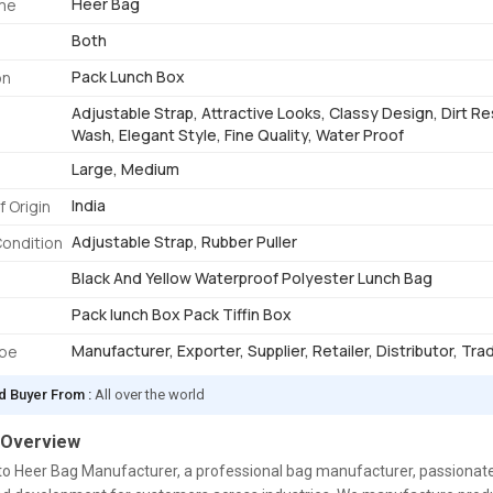
Heer Bag
me
Both
Pack Lunch Box
on
Adjustable Strap, Attractive Looks, Classy Design, Dirt Re
Wash, Elegant Style, Fine Quality, Water Proof
Large, Medium
India
f Origin
Adjustable Strap, Rubber Puller
Condition
Black And Yellow Waterproof Polyester Lunch Bag
Pack lunch Box Pack Tiffin Box
Manufacturer, Exporter, Supplier, Retailer, Distributor, Tra
ype
d Buyer From :
All over the world
 Overview
o Heer Bag Manufacturer, a professional bag manufacturer, passionate