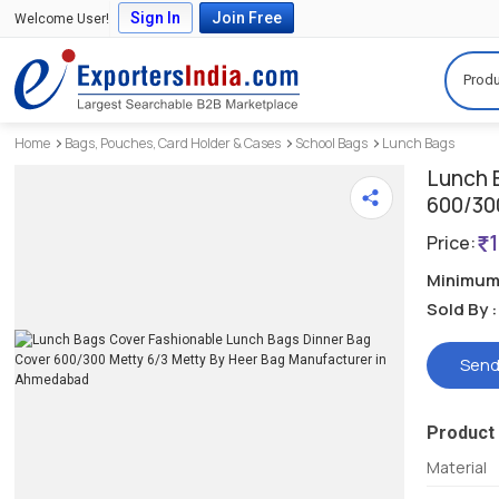
Sign In
Join Free
Welcome User!
Produ
Home
Bags, Pouches, Card Holder & Cases
School Bags
Lunch Bags
Lunch 
600/30
Price:
Minimum 
Sold By :
Send
Product 
Material