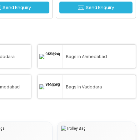
Send Enquiry
Send Enquiry
adodara
Bags in Ahmedabad
Ahmedabad
Bags in Vadodara