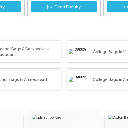
iry
Send Enquiry
chool Bags & Backpacks in
College Bags in V
adodara
unch Bags in Ahmedabad
College Bags in 