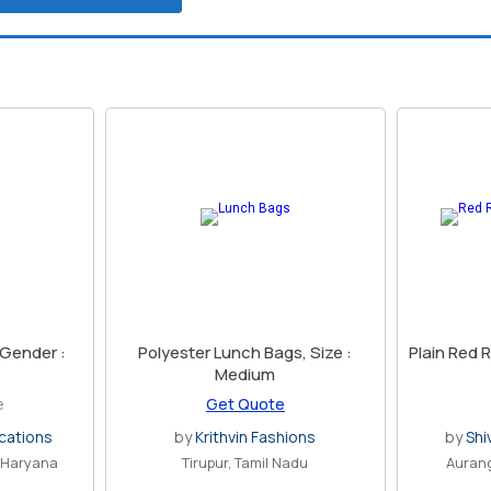
 Gender :
Polyester Lunch Bags, Size :
Plain Red 
Medium
e
Get Quote
cations
by
Krithvin Fashions
by
Shi
, Haryana
Tirupur, Tamil Nadu
Auran