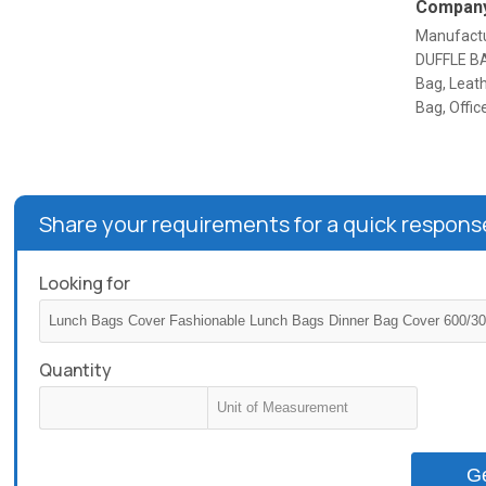
Company
Manufactu
DUFFLE BAG
Bag, Leath
Bag, Offi
Share your requirements for a quick respons
Looking for
Quantity
G