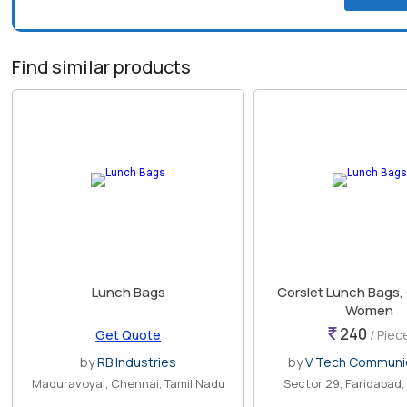
Find similar products
Lunch Bags
Corslet Lunch Bags,
Women
240
Get Quote
/ Piec
by
RB Industries
by
V Tech Communi
Maduravoyal, Chennai, Tamil Nadu
Sector 29, Faridabad