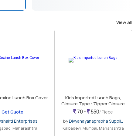
View all
Rexine Lunch Box Cover
Kids Imported Lunch Bags,
Closure Type : Zipper Closure
70 -
550
Get Quote
/ Piece
vshakti Enterprises
by
Divyanayanaprabha Suppli..
gabad, Maharashtra
Kalbadevi, Mumbai, Maharashtra