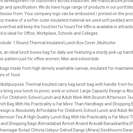
d development for customers across industries. We manufacture produ
ign and specification. We do have huge range of products in our portfolio
o choose from. Your company logo can be embossed / printed on the prod
 by means of a softer outer insulated material we used soft pedded arm
overthat will keep the food hot for hoursThe tiffin is available in attracti
d is ideal for Office, Workplace, Schools and Colleges
nclude: 1 Round Thermal Insulated Lunch Box Cover ,Multicolor
, an ideal lunch boxes bag for daily use featuring a sturdy pick-up handl
lor pattern just for office women, Men and school kids
 bags made from high density washable canvas, insulated for maintaini
re of food
 Multipurpose Thermal Insulted carry bag lunch bag with handle from h
 bring your lunch to picnic, work or school. Large Capacity Design is Ab
e For Children’s School Lunch and Adult Work With Brunch Afternoon Te
nch Bag With His Practicality is Far More Than Handbags and Shopping 
esign is Absolutely Affordable For Children’s School Lunch and Adult W
ernoon Tea A High Quality Lunch Bag With His Practicality is Far More 
 and Shopping Bags.A
hmadabad Amreli Anand Aravalli Banaskantha (
Bhavnagar Botad Chhota Udepur Dahod Dangs (Ahwa) Devbhoomi Dwar