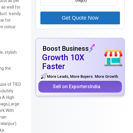
cts as per
 as well for
uct. trendy
Get Quote Now
ar for
ve colour
Boost Business
e, stylish
Growth 10X
Faster
ng the
More Leads, More Buyers. More Growth.
ouse of TIED
Sell on ExportersIndia
solutely
a A High
Bags,
Large
ork With
Than
Palanpur)
ka