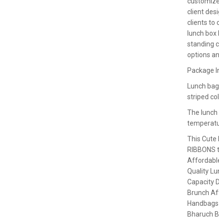
customize
client des
clients t
lunch box
standing c
options an
Package I
Lunch bags
striped co
The lunch
temperatu
This Cute
RIBBONS to
Affordabl
Quality Lu
Capacity D
Brunch Aft
Handbags
Bharuch 