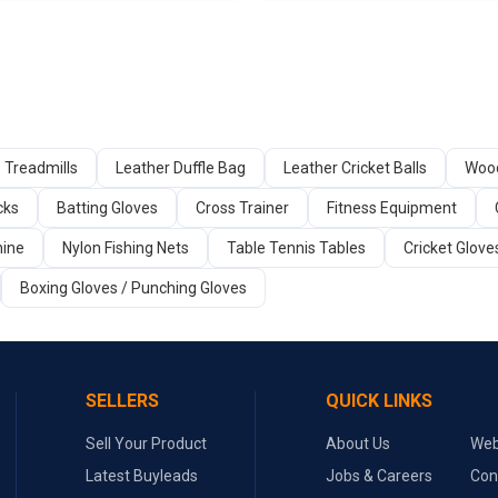
Treadmills
Leather Duffle Bag
Leather Cricket Balls
Wood
cks
Batting Gloves
Cross Trainer
Fitness Equipment
ine
Nylon Fishing Nets
Table Tennis Tables
Cricket Glove
Boxing Gloves / Punching Gloves
SELLERS
QUICK LINKS
Sell Your Product
About Us
Web
Latest Buyleads
Jobs & Careers
Con