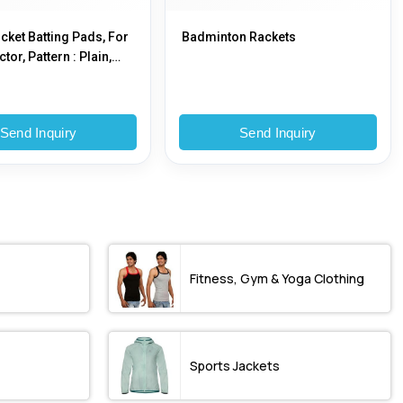
icket Batting Pads, For
Badminton Rackets
tor, Pattern : Plain,
Send Inquiry
Send Inquiry
Fitness, Gym & Yoga Clothing
Sports Jackets