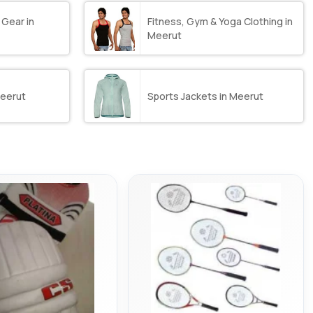
 Gear in
Fitness, Gym & Yoga Clothing in
Meerut
Meerut
Sports Jackets in Meerut