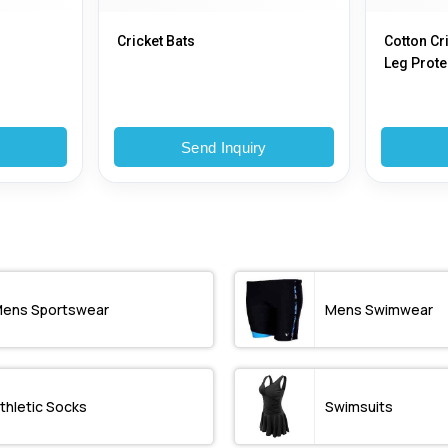
Cricket Bats
Cotton Cr
Leg Protec
Printed
y
Send Inquiry
ens Sportswear
Mens Swimwear
thletic Socks
Swimsuits