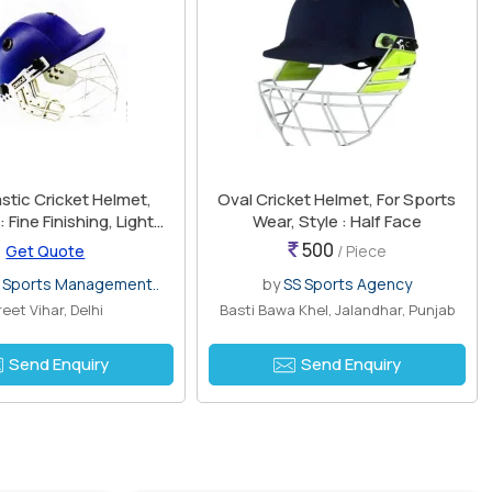
astic Cricket Helmet,
Oval Cricket Helmet, For Sports
: Fine Finishing, Light
Wear, Style : Half Face
Weight
500
Get Quote
/ Piece
t Sports Management..
by
SS Sports Agency
reet Vihar, Delhi
Basti Bawa Khel, Jalandhar, Punjab
Send Enquiry
Send Enquiry