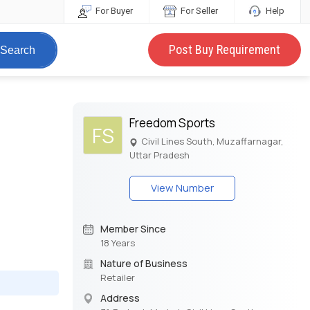
For Buyer
For Seller
Help
Post Buy Requirement
Search
Freedom Sports
FS
Civil Lines South, Muzaffarnagar,
Uttar Pradesh
View Number
Member Since
18 Years
Nature of Business
Retailer
Address