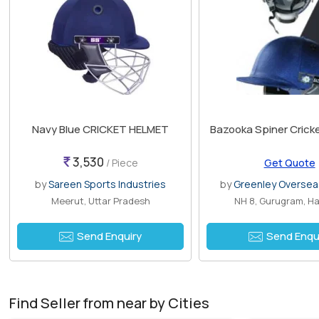
Navy Blue CRICKET HELMET
Bazooka Spiner Crick
3,530
/ Piece
Get Quote
by
Sareen Sports Industries
by
Greenley Overseas
Meerut, Uttar Pradesh
NH 8, Gurugram, H
Send Enquiry
Send Enqu
Find Seller from near by Cities