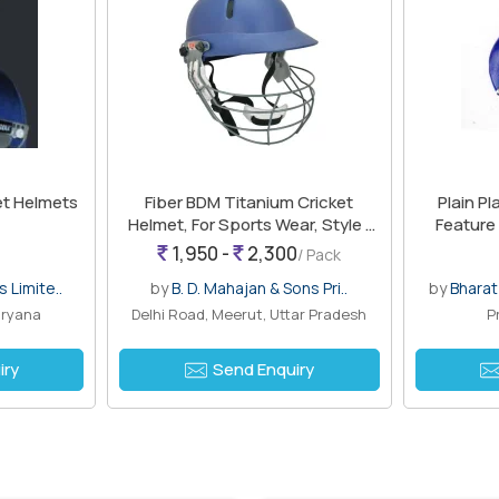
et Helmets
Fiber BDM Titanium Cricket
Plain Pl
Helmet, For Sports Wear, Style :
Feature 
Half Face
1,950 -
2,300
/ Pack
 Limite..
by
B. D. Mahajan & Sons Pri..
by
Bhara
aryana
Delhi Road, Meerut, Uttar Pradesh
P
iry
Send Enquiry