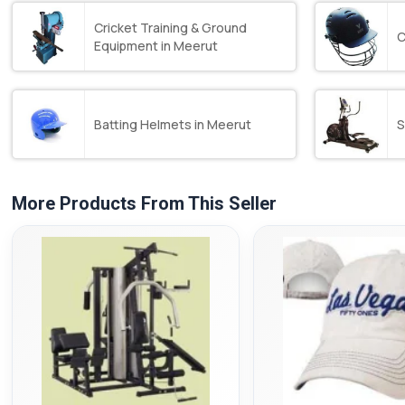
Cricket Training & Ground
C
Equipment in Meerut
Batting Helmets in Meerut
S
More Products From This Seller