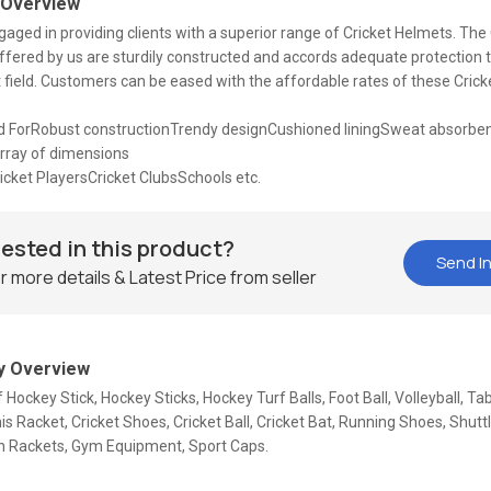
 Overview
aged in providing clients with a superior range of Cricket Helmets. The 
fered by us are sturdily constructed and accords adequate protection t
t field. Customers can be eased with the affordable rates of these Cric
ForRobust constructionTrendy designCushioned liningSweat absorbe
rray of dimensions
cket PlayersCricket ClubsSchools etc.
rested in this product?
Send In
r more details & Latest Price from seller
 Overview
f Hockey Stick, Hockey Sticks, Hockey Turf Balls, Foot Ball, Volleyball, Ta
is Racket, Cricket Shoes, Cricket Ball, Cricket Bat, Running Shoes, Shutt
 Rackets, Gym Equipment, Sport Caps.