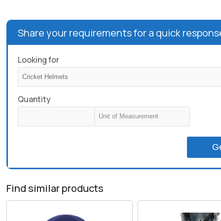
Share your requirements for a quick respons
Looking for
Quantity
G
Find similar products