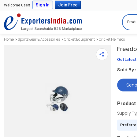
Sign In
Join Free
Welcome User!
Produ
Home
Sportswear & Accessories
Cricket Equipment
Cricket Helmets
Freedo
Get Latest
Sold By :
Send
Product 
Supply T
Preferre