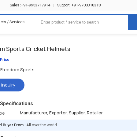
+91-9953717914
+91-9700318318
Sales :
|
Support :
cts / Services
m Sports Cricket Helmets
 Price
Freedom Sports
 Inquiry
Specifications
Manufacturer, Exporter, Supplier, Retailer
ype
d Buyer From :
All over the world