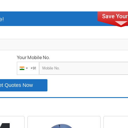
e!
Your Mobile No.
+91
India
+91
et Quotes Now