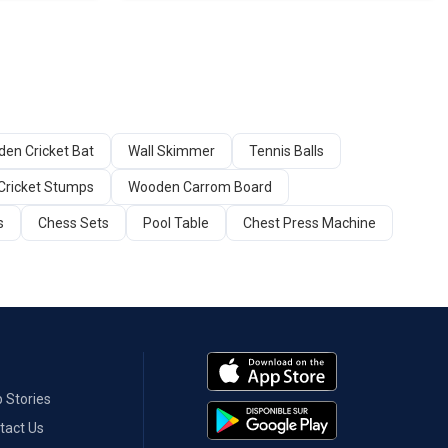
en Cricket Bat
Wall Skimmer
Tennis Balls
Cricket Stumps
Wooden Carrom Board
s
Chess Sets
Pool Table
Chest Press Machine
 Stories
tact Us