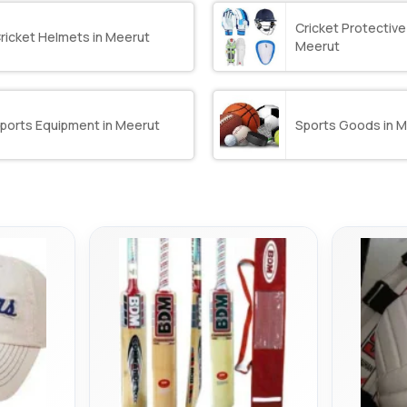
Cricket Protective
ricket Helmets in Meerut
Meerut
ports Equipment in Meerut
Sports Goods in 