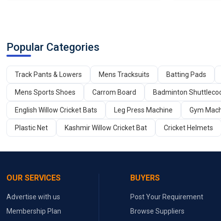
Popular Categories
Track Pants & Lowers
Mens Tracksuits
Batting Pads
Mens Sports Shoes
Carrom Board
Badminton Shuttleco
English Willow Cricket Bats
Leg Press Machine
Gym Mach
Plastic Net
Kashmir Willow Cricket Bat
Cricket Helmets
OUR SERVICES
BUYERS
Advertise with us
Post Your Requirement
Membership Plan
Browse Suppliers