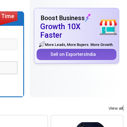
Boost Business
Growth 10X
Faster
More Leads, More Buyers. More Growth.
Sell on ExportersIndia
View all