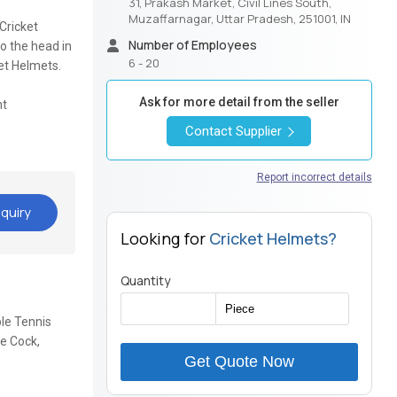
31, Prakash Market, Civil Lines South,
Muzaffarnagar, Uttar Pradesh, 251001, IN
Cricket
Number of Employees
o the head in
6 - 20
ket Helmets.
Ask for more detail from the seller
nt
Contact Supplier
Report incorrect details
quiry
Looking for
Cricket Helmets?
Quantity
ble Tennis
le Cock,
Get Quote Now