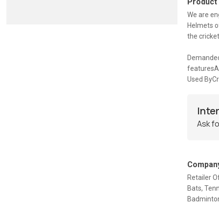
Product
We are eng
Helmets of
the cricke
Demanded 
featuresA
Used ByCri
Inte
Ask fo
Company
Retailer O
Bats, Tenn
Badminton