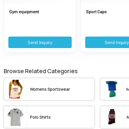
Gym equipment
Sport Caps
Send Inquiry
Send Inquir
Browse Related Categories
Womens Sportswear
M
Polo Shirts
A