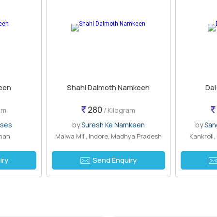
een
Shahi Dalmoth Namkeen
Da
280
am
/ Kilogram
ises
by
Suresh Ke Namkeen
by
San
than
Malwa Mill, Indore, Madhya Pradesh
Kankroli
iry
Send Enquiry