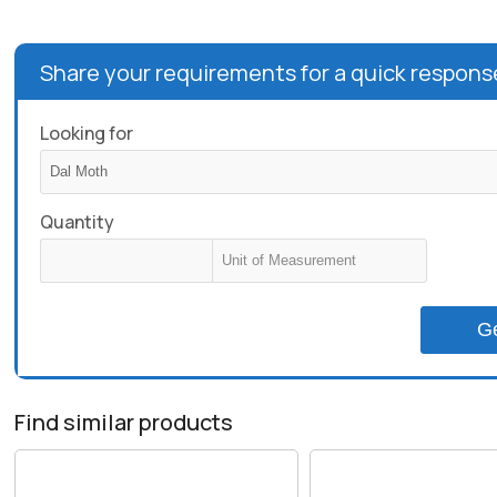
Share your requirements for a quick respons
Looking for
Quantity
G
Find similar products