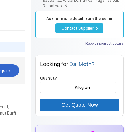
Bazaar, J.D.A. Marke, Kanwar Nagar, Jaipur,
Rajasthan, IN
Ask for more detail from the seller
Contact Supplier
Report incorrect details
Looking for
Dal Moth?
quiry
Quantity
Get Quote Now
weet,
ut Burfi,