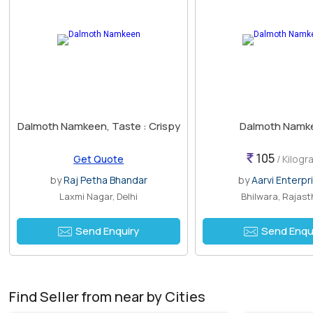
Dalmoth Namkeen, Taste : Crispy
Dalmoth Namk
105
Get Quote
/ Kilogr
by
Raj Petha Bhandar
by
Aarvi Enterpr
Laxmi Nagar, Delhi
Bhilwara, Rajas
Send Enquiry
Send Enqu
Find Seller from near by Cities