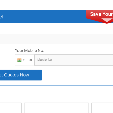
e!
Your Mobile No.
+91
India
+91
et Quotes Now