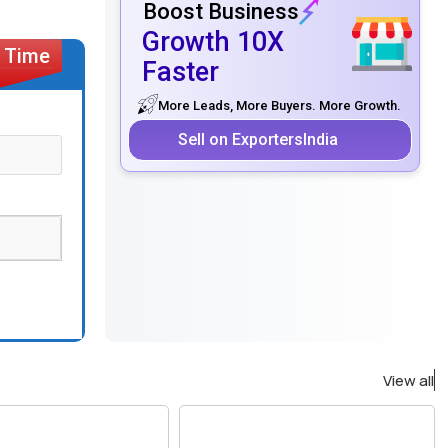
Boost Business
Growth 10X
Faster
More Leads, More Buyers. More Growth.
Sell on ExportersIndia
View all