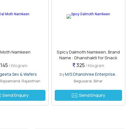
l Moth Namkeen
Spicy Dalmoth Namkeen, Brand
Name : Dhanshakti for Snack
145
325
/ Kilogram
/ Kilogram
geeta Sev & Wafers
by
M/S Dhanshree Enterprise..
, Rajsamand, Rajasthan
Begusarai, Bihar
Send Enquiry
Send Enquiry