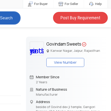
For Buyer
For Seller
Help
Post Buy Requirement
Search
Govindam Sweets
Kanwar Nagar, Jaipur, Rajasthan
View Number
Member Since
2 Years
Nature of Business
Manufacturer
Address
beside of Govind dev ji temple, Gangori