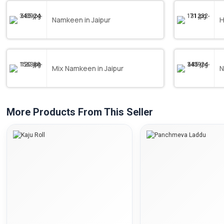
Namkeen in Jaipur
H
Mix Namkeen in Jaipur
N
More Products From This Seller