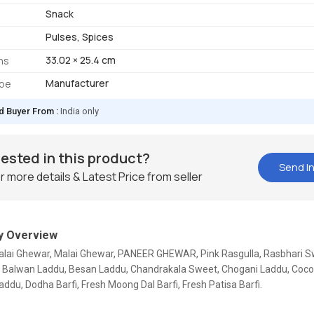
Snack
Pulses, Spices
33.02 × 25.4 cm
ns
Manufacturer
ype
d Buyer From :
India only
rested in this product?
Send In
r more details & Latest Price from seller
 Overview
Malai Ghewar, Malai Ghewar, PANEER GHEWAR, Pink Rasgulla, Rasbhari S
, Balwan Laddu, Besan Laddu, Chandrakala Sweet, Chogani Laddu, Cocon
ddu, Dodha Barfi, Fresh Moong Dal Barfi, Fresh Patisa Barfi.