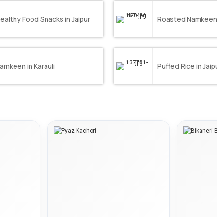
ealthy Food Snacks in Jaipur
Roasted Namkeens 
amkeen in Karauli
Puffed Rice in Jaip