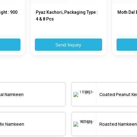
ght : 900
Pyaz Kachori, Packaging Type :
Moth Dal 
4 & 8 Pcs
y
Send Inquiry
al Namkeen
Coated Peanut Ke
ix Namkeen
Roasted Namkeen