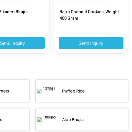
Bikaneri Bhujia
Bajra Coconut Cookies, Weight :
400 Gram
Send Inquiry
Send Inquiry
rnels
Puffed Rice
s
Aloo Bhujia