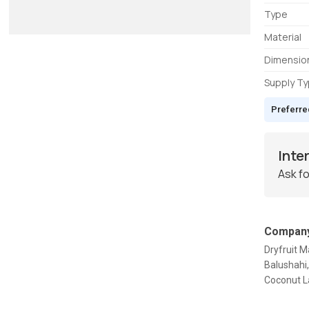
Type
Material
Dimensio
Supply T
Preferre
Inte
Ask fo
Company
Dryfruit 
Balushahi
Coconut La