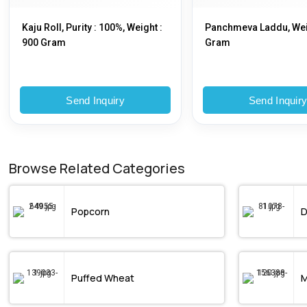
Kaju Roll, Purity : 100%, Weight :
Panchmeva Laddu, Wei
900 Gram
Gram
Send Inquiry
Send Inquir
Browse Related Categories
Popcorn
D
Puffed Wheat
M