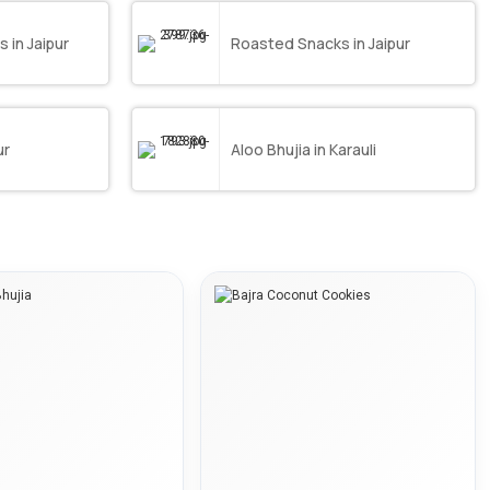
in Jaipur
Roasted Snacks in Jaipur
ur
Aloo Bhujia in Karauli