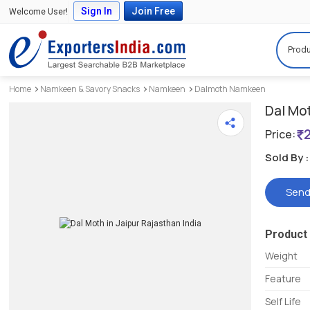
Sign In
Join Free
Welcome User!
Produ
Home
Namkeen & Savory Snacks
Namkeen
Dalmoth Namkeen
Dal Mo
Price:
Sold By :
Send
Product 
Weight
Feature
Self Life