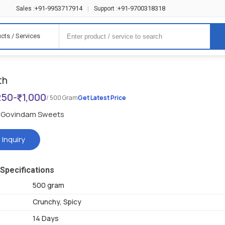
+91-9953717914
+91-9700318318
Sales :
|
Support :
cts / Services
th
250
-
1,000
/ 500 Gram
Get Latest Price
Govindam Sweets
 Inquiry
Specifications
500 gram
Crunchy, Spicy
14 Days