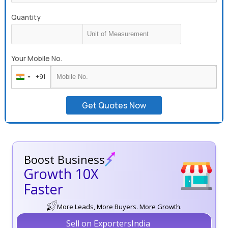
Quantity
Your Mobile No.
+91
India
+91
Get Quotes Now
Boost Business
Growth 10X
Faster
More Leads, More Buyers. More Growth.
Sell on ExportersIndia