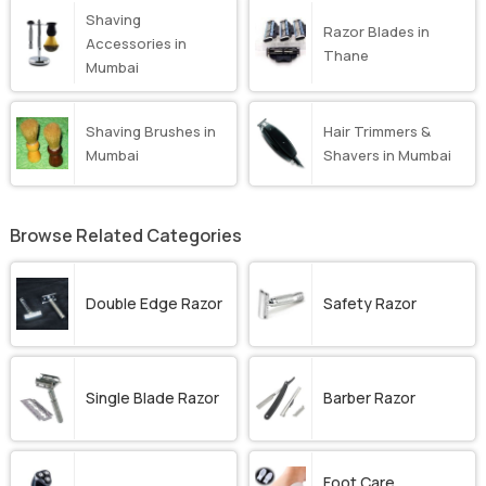
Shaving
Razor Blades in
Accessories in
Thane
Mumbai
Shaving Brushes in
Hair Trimmers &
Mumbai
Shavers in Mumbai
Browse Related Categories
Double Edge Razor
Safety Razor
Single Blade Razor
Barber Razor
Foot Care