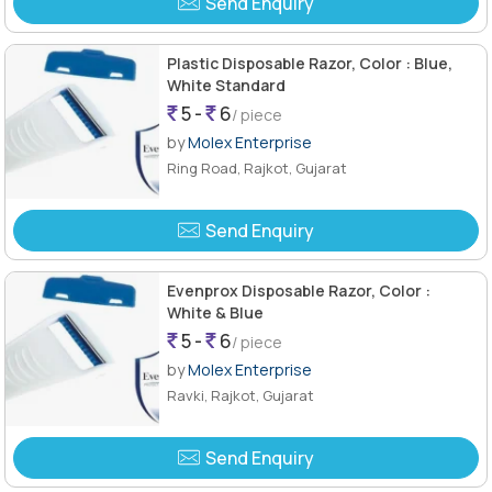
Send Enquiry
Plastic Disposable Razor, Color : Blue,
White Standard
5 -
6
/ piece
by
Molex Enterprise
Ring Road, Rajkot, Gujarat
Send Enquiry
Evenprox Disposable Razor, Color :
White & Blue
5 -
6
/ piece
by
Molex Enterprise
Ravki, Rajkot, Gujarat
Send Enquiry