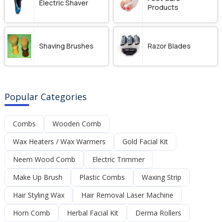
Electric Shaver
Products
Shaving Brushes
Razor Blades
Popular Categories
Combs
Wooden Comb
Wax Heaters / Wax Warmers
Gold Facial Kit
Neem Wood Comb
Electric Trimmer
Make Up Brush
Plastic Combs
Waxing Strip
Hair Styling Wax
Hair Removal Laser Machine
Horn Comb
Herbal Facial Kit
Derma Rollers