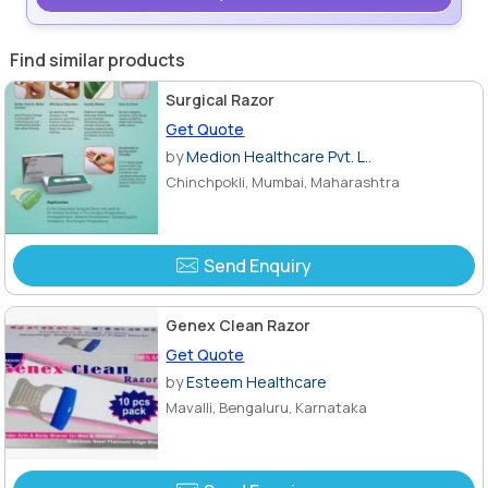
Find similar products
Surgical Razor
Get Quote
by
Medion Healthcare Pvt. L..
Chinchpokli, Mumbai, Maharashtra
Send Enquiry
Genex Clean Razor
Get Quote
by
Esteem Healthcare
Mavalli, Bengaluru, Karnataka