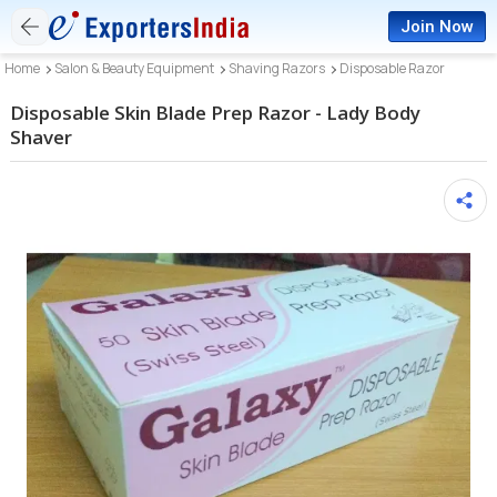
Join Now
Home
Salon & Beauty Equipment
Shaving Razors
Disposable Razor
Disposable Skin Blade Prep Razor - Lady Body
Shaver