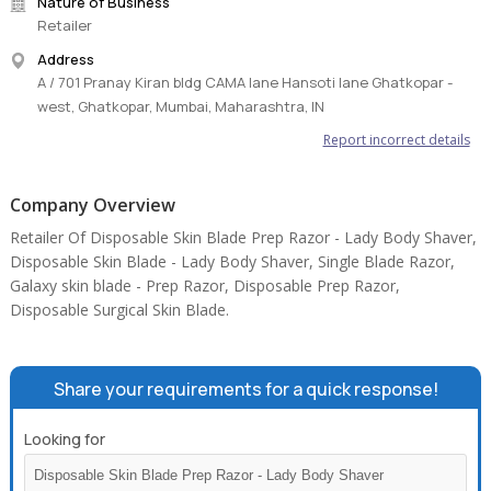
Nature of Business
Retailer
Address
A / 701 Pranay Kiran bldg CAMA lane Hansoti lane Ghatkopar -
west, Ghatkopar, Mumbai, Maharashtra, IN
Report incorrect details
Company Overview
Retailer Of Disposable Skin Blade Prep Razor - Lady Body Shaver,
Disposable Skin Blade - Lady Body Shaver, Single Blade Razor,
Galaxy skin blade - Prep Razor, Disposable Prep Razor,
Disposable Surgical Skin Blade.
Share your requirements for a quick response!
Looking for