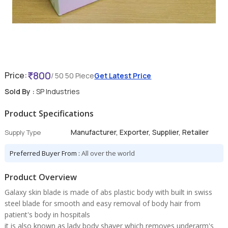
800
Price:
/ 50 50 Piece
Get Latest Price
Sold By :
SP Industries
Product Specifications
Manufacturer, Exporter, Supplier, Retailer
Supply Type
Preferred Buyer From :
All over the world
Product Overview
Galaxy skin blade is made of abs plastic body with built in swiss
steel blade for smooth and easy removal of body hair from
patient's body in hospitals
it is also known as lady body shaver which removes underarm's