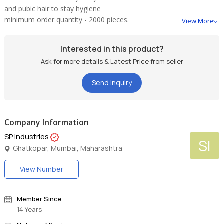
and pubic hair to stay hygiene
minimum order quantity - 2000 pieces.
View More
Interested in this product?
Ask for more details & Latest Price from seller
Send Inquiry
Company Information
SP Industries
SI
Ghatkopar, Mumbai, Maharashtra
View Number
Member Since
14 Years