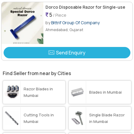
Dorco Disposable Razor for Single-use
5
/ Piece
by
Bittrif Group Of Company
Ahmedabad, Gujarat
Send Enquiry
Find Seller from near by Cities
Razor Blades in
Blades in Mumbai
Mumbai
Cutting Tools in
Single Blade Razor
Mumbai
in Mumbai