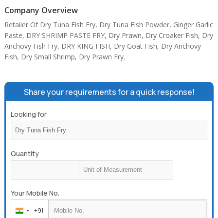
Company Overview
Retailer Of Dry Tuna Fish Fry, Dry Tuna Fish Powder, Ginger Garlic
Paste, DRY SHRIMP PASTE FRY, Dry Prawn, Dry Croaker Fish, Dry
Anchovy Fish Fry, DRY KING FISH, Dry Goat Fish, Dry Anchovy
Fish, Dry Small Shrimp, Dry Prawn Fry.
Share your requirements for a quick response!
Looking for
Quantity
Your Mobile No.
+91
India