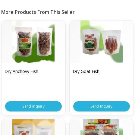
More Products From This Seller
Dry Anchovy Fish
Dry Goat Fish
Send Inquiry
Send Inquiry