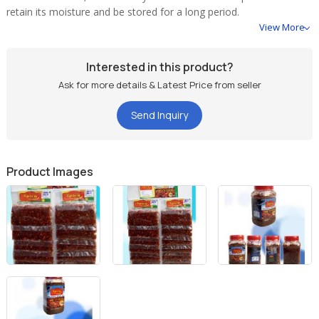
retain its moisture and be stored for a long period.
View More
Packing :
Interested in this product?
125 gm bottle
Ask for more details & Latest Price from seller
250 gm bottle
12 pcs card packing
Send Inquiry
Product Images