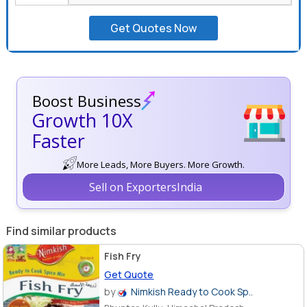
+91
Get Quotes Now
Boost Business
Growth 10X
Faster
More Leads, More Buyers. More Growth.
Sell on ExportersIndia
Find similar products
Fish Fry
Get Quote
by
Nimkish Ready to Cook Sp..