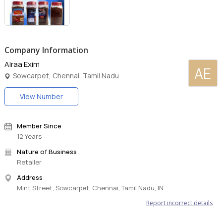
Company Information
Alraa Exim
AE
Sowcarpet, Chennai, Tamil Nadu
View Number
Member Since
12 Years
Nature of Business
Retailer
Address
Mint Street, Sowcarpet, Chennai, Tamil Nadu, IN
Report incorrect details