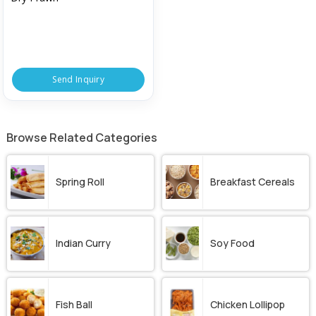
Send Inquiry
Browse Related Categories
Spring Roll
Breakfast Cereals
Indian Curry
Soy Food
Fish Ball
Chicken Lollipop