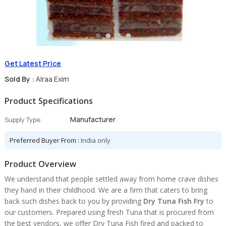
Get Latest Price
Sold By :
Alraa Exim
Product Specifications
Manufacturer
Supply Type
Preferred Buyer From :
India only
Product Overview
We understand that people settled away from home crave dishes
they hand in their childhood. We are a firm that caters to bring
back such dishes back to you by providing
Dry Tuna Fish Fry
to
our customers. Prepared using fresh Tuna that is procured from
the best vendors, we offer Dry Tuna Fish fired and packed to