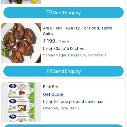
Send Enquiry
Anjal Fish Tawa Fry, For Food, Taste :
Spicy
199
/ Piece
by
Cloud15 Kitchen
Sanjay Nagar, Bengaluru, Karnataka
Send Enquiry
Fish Fry
Get Quote
by
SF food products and mas..
Chennai, Tamil Nadu