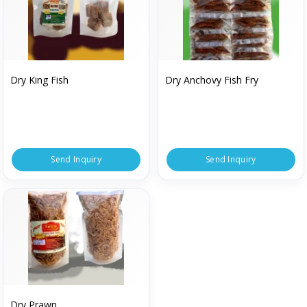
Dry King Fish
Dry Anchovy Fish Fry
Send Inquiry
Send Inquiry
Dry Prawn