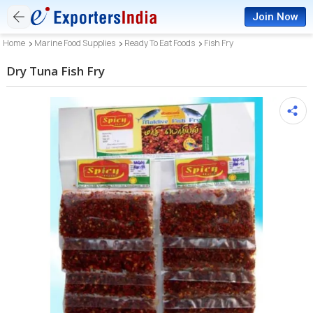
Join Now
Home
Marine Food Supplies
Ready To Eat Foods
Fish Fry
Dry Tuna Fish Fry