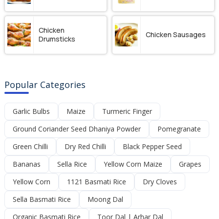
Chicken
Chicken Sausages
Drumsticks
Popular Categories
Garlic Bulbs
Maize
Turmeric Finger
Ground Coriander Seed Dhaniya Powder
Pomegranate
Green Chilli
Dry Red Chilli
Black Pepper Seed
Bananas
Sella Rice
Yellow Corn Maize
Grapes
Yellow Corn
1121 Basmati Rice
Dry Cloves
Sella Basmati Rice
Moong Dal
Organic Basmati Rice
Toor Dal | Arhar Dal