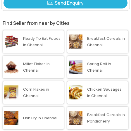
Send Enquiry
Find Seller from near by Cities
Ready To Eat Foods
Breakfast Cereals in
in Chennai
Chennai
Millet Flakes in
Spring Roll in
Chennai
Chennai
Corn Flakes in
Chicken Sausages
Chennai
in Chennai
Breakfast Cereals in
Fish Fry in Chennai
Pondicherry