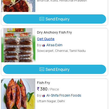
Bhuntar, Kullu, Himachal Pradesh
Send Enquiry
Dry Anchovy Fish Fry
Get Quote
by
Alraa Exim
Sowcarpet, Chennai, Tamil Nadu
Send Enquiry
Fish Fry
380
/ Piece
by
Al-Shifa Frozen Foods
Uttam Nagar, Delhi