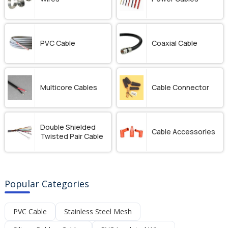
PVC Cable
Coaxial Cable
Multicore Cables
Cable Connector
Double Shielded
Cable Accessories
Twisted Pair Cable
Popular Categories
PVC Cable
Stainless Steel Mesh