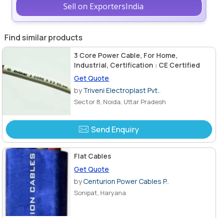
Sell on ExportersIndia
Find similar products
3 Core Power Cable, For Home,
Industrial, Certification : CE Certified
Get Quote
by
Triveni Electroplast Pvt..
Sector 8, Noida, Uttar Pradesh
Send Enquiry
Flat Cables
Get Quote
by
Centurion Power Cables P..
Sonipat, Haryana