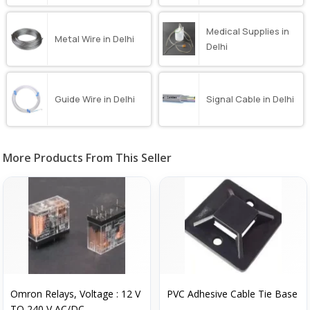
Medical Supplies in
Metal Wire in Delhi
Delhi
Guide Wire in Delhi
Signal Cable in Delhi
More Products From This Seller
Omron Relays, Voltage : 12 V
PVC Adhesive Cable Tie Base
TO 240 V AC/DC