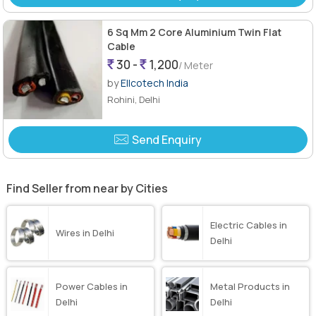
6 Sq Mm 2 Core Aluminium Twin Flat
Cable
30 -
1,200
/ Meter
by
Ellcotech India
Rohini, Delhi
Send Enquiry
Find Seller from near by Cities
Electric Cables in
Wires in Delhi
Delhi
Power Cables in
Metal Products in
Delhi
Delhi