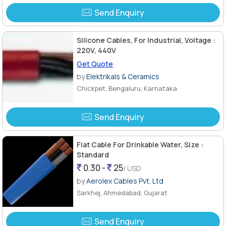
Send Enquiry
Silicone Cables, For Industrial, Voltage :
220V, 440V
Get Quote
by
Elektrikals & Ceramics
Chickpet, Bengaluru, Karnataka
Send Enquiry
Flat Cable For Drinkable Water, Size :
Standard
0.30 -
25
/ USD
by
Aerolex Cables Pvt. Ltd
Sarkhej, Ahmedabad, Gujarat
Send Enquiry