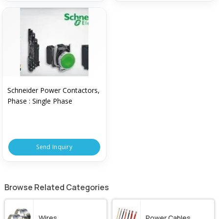
Schneider Power Contactors,
Phase : Single Phase
Send Inquiry
Browse Related Categories
Wires
Power Cables