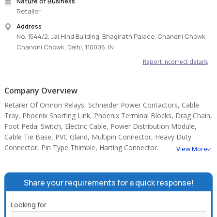
Nature of Business
Retailer
Address
No. 1544/2, Jai Hind Building, Bhagirath Palace, Chandni Chowk,
Chandni Chowk, Delhi, 110006, IN
Report incorrect details
Company Overview
Retailer Of Omron Relays, Schneider Power Contactors, Cable
Tray, Phoenix Shorting Link, Phoenix Terminal Blocks, Drag Chain,
Foot Pedal Switch, Electric Cable, Power Distribution Module,
Cable Tie Base, PVC Gland, Multipin Connector, Heavy Duty
Connector, Pin Type Thimble, Harting Connector.
View More
Share your requirements for a quick response!
Looking for