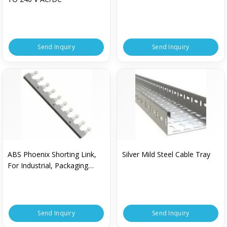
Send Inquiry
Send Inquiry
ABS Phoenix Shorting Link,
Silver Mild Steel Cable Tray
For Industrial, Packaging
Type : Box
Send Inquiry
Send Inquiry