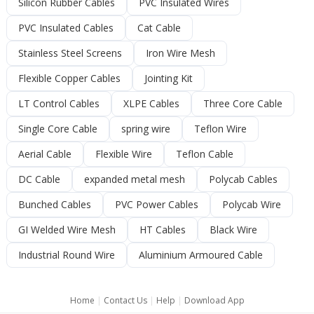
Silicon Rubber Cables
PVC Insulated Wires
PVC Insulated Cables
Cat Cable
Stainless Steel Screens
Iron Wire Mesh
Flexible Copper Cables
Jointing Kit
LT Control Cables
XLPE Cables
Three Core Cable
Single Core Cable
spring wire
Teflon Wire
Aerial Cable
Flexible Wire
Teflon Cable
DC Cable
expanded metal mesh
Polycab Cables
Bunched Cables
PVC Power Cables
Polycab Wire
GI Welded Wire Mesh
HT Cables
Black Wire
Industrial Round Wire
Aluminium Armoured Cable
Home
|
Contact Us
|
Help
|
Download App