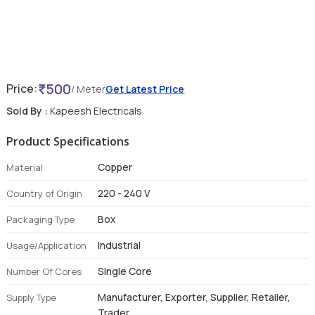
500
Price:
/ Meter
Get Latest Price
Sold By :
Kapeesh Electricals
Product Specifications
Copper
Material
220 - 240 V
Country of Origin
Box
Packaging Type
Industrial
Usage/Application
Single Core
Number Of Cores
Manufacturer, Exporter, Supplier, Retailer,
Supply Type
Trader