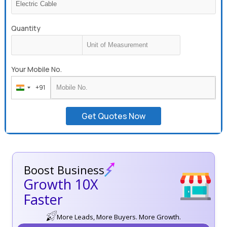
Quantity
Your Mobile No.
+91
India
+91
Get Quotes Now
Boost Business
Growth 10X
Faster
More Leads, More Buyers. More Growth.