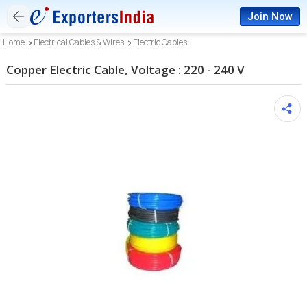
Join Now
Home
Electrical Cables & Wires
Electric Cables
Copper Electric Cable, Voltage : 220 - 240 V