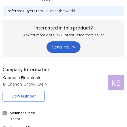
Preferred Buyer From :
All over the world
Interested in this product?
Ask for more details & Latest Price from seller
Send Inquiry
Company Information
Kapeesh Electricals
KE
Chandni Chowk, Delhi
View Number
Member Since
9 Years