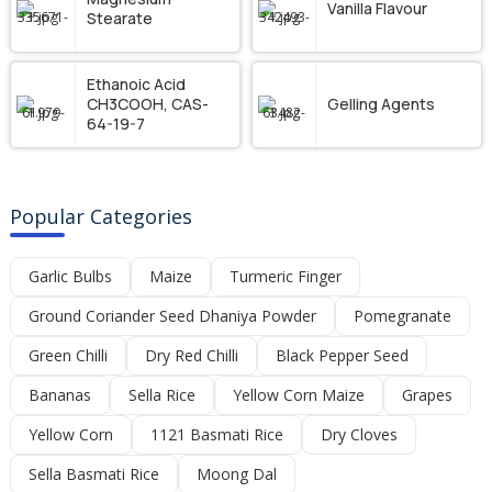
Vanilla Flavour
Stearate
Ethanoic Acid
CH3COOH, CAS-
Gelling Agents
64-19-7
Popular Categories
Garlic Bulbs
Maize
Turmeric Finger
Ground Coriander Seed Dhaniya Powder
Pomegranate
Green Chilli
Dry Red Chilli
Black Pepper Seed
Bananas
Sella Rice
Yellow Corn Maize
Grapes
Yellow Corn
1121 Basmati Rice
Dry Cloves
Sella Basmati Rice
Moong Dal