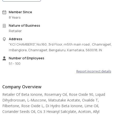
Member Since
8 Years
Nature of Business
Retailer
Address
"KCI CHAMBERS", No.160, 3rd Floor, rn5th main road , Chamrajpet,
rnBanglore, Chamrajpet, Bengaluru, Karnataka, 560018, IN
Number of Employees
51 - 100
Report incorrect details
Company Overview
Retailer Of Beta Ionone, Rosemary Oil, Rose Oxide 90, Liquid
Dihydrorosan, L-Muscone, Matsutake Acetate, Oxalide T,
Filbertone, Rose Oxide L, Di Hydro Beta Ionone, Lime Oil,
Coriander Seeds Oil, Cis 3 Hexanyl Salicylate, Acetoin, Allyl