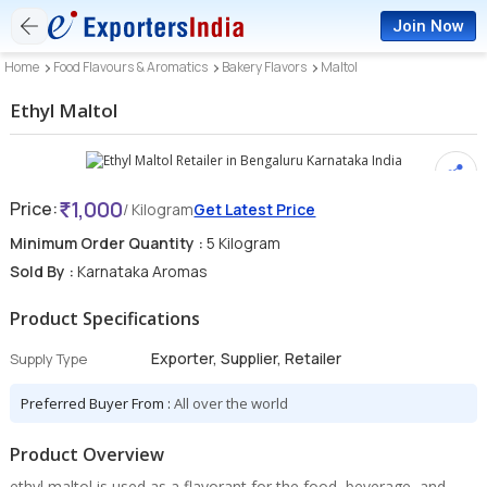
Join Now
Home
Food Flavours & Aromatics
Bakery Flavors
Maltol
Ethyl Maltol
1,000
Price:
/ Kilogram
Get Latest Price
Minimum Order Quantity :
5 Kilogram
Sold By :
Karnataka Aromas
Product Specifications
Exporter, Supplier, Retailer
Supply Type
Preferred Buyer From :
All over the world
Product Overview
ethyl maltol is used as a flavorant for the food, beverage, and