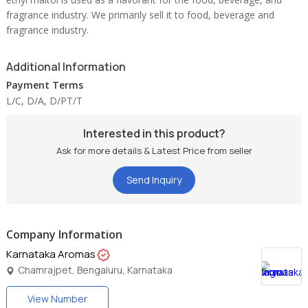
fragrance industry. We primarily sell it to food, beverage and
fragrance industry.
Additional Information
Payment Terms
L/C, D/A, D/PT/T
Interested in this product?
Ask for more details & Latest Price from seller
Send Inquiry
Company Information
Karnataka Aromas
Chamrajpet, Bengaluru, Karnataka
View Number