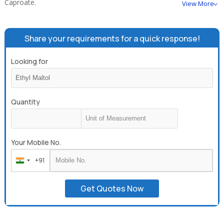
Caproate.
View More
Share your requirements for a quick response!
Looking for
Quantity
Your Mobile No.
+91
India
+91
Get Quotes Now