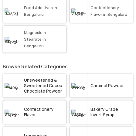
Food Additives in
Confectionery
Bengaluru
Flavor in Bengaluru
Magnesium
Stearate in
Bengaluru
Browse Related Categories
Unsweetened &
Sweetened Cocoa
Caramel Powder
Chocolate Powder
Confectionery
Bakery Grade
Flavor
Invert Syrup
Magnesium