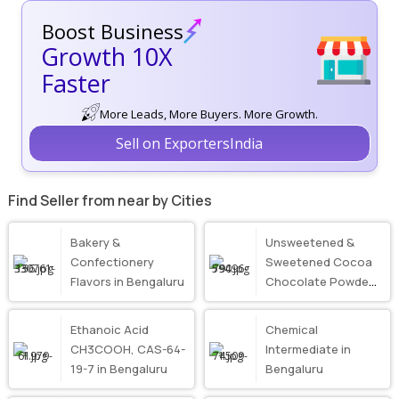
Boost Business
Growth 10X
Faster
More Leads, More Buyers. More Growth.
Sell on ExportersIndia
Find Seller from near by Cities
Bakery &
Unsweetened &
Confectionery
Sweetened Cocoa
Flavors in Bengaluru
Chocolate Powder
in Bengaluru
Ethanoic Acid
Chemical
CH3COOH, CAS-64-
Intermediate in
19-7 in Bengaluru
Bengaluru