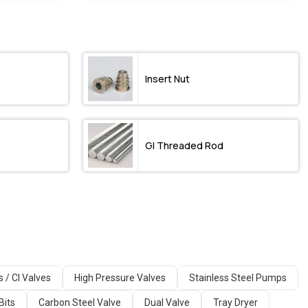
Insert Nut
GI Threaded Rod
s / CI Valves
High Pressure Valves
Stainless Steel Pumps
Bits
Carbon Steel Valve
Dual Valve
Tray Dryer