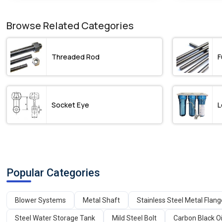
Browse Related Categories
Threaded Rod
F
Socket Eye
L
Popular Categories
Blower Systems
Metal Shaft
Stainless Steel Metal Flan
Steel Water Storage Tank
Mild Steel Bolt
Carbon Black Oi