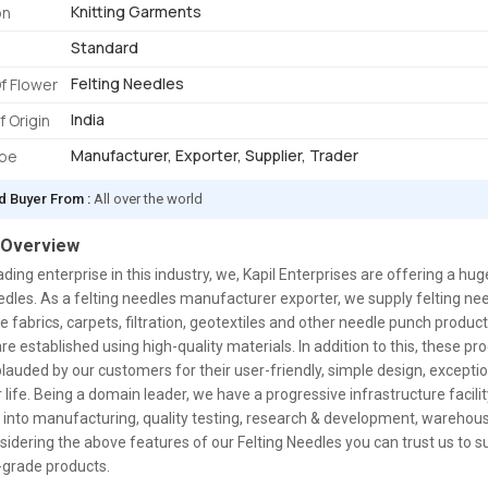
Knitting Garments
on
Standard
Felting Needles
f Flower
India
f Origin
Manufacturer, Exporter, Supplier, Trader
ype
d Buyer From :
All over the world
 Overview
ading enterprise in this industry, we, Kapil Enterprises are offering a hu
edles. As a felting needles manufacturer exporter, we supply felting ne
 fabrics, carpets, filtration, geotextiles and other needle punch produc
re established using high-quality materials. In addition to this, these pr
lauded by our customers for their user-friendly, simple design, exception
 life. Being a domain leader, we have a progressive infrastructure facility
 into manufacturing, quality testing, research & development, wareho
idering the above features of our Felting Needles you can trust us to s
-grade products.