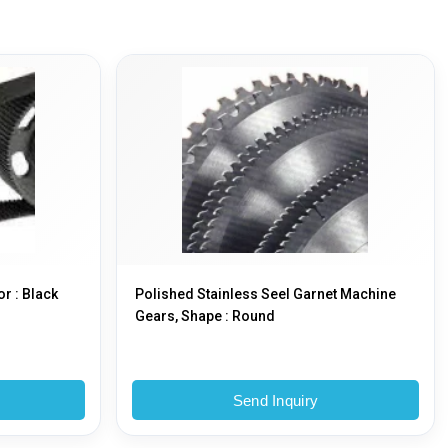
or : Black
Polished Stainless Seel Garnet Machine
Gears, Shape : Round
Send Inquiry