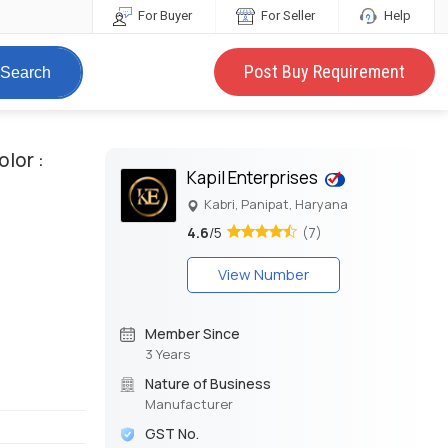
For Buyer
For Seller
Help
Post Buy Requirement
Search
olor :
Kapil Enterprises
Kabri, Panipat, Haryana
4.6
/5
(7)
View Number
Member Since
3 Years
Nature of Business
Manufacturer
GST No.