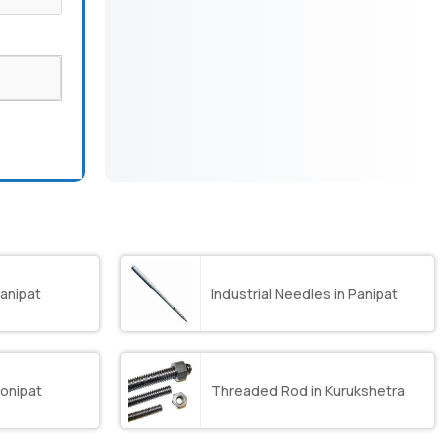
anipat
Industrial Needles in Panipat
onipat
Threaded Rod in Kurukshetra