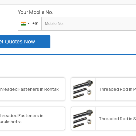
Your Mobile No.
+91
India
+91
et Quotes Now
hreaded Fasteners in Rohtak
Threaded Rod in P
hreaded Fasteners in
Threaded Rod in S
urukshetra