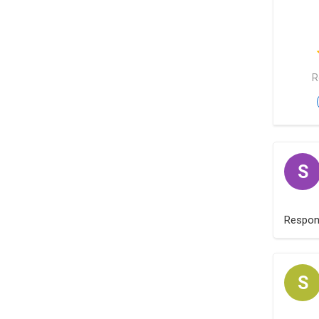
R
S
Respo
S