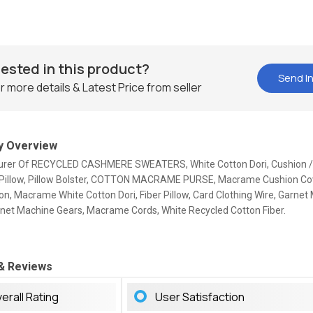
rested in this product?
Send In
r more details & Latest Price from seller
 Overview
rer Of RECYCLED CASHMERE SWEATERS, White Cotton Dori, Cushion / 
 Pillow, Pillow Bolster, COTTON MACRAME PURSE, Macrame Cushion Cov
n, Macrame White Cotton Dori, Fiber Pillow, Card Clothing Wire, Garnet
arnet Machine Gears, Macrame Cords, White Recycled Cotton Fiber.
 & Reviews
erall Rating
User Satisfaction