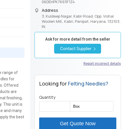
06DEHPK7693F1Z4
Address
3, Kuldeep Nagar, Kabri Road, Opp. Vishal
Woolen Mill,, Kabri, Panipat, Haryana, 132103,
IN
Ask for more detail from the seller
Contact Supplier
Report incorrect details
ge range of
edles for
Looking for
Felting Needles?
ts. Offered
oducts are
Quantity
al finishing,
. This unit is
use and many
upply the best
Get Quote Now