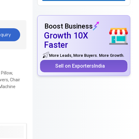
Boost Business
Growth 10X
quiry
Faster
More Leads, More Buyers. More Growth.
Sell on ExportersIndia
Pillow,
ers, Chair
 Machine