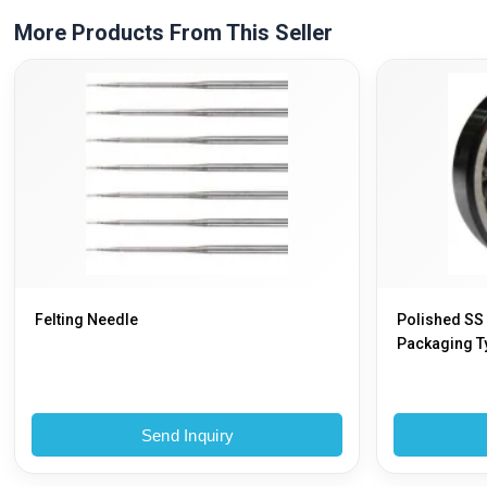
More Products From This Seller
Felting Needle
Polished SS
Packaging Ty
Send Inquiry