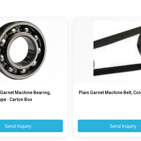
 Garnet Machine Bearing,
Plain Garnet Machine Belt, Col
pe : Carton Box
Send Inquiry
Send Inquiry