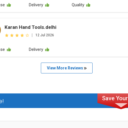
nse
Delivery
Quality
Karan Hand Tools.delhi
|
12 Jul 2026
nse
Delivery
View More Reviews
e!