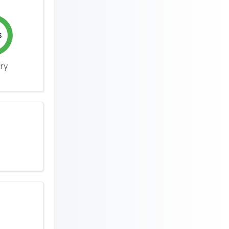
%
ery