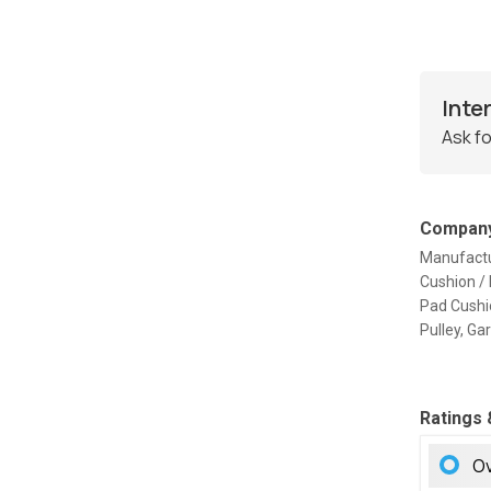
Inte
Ask fo
Company
Manufactu
Cushion /
Pad Cushio
Pulley, G
Ratings
Ov