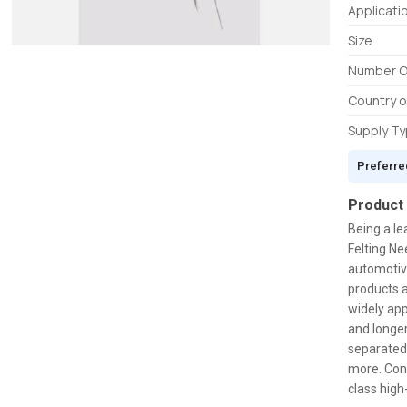
Applicati
Size
Number O
Country o
Supply T
Preferre
Product
Being a le
Felting Ne
automotive
products a
widely app
and longer
separated
more. Cons
class high