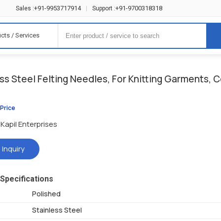
+91-9953717914
+91-9700318318
Sales :
|
Support :
cts / Services
ss Steel Felting Needles, For Knitting Garments, C
 Price
Kapil Enterprises
 Inquiry
Specifications
Polished
Stainless Steel