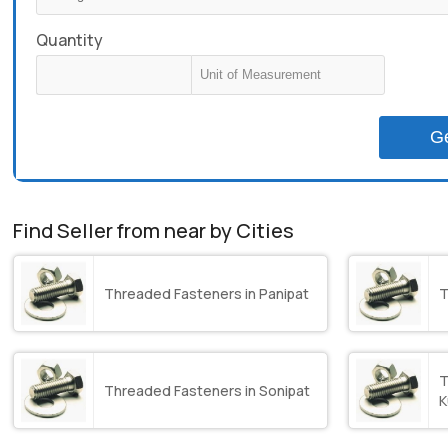
Quantity
G
Find Seller from near by Cities
Threaded Fasteners in Panipat
T
T
Threaded Fasteners in Sonipat
K