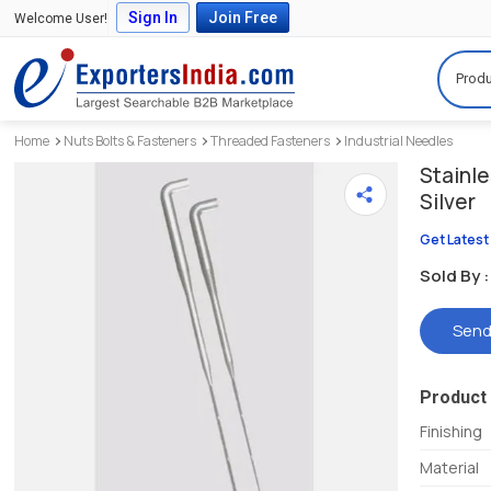
Sign In
Join Free
Welcome User!
Produ
Home
Nuts Bolts & Fasteners
Threaded Fasteners
Industrial Needles
Stainle
Silver
Get Latest
Sold By :
Send
Product 
Finishing
Material