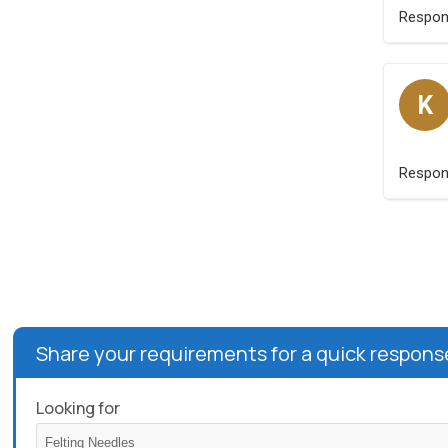
Respo
K
Respo
Share your requirements for a quick respons
Looking for