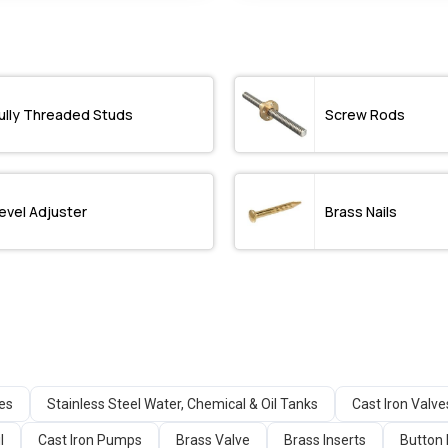
ully Threaded Studs
Screw Rods
evel Adjuster
Brass Nails
ges
Stainless Steel Water, Chemical & Oil Tanks
Cast Iron Valve
l
Cast Iron Pumps
Brass Valve
Brass Inserts
Button 