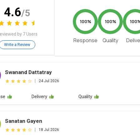
4.6
/5
100%
100%
100
eviewed by 7 Users
Response
Quality
Deliv
Write a Review
Swanand Dattatray
|
24 Jul 2026
nse
Delivery
Quality
Sanatan Gayen
|
18 Jul 2026