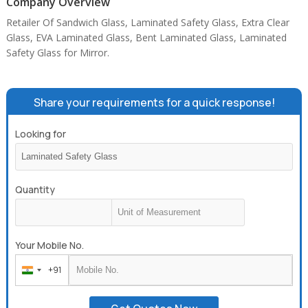
Company Overview
Retailer Of Sandwich Glass, Laminated Safety Glass, Extra Clear
Glass, EVA Laminated Glass, Bent Laminated Glass, Laminated
Safety Glass for Mirror.
Share your requirements for a quick response!
Looking for
Quantity
Your Mobile No.
+91
India
+91