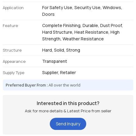
For Safety Use, Security Use, Windows,
Application
Doors
Complete Finishing, Durable, Dust Proof,
Feature
Hard Structure, Heat Resistance, High
Strength, Weather Resistance
Hard, Solid, Strong
Structure
Transparent
Appearance
Supplier, Retailer
Supply Type
Preferred Buyer From :
All over the world
Interested in this product?
Ask for more details & Latest Price from seller
Send Inquiry