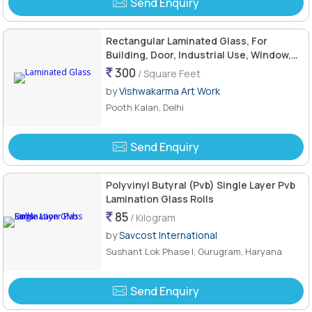
Send Enquiry
Rectangular Laminated Glass, For
Building, Door, Industrial Use, Window,
Feature : Hard Structure
300
/ Square Feet
by
Vishwakarma Art Work
Pooth Kalan, Delhi
Send Enquiry
Polyvinyl Butyral (Pvb) Single Layer Pvb
Lamination Glass Rolls
85
/ Kilogram
by
Savcost International
Sushant Lok Phase I, Gurugram, Haryana
Send Enquiry