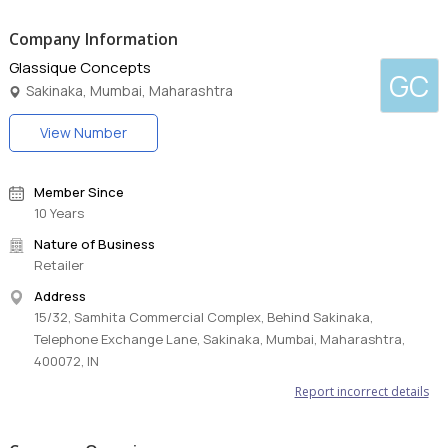
Company Information
Glassique Concepts
GC
Sakinaka, Mumbai, Maharashtra
View Number
Member Since
10 Years
Nature of Business
Retailer
Address
15/32, Samhita Commercial Complex, Behind Sakinaka,
Telephone Exchange Lane, Sakinaka, Mumbai, Maharashtra,
400072, IN
Report incorrect details