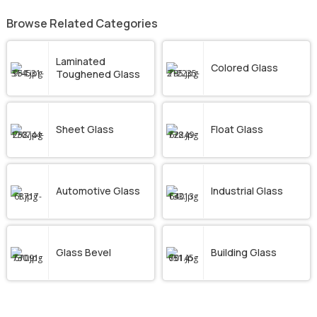
Browse Related Categories
Laminated
Colored Glass
Toughened Glass
Sheet Glass
Float Glass
Automotive Glass
Industrial Glass
Glass Bevel
Building Glass