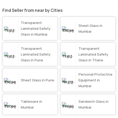
Find Seller from near by Cities
Transparent
Sheet Glass in
Laminated Safety
Mumbai
Glass in Mumbai
Transparent
Transparent
Laminated Safety
Laminated Safety
Glass in Pune
Glass in Thane
Personal Protective
Sheet Glass in Pune
Equipment in
Mumbai
Tableware in
Sandwich Glass in
Mumbai
Mumbai