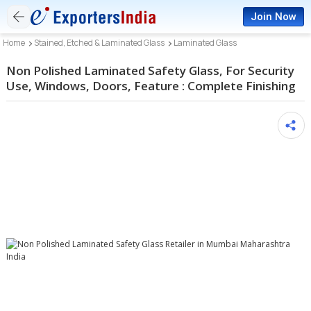
Join Now
Home
Stained, Etched & Laminated Glass
Laminated Glass
Non Polished Laminated Safety Glass, For Security
Use, Windows, Doors, Feature : Complete Finishing