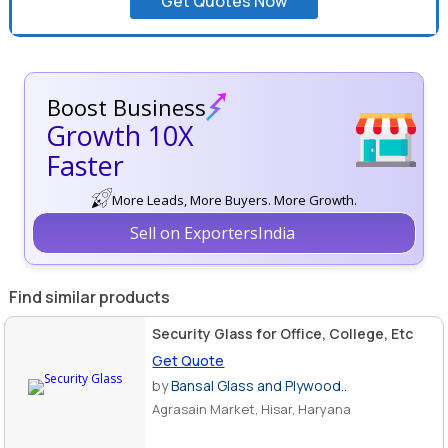
Get Quotes Now
Boost Business
Growth 10X
Faster
More Leads, More Buyers. More Growth.
Sell on ExportersIndia
Find similar products
Security Glass for Office, College, Etc
Get Quote
by
Bansal Glass and Plywood..
Agrasain Market, Hisar, Haryana