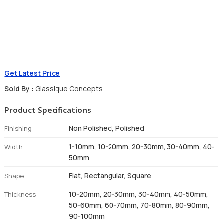
Get Latest Price
Sold By :
Glassique Concepts
Product Specifications
Non Polished, Polished
Finishing
1-10mm, 10-20mm, 20-30mm, 30-40mm, 40-
Width
50mm
Flat, Rectangular, Square
Shape
10-20mm, 20-30mm, 30-40mm, 40-50mm,
Thickness
50-60mm, 60-70mm, 70-80mm, 80-90mm,
90-100mm