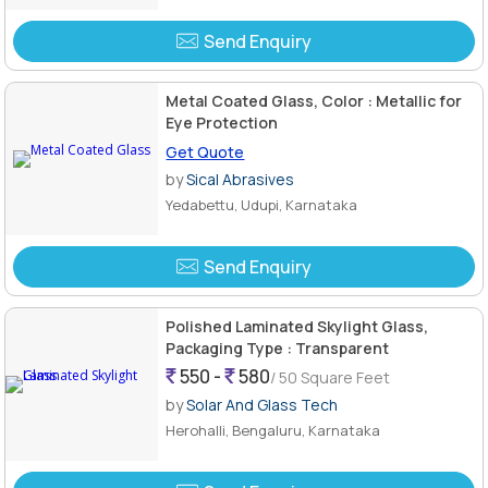
Send Enquiry
Metal Coated Glass, Color : Metallic for
Eye Protection
Get Quote
by
Sical Abrasives
Yedabettu, Udupi, Karnataka
Send Enquiry
Polished Laminated Skylight Glass,
Packaging Type : Transparent
550 -
580
/ 50 Square Feet
by
Solar And Glass Tech
Herohalli, Bengaluru, Karnataka