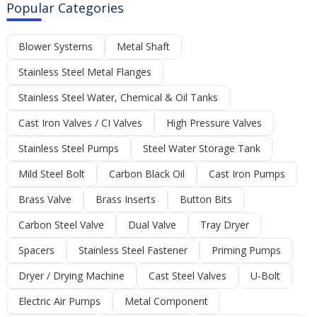
Popular Categories
Blower Systems
Metal Shaft
Stainless Steel Metal Flanges
Stainless Steel Water, Chemical & Oil Tanks
Cast Iron Valves / CI Valves
High Pressure Valves
Stainless Steel Pumps
Steel Water Storage Tank
Mild Steel Bolt
Carbon Black Oil
Cast Iron Pumps
Brass Valve
Brass Inserts
Button Bits
Carbon Steel Valve
Dual Valve
Tray Dryer
Spacers
Stainless Steel Fastener
Priming Pumps
Dryer / Drying Machine
Cast Steel Valves
U-Bolt
Electric Air Pumps
Metal Component