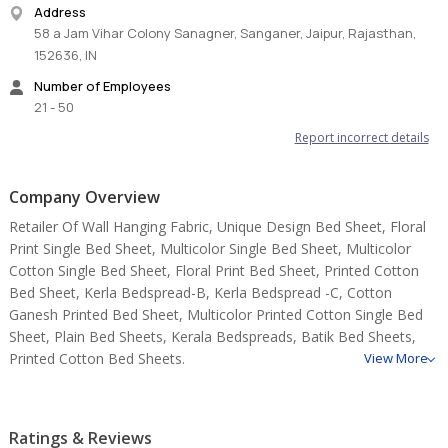
Address
58 a Jam Vihar Colony Sanagner, Sanganer, Jaipur, Rajasthan,
152636, IN
Number of Employees
21 - 50
Report incorrect details
Company Overview
Retailer Of Wall Hanging Fabric, Unique Design Bed Sheet, Floral
Print Single Bed Sheet, Multicolor Single Bed Sheet, Multicolor
Cotton Single Bed Sheet, Floral Print Bed Sheet, Printed Cotton
Bed Sheet, Kerla Bedspread-B, Kerla Bedspread -C, Cotton
Ganesh Printed Bed Sheet, Multicolor Printed Cotton Single Bed
Sheet, Plain Bed Sheets, Kerala Bedspreads, Batik Bed Sheets,
Printed Cotton Bed Sheets.
View More
Ratings & Reviews