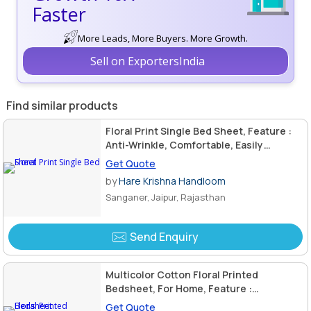
Faster
More Leads, More Buyers. More Growth.
Sell on ExportersIndia
Find similar products
Floral Print Single Bed Sheet, Feature :
Anti-Wrinkle, Comfortable, Easily
Washable
Get Quote
by
Hare Krishna Handloom
Sanganer, Jaipur, Rajasthan
Send Enquiry
Multicolor Cotton Floral Printed
Bedsheet, For Home, Feature :
Comfortable, Easily Washable
Get Quote