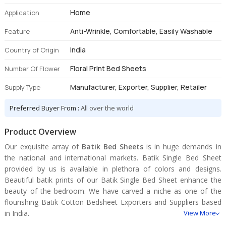
Home
Application
Anti-Wrinkle, Comfortable, Easily Washable
Feature
India
Country of Origin
Floral Print Bed Sheets
Number Of Flower
Manufacturer, Exporter, Supplier, Retailer
Supply Type
Preferred Buyer From :
All over the world
Product Overview
Our exquisite array of
Batik Bed Sheets
is in huge demands in
the national and international markets. Batik Single Bed Sheet
provided by us is available in plethora of colors and designs.
Beautiful batik prints of our Batik Single Bed Sheet enhance the
beauty of the bedroom. We have carved a niche as one of the
flourishing Batik Cotton Bedsheet Exporters and Suppliers based
in India.
View More