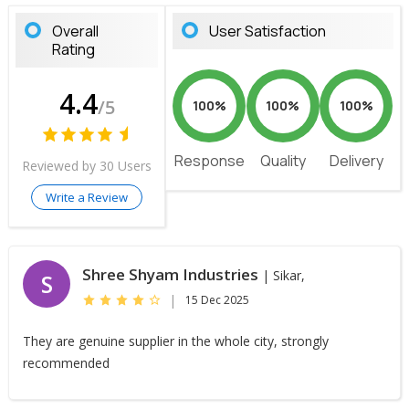
Overall
User Satisfaction
Rating
4.4
/5
100%
100%
100%
Response
Quality
Delivery
Reviewed by 30 Users
Write a Review
Shree Shyam Industries
| Sikar,
S
|
15 Dec 2025
They are genuine supplier in the whole city, strongly
recommended