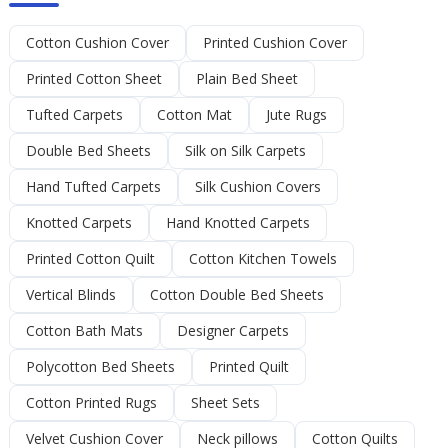
Cotton Cushion Cover
Printed Cushion Cover
Printed Cotton Sheet
Plain Bed Sheet
Tufted Carpets
Cotton Mat
Jute Rugs
Double Bed Sheets
Silk on Silk Carpets
Hand Tufted Carpets
Silk Cushion Covers
Knotted Carpets
Hand Knotted Carpets
Printed Cotton Quilt
Cotton Kitchen Towels
Vertical Blinds
Cotton Double Bed Sheets
Cotton Bath Mats
Designer Carpets
Polycotton Bed Sheets
Printed Quilt
Cotton Printed Rugs
Sheet Sets
Velvet Cushion Cover
Neck pillows
Cotton Quilts