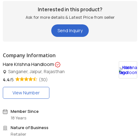
Interested in this product?
Ask for more details & Latest Price from seller
Send Inquiry
Company Information
Hare Krishna Handloom
Sanganer, Jaipur, Rajasthan
4.4
/5
(30)
View Number
Member Since
18 Years
Nature of Business
Retailer