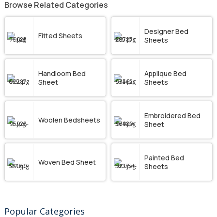
Browse Related Categories
Designer Bed
Fitted Sheets
Sheets
Handloom Bed
Applique Bed
Sheet
Sheets
Embroidered Bed
Woolen Bedsheets
Sheet
Painted Bed
Woven Bed Sheet
Sheets
Popular Categories