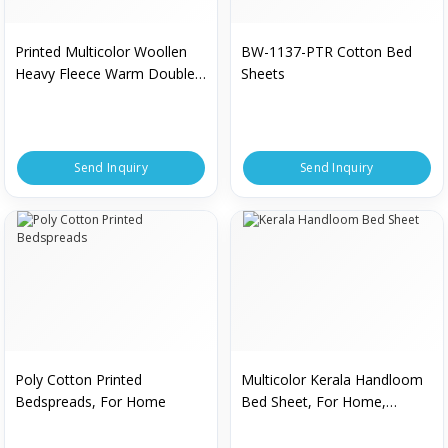
Printed Multicolor Woollen
BW-1137-PTR Cotton Bed
Heavy Fleece Warm Double
Sheets
Bedsheet
Send Inquiry
Send Inquiry
Poly Cotton Printed
Multicolor Kerala Handloom
Bedspreads, For Home
Bed Sheet, For Home,
Hospital, Hotel, Size :
Multisizes