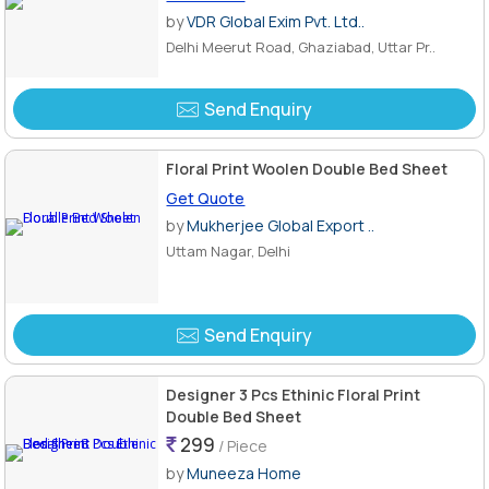
by
VDR Global Exim Pvt. Ltd..
Delhi Meerut Road, Ghaziabad, Uttar Pr..
Send Enquiry
Floral Print Woolen Double Bed Sheet
Get Quote
by
Mukherjee Global Export ..
Uttam Nagar, Delhi
Send Enquiry
Designer 3 Pcs Ethinic Floral Print
Double Bed Sheet
299
/ Piece
by
Muneeza Home