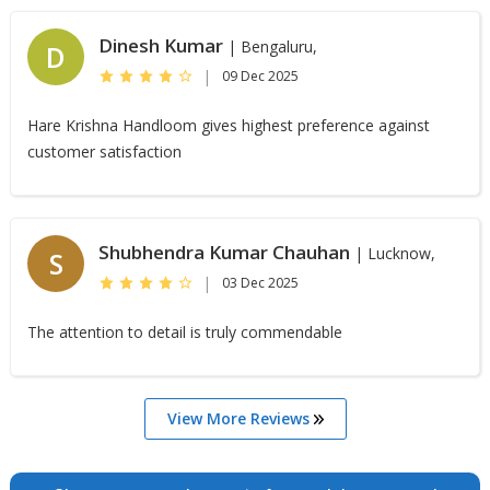
Dinesh Kumar
| Bengaluru,
D
|
09 Dec 2025
Hare Krishna Handloom gives highest preference against
customer satisfaction
Shubhendra Kumar Chauhan
| Lucknow,
S
|
03 Dec 2025
The attention to detail is truly commendable
View More Reviews