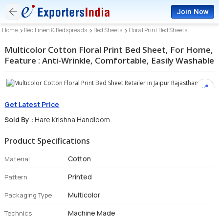
Join Now
Home
Bed Linen & Bedspreads
Bed Sheets
Floral Print Bed Sheets
Multicolor Cotton Floral Print Bed Sheet, For Home,
Feature : Anti-Wrinkle, Comfortable, Easily Washable
Get Latest Price
Sold By :
Hare Krishna Handloom
Product Specifications
Cotton
Material
Printed
Pattern
Multicolor
Packaging Type
Machine Made
Technics