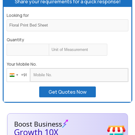
Share your requirements for a quick response!
Looking for
Quantity
Your Mobile No.
+91
India
+91
Get Quotes Now
Boost Business
Growth 10X