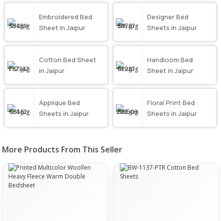
Embroidered Bed
Designer Bed
Sheet in Jaipur
Sheets in Jaipur
Cotton Bed Sheet
Handloom Bed
in Jaipur
Sheet in Jaipur
Applique Bed
Floral Print Bed
Sheets in Jaipur
Sheets in Jaipur
More Products From This Seller