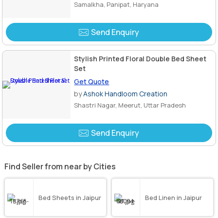
Samalkha, Panipat, Haryana
Send Enquiry
Stylish Printed Floral Double Bed Sheet
Set
Get Quote
by
Ashok Handloom Creation
Shastri Nagar, Meerut, Uttar Pradesh
Send Enquiry
Find Seller from near by Cities
Bed Sheets in Jaipur
Bed Linen in Jaipur