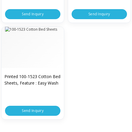
Send Inquiry
Send Inquiry
Printed 100-1523 Cotton Bed
Sheets, Feature : Easy Wash
Send Inquiry