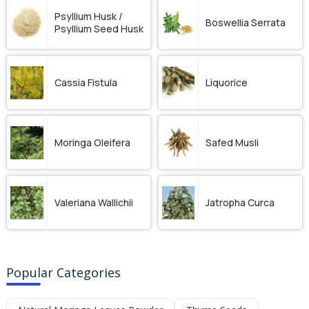
Psyllium Husk /
Boswellia Serrata
Psyllium Seed Husk
Cassia Fistula
Liquorice
Moringa Oleifera
Safed Musli
Valeriana Wallichii
Jatropha Curca
Popular Categories