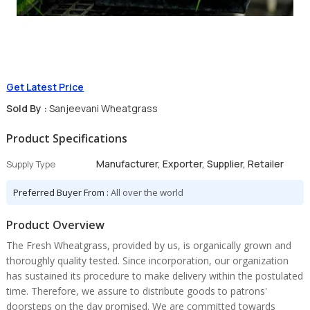
Get Latest Price
Sold By :
Sanjeevani Wheatgrass
Product Specifications
Manufacturer, Exporter, Supplier, Retailer
Supply Type
Preferred Buyer From :
All over the world
Product Overview
The Fresh Wheatgrass, provided by us, is organically grown and
thoroughly quality tested. Since incorporation, our organization
has sustained its procedure to make delivery within the postulated
time. Therefore, we assure to distribute goods to patrons'
doorsteps on the day promised. We are committed towards