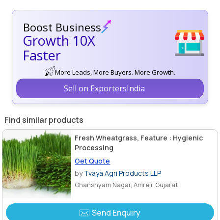
Boost Business
Growth 10X
Faster
More Leads, More Buyers. More Growth.
Sell on ExportersIndia
Find similar products
Fresh Wheatgrass, Feature : Hygienic
Processing
Get Quote
by
Tvaya Agri Products LLP
Ghanshyam Nagar, Amreli, Gujarat
Send Enquiry