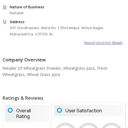
Nature of Business
Retailer
Address
A/P. Gondhawani, Ward No. 1, Shrirampur, Ahilya Nagar,
Maharashtra, 413709, IN
Report incorrect details
Company Overview
Retailer Of Wheatgrass Powder, Wheatgrass Juice, Fresh
Wheatgrass, Wheat Grass Juice.
Ratings & Reviews
Overall
User Satisfaction
Rating