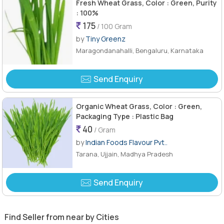
Fresh Wheat Grass, Color : Green, Purity
: 100%
175
/ 100 Gram
by
Tiny Greenz
Maragondanahalli, Bengaluru, Karnataka
Send Enquiry
Organic Wheat Grass, Color : Green,
Packaging Type : Plastic Bag
40
/ Gram
by
Indian Foods Flavour Pvt..
Tarana, Ujjain, Madhya Pradesh
Send Enquiry
Find Seller from near by Cities