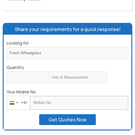
Share your requirements for a quick response!
Looking for
Quantity
Your Mobile No.
+91
India
+91
Get Quotes Now