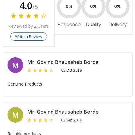
4.0
/5
0%
0%
0%
Response
Quality
Delivery
Reviewed by 2 Users
Write a Review
Mr. Govind Bhausaheb Borde
M
|
05 Oct 2019
Genuine Products
Mr. Govind Bhausaheb Borde
M
|
02 Sep 2019
Reliable products