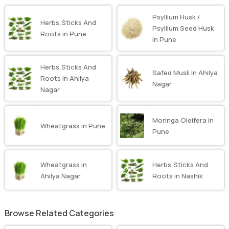
Psyllium Husk /
Herbs,Sticks And
Psyllium Seed Husk
Roots in Pune
in Pune
Herbs,Sticks And
Safed Musli in Ahilya
Roots in Ahilya
Nagar
Nagar
Moringa Oleifera in
Wheatgrass in Pune
Pune
Wheatgrass in
Herbs,Sticks And
Ahilya Nagar
Roots in Nashik
Browse Related Categories