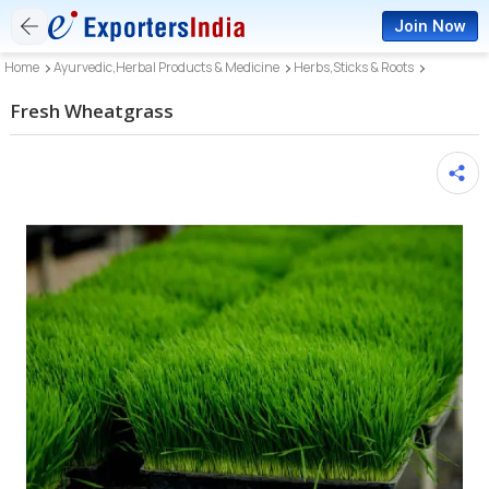
Join Now
Home
Ayurvedic,Herbal Products & Medicine
Herbs,Sticks & Roots
Fresh Wheatgrass