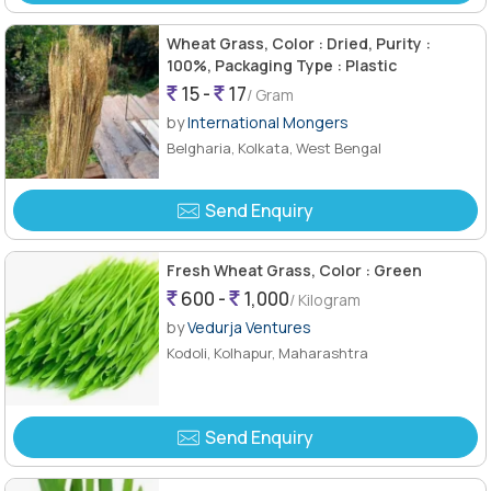
Wheat Grass, Color : Dried, Purity :
100%, Packaging Type : Plastic
15 -
17
/ Gram
by
International Mongers
Belgharia, Kolkata, West Bengal
Send Enquiry
Fresh Wheat Grass, Color : Green
600 -
1,000
/ Kilogram
by
Vedurja Ventures
Kodoli, Kolhapur, Maharashtra
Send Enquiry