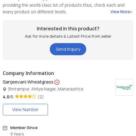
providing the world-class lot of products thus, check each and
every product on different levels.
View More
Interested in this product?
Ask for more details & Latest Price from seller
Send Inquiry
Company Information
Sanjeevani Wheatgrass
Shrirampur, Ahilya Nagar, Maharashtra
4.0
/5
(2)
View Number
Member Since
9 Years