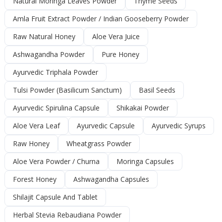
Natural Moringa Leaves Powder
Thyme Seeds
Amla Fruit Extract Powder / Indian Gooseberry Powder
Raw Natural Honey
Aloe Vera Juice
Ashwagandha Powder
Pure Honey
Ayurvedic Triphala Powder
Tulsi Powder (Basilicum Sanctum)
Basil Seeds
Ayurvedic Spirulina Capsule
Shikakai Powder
Aloe Vera Leaf
Ayurvedic Capsule
Ayurvedic Syrups
Raw Honey
Wheatgrass Powder
Aloe Vera Powder / Churna
Moringa Capsules
Forest Honey
Ashwagandha Capsules
Shilajit Capsule And Tablet
Herbal Stevia Rebaudiana Powder