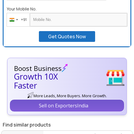
Your Mobile No.
+91
India
+91
Get Quotes Now
Boost Business
Growth 10X
Faster
More Leads, More Buyers. More Growth.
Sell on ExportersIndia
Find similar products