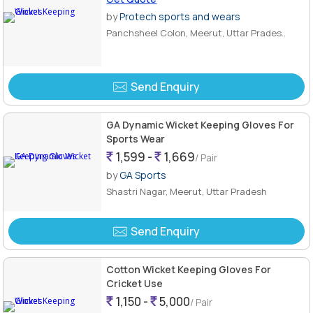
by
Protech sports and wears
Panchsheel Colon, Meerut, Uttar Prades..
Send Enquiry
GA Dynamic Wicket Keeping Gloves For
Sports Wear
1,599 -
1,669
/ Pair
by
GA Sports
Shastri Nagar, Meerut, Uttar Pradesh
Send Enquiry
Cotton Wicket Keeping Gloves For
Cricket Use
1,150 -
5,000
/ Pair