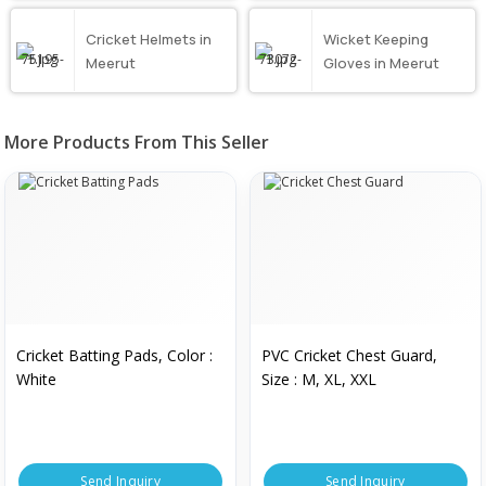
Cricket Helmets in
Wicket Keeping
Meerut
Gloves in Meerut
More Products From This Seller
Cricket Batting Pads, Color :
PVC Cricket Chest Guard,
White
Size : M, XL, XXL
Send Inquiry
Send Inquiry