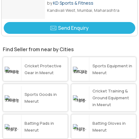
by
KD Sports & Fitness
Kandivali West, Mumbai, Maharashtra
Send Enquiry
Find Seller from near by Cities
Cricket Protective
Sports Equipment in
Gear in Meerut
Meerut
Cricket Training &
Sports Goods in
Ground Equipment
Meerut
in Meerut
Batting Pads in
Batting Gloves in
Meerut
Meerut