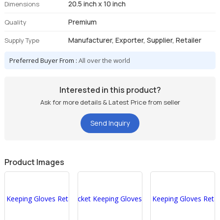
20.5 inch x 10 inch
Dimensions
Premium
Quality
Manufacturer, Exporter, Supplier, Retailer
Supply Type
Preferred Buyer From :
All over the world
Interested in this product?
Ask for more details & Latest Price from seller
Send Inquiry
Product Images