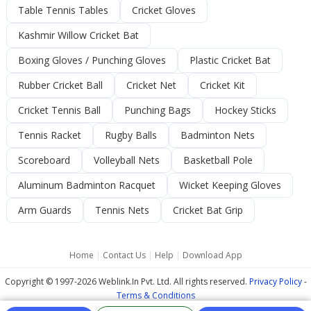
Table Tennis Tables
Cricket Gloves
Kashmir Willow Cricket Bat
Boxing Gloves / Punching Gloves
Plastic Cricket Bat
Rubber Cricket Ball
Cricket Net
Cricket Kit
Cricket Tennis Ball
Punching Bags
Hockey Sticks
Tennis Racket
Rugby Balls
Badminton Nets
Scoreboard
Volleyball Nets
Basketball Pole
Aluminum Badminton Racquet
Wicket Keeping Gloves
Arm Guards
Tennis Nets
Cricket Bat Grip
Home
|
Contact Us
|
Help
|
Download App
Copyright © 1997-2026 Weblink.In Pvt. Ltd. All rights reserved.
Privacy Policy
-
Terms & Conditions