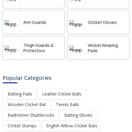
Arm Guards
Cricket Gloves
Thigh Guards &
Wicket Keeping
Protectors
Pads
Popular Categories
Batting Pads
Leather Cricket Balls
Wooden Cricket Bat
Tennis Balls
Badminton Shuttlecocks
Batting Gloves
Cricket Stumps
English Willow Cricket Bats