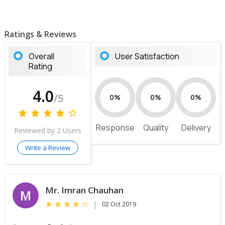
Ratings & Reviews
Overall
User Satisfaction
Rating
4.0
/5
0%
0%
0%
Response
Quality
Delivery
Reviewed by 2 Users
Write a Review
Mr. Imran Chauhan
M
|
02 Oct 2019