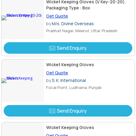
Wicket Keeping Gloves (V Key-20-20),
Packaging Type : Box
Get Quote
by
M/s. Divine Overseas
Prabhat Nagar, Meerut, Uttar Pradesh
Send Enquiry
Wicket Keeping Gloves
Get Quote
by
S. K. International
Focal Point, Ludhiana, Punjab
Send Enquiry
Wicket Keeping Gloves
Get Quote