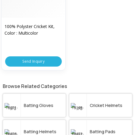
100% Polyster Cricket Kit,
Color : Multicolor
Send Inquiry
Browse Related Categories
Batting Gloves
Cricket Helmets
Batting Helmets
Batting Pads