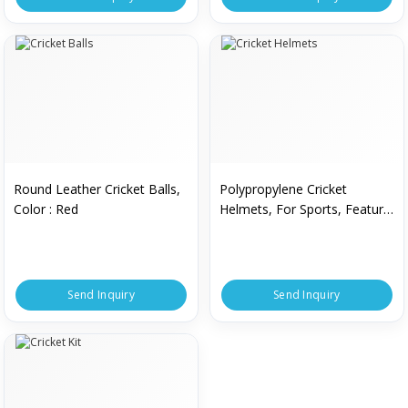
Round Leather Cricket Balls,
Polypropylene Cricket
Color : Red
Helmets, For Sports, Feature
: Breathable, Comfortable
Send Inquiry
Send Inquiry