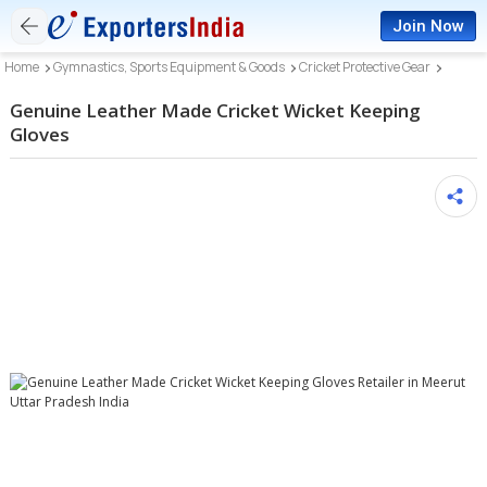
Join Now
Home
Gymnastics, Sports Equipment & Goods
Cricket Protective Gear
Genuine Leather Made Cricket Wicket Keeping
Gloves