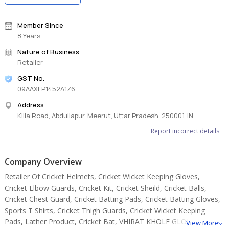
Member Since
8 Years
Nature of Business
Retailer
GST No.
09AAXFP1452A1Z6
Address
Killa Road, Abdullapur, Meerut, Uttar Pradesh, 250001, IN
Report incorrect details
Company Overview
Retailer Of Cricket Helmets, Cricket Wicket Keeping Gloves,
Cricket Elbow Guards, Cricket Kit, Cricket Sheild, Cricket Balls,
Cricket Chest Guard, Cricket Batting Pads, Cricket Batting Gloves,
Sports T Shirts, Cricket Thigh Guards, Cricket Wicket Keeping
Pads, Lather Product, Cricket Bat, VHIRAT KHOLE GLOVES.
View More