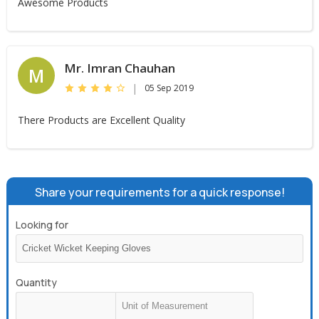
Awesome Products
Mr. Imran Chauhan
M
|
05 Sep 2019
There Products are Excellent Quality
Share your requirements for a quick response!
Looking for
Quantity