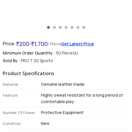
200
1,700
Price:
-
/ Piece
Get Latest Price
Minimum Order Quantity :
50 Piece(s)
Sold By :
PRO T 20 Sports
Product Specifications
Genuine leather made
Material
Highly sweat resistant for a long period of
Feature
comfortable play.
Protective Equipment
Number Of Flower
New
Condition