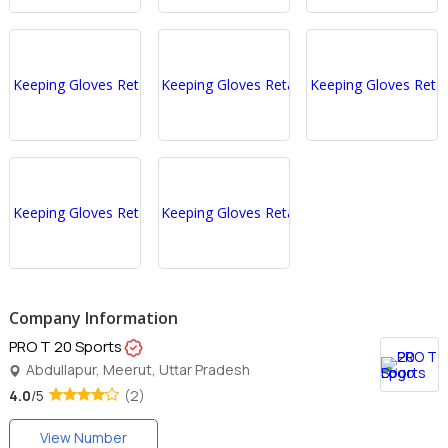
Company Information
PRO T 20 Sports
Abdullapur, Meerut, Uttar Pradesh
4.0
/5
(2)
View Number