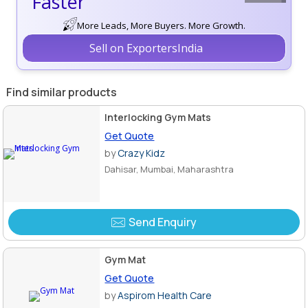
Faster
More Leads, More Buyers. More Growth.
Sell on ExportersIndia
Find similar products
Interlocking Gym Mats
Get Quote
by
Crazy Kidz
Dahisar, Mumbai, Maharashtra
Send Enquiry
Gym Mat
Get Quote
by
Aspirom Health Care