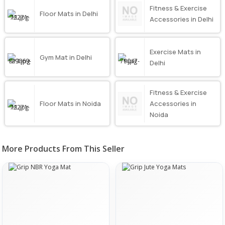
Fitness & Exercise
Floor Mats in Delhi
Accessories in Delhi
Exercise Mats in
Gym Mat in Delhi
Delhi
Fitness & Exercise
Floor Mats in Noida
Accessories in
Noida
More Products From This Seller