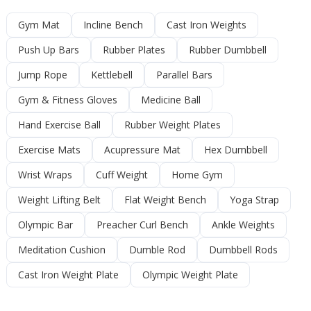
Gym Mat
Incline Bench
Cast Iron Weights
Push Up Bars
Rubber Plates
Rubber Dumbbell
Jump Rope
Kettlebell
Parallel Bars
Gym & Fitness Gloves
Medicine Ball
Hand Exercise Ball
Rubber Weight Plates
Exercise Mats
Acupressure Mat
Hex Dumbbell
Wrist Wraps
Cuff Weight
Home Gym
Weight Lifting Belt
Flat Weight Bench
Yoga Strap
Olympic Bar
Preacher Curl Bench
Ankle Weights
Meditation Cushion
Dumble Rod
Dumbbell Rods
Cast Iron Weight Plate
Olympic Weight Plate