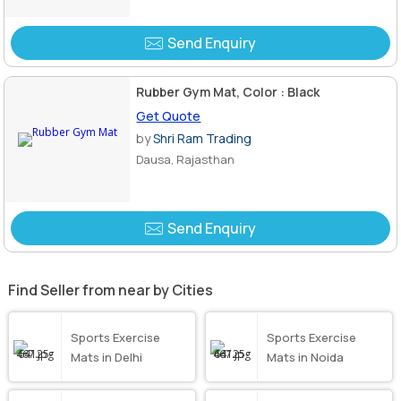
Send Enquiry
Rubber Gym Mat, Color : Black
Get Quote
by
Shri Ram Trading
Dausa, Rajasthan
Send Enquiry
Find Seller from near by Cities
Sports Exercise
Sports Exercise
Mats in Delhi
Mats in Noida