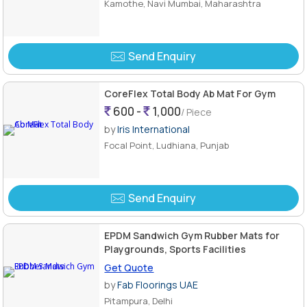
Kamothe, Navi Mumbai, Maharashtra
Send Enquiry
CoreFlex Total Body Ab Mat For Gym
600 -
1,000
/ Piece
by
Iris International
Focal Point, Ludhiana, Punjab
Send Enquiry
EPDM Sandwich Gym Rubber Mats for
Playgrounds, Sports Facilities
Get Quote
by
Fab Floorings UAE
Pitampura, Delhi