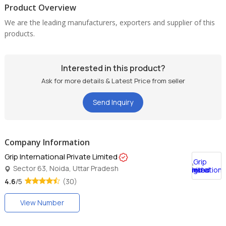
Product Overview
We are the leading manufacturers, exporters and supplier of this
products.
Interested in this product?
Ask for more details & Latest Price from seller
Send Inquiry
Company Information
Grip International Private Limited
Sector 63, Noida, Uttar Pradesh
4.6
/5
(30)
View Number