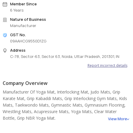
Member Since
6 Years
Nature of Business
Manufacturer
GST No.
09AAHCG9550D1ZG
Address
C-78, Sector-63, Sector 63, Noida, Uttar Pradesh, 201301, IN
Report incorrect details
Company Overview
Manufacturer Of Yoga Mat, Interlocking Mat, Judo Mats, Grip
Karate Mat, Grip Kabaddi Mats, Grip Interlocking Gym Mats, Kids
Mats, Taekwondo Mats, Gymnastic Mats, Gymnasium Flooring,
Wrestling Mats, Acupressure Mats, Yoga Mats, Clear Water
Bottle, Grip NBR Yoga Mat.
View More