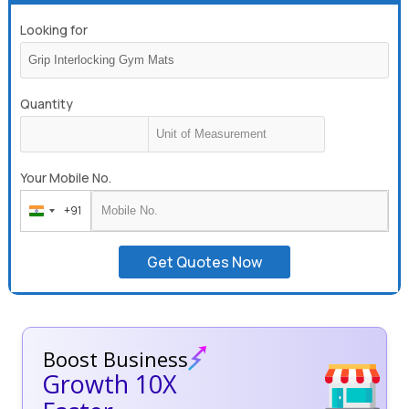
Looking for
Quantity
Your Mobile No.
+91
India
+91
Get Quotes Now
Boost Business
Growth 10X