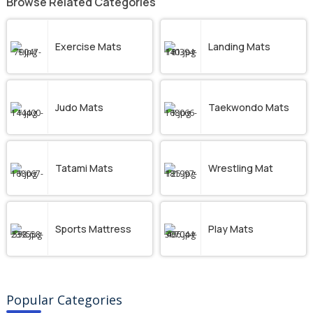
Browse Related Categories
Exercise Mats
Landing Mats
Judo Mats
Taekwondo Mats
Tatami Mats
Wrestling Mat
Sports Mattress
Play Mats
Popular Categories