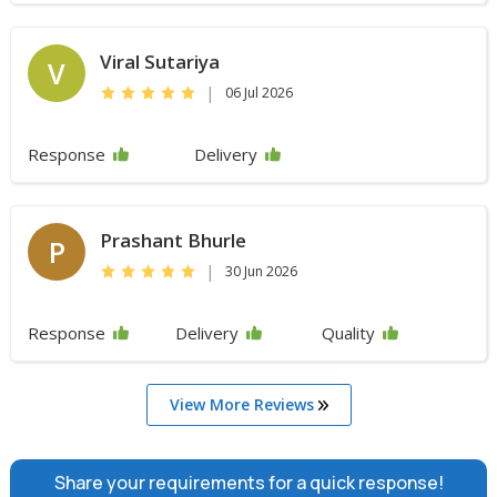
Viral Sutariya
V
|
06 Jul 2026
Response
Delivery
Prashant Bhurle
P
|
30 Jun 2026
Response
Delivery
Quality
View More Reviews
Share your requirements for a quick response!