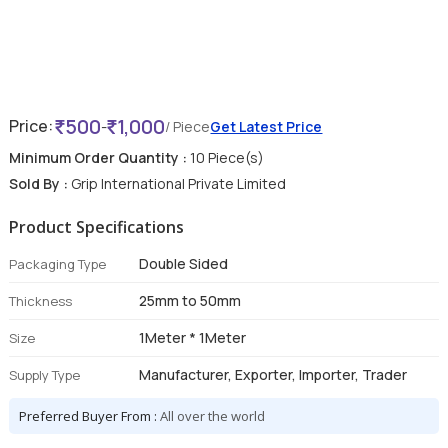
500
1,000
Price:
-
/ Piece
Get Latest Price
Minimum Order Quantity :
10 Piece(s)
Sold By :
Grip International Private Limited
Product Specifications
Double Sided
Packaging Type
25mm to 50mm
Thickness
1Meter * 1Meter
Size
Manufacturer, Exporter, Importer, Trader
Supply Type
Preferred Buyer From :
All over the world