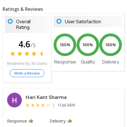
Ratings & Reviews
Overall
User Satisfaction
Rating
4.6
/5
100%
100%
100%
Response
Quality
Delivery
Reviewed by 30 Users
Write a Review
Hari Kant Sharma
H
|
12 Jul 2026
Response
Delivery