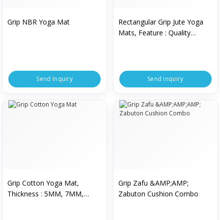
Grip NBR Yoga Mat
Rectangular Grip Jute Yoga
Mats, Feature : Quality
Material
Send Inquiry
Send Inquiry
Grip Cotton Yoga Mat,
Grip Zafu &AMP;AMP;
Thickness : 5MM, 7MM,
Zabuton Cushion Combo
9MM