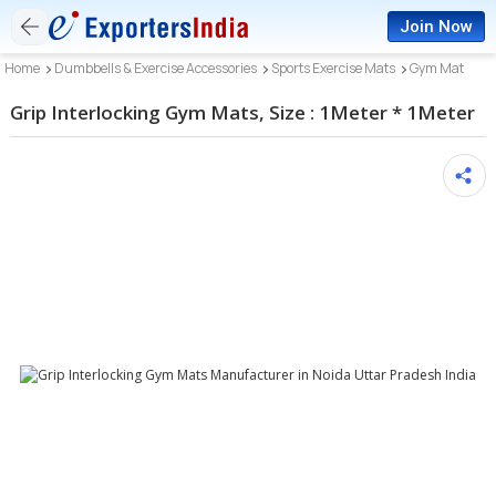
Join Now
Home
Dumbbells & Exercise Accessories
Sports Exercise Mats
Gym Mat
Grip Interlocking Gym Mats, Size : 1Meter * 1Meter