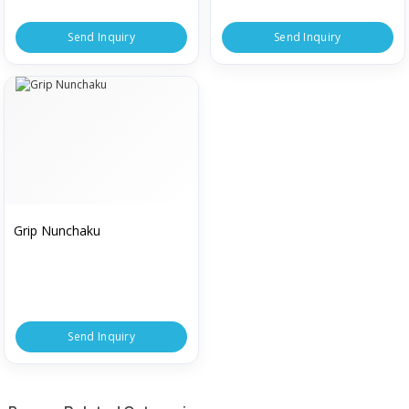
Send Inquiry
Send Inquiry
Grip Nunchaku
Send Inquiry