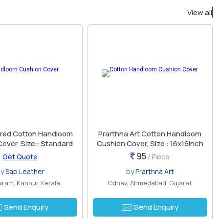
View all
red Cotton Handloom
Prarthna Art Cotton Handloom
over, Size : Standard
Cushion Cover, Size : 16x16Inch
95
Get Quote
/ Piece
by
Sap Leather
by
Prarthna Art
ram, Kannur, Kerala
Odhav, Ahmedabad, Gujarat
Send Enquiry
Send Enquiry