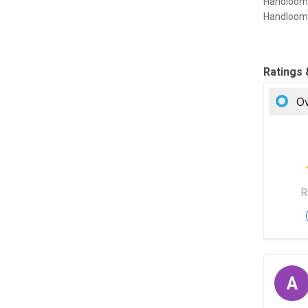
Handloom 
Handloom 
Ratings
Ov
R
A