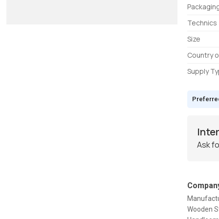
Packagin
Technics
Size
Country o
Supply T
Preferre
Inte
Ask fo
Company
Manufactu
Wooden St