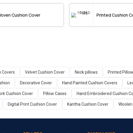
oven Cushion Cover
Printed Cushion C
n Covers
Velvet Cushion Cover
Neck pillows
Printed Pillo
shion
Decorative Cover
Hand Painted Cushion Covers
Le
rk Cushion Cover
Pillow Cases
Hand Embroidered Cushion C
Digital Print Cushion Cover
Kantha Cushion Cover
Woolen