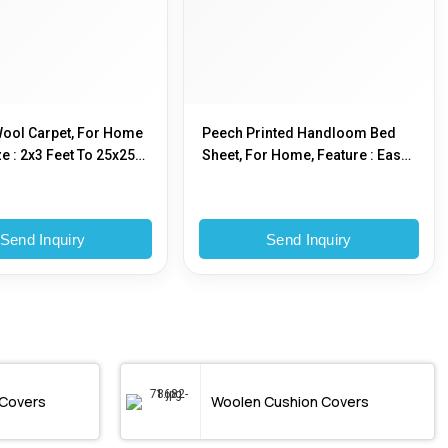
ool Carpet, For Home
Peech Printed Handloom Bed
e : 2x3 Feet To 25x25
Sheet, For Home, Feature : Easy
To Clean
Send Inquiry
Send Inquiry
 Covers
Woolen Cushion Covers