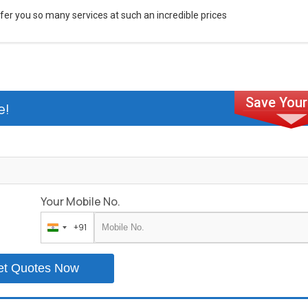
fer you so many services at such an incredible prices
e!
Your Mobile No.
+91
India
+91
et Quotes Now