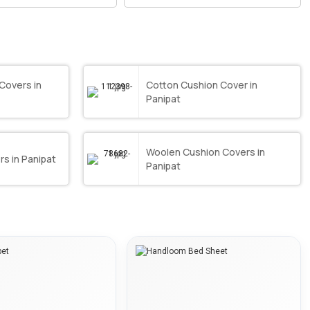
Covers in
Cotton Cushion Cover in
Panipat
Woolen Cushion Covers in
s in Panipat
Panipat