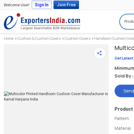
Sign In
Join Free
Welcome User!
Produ
Home
Cushion & Cushion Covers
Cushion Covers
Handloom Cushion Cov
Multic
Get Latest
Minimum 
Sold By :
Send
Product 
Pattern
Material