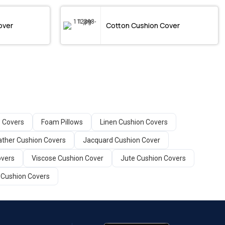
over
Cotton Cushion Cover
w Covers
Foam Pillows
Linen Cushion Covers
ather Cushion Covers
Jacquard Cushion Cover
overs
Viscose Cushion Cover
Jute Cushion Covers
 Cushion Covers