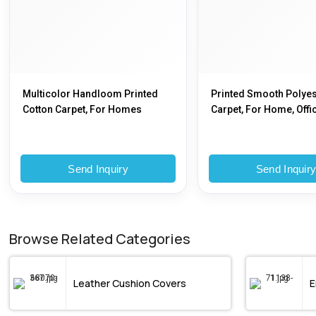
Multicolor Handloom Printed
Printed Smooth Polyes
Cotton Carpet, For Homes
Carpet, For Home, Offic
2x3 Feet To 25x25 Feet,
To 25x25 Feet
Send Inquiry
Send Inquir
Browse Related Categories
Leather Cushion Covers
E