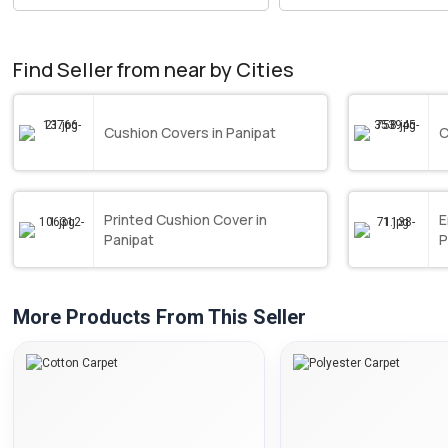
Find Seller from near by Cities
Cushion Covers in Panipat
C
Printed Cushion Cover in
E
Panipat
P
More Products From This Seller