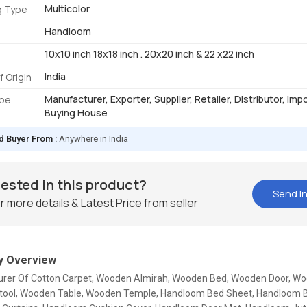
Multicolor
g Type
Handloom
10x10 inch 18x18 inch . 20x20 inch & 22 x22 inch
India
f Origin
Manufacturer, Exporter, Supplier, Retailer, Distributor, Imp
ype
Buying House
d Buyer From :
Anywhere in India
rested in this product?
Send In
r more details & Latest Price from seller
 Overview
rer Of Cotton Carpet, Wooden Almirah, Wooden Bed, Wooden Door, Woo
ool, Wooden Table, Wooden Temple, Handloom Bed Sheet, Handloom B