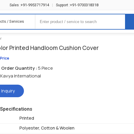
+91-9953717914
+91-9700318318
Sales :
|
Support :
cts / Services
er
olor Printed Handloom Cushion Cover
 Price
Order Quantity :
5 Piece
Kavya International
 Inquiry
Specifications
Printed
Polyester, Cotton & Woolen