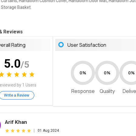
Curtains, Handloom Cushion Cover, Handloom Door Mat, Handloom Jut
Storage Basket.
 & Reviews
erall Rating
User Satisfaction
5.0
/5
0%
0%
0%
eviewed by 1 Users
Response
Quality
Deliv
Write a Review
Arif Khan
|
01 Aug 2024