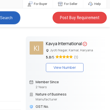
For Buyer
For Seller
Help
Post Buy Requirement
Search
Kavya International
KI
Jyoti Nagar, Karnal, Haryana
5.0
/5
(1)
View Number
Member Since
2 Years
Nature of Business
Manufacturer
GST No.