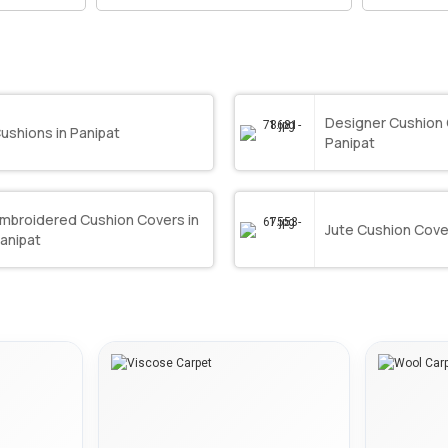
Designer Cushion 
ushions in Panipat
Panipat
mbroidered Cushion Covers in
Jute Cushion Cover
anipat