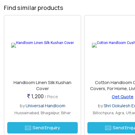
Find similar products
Handloom Linen Silk Kushan
Cotton Handloom 
Cover
Covers, For Home, Li
Outdoor, Indoor, De
1,200
/ Piece
Get Quote
Technics : Han
by
Universal Handloom
by
Shri Gokulesh E
Hussainabad, Bhagalpur, Bihar
Billochpura, Agra, Utt
Send Enquiry
Send Enqu