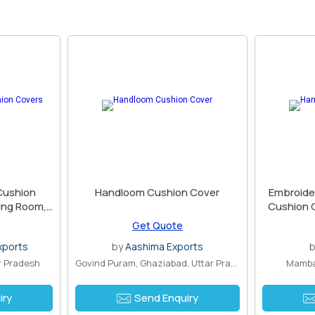
Cushion
Handloom Cushion Cover
Embroide
ving Room,
Cushion C
coration,
Get Quote
dmade
xports
by
Aashima Exports
ar Pradesh
Govind Puram, Ghaziabad, Uttar Pradesh
Mamba
iry
Send Enquiry