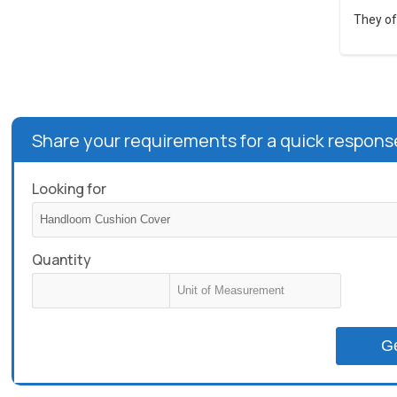
They of
Share your requirements for a quick respons
Looking for
Quantity
G