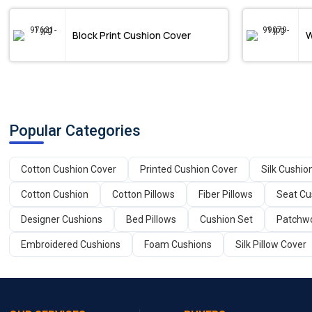
Block Print Cushion Cover
W
Popular Categories
Cotton Cushion Cover
Printed Cushion Cover
Silk Cushio
Cotton Cushion
Cotton Pillows
Fiber Pillows
Seat Cu
Designer Cushions
Bed Pillows
Cushion Set
Patchwo
Embroidered Cushions
Foam Cushions
Silk Pillow Cover