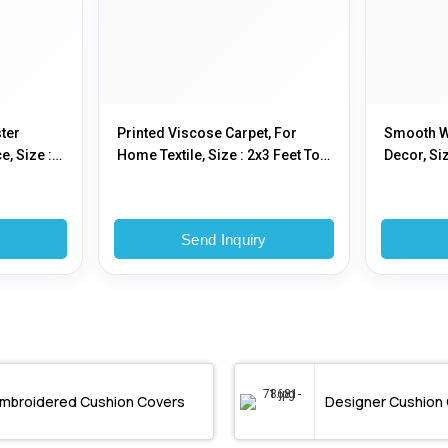
ter
Printed Viscose Carpet, For
Smooth W
e, Size :
Home Textile, Size : 2x3 Feet To
Decor, Siz
 2x3 Feet
25x25 Feet
Feet
y
Send Inquiry
mbroidered Cushion Covers
Designer Cushion