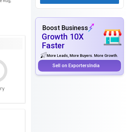
e Rug,
Boost Business
Growth 10X
Faster
More Leads, More Buyers. More Growth.
Sell on ExportersIndia
ery