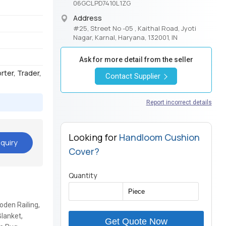
06GCLPD7410L1ZG
Address
#25, Street No -05 , Kaithal Road, Jyoti
Nagar, Karnal, Haryana, 132001, IN
Ask for more detail from the seller
orter, Trader,
Contact Supplier
Report incorrect details
Looking for
Handloom Cushion
quiry
Cover?
Quantity
den Railing,
lanket,
Get Quote Now